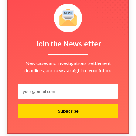
Join the Newsletter
New cases and investigations, settlement
deadlines, and news straight to your inbox.
Subscribe