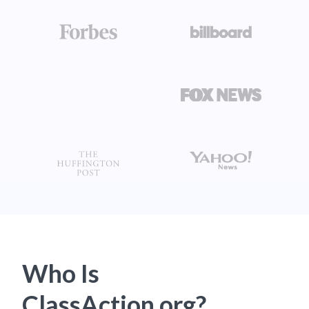
Who Is
ClassAction.org?