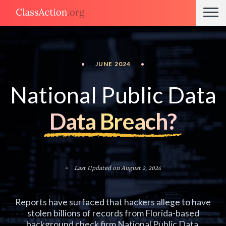
•
JUNE 2024
•
National Public Data
Data Breach?
Last Updated on August 2, 2024
Reports have surfaced that hackers allege to have
stolen billions of records from Florida-based
background check firm National Public Data.