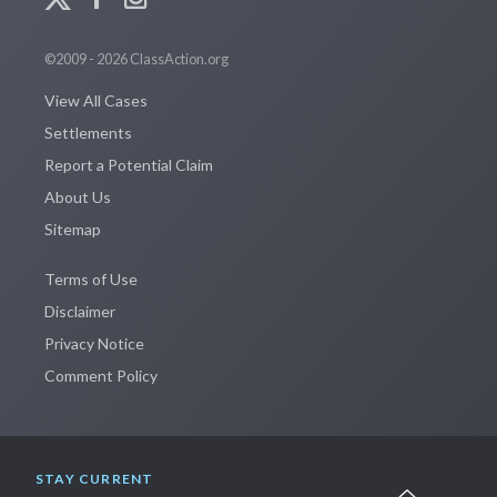
©2009 - 2026 ClassAction.org
View All Cases
Settlements
Report a Potential Claim
About Us
Sitemap
Terms of Use
Disclaimer
Privacy Notice
Comment Policy
STAY CURRENT