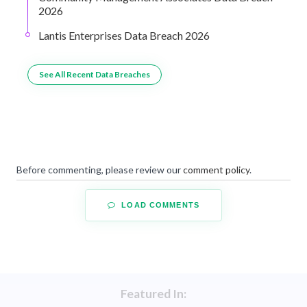
2026
Lantis Enterprises Data Breach 2026
See All Recent Data Breaches
Before commenting, please review our
comment policy
.
LOAD COMMENTS
Featured In: