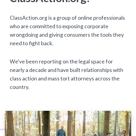
ClassAction.org is a group of online professionals
who are committed to exposing corporate
wrongdoing and giving consumers the tools they
need to fight back.
We've been reporting on the legal space for
nearly a decade and have built relationships with
class action and mass tort attorneys across the
country.