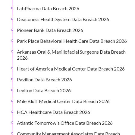
LabPharma Data Breach 2026
Deaconess Health System Data Breach 2026
Pioneer Bank Data Breach 2026
Park Place Behavioral Health Care Data Breach 2026
Arkansas Oral & Maxillofacial Surgeons Data Breach
2026
Heart of America Medical Center Data Breach 2026
Pavillon Data Breach 2026
Leviton Data Breach 2026
Mile Bluff Medical Center Data Breach 2026
HCA Healthcare Data Breach 2026
Atlantic Tomorrow's Office Data Breach 2026
Community Management Associates Data Breach