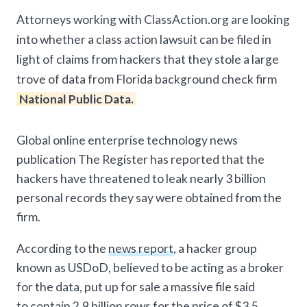
Attorneys working with ClassAction.org are looking
into whether a class action lawsuit can be filed in
light of claims from hackers that they stole a large
trove of data from Florida background check firm
National Public Data.
Global online enterprise technology news
publication The Register has reported that the
hackers have threatened to leak nearly 3 billion
personal records they say were obtained from the
firm.
According to the
news report
, a hacker group
known as USDoD, believed to be acting as a broker
for the data, put up for sale a massive file said
to contain 2.9 billion rows for the price of $3.5