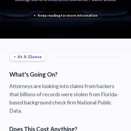
•
Keep reading for more information
At A Glance
What's Going On?
Attorneys are looking into claims from hackers
that billions of records were stolen from Florida-
based background check firm National Public
Data.
Does This Cost Anything?