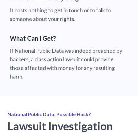
It costs nothing to get in touch or to talk to
someone about your rights.
What Can I Get?
If National Public Data was indeed breached by
hackers, a class action lawsuit could provide
those affected with money for any resulting
harm.
National Public Data: Possible Hack?
Lawsuit Investigation