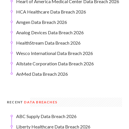
Heart of America Medical Center Data Breach 2026
HCA Healthcare Data Breach 2026
Amgen Data Breach 2026
Analog Devices Data Breach 2026
HealthStream Data Breach 2026
Wesco International Data Breach 2026
Allstate Corporation Data Breach 2026
AnMed Data Breach 2026
RECENT
DATA BREACHES
ABC Supply Data Breach 2026
Liberty Healthcare Data Breach 2026