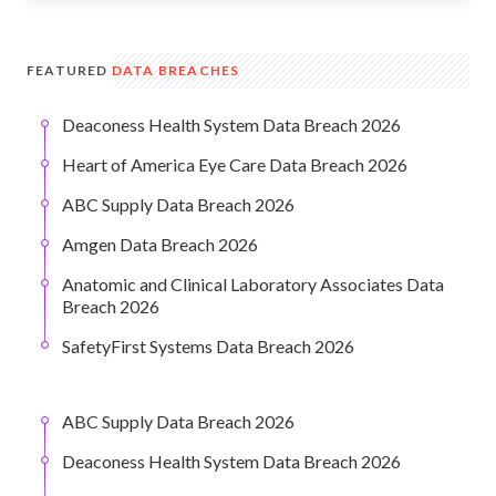
FEATURED
DATA BREACHES
Deaconess Health System Data Breach 2026
Heart of America Eye Care Data Breach 2026
ABC Supply Data Breach 2026
Amgen Data Breach 2026
Anatomic and Clinical Laboratory Associates Data
Breach 2026
SafetyFirst Systems Data Breach 2026
ABC Supply Data Breach 2026
Deaconess Health System Data Breach 2026