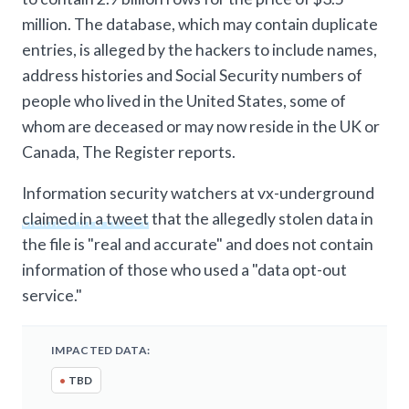
million. The database, which may contain duplicate
entries, is alleged by the hackers to include names,
address histories and Social Security numbers of
people who lived in the United States, some of
whom are deceased or may now reside in the UK or
Canada, The Register reports.
Information security watchers at vx-underground
claimed in a tweet
that the allegedly stolen data in
the file is "real and accurate" and does not contain
information of those who used a "data opt-out
service."
IMPACTED DATA:
•
TBD