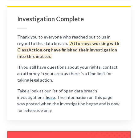
Investigation Complete
Thank you to everyone who reached out to us in
regard to this data breach.
Attorneys working with
ClassAction.org have finished their investigation
into this matter.
If you still have questions about your rights, contact
an attorney in your area as there is a time limit for
taking legal action.
Take a look at our list of open data breach
investigations
here
. The information on this page
was posted when the investigation began and is now
for reference only.