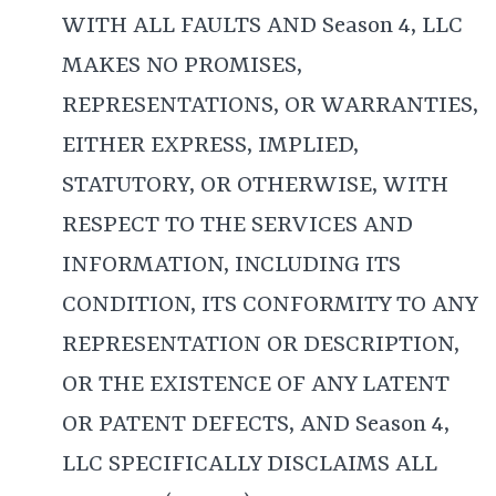
WITH ALL FAULTS AND Season 4, LLC
MAKES NO PROMISES,
REPRESENTATIONS, OR WARRANTIES,
EITHER EXPRESS, IMPLIED,
STATUTORY, OR OTHERWISE, WITH
RESPECT TO THE SERVICES AND
INFORMATION, INCLUDING ITS
CONDITION, ITS CONFORMITY TO ANY
REPRESENTATION OR DESCRIPTION,
OR THE EXISTENCE OF ANY LATENT
OR PATENT DEFECTS, AND Season 4,
LLC SPECIFICALLY DISCLAIMS ALL