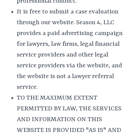
professional conduct.
It is free to submit a case evaluation
through our website. Season 4, LLC
provides a paid advertising campaign
for lawyers, law firms, legal financial
service providers and other legal
service providers via the website, and
the website is not a lawyer referral
service.
TO THE MAXIMUM EXTENT
PERMITTED BY LAW, THE SERVICES
AND INFORMATION ON THIS
WEBSITE IS PROVIDED "AS IS" AND