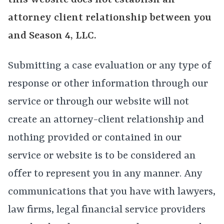
this website does not establish an
attorney client relationship between you
and Season 4, LLC.
Submitting a case evaluation or any type of
response or other information through our
service or through our website will not
create an attorney-client relationship and
nothing provided or contained in our
service or website is to be considered an
offer to represent you in any manner. Any
communications that you have with lawyers,
law firms, legal financial service providers