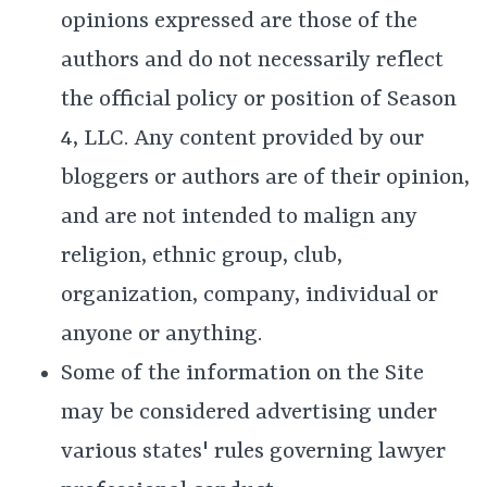
opinions expressed are those of the
authors and do not necessarily reflect
the official policy or position of Season
4, LLC. Any content provided by our
bloggers or authors are of their opinion,
and are not intended to malign any
religion, ethnic group, club,
organization, company, individual or
anyone or anything.
Some of the information on the Site
may be considered advertising under
various states' rules governing lawyer