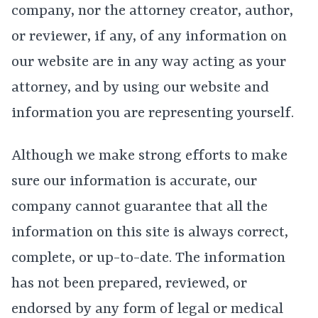
company, nor the attorney creator, author,
or reviewer, if any, of any information on
our website are in any way acting as your
attorney, and by using our website and
information you are representing yourself.
Although we make strong efforts to make
sure our information is accurate, our
company cannot guarantee that all the
information on this site is always correct,
complete, or up-to-date. The information
has not been prepared, reviewed, or
endorsed by any form of legal or medical