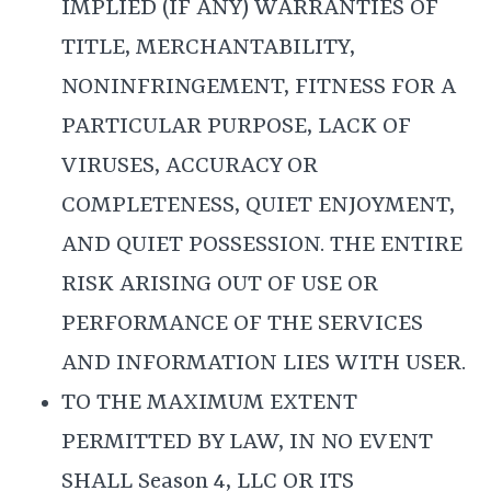
IMPLIED (IF ANY) WARRANTIES OF
TITLE, MERCHANTABILITY,
NONINFRINGEMENT, FITNESS FOR A
PARTICULAR PURPOSE, LACK OF
VIRUSES, ACCURACY OR
COMPLETENESS, QUIET ENJOYMENT,
AND QUIET POSSESSION. THE ENTIRE
RISK ARISING OUT OF USE OR
PERFORMANCE OF THE SERVICES
AND INFORMATION LIES WITH USER.
TO THE MAXIMUM EXTENT
PERMITTED BY LAW, IN NO EVENT
SHALL Season 4, LLC OR ITS