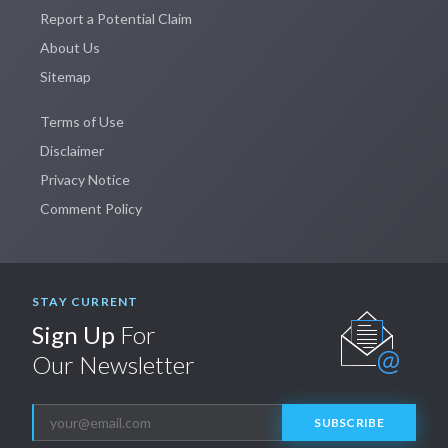
Report a Potential Claim
About Us
Sitemap
Terms of Use
Disclaimer
Privacy Notice
Comment Policy
STAY CURRENT
Sign Up
For
Our Newsletter
SUBSCRIBE