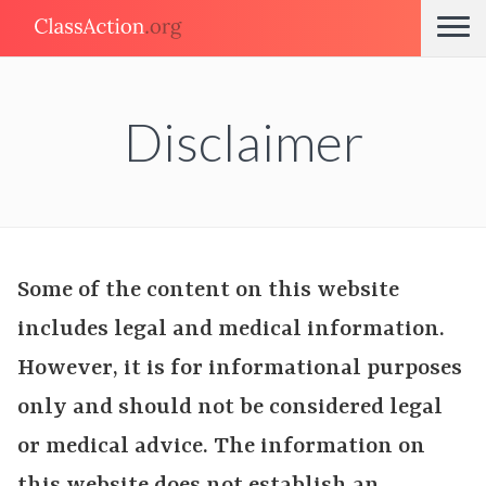
Disclaimer
Some of the content on this website
includes legal and medical information.
However, it is for informational purposes
only and should not be considered legal
or medical advice. The information on