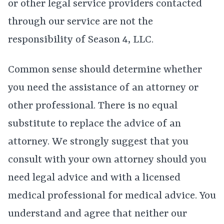
or other legal service providers contacted
through our service are not the
responsibility of Season 4, LLC.
Common sense should determine whether
you need the assistance of an attorney or
other professional. There is no equal
substitute to replace the advice of an
attorney. We strongly suggest that you
consult with your own attorney should you
need legal advice and with a licensed
medical professional for medical advice. You
understand and agree that neither our