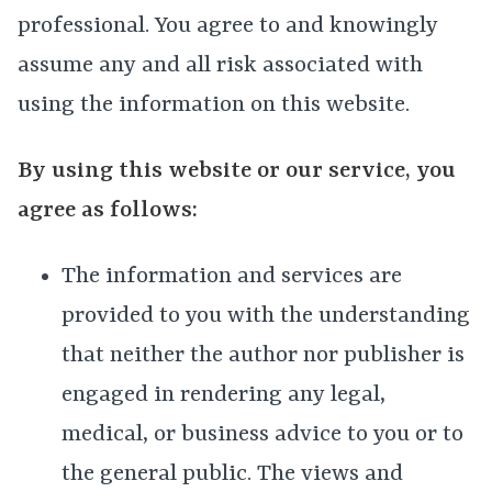
professional. You agree to and knowingly
assume any and all risk associated with
using the information on this website.
By using this website or our service, you
agree as follows:
The information and services are
provided to you with the understanding
that neither the author nor publisher is
engaged in rendering any legal,
medical, or business advice to you or to
the general public. The views and