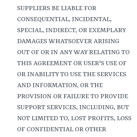
SUPPLIERS BE LIABLE FOR
CONSEQUENTIAL, INCIDENTAL,
SPECIAL, INDIRECT, OR EXEMPLARY
DAMAGES WHATSOEVER ARISING
OUT OF OR IN ANY WAY RELATING TO
THIS AGREEMENT OR USER'S USE OF
OR INABILITY TO USE THE SERVICES
AND INFORMATION, OR THE
PROVISION OR FAILURE TO PROVIDE
SUPPORT SERVICES, INCLUDING, BUT
NOT LIMITED TO, LOST PROFITS, LOSS
OF CONFIDENTIAL OR OTHER