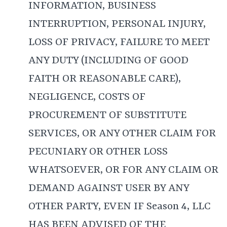
INFORMATION, BUSINESS
INTERRUPTION, PERSONAL INJURY,
LOSS OF PRIVACY, FAILURE TO MEET
ANY DUTY (INCLUDING OF GOOD
FAITH OR REASONABLE CARE),
NEGLIGENCE, COSTS OF
PROCUREMENT OF SUBSTITUTE
SERVICES, OR ANY OTHER CLAIM FOR
PECUNIARY OR OTHER LOSS
WHATSOEVER, OR FOR ANY CLAIM OR
DEMAND AGAINST USER BY ANY
OTHER PARTY, EVEN IF Season 4, LLC
HAS BEEN ADVISED OF THE