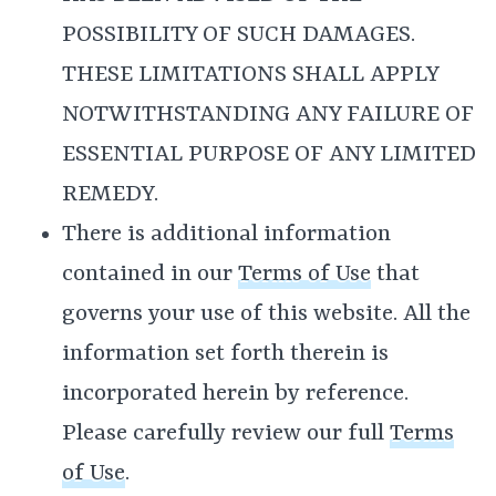
POSSIBILITY OF SUCH DAMAGES.
THESE LIMITATIONS SHALL APPLY
NOTWITHSTANDING ANY FAILURE OF
ESSENTIAL PURPOSE OF ANY LIMITED
REMEDY.
There is additional information
contained in our
Terms of Use
that
governs your use of this website. All the
information set forth therein is
incorporated herein by reference.
Please carefully review our full
Terms
of Use
.