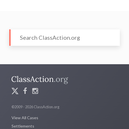
©2009 - 2026 ClassAction.org
View All Cases
Settlements