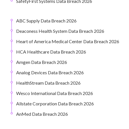
SafetyFirst Systems Data Breach 2026
ABC Supply Data Breach 2026
Deaconess Health System Data Breach 2026
Heart of America Medical Center Data Breach 2026
HCA Healthcare Data Breach 2026
Amgen Data Breach 2026
Analog Devices Data Breach 2026
HealthStream Data Breach 2026
Wesco International Data Breach 2026
Allstate Corporation Data Breach 2026
AnMed Data Breach 2026