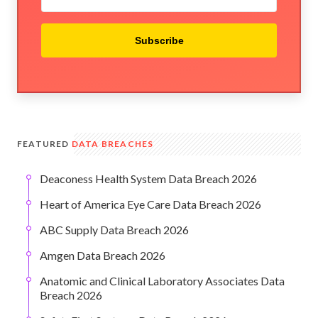
Subscribe
FEATURED
DATA BREACHES
Deaconess Health System Data Breach 2026
Heart of America Eye Care Data Breach 2026
ABC Supply Data Breach 2026
Amgen Data Breach 2026
Anatomic and Clinical Laboratory Associates Data
Breach 2026