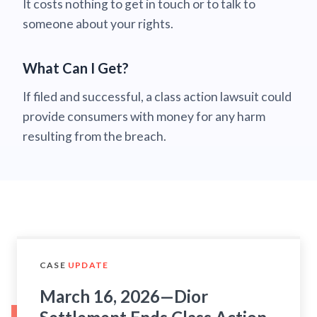
It costs nothing to get in touch or to talk to
someone about your rights.
What Can I Get?
If filed and successful, a class action lawsuit could
provide consumers with money for any harm
resulting from the breach.
CASE
UPDATE
March 16, 2026—Dior