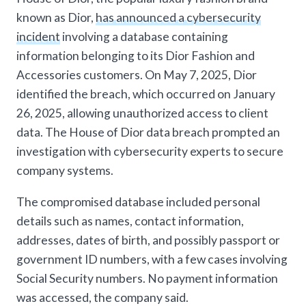
known as Dior,
has announced a cybersecurity
incident
involving a database containing
information belonging to its Dior Fashion and
Accessories customers. On May 7, 2025, Dior
identified the breach, which occurred on January
26, 2025, allowing unauthorized access to client
data. The House of Dior data breach prompted an
investigation with cybersecurity experts to secure
company systems.
The compromised database included personal
details such as names, contact information,
addresses, dates of birth, and possibly passport or
government ID numbers, with a few cases involving
Social Security numbers. No payment information
was accessed, the company said.