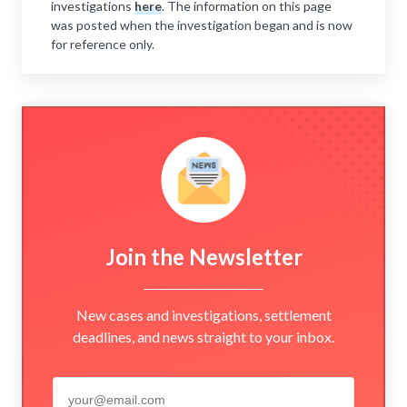
investigations
here
. The information on this page
was posted when the investigation began and is now
for reference only.
Join the Newsletter
New cases and investigations, settlement
deadlines, and news straight to your inbox.