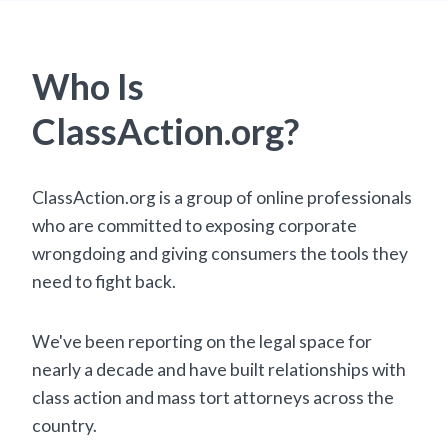
Who Is
ClassAction.org?
ClassAction.org is a group of online professionals
who are committed to exposing corporate
wrongdoing and giving consumers the tools they
need to fight back.
We've been reporting on the legal space for
nearly a decade and have built relationships with
class action and mass tort attorneys across the
country.