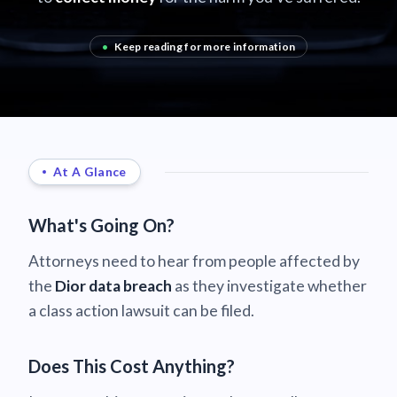
•
Keep reading for more information
At A Glance
What's Going On?
Attorneys need to hear from people affected by
the
Dior data breach
as they investigate whether
a class action lawsuit can be filed.
Does This Cost Anything?