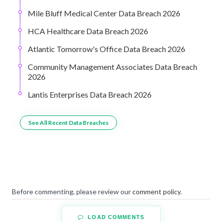
Mile Bluff Medical Center Data Breach 2026
HCA Healthcare Data Breach 2026
Atlantic Tomorrow's Office Data Breach 2026
Community Management Associates Data Breach
2026
Lantis Enterprises Data Breach 2026
See All Recent Data Breaches
Before commenting, please review our
comment policy
.
LOAD COMMENTS