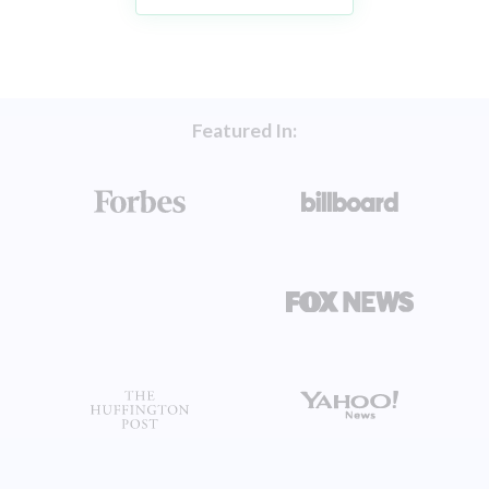
Featured In: