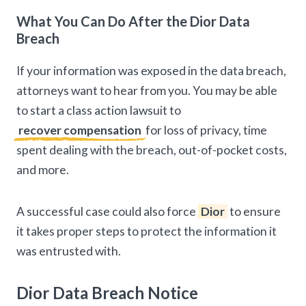
What You Can Do After the Dior Data
Breach
If your information was exposed in the data breach,
attorneys want to hear from you. You may be able
to start a class action lawsuit to
recover compensation
for loss of privacy, time
spent dealing with the breach, out-of-pocket costs,
and more.
A successful case could also force
Dior
to ensure
it takes proper steps to protect the information it
was entrusted with.
Dior Data Breach Notice