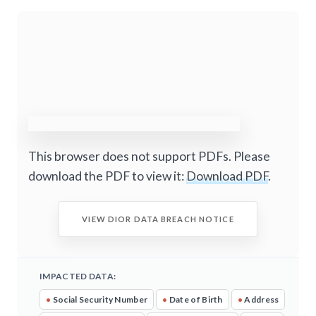
This browser does not support PDFs. Please
download the PDF to view it:
Download PDF
.
VIEW DIOR DATA BREACH NOTICE
IMPACTED DATA:
•
Social Security Number
•
Date of Birth
•
Address