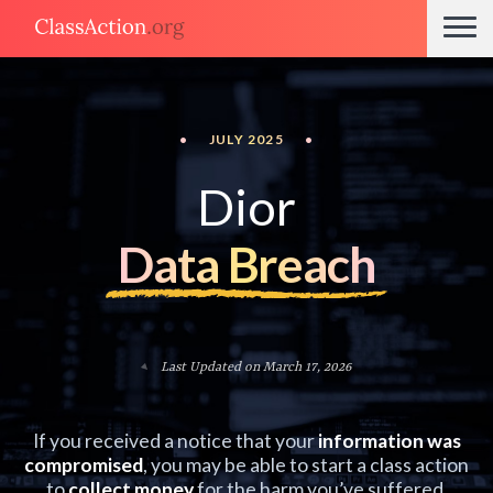
•
JULY 2025
•
Dior
Data Breach
Last Updated on March 17, 2026
If you received a notice that your
information was
compromised
, you may be able to start a class action
to
collect money
for the harm you’ve suffered.