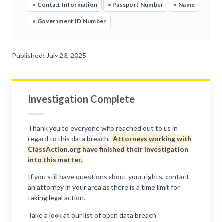
•
Contact Information
•
Passport Number
•
Name
•
Government ID Number
Published: July 23, 2025
Investigation Complete
Thank you to everyone who reached out to us in
regard to this data breach.
Attorneys working with
ClassAction.org have finished their investigation
into this matter.
If you still have questions about your rights, contact
an attorney in your area as there is a time limit for
taking legal action.
Take a look at our list of open data breach