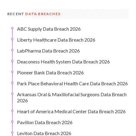
RECENT
DATA BREACHES
ABC Supply Data Breach 2026
Liberty Healthcare Data Breach 2026
LabPharma Data Breach 2026
Deaconess Health System Data Breach 2026
Pioneer Bank Data Breach 2026
Park Place Behavioral Health Care Data Breach 2026
Arkansas Oral & Maxillofacial Surgeons Data Breach
2026
Heart of America Medical Center Data Breach 2026
Pavillon Data Breach 2026
Leviton Data Breach 2026