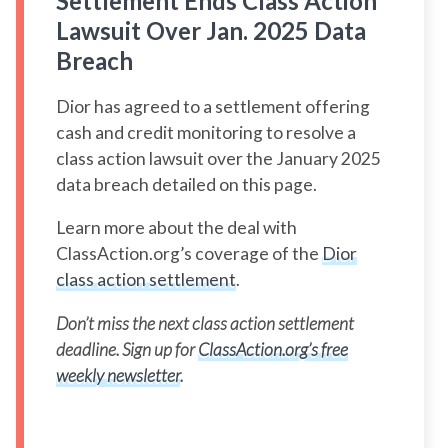
Settlement Ends Class Action
Lawsuit Over Jan. 2025 Data
Breach
Dior has agreed to a settlement offering
cash and credit monitoring to resolve a
class action lawsuit over the January 2025
data breach detailed on this page.
Learn more about the deal with
ClassAction.org’s coverage of the
Dior
class action settlement
.
Don’t miss the next class action settlement
deadline. Sign up for
ClassAction.org’s free
weekly newsletter
.