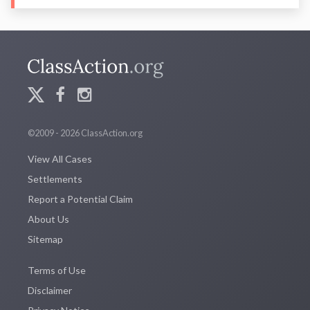
©2009 - 2026 ClassAction.org
View All Cases
Settlements
Report a Potential Claim
About Us
Sitemap
Terms of Use
Disclaimer