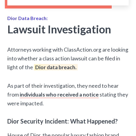
Dior Data Breach:
Lawsuit Investigation
Attorneys working with ClassAction.org are looking
into whether a class action lawsuit can be filed in
light of the
Dior data breach.
As part of their investigation, they need to hear
from
individuals who received a notice
stating they
were impacted.
Dior Security Incident: What Happened?
House of Dior, the popular luxury fashion brand