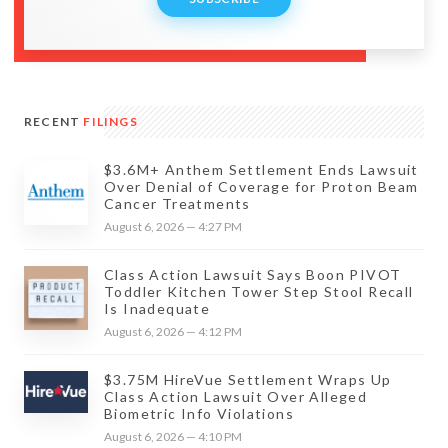
RECENT
FILINGS
$3.6M+ Anthem Settlement Ends Lawsuit
Over Denial of Coverage for Proton Beam
Cancer Treatments
August 6, 2026 — 4:27 PM
Class Action Lawsuit Says Boon PIVOT
Toddler Kitchen Tower Step Stool Recall
Is Inadequate
August 6, 2026 — 4:12 PM
$3.75M HireVue Settlement Wraps Up
Class Action Lawsuit Over Alleged
Biometric Info Violations
August 6, 2026 — 4:10 PM