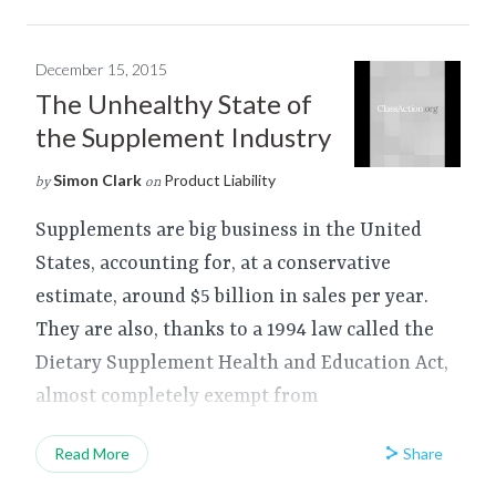
December 15, 2015
The Unhealthy State of
the Supplement Industry
Simon Clark
Product Liability
by
on
Supplements are big business in the United
States, accounting for, at a conservative
estimate, around $5 billion in sales per year.
They are also, thanks to a 1994 law called the
Dietary Supplement Health and Education Act,
almost completely exempt from
Share
Read More