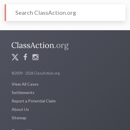
©2009 - 2026 ClassAction.org
View All Cases
Settlements
Report a Potential Claim
About Us
Sitemap