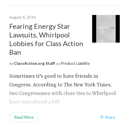
August 4, 2014
Fearing Energy Star
Lawsuits, Whirlpool
Lobbies for Class Action
Ban
ClassAction.org Staff
Product Liability
by
on
Sometimes it's good to have friends in
Congress. According to The New York Times,
two Congressmen with close ties to Whirlpool
have introduced a bill
Share
Read More