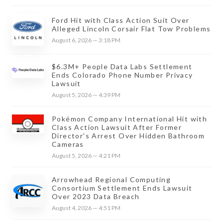
Ford Hit with Class Action Suit Over
Alleged Lincoln Corsair Flat Tow Problems
August 6, 2026 — 3:18 PM
$6.3M+ People Data Labs Settlement
Ends Colorado Phone Number Privacy
Lawsuit
August 5, 2026 — 4:39 PM
Pokémon Company International Hit with
Class Action Lawsuit After Former
Director's Arrest Over Hidden Bathroom
Cameras
August 5, 2026 — 4:21 PM
Arrowhead Regional Computing
Consortium Settlement Ends Lawsuit
Over 2023 Data Breach
August 4, 2026 — 4:51 PM