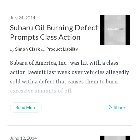
July 24, 2014
Subaru Oil Burning Defect
Prompts Class Action
Simon Clark
Product Liability
by
on
Subaru of America, Inc., was hit with a class
action lawsuit last week over vehicles allegedly
sold with a defect that causes them to burn
excessive amounts of oil.
Share
Read More
June 18, 2014