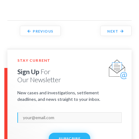
←
→
PREVIOUS
NEXT
STAY CURRENT
Sign Up
For
Our Newsletter
New cases and investigations, settlement
deadlines, and news straight to your inbox.
SUBSCRIBE