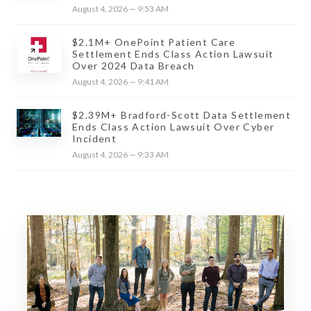
August 4, 2026 — 9:53 AM
$2.1M+ OnePoint Patient Care
Settlement Ends Class Action Lawsuit
Over 2024 Data Breach
August 4, 2026 — 9:41 AM
$2.39M+ Bradford-Scott Data Settlement
Ends Class Action Lawsuit Over Cyber
Incident
August 4, 2026 — 9:33 AM