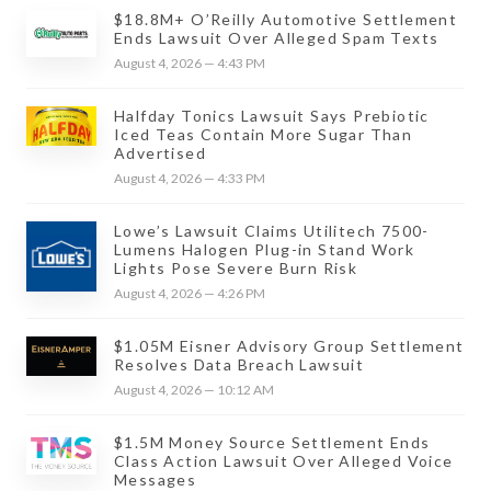
$18.8M+ O’Reilly Automotive Settlement
Ends Lawsuit Over Alleged Spam Texts
August 4, 2026 — 4:43 PM
Halfday Tonics Lawsuit Says Prebiotic
Iced Teas Contain More Sugar Than
Advertised
August 4, 2026 — 4:33 PM
Lowe’s Lawsuit Claims Utilitech 7500-
Lumens Halogen Plug-in Stand Work
Lights Pose Severe Burn Risk
August 4, 2026 — 4:26 PM
$1.05M Eisner Advisory Group Settlement
Resolves Data Breach Lawsuit
August 4, 2026 — 10:12 AM
$1.5M Money Source Settlement Ends
Class Action Lawsuit Over Alleged Voice
Messages