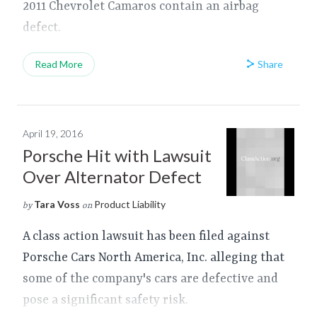
2011 Chevrolet Camaros contain an airbag
defect.
Share
Read More
April 19, 2016
Porsche Hit with Lawsuit
Over Alternator Defect
Tara Voss
Product Liability
by
on
A class action lawsuit has been filed against
Porsche Cars North America, Inc. alleging that
some of the company's cars are defective and
pose a significant safety risk.