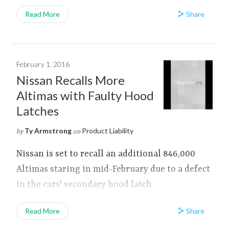
Share
Read More
February 1, 2016
Nissan Recalls More
Altimas with Faulty Hood
Latches
Ty Armstrong
Product Liability
by
on
Nissan is set to recall an additional 846,000
Altimas staring in mid-February due to a defect
in the cars' secondary hood latch.
Share
Read More