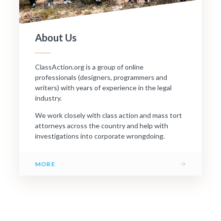
About Us
ClassAction.org is a group of online
professionals (designers, programmers and
writers) with years of experience in the legal
industry.
We work closely with class action and mass tort
attorneys across the country and help with
investigations into corporate wrongdoing.
→
MORE