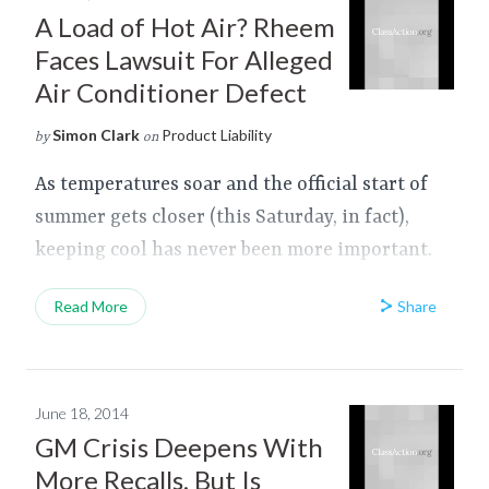
A Load of Hot Air? Rheem
Faces Lawsuit For Alleged
Air Conditioner Defect
Simon Clark
Product Liability
by
on
As temperatures soar and the official start of
summer gets closer (this Saturday, in fact),
keeping cool has never been more important.
Share
Read More
June 18, 2014
GM Crisis Deepens With
More Recalls, But Is