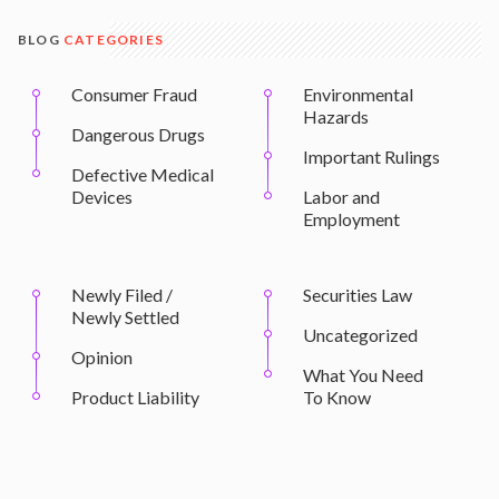
BLOG
CATEGORIES
Consumer Fraud
Environmental
Hazards
Dangerous Drugs
Important Rulings
Defective Medical
Devices
Labor and
Employment
Newly Filed /
Securities Law
Newly Settled
Uncategorized
Opinion
What You Need
Product Liability
To Know