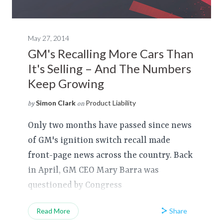
May 27, 2014
GM's Recalling More Cars Than
It's Selling – And The Numbers
Keep Growing
Simon Clark
Product Liability
by
on
Only two months have passed since news
of GM's ignition switch recall made
front-page news across the country. Back
in April, GM CEO Mary Barra was
questioned by Congress
Share
Read More