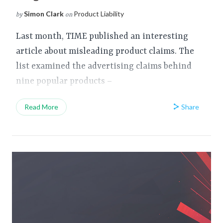
Simon Clark
Product Liability
by
on
Last month, TIME published an interesting
article about misleading product claims. The
list examined the advertising claims behind
nine popular products –
Share
Read More