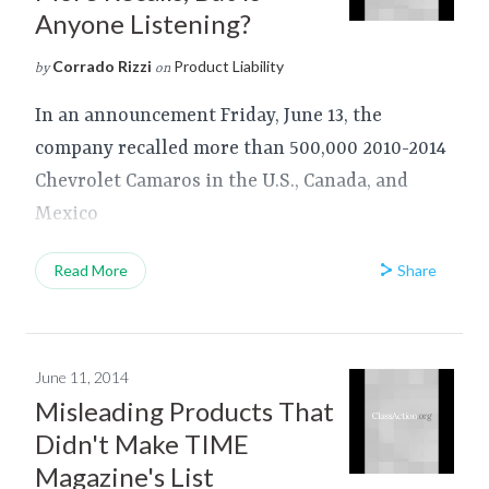
Anyone Listening?
Corrado Rizzi
Product Liability
by
on
In an announcement Friday, June 13, the
company recalled more than 500,000 2010-2014
Chevrolet Camaros in the U.S., Canada, and
Mexico
Share
Read More
June 11, 2014
Misleading Products That
Didn't Make TIME
Magazine's List