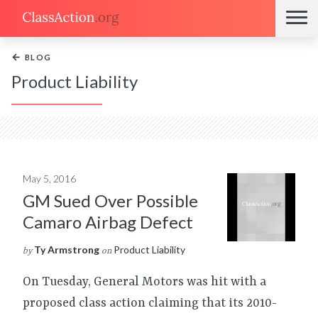
←
BLOG
Product Liability
May 5, 2016
GM Sued Over Possible
Camaro Airbag Defect
Ty Armstrong
Product Liability
by
on
On Tuesday, General Motors was hit with a
proposed class action claiming that its 2010-