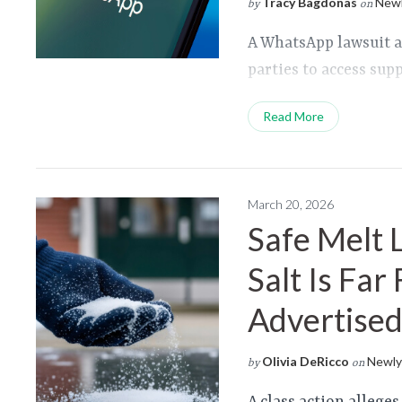
Tracy Bagdonas
Newl
by
on
A WhatsApp lawsuit a
parties to access su
Read More
March 20, 2026
Safe Melt 
Salt Is Far
Advertise
Olivia DeRicco
Newly 
by
on