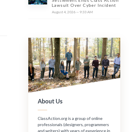
Settlement Ends Class Action
Lawsuit Over Cyber Incident
August 4, 2026 — 9:33 AM
About Us
ClassAction.org is a group of online
professionals (designers, programmers
and writers) with years of experience in