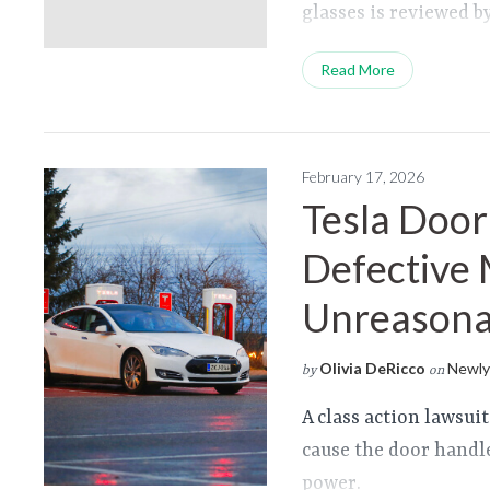
glasses is reviewed 
Read More
February 17, 2026
Tesla Door
Defective 
Unreasonab
Olivia DeRicco
Newly 
by
on
A class action lawsui
cause the door handle
power.