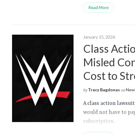
Read More
January 15, 2026
Class Acti
Misled Co
Cost to St
Tracy Bagdonas
Newl
by
on
A class action lawsu
would not have to pa
subscription.