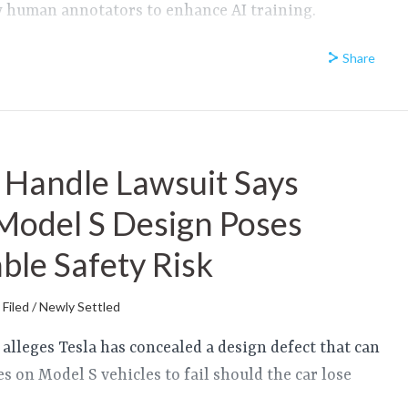
by human annotators to enhance AI training.
Share
 Handle Lawsuit Says
Model S Design Poses
le Safety Risk
Filed / Newly Settled
t alleges Tesla has concealed a design defect that can
s on Model S vehicles to fail should the car lose