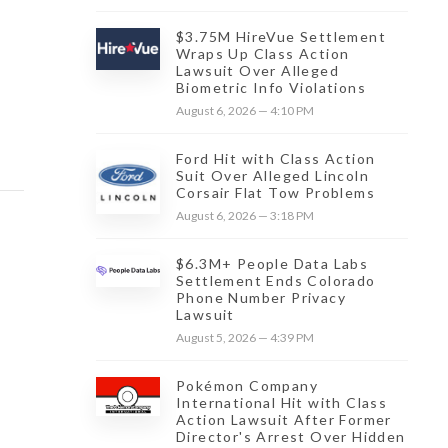
$3.75M HireVue Settlement
Wraps Up Class Action
Lawsuit Over Alleged
Biometric Info Violations
August 6, 2026 — 4:10 PM
Ford Hit with Class Action
Suit Over Alleged Lincoln
Corsair Flat Tow Problems
August 6, 2026 — 3:18 PM
$6.3M+ People Data Labs
Settlement Ends Colorado
Phone Number Privacy
Lawsuit
August 5, 2026 — 4:39 PM
Pokémon Company
International Hit with Class
Action Lawsuit After Former
Director's Arrest Over Hidden