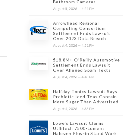
Bathroom Cameras
August 5, 2026 — 4:21 PM
Arrowhead Regional
Computing Consortium
Settlement Ends Lawsuit
Over 2023 Data Breach
August 4, 2026 — 4:51 PM
$18.8M+ O’Reilly Automotive
Settlement Ends Lawsuit
Over Alleged Spam Texts
August 4, 2026 — 4:43 PM
Halfday Tonics Lawsuit Says
Prebiotic Iced Teas Contain
More Sugar Than Advertised
August 4, 2026 — 4:33 PM
Lowe’s Lawsuit Claims
Utilitech 7500-Lumens
Halogen Plug-in Stand Work