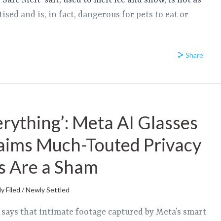
 ‘Safe Melt’ salt, used to melt ice and snow, is not as
tised and is, in fact, dangerous for pets to eat or
Share
erything’: Meta AI Glasses
aims Much-Touted Privacy
s Are a Sham
y Filed / Newly Settled
t says that intimate footage captured by Meta’s smart