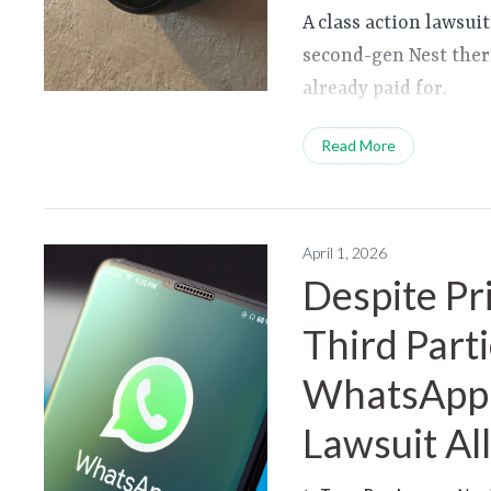
A class action lawsuit
second-gen Nest ther
already paid for.
Read More
April 1, 2026
Despite Pr
Third Part
WhatsApp 
Lawsuit Al