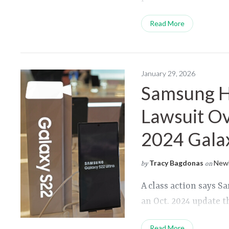
Read More
January 29, 2026
Samsung Hi
Lawsuit Ov
2024 Gala
Tracy Bagdonas
Newl
by
on
A class action says S
an Oct. 2024 update t
Read More