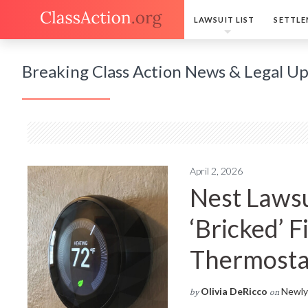
LAWSUIT LIST
SETTLE
Breaking Class Action News & Legal U
April 2, 2026
Nest Lawsu
‘Bricked’ 
Thermosta
Olivia DeRicco
Newly 
by
on