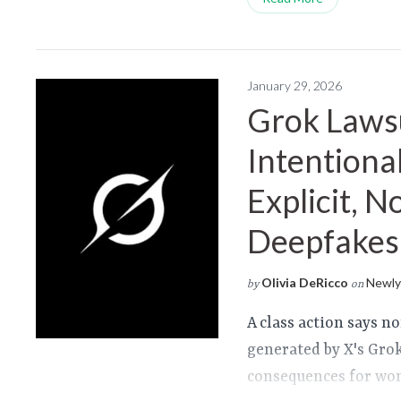
January 29, 2026
Grok Lawsu
Intentional
Explicit, 
Deepfakes
Olivia DeRicco
Newly 
by
on
A class action says n
generated by X's Gro
consequences for wom