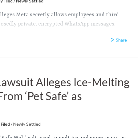
y Filed / Newly Settled
lleges Meta secretly allows employees and third
pposedly private, encrypted WhatsApp messages.
Share
Lawsuit Alleges Ice-Melting
 From ‘Pet Safe’ as
d
Filed / Newly Settled