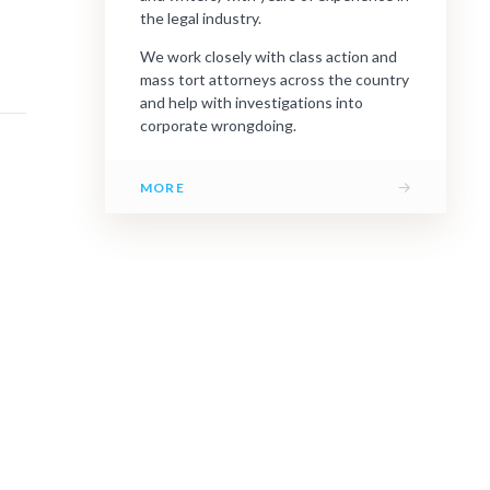
the legal industry.
We work closely with class action and
mass tort attorneys across the country
and help with investigations into
corporate wrongdoing.
→
MORE