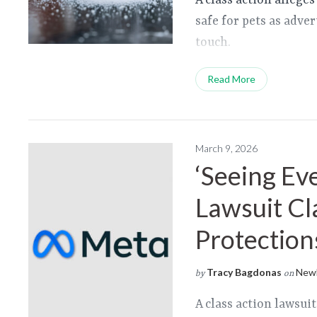
A class action alleges
safe for pets as adver
touch.
Read More
March 9, 2026
‘Seeing Ev
Lawsuit Cl
Protection
Tracy Bagdonas
Newl
by
on
A class action lawsui