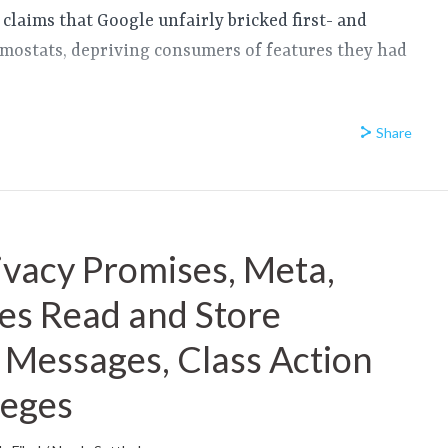
 claims that Google unfairly bricked first- and
mostats, depriving consumers of features they had
Share
ivacy Promises, Meta,
ies Read and Store
Messages, Class Action
leges