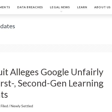
MENTS
DATA BREACHES
LEGAL NEWS
LEARN
ABOUT US
pdates
it Alleges Google Unfairly
First-, Second-Gen Learning
ts
Filed / Newly Settled