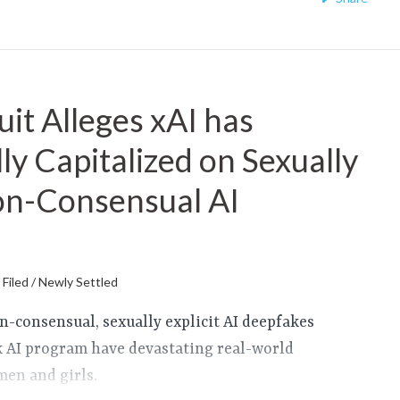
it Alleges xAI has
ly Capitalized on Sexually
Non-Consensual AI
Filed / Newly Settled
on-consensual, sexually explicit AI deepfakes
k AI program have devastating real-world
en and girls.