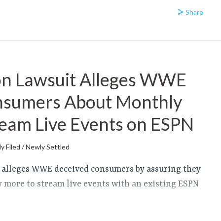
Share
on Lawsuit Alleges WWE
nsumers About Monthly
ream Live Events on ESPN
y Filed / Newly Settled
it alleges WWE deceived consumers by assuring they
y more to stream live events with an existing ESPN