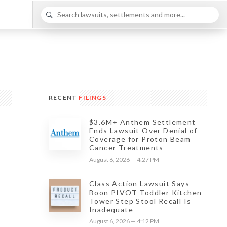
RECENT
FILINGS
$3.6M+ Anthem Settlement
Ends Lawsuit Over Denial of
Coverage for Proton Beam
Cancer Treatments
August 6, 2026 — 4:27 PM
Class Action Lawsuit Says
Boon PIVOT Toddler Kitchen
Tower Step Stool Recall Is
Inadequate
August 6, 2026 — 4:12 PM