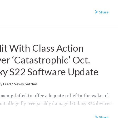
Share
t With Class Action
er ‘Catastrophic’ Oct.
xy S22 Software Update
y Filed / Newly Settled
amsung failed to offer adequate relief in the wake of
hat allegedly irreparably damaged Galaxy S22 devices.
Share