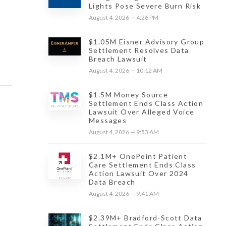
Lights Pose Severe Burn Risk
August 4, 2026 — 4:26 PM
$1.05M Eisner Advisory Group
Settlement Resolves Data
Breach Lawsuit
August 4, 2026 — 10:12 AM
$1.5M Money Source
Settlement Ends Class Action
Lawsuit Over Alleged Voice
Messages
August 4, 2026 — 9:53 AM
$2.1M+ OnePoint Patient
Care Settlement Ends Class
Action Lawsuit Over 2024
Data Breach
August 4, 2026 — 9:41 AM
$2.39M+ Bradford-Scott Data