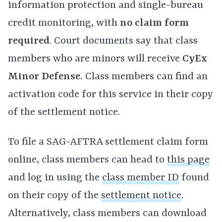
information protection and single-bureau
credit monitoring, with
no claim form
required
. Court documents say that class
members who are minors will receive
CyEx
Minor Defense.
Class members can find an
activation code for this service in their copy
of the settlement notice.
To file a SAG-AFTRA settlement claim form
online, class members can head to
this page
and log in using the
class member ID
found
on their copy of the
settlement notice
.
Alternatively, class members can download