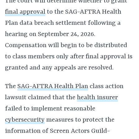
The court will determine whether to grant
final approval
to the SAG-AFTRA Health
Plan data breach settlement following a
hearing on September 24, 2026.
Compensation will begin to be distributed
to class members only after final approval is
granted and any appeals are resolved.
The
SAG-AFTRA Health Plan
class action
lawsuit claimed that the
health insurer
failed to implement reasonable
cybersecurity
measures to protect the
information of Screen Actors Guild-