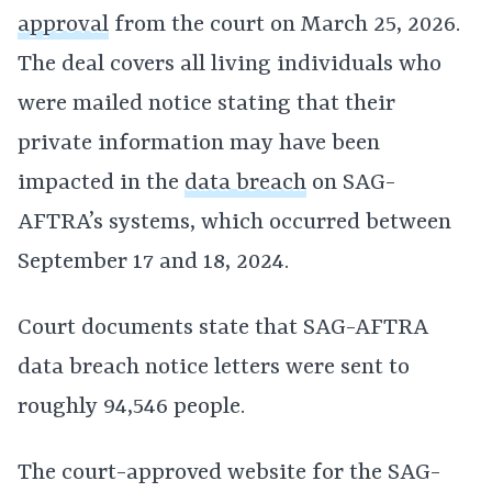
approval
from the court on March 25, 2026.
The deal covers all living individuals who
were mailed notice stating that their
private information may have been
impacted in the
data breach
on SAG-
AFTRA’s systems, which occurred between
September 17 and 18, 2024.
Court documents state that SAG-AFTRA
data breach notice letters were sent to
roughly 94,546 people.
The court-approved website for the SAG-