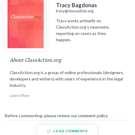
Tracy Bagdonas
tracy@classaction.org
Tracy works primarily on
ClassAction.org’s newswire,
reporting on cases as they
happen.
About ClassAction.org
ClassAction.org is a group of online professionals (designers,
developers and writers) with years of experience in the legal
industry.
Learn More
Before commenting, please review our
comment policy
.
LOAD COMMENTS