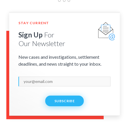
STAY CURRENT
Sign Up
For
Our Newsletter
New cases and investigations, settlement
deadlines, and news straight to your inbox.
SUBSCRIBE