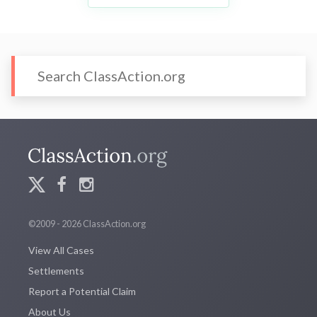
©2009 - 2026 ClassAction.org
View All Cases
Settlements
Report a Potential Claim
About Us