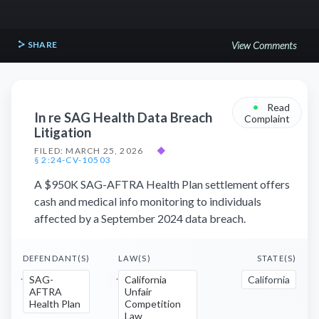
SHARE
View Comments
•
Read
In re SAG Health Data Breach
Complaint
Litigation
FILED: MARCH 25, 2026
◆
§ 2:24-CV-10503
A $950K SAG-AFTRA Health Plan settlement offers
cash and medical info monitoring to individuals
affected by a September 2024 data breach.
DEFENDANT(S)
LAW(S)
STATE(S)
SAG-
California
California
AFTRA
Unfair
Health Plan
Competition
Law