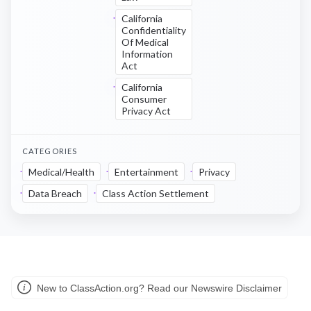
California
Confidentiality
Of Medical
Information
Act
California
Consumer
Privacy Act
CATEGORIES
Medical/Health
Entertainment
Privacy
Data Breach
Class Action Settlement
New to ClassAction.org? Read our Newswire Disclaimer