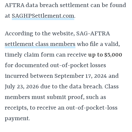
AFTRA data breach settlement can be found
at
SAGHPSettlement.com
.
According to the website, SAG-AFTRA
settlement class members
who file a valid,
timely claim form can receive
up to $5,000
for documented out-of-pocket losses
incurred between September 17, 2024 and
July 23, 2026 due to the data breach. Class
members must submit proof, such as
receipts, to receive an out-of-pocket-loss
payment.