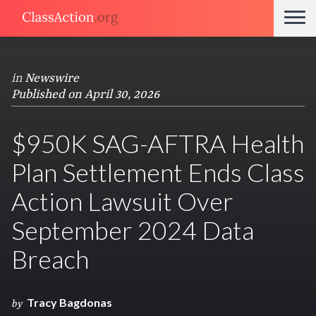
in
Newswire
Published on April 30, 2026
$950K SAG-AFTRA Health
Plan Settlement Ends Class
Action Lawsuit Over
September 2024 Data
Breach
Tracy Bagdonas
by