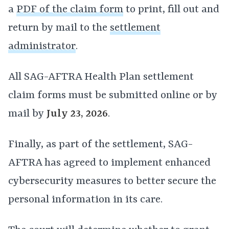
a
PDF of the claim form
to print, fill out and
return by mail to the
settlement
administrator
.
All SAG-AFTRA Health Plan settlement
claim forms must be submitted online or by
mail by
July 23, 2026
.
Finally, as part of the settlement, SAG-
AFTRA has agreed to implement enhanced
cybersecurity measures to better secure the
personal information in its care.