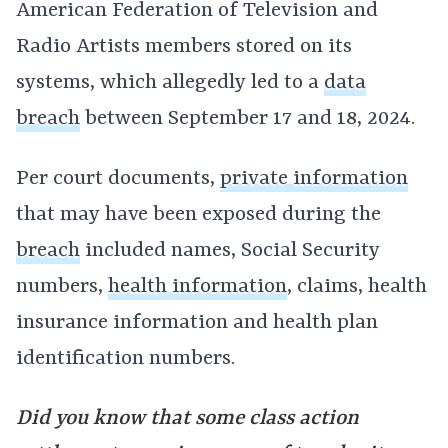
American Federation of Television and
Radio Artists members stored on its
systems, which allegedly led to a
data
breach
between September 17 and 18, 2024.
Per court documents,
private information
that may have been exposed during the
breach
included names, Social Security
numbers,
health information
, claims, health
insurance information and health plan
identification numbers.
Did you know that some class action