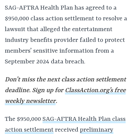
SAG-AFTRA Health Plan has agreed to a
$950,000 class action settlement to resolve a
lawsuit that alleged the entertainment
industry benefits provider failed to protect
members’ sensitive information from a
September 2024 data breach.
Don’t miss the next class action settlement
deadline. Sign up for
ClassAction.org’s free
weekly newsletter
.
The $950,000
SAG-AFTRA Health Plan class
action settlement
received
preliminary