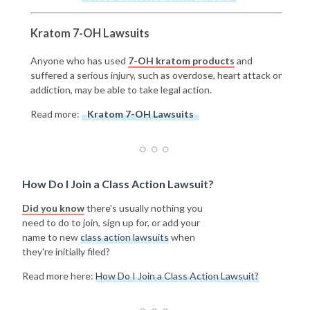
Kratom 7-OH Lawsuits
Anyone who has used
7-OH kratom products
and
suffered a serious injury, such as overdose, heart attack or
addiction, may be able to take legal action.
Read more:
Kratom 7-OH Lawsuits
How Do I Join a Class Action Lawsuit?
Did you know
there's usually nothing you
need to do to join, sign up for, or add your
name to new
class action lawsuits
when
they're initially filed?
Read more here:
How Do I Join a Class Action Lawsuit?