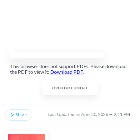
This browser does not support PDFs. Please download
the PDF to view it:
Download PDF
.
OPEN DOCUMENT
Last Updated on April 30, 2026 — 2:11 PM
Share