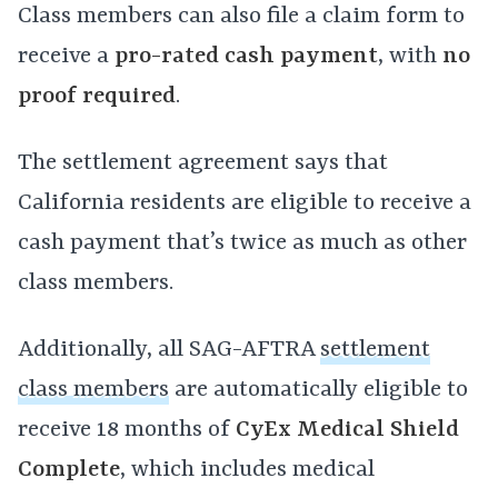
Class members can also file a claim form to
receive a
pro-rated
cash payment
, with
no
proof required
.
The settlement agreement says that
California residents are eligible to receive a
cash payment that’s twice as much as other
class members.
Additionally, all SAG-AFTRA
settlement
class members
are automatically eligible to
receive 18 months of
CyEx Medical Shield
Complete
, which includes medical