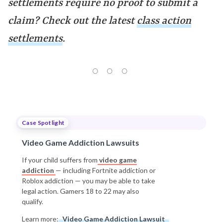
settlements require no proof to submit a
claim? Check out the latest
class action
settlements
.
Case Spotlight
Video Game Addiction Lawsuits
If your child suffers from
video game
addiction
— including Fortnite addiction or
Roblox addiction — you may be able to take
legal action. Gamers 18 to 22 may also
qualify.
Learn more:
Video Game Addiction Lawsuit