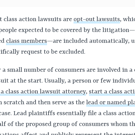
 class action lawsuits are
opt-out lawsuits
, wh
people expected to be covered by the litigation
ed
class members
—are included automatically, u
ifically request to be excluded.
 a small number of consumers are involved in a 
uit at the start. Usually, a person or few individ
 a class action lawsuit attorney
,
start a class act
 scratch and then serve as the
lead or named pla
case. Lead plaintiffs essentially file a class acti
lf of the proposed group of consumers whom t