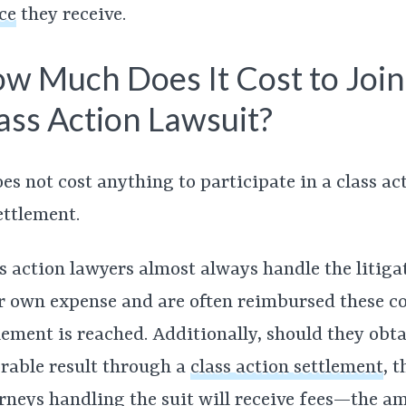
ce
they receive.
w Much Does It Cost to Join
ass Action Lawsuit?
oes not cost anything to participate in a class ac
ettlement.
s action lawyers almost always handle the litiga
r own expense and are often reimbursed these cos
lement is reached. Additionally, should they obta
rable result through a
class action settlement
,
t
rneys handling the suit will receive fees—the a