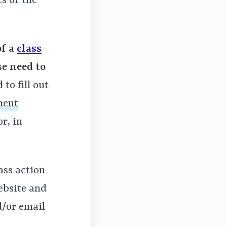
ts of the
of a
class
se need to
to fill out
ment
r, in
lass action
ebsite and
d/or email