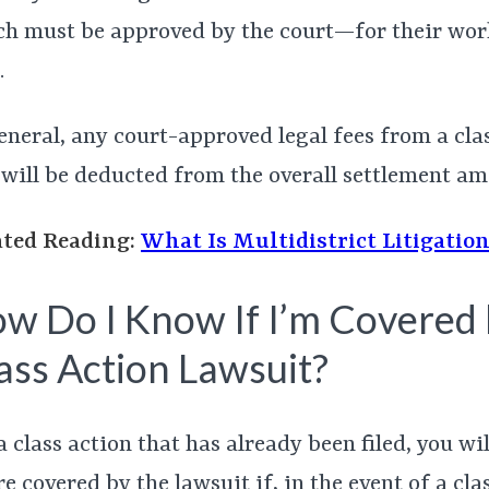
h must be approved by the court—for their wor
.
eneral, any court-approved legal fees from a cla
 will be deducted from the overall settlement am
ated Reading:
What Is Multidistrict Litigatio
w Do I Know If I’m Covered 
ass Action Lawsuit?
a class action that has already been filed, you wi
re covered by the lawsuit if, in the event of a cla