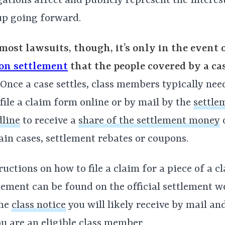
gations affect and publicly represent the interes
up going forward.
most lawsuits, though, it’s only in the event 
ion settlement
that the people covered by a ca
Once a case settles, class members typically need 
file a claim form online or by mail by the
settle
line
to receive a
share of the settlement money
o
ain cases, settlement rebates or coupons.
ructions on how to file a claim for a piece of a c
lement can be found on the official settlement w
the
class notice
you will likely receive by mail an
ou are an eligible class member.