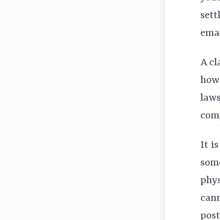
sett
emai
A cl
how 
laws
comp
It i
some
phys
cann
post