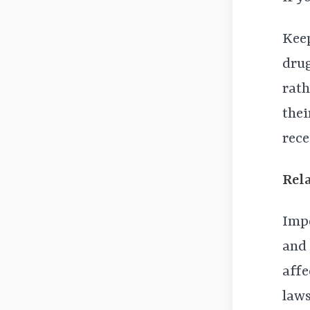
Keep
drug
rath
thei
rece
Rel
Impo
and 
affe
laws