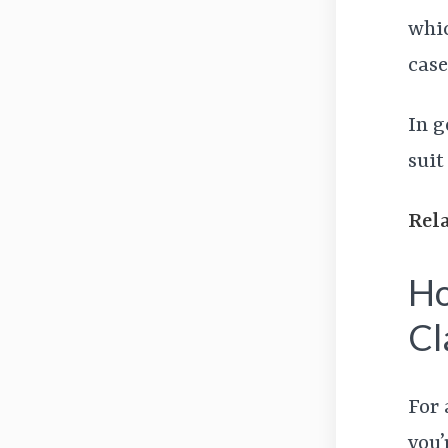
whic
case
In g
suit
Rel
Ho
Cl
For 
you’