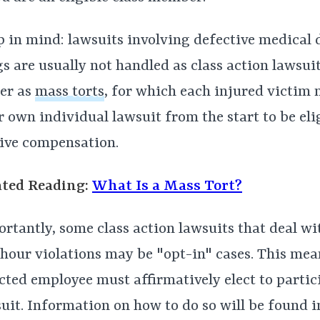
 in mind: lawsuits involving defective medical 
s are usually not handled as class action lawsuit
er as
mass torts
, for which each injured victim n
r own individual lawsuit from the start to be eli
ive compensation.
ated Reading:
What Is a Mass Tort?
rtantly, some class action lawsuits that deal w
hour violations may be "opt-in" cases. This mea
cted employee must affirmatively elect to partic
uit. Information on how to do so will be found 