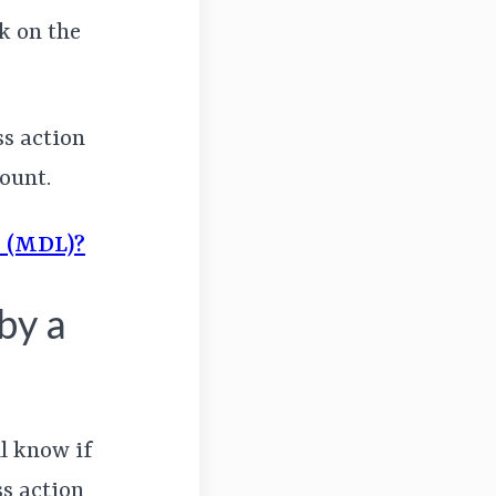
k on the
ss action
ount.
n (MDL)?
by a
ll know if
ss action