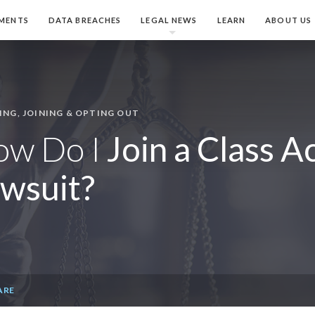
MENTS
DATA BREACHES
LEGAL NEWS
LEARN
ABOUT US
ING, JOINING & OPTING OUT
ow Do I
Join a Class A
wsuit?
ARE