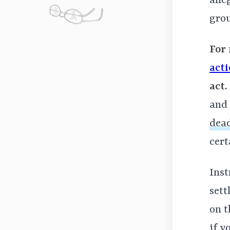
alle
gro
For 
act
act.
and 
dead
cert
Inst
sett
on 
if y