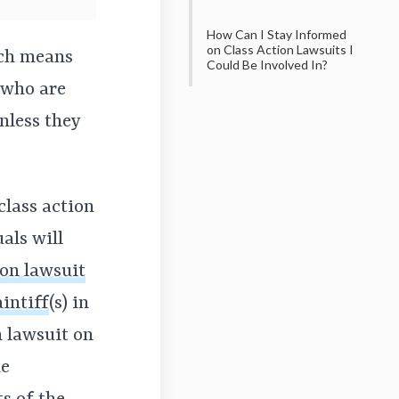
How Can I Stay Informed
on Class Action Lawsuits I
ich means
Could Be Involved In?
—who are
nless they
class action
uals will
ion lawsuit
intiff
(s)
in
on lawsuit on
he