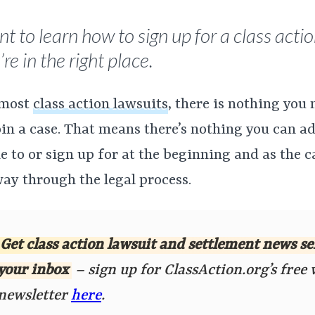
t to learn how to sign up for a class actio
re in the right place.
 most
class action lawsuits
, there is nothing you 
oin a case. That means there’s nothing you can a
 to or sign up for at the beginning and as the 
way through the legal process.
Get class action lawsuit and settlement news se
your inbox
– sign up for ClassAction.org’s free
newsletter
here
.