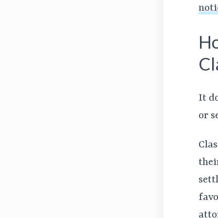
noti
Ho
Cl
It d
or s
Clas
thei
sett
favo
atto