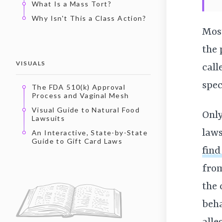
What Is a Mass Tort?
Why Isn't This a Class Action?
Most
the 
VISUALS
call
spec
The FDA 510(k) Approval
Process and Vaginal Mesh
Visual Guide to Natural Food
Only
Lawsuits
laws
An Interactive, State-by-State
Guide to Gift Card Laws
find
from
the 
beha