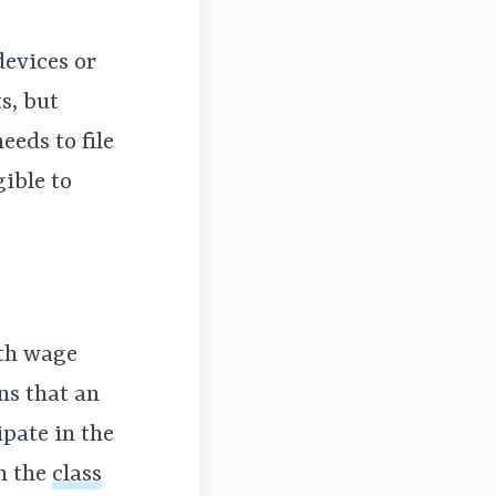
devices or
s, but
eeds to file
gible to
ith wage
ns that an
ipate in the
in the
class