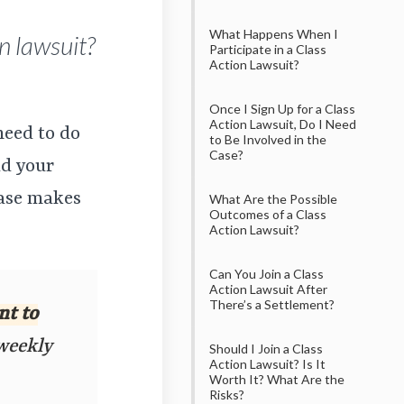
What Happens When I
n lawsuit?
Participate in a Class
Action Lawsuit?
Once I Sign Up for a Class
Action Lawsuit, Do I Need
need to do
to Be Involved in the
Case?
dd your
case makes
What Are the Possible
Outcomes of a Class
Action Lawsuit?
Can You Join a Class
Action Lawsuit After
There’s a Settlement?
nt to
 weekly
Should I Join a Class
Action Lawsuit? Is It
Worth It? What Are the
Risks?