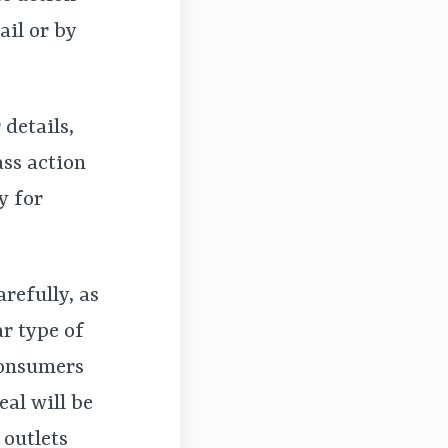
ail or by
 details,
ass action
y for
arefully, as
r type of
consumers
eal will be
 outlets