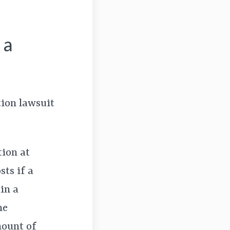
 a
tion lawsuit
tion at
ts if a
in a
he
mount of