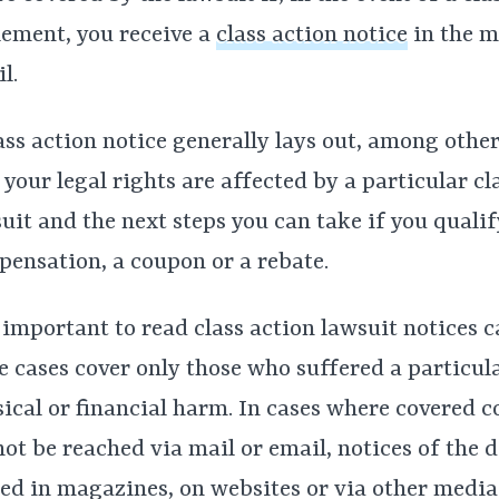
lement, you receive a
class action notice
in the m
l.
ass action notice generally lays out, among other
your legal rights are affected by a particular cl
uit and the next steps you can take if you qualif
ensation, a coupon or a rebate.
s important to read class action lawsuit notices c
 cases cover only those who suffered a particula
ical or financial harm. In cases where covered 
ot be reached via mail or email, notices of the d
ed in magazines, on websites or via other media