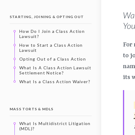
Wan
STARTING, JOINING & OPTING OUT
You’
How Do I Join a Class Action
Lawsuit?
For
How to Start a Class Action
Lawsuit
to j
Opting Out of a Class Action
name
What Is A Class Action Lawsuit
Settlement Notice?
its 
What Is a Class Action Waiver?
MASS TORTS & MDLS
What Is Multidistrict Litigation
(MDL)?