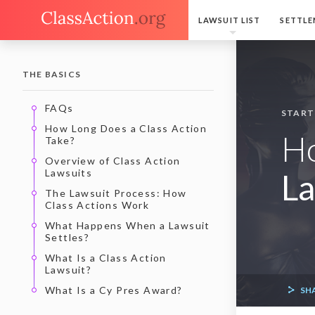
LAWSUIT LIST
SETTLE
THE BASICS
FAQs
START
How Long Does a Class Action
H
Take?
Overview of Class Action
Lawsuits
La
The Lawsuit Process: How
Class Actions Work
What Happens When a Lawsuit
Settles?
What Is a Class Action
Lawsuit?
What Is a Cy Pres Award?
SH