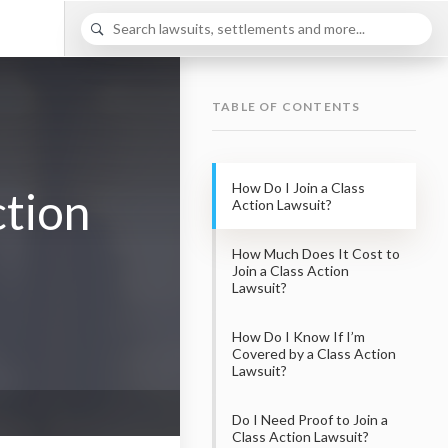
TABLE OF CONTENTS
How Do I Join a Class
ction
Action Lawsuit?
How Much Does It Cost to
Join a Class Action
Lawsuit?
How Do I Know If I’m
Covered by a Class Action
Lawsuit?
Do I Need Proof to Join a
Class Action Lawsuit?