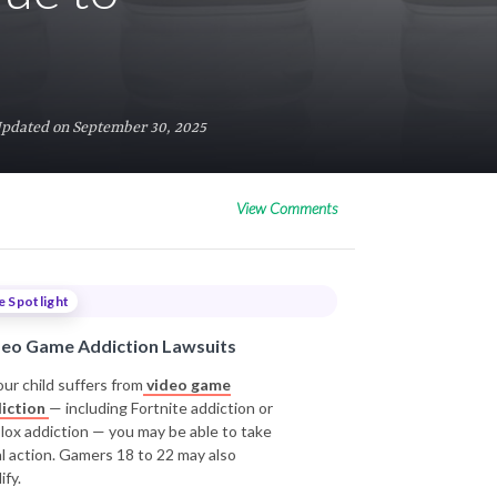
Updated on September 30, 2025
View Comments
e Spotlight
deo Game Addiction Lawsuits
our child suffers from
video game
iction
— including Fortnite addiction or
lox addiction — you may be able to take
al action. Gamers 18 to 22 may also
ify.