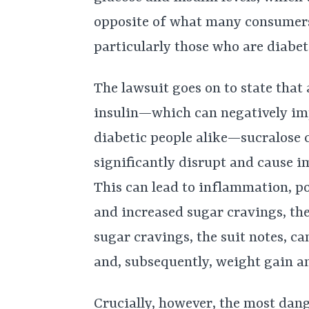
opposite of what many consumers 
particularly those who are diabeti
The lawsuit goes on to state that
insulin—which can negatively imp
diabetic people alike—sucralose 
significantly disrupt and cause i
This can lead to inflammation, po
and increased sugar cravings, th
sugar cravings, the suit notes, c
and, subsequently, weight gain an
Crucially, however, the most dang