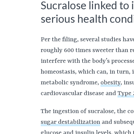
Sucralose linked to 
serious health condi
Per the filing, several studies ha
roughly 600 times sweeter than re
interfere with the body’s process
homeostasis, which can, in turn, 
metabolic syndrome,
obesity
, ins
cardiovascular disease and
Type 
The ingestion of sucralose, the co
sugar destabilization
and subsequ
glucose and insulin levels, which