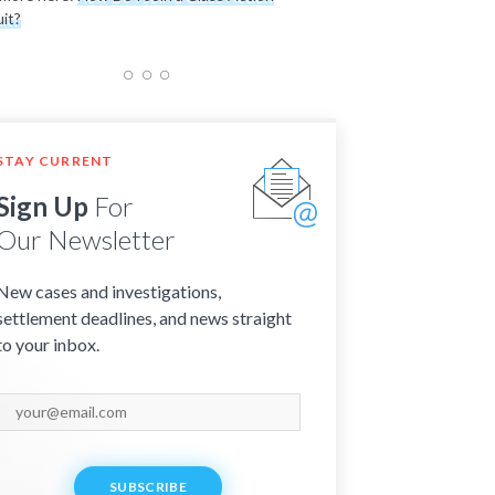
it?
STAY CURRENT
Sign Up
For
Our Newsletter
New cases and investigations,
settlement deadlines, and news straight
to your inbox.
SUBSCRIBE