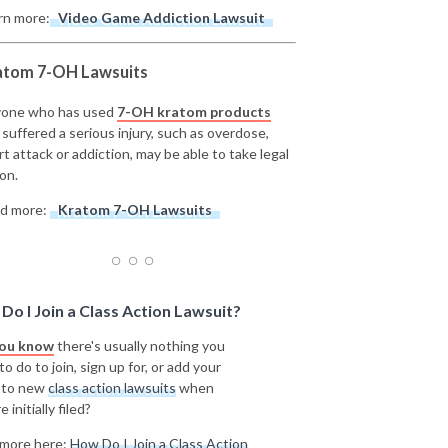
rn more:
Video Game Addiction Lawsuit
atom 7-OH Lawsuits
one who has used
7-OH kratom products
 suffered a serious injury, such as overdose,
rt attack or addiction, may be able to take legal
on.
d more:
Kratom 7-OH Lawsuits
Do I Join a Class Action Lawsuit?
you know
there's usually nothing you
o do to join, sign up for, or add your
 to new
class action lawsuits
when
e initially filed?
more here:
How Do I Join a Class Action