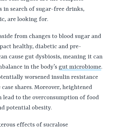
in search of sugar-free drinks,
c, are looking for.
 aside from changes to blood sugar and
act healthy, diabetic and pre-
can cause gut dysbiosis, meaning it can
mbalance in the body’s
gut microbiome
.
tentially worsened insulin resistance
e case shares. Moreover, heightened
an lead to the overconsumption of food
d potential obesity.
erous effects of sucralose