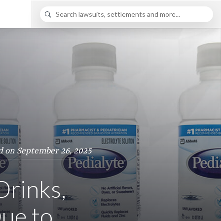
d on September 26, 2025
Drinks,
ue to