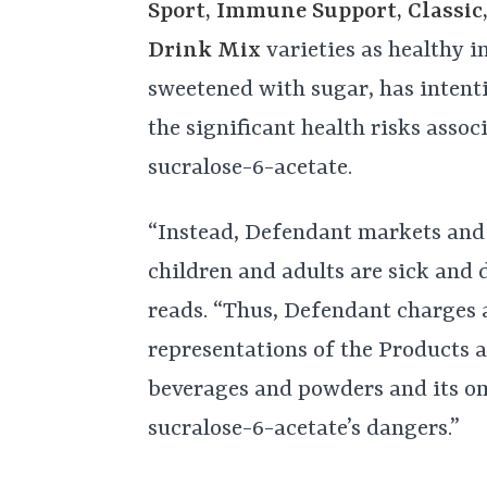
Sport, Immune Support, Classic,
Drink Mix
varieties as healthy 
sweetened with sugar, has intenti
the significant health risks asso
sucralose-6-acetate.
“Instead, Defendant markets and
children and adults are sick and 
reads. “Thus, Defendant charges 
representations of the Products a
beverages and powders and its om
sucralose-6-acetate’s dangers.”