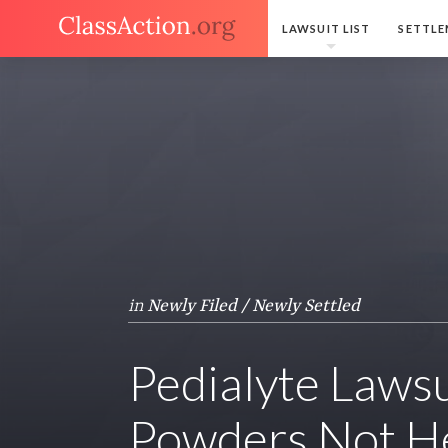
LAWSUIT LIST
SETTLE
in
Newly Filed / Newly Settled
Pedialyte Lawsu
Powders Not He