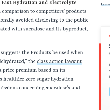
 Fast Hydration and Electrolyte
Lawsu
in comparison to competitors’ products
onally avoided disclosing to the public
ciated with sucralose and its byproduct,
 suggests the Products be used when
dehydrated,” the
class action lawsuit
a price premium based on its
s healthier zero sugar hydration
issions concerning sucralose’s and