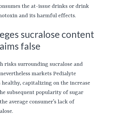
nsumes the at-issue drinks or drink
notoxin and its harmful effects.
lleges sucralose content
aims false
th risks surrounding sucralose and
 nevertheless markets Pedialyte
 healthy, capitalizing on the increase
he subsequent popularity of sugar
, the average consumer’s lack of
alose.