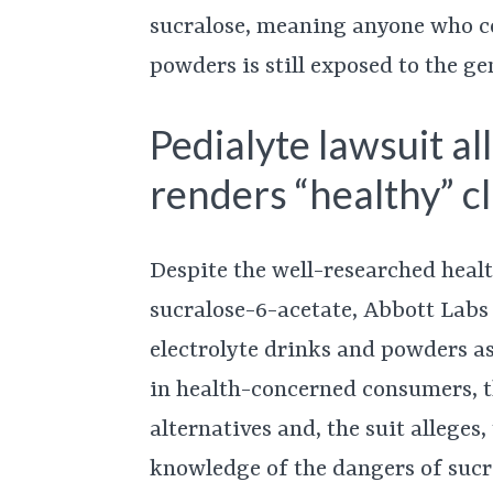
sucralose, meaning anyone who co
powders is still exposed to the ge
Pedialyte lawsuit a
renders “healthy” cl
Despite the well-researched heal
sucralose-6-acetate, Abbott Labs
electrolyte drinks and powders as
in health-concerned consumers, t
alternatives and, the suit alleges
knowledge of the dangers of sucr