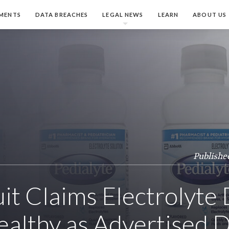
MENTS
DATA BREACHES
LEGAL NEWS
LEARN
ABOUT US
Publishe
it Claims Electrolyte 
althy as Advertised D