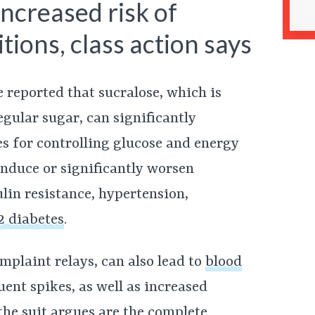
increased risk of
tions, class action says
ve reported that sucralose, which is
gular sugar, can significantly
es for controlling glucose and energy
induce or significantly worsen
ulin resistance, hypertension,
2 diabetes
.
mplaint relays, can also lead to
blood
ent spikes, as well as increased
 the suit argues are the complete