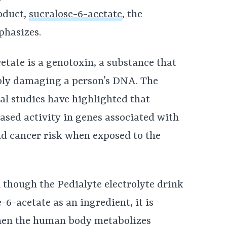
oduct,
sucralose-6-acetate
, the
phasizes.
etate is a genotoxin, a substance that
bly damaging a person’s DNA. The
eral studies have highlighted that
ased activity in genes associated with
nd cancer risk when exposed to the
 though the Pedialyte electrolyte drink
-6-acetate as an ingredient, it is
hen the human body metabolizes