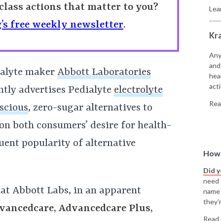
class actions that matter to you?
Lea
’s free weekly newsletter
.
Kr
Any
and
ialyte maker
Abbott Laboratories
hea
acti
tly advertises Pedialyte
electrolyte
Rea
scious
, zero-sugar alternatives to
on both consumers’ desire for health-
ent popularity of alternative
How 
Did 
need t
at Abbott Labs, in an apparent
name
they'r
vancedcare, Advancedcare Plus,
Read 