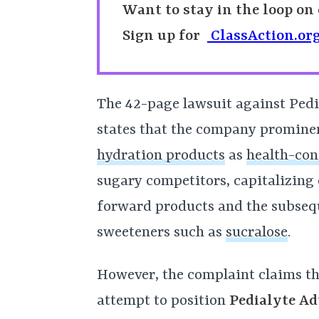
Want to stay in the loop on 
Sign up for
ClassAction.org
The 42-page lawsuit against Ped
states that the company prominen
hydration products
as
health-con
sugary competitors, capitalizing 
forward products and the subsequ
sweeteners such as
sucralose
.
However, the complaint claims th
attempt to position
Pedialyte Ad