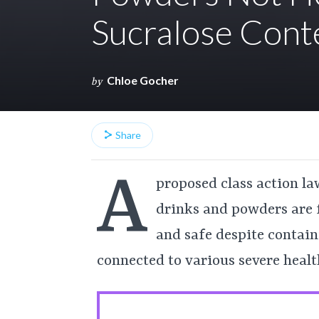
Sucralose Cont
Chloe Gocher
by
Share
A
proposed class action law
drinks and powders are 
and safe despite contain
connected to various severe health