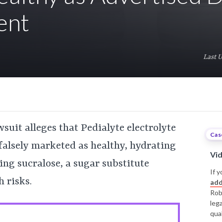
ent
Last 
suit alleges that Pedialyte electrolyte
Cas
falsely marketed as healthy, hydrating
Vi
ing sucralose, a sugar substitute
If y
 risks.
add
Rob
leg
qual