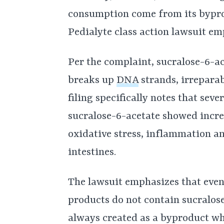
consumption come from its bypr
Pedialyte class action lawsuit em
Per the complaint, sucralose-6-ac
breaks up
DNA
strands, irrepara
filing specifically notes that sev
sucralose-6-acetate showed incre
oxidative stress, inflammation a
intestines.
The lawsuit emphasizes that even
products do not contain sucralose
always created as a byproduct w