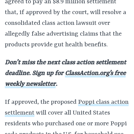
agreed to pay an $8.9 million settlement
that, if approved by the court, will resolve a
consolidated class action lawsuit over
allegedly false advertising claims that the
products provide gut health benefits.
Don’t miss the next class action settlement
deadline. Sign up for
ClassAction.org’s free
weekly newsletter
.
If approved, the proposed
Poppi class action
settlement
will cover all United States
residents who purchased one or more Poppi