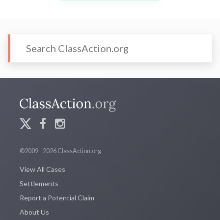
©2009 - 2026 ClassAction.org
View All Cases
Settlements
Report a Potential Claim
About Us