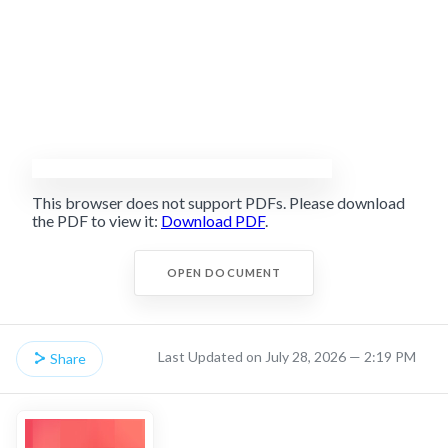
This browser does not support PDFs. Please download
the PDF to view it:
Download PDF
.
OPEN DOCUMENT
Last Updated on July 28, 2026 — 2:19 PM
Share