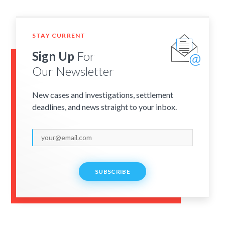
STAY CURRENT
Sign Up
For
Our Newsletter
New cases and investigations, settlement
deadlines, and news straight to your inbox.
SUBSCRIBE