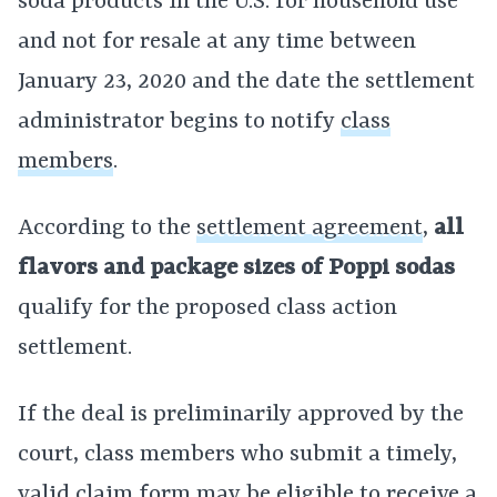
soda products in the U.S. for household use
and not for resale at any time between
January 23, 2020 and the date the settlement
administrator begins to notify
class
members
.
According to the
settlement agreement
,
all
flavors and package sizes of Poppi sodas
qualify for the proposed class action
settlement.
If the deal is preliminarily approved by the
court, class members who submit a timely,
valid claim form may be eligible to receive a