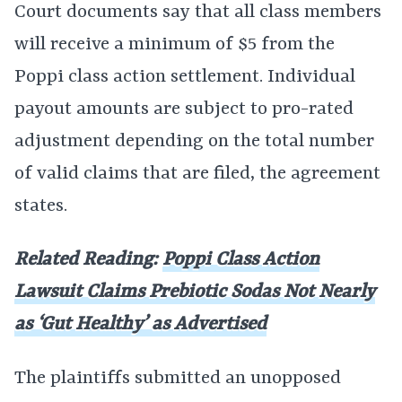
Court documents say that all class members
will receive a minimum of $5 from the
Poppi class action settlement. Individual
payout amounts are subject to pro-rated
adjustment depending on the total number
of valid claims that are filed, the agreement
states.
Related Reading:
Poppi Class Action
Lawsuit Claims Prebiotic Sodas Not Nearly
as ‘Gut Healthy’ as Advertised
The plaintiffs submitted an unopposed