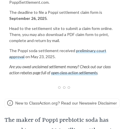
PoppiSettlement.com.
The deadline to file a Poppi settlement claim form is
September 26, 2025
.
Head to the settlement site to submit a claim form online.
There, you may also download a PDF claim form to print,
complete and return by mail.
The Poppi soda settlement received
preliminary court
approval
on May 23, 2025.
Are you owed unclaimed settlement money? Check out our class
action rebates page full of
open class action settlements
.
New to ClassAction.org? Read our Newswire Disclaimer
The maker of Poppi prebiotic soda has