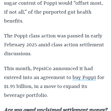
sugar content of Poppi would “offset most,
if not all,” of the purported gut health
benefits.
The Poppi class action was paused in early
February 2025 amid class action settlement
discussions.
This month, PepsiCo announced it had
entered into an agreement to
buy Poppi
for
$1.95 billion, in a move to expand its
beverage portfolio.
Are you owed unclaimed settlement money?