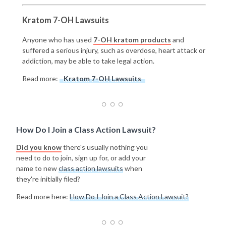
Kratom 7-OH Lawsuits
Anyone who has used
7-OH kratom products
and
suffered a serious injury, such as overdose, heart attack or
addiction, may be able to take legal action.
Read more:
Kratom 7-OH Lawsuits
How Do I Join a Class Action Lawsuit?
Did you know
there's usually nothing you
need to do to join, sign up for, or add your
name to new
class action lawsuits
when
they're initially filed?
Read more here:
How Do I Join a Class Action Lawsuit?