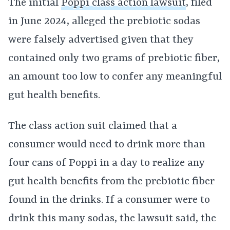
The initial
Poppi class action lawsuit
, filed
in June 2024, alleged the prebiotic sodas
were falsely advertised given that they
contained only two grams of prebiotic fiber,
an amount too low to confer any meaningful
gut health benefits.
The class action suit claimed that a
consumer would need to drink more than
four cans of Poppi in a day to realize any
gut health benefits from the prebiotic fiber
found in the drinks. If a consumer were to
drink this many sodas, the lawsuit said, the