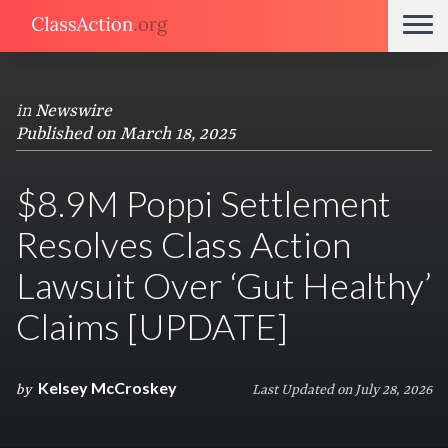
in
Newswire
Published on March 18, 2025
$8.9M Poppi Settlement
Resolves Class Action
Lawsuit Over ‘Gut Healthy’
Claims [UPDATE]
Kelsey McCroskey
by
Last Updated on July 28, 2026