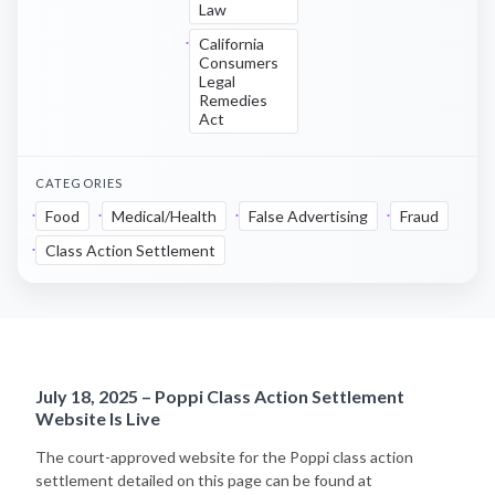
Law
California
Consumers
Legal
Remedies
Act
CATEGORIES
Food
Medical/Health
False Advertising
Fraud
Class Action Settlement
July 18, 2025 – Poppi Class Action Settlement
Website Is Live
The court-approved website for the Poppi class action
settlement detailed on this page can be found at