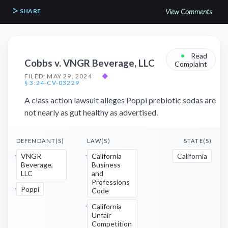
SHARE
View Comments
•
Read
Cobbs v. VNGR Beverage, LLC
Complaint
FILED: MAY 29, 2024
◆
§ 3:24-CV-03229
A class action lawsuit alleges Poppi prebiotic sodas are
not nearly as gut healthy as advertised.
DEFENDANT(S)
LAW(S)
STATE(S)
VNGR
California
California
Beverage,
Business
LLC
and
Professions
Poppi
Code
California
Unfair
Competition