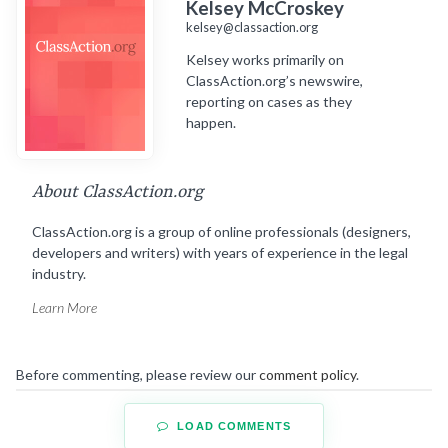
Kelsey McCroskey
kelsey@classaction.org
Kelsey works primarily on
ClassAction.org’s newswire,
reporting on cases as they
happen.
About ClassAction.org
ClassAction.org is a group of online professionals (designers,
developers and writers) with years of experience in the legal
industry.
Learn More
Before commenting, please review our
comment policy
.
LOAD COMMENTS