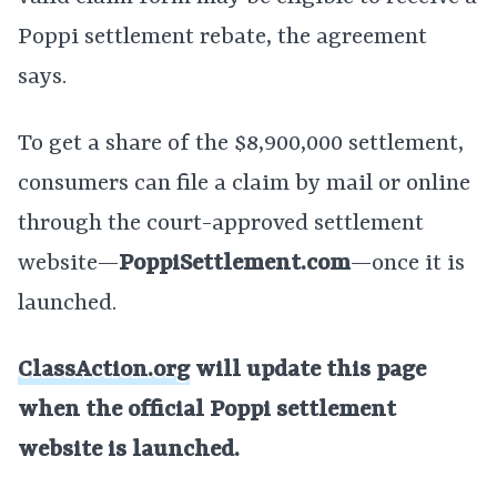
Poppi settlement rebate, the agreement
says.
To get a share of the $8,900,000 settlement,
consumers can file a claim by mail or online
through the court-approved settlement
website—
PoppiSettlement.com
—once it is
launched.
ClassAction.org
will update this page
when the official Poppi settlement
website is launched.