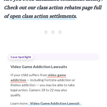
Check out our class action rebates page full
of
open class action settlements
.
Case Spotlight
Video Game Addiction Lawsuits
If your child suffers from
video game
addiction
— including Fortnite addiction or
Roblox addiction — you may be able to take
legal action. Gamers 18 to 22 may also
qualify.
Learn more:
Video Game Addiction Lawsuit