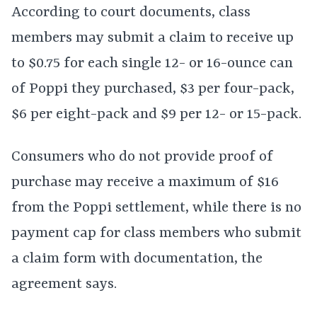
According to court documents, class
members may submit a claim to receive up
to $0.75 for each single 12- or 16-ounce can
of Poppi they purchased, $3 per four-pack,
$6 per eight-pack and $9 per 12- or 15-pack.
Consumers who do not provide proof of
purchase may receive a maximum of $16
from the Poppi settlement, while there is no
payment cap for class members who submit
a claim form with documentation, the
agreement says.