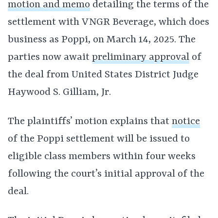
motion and memo
detailing the terms of the
settlement with VNGR Beverage, which does
business as Poppi, on March 14, 2025. The
parties now await
preliminary approval
of
the deal from United States District Judge
Haywood S. Gilliam, Jr.
The plaintiffs’ motion explains that
notice
of the Poppi settlement will be issued to
eligible class members within four weeks
following the court’s initial approval of the
deal.