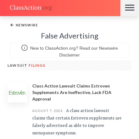
←
NEWSWIRE
False Advertising
New to ClassAction.org? Read our Newswire
Disclaimer
LAWSUIT
FILINGS
Class Action Lawsuit Claims Estroven
Supplements Are Ineffective, Lack FDA
Approval
A class action lawsuit
AUGUST 7, 2026
claims that certain Estroven supplements are
falsely advertised as able to improve
menopause symptoms.