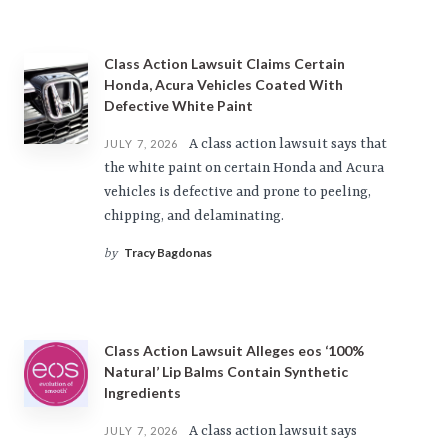
Class Action Lawsuit Claims Certain
Honda, Acura Vehicles Coated With
Defective White Paint
A class action lawsuit says that
JULY 7, 2026
the white paint on certain Honda and Acura
vehicles is defective and prone to peeling,
chipping, and delaminating.
Tracy Bagdonas
by
Class Action Lawsuit Alleges eos ‘100%
Natural’ Lip Balms Contain Synthetic
Ingredients
A class action lawsuit says
JULY 7, 2026