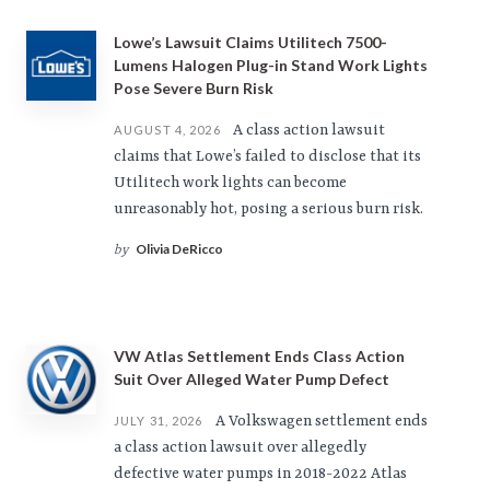
Lowe’s Lawsuit Claims Utilitech 7500-
Lumens Halogen Plug-in Stand Work Lights
Pose Severe Burn Risk
A class action lawsuit
AUGUST 4, 2026
claims that Lowe’s failed to disclose that its
Utilitech work lights can become
unreasonably hot, posing a serious burn risk.
Olivia DeRicco
by
VW Atlas Settlement Ends Class Action
Suit Over Alleged Water Pump Defect
A Volkswagen settlement ends
JULY 31, 2026
a class action lawsuit over allegedly
defective water pumps in 2018-2022 Atlas