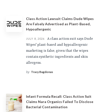
Class Action Lawsuit Claims Dude Wipes
Are Falsely Advertised as Plant-Based,
Hypoallergenic
A class action suit says Dude
JULY 8, 2026
Wipes' plant-based and hypoallergenic
marketing is false, given that the wipes
contain synthetic ingredients and skin
allergens.
Tracy Bagdonas
by
Infant Formula Recall: Class Action Suit
Claims Nara Organics Failed To Disclose
Bacterial Contamination