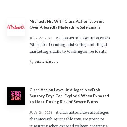
Michaels Hit With Class Action Lawsuit
Over Allegedly Misleading Sale Emails
A class action lawsuit accuses
JULY 27, 2026
Michaels of sending misleading and illegal
marketing emails to Washington residents.
Olivia DeRicco
by
Class Action Lawsuit Alleges NeeDoh
Sensory Toys Can ‘Explode’ When Exposed
to Heat, Posing Risk of Severe Burns
A class action lawsuit alleges
JULY 24, 2026
that NeeDoh squeezable toys are prone to
rupturing when exposed to heat, creating a