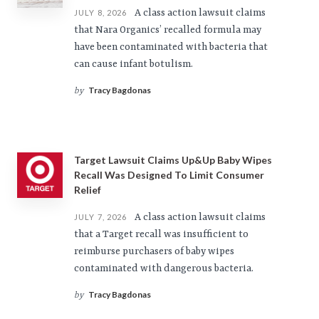
A class action lawsuit claims
JULY 8, 2026
that Nara Organics’ recalled formula may
have been contaminated with bacteria that
can cause infant botulism.
Tracy Bagdonas
by
Target Lawsuit Claims Up&Up Baby Wipes
Recall Was Designed To Limit Consumer
Relief
A class action lawsuit claims
JULY 7, 2026
that a Target recall was insufficient to
reimburse purchasers of baby wipes
contaminated with dangerous bacteria.
Tracy Bagdonas
by