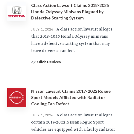
Class Action Lawsuit Claims 2018-2025
Honda Odyssey Minivans Plagued by
Defective Starting System
A class action lawsuit alleges
JULY 1, 2026
that 2018-2025 Honda Odyssey minivans
have a defective starting system that may
leave drivers stranded.
Olivia DeRicco
by
Nissan Lawsuit Claims 2017-2022 Rogue
Sport Models Afflicted with Radiator
Cooling Fan Defect
A class action lawsuit alleges
JULY 1, 2026
certain 2017-2022 Nissan Rogue Sport
vehicles are equipped with a faulty radiator