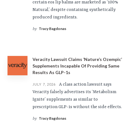
certain eos lip balms are marketed as ‘100%
Natural,’ despite containing synthetically
produced ingredients.
Tracy Bagdonas
by
Veracity Lawsuit Claims ‘Nature’s Ozempic’
Supplements Incapable Of Providing Same
Results As GLP-1s
A class action lawsuit says
JULY 7, 2026
Veracity falsely advertises its ‘Metabolism
Ignite’ supplements as similar to
prescription GLP-1s without the side effects.
Tracy Bagdonas
by