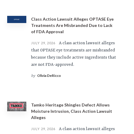
Class Action Lawsuit Alleges OPTASE Eye
Treatments Are Misbranded Due to Lack
of FDA Approval
A class action lawsuit alleges
JULY 29, 2026
that OPTASE eye treatments are misbranded
because they include active ingredients that
are not FDA-approved.
Olivia DeRicco
by
Tamko Heritage Shingles Defect Allows
Moisture Intrusion, Class Action Lawsuit
Alleges
A class action lawsuit alleges
JULY 29, 2026