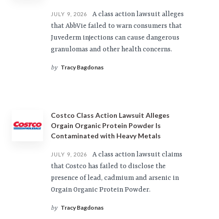
A class action lawsuit alleges
JULY 9, 2026
that AbbVie failed to warn consumers that
Juvederm injections can cause dangerous
granulomas and other health concerns.
Tracy Bagdonas
by
Costco Class Action Lawsuit Alleges
Orgain Organic Protein Powder Is
Contaminated with Heavy Metals
A class action lawsuit claims
JULY 9, 2026
that Costco has failed to disclose the
presence of lead, cadmium and arsenic in
Orgain Organic Protein Powder.
Tracy Bagdonas
by