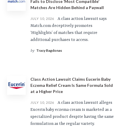
Fails to Disclose ‘Most Compatible’
Matches Are Hidden Behind a Paywall
A class action lawsuit says
JULY 10, 2026
Match.com deceptively promotes
‘Highlights’ of matches that require
additional purchases to access.
Tracy Bagdonas
by
Class Action Lawsuit Claims Eucerin Baby
Eczema Relief Cream Is Same Formula Sold
at a Higher Price
A class action lawsuit alleges
JULY 10, 2026
Eucerin baby eczema cream is marketed as a
specialized product despite having the same
formulation as the regular variety.