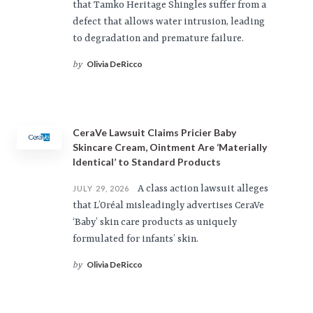
that Tamko Heritage Shingles suffer from a
defect that allows water intrusion, leading
to degradation and premature failure.
Olivia DeRicco
by
CeraVe Lawsuit Claims Pricier Baby
Skincare Cream, Ointment Are ‘Materially
Identical’ to Standard Products
A class action lawsuit alleges
JULY 29, 2026
that L’Oréal misleadingly advertises CeraVe
‘Baby’ skin care products as uniquely
formulated for infants’ skin.
Olivia DeRicco
by