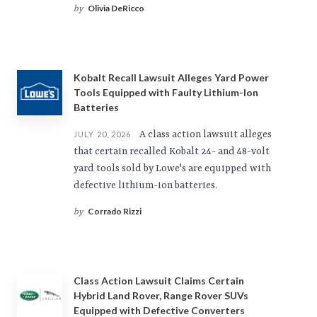
Olivia DeRicco
by
Kobalt Recall Lawsuit Alleges Yard Power
Tools Equipped with Faulty Lithium-Ion
Batteries
A class action lawsuit alleges
JULY 20, 2026
that certain recalled Kobalt 24- and 48-volt
yard tools sold by Lowe's are equipped with
defective lithium-ion batteries.
Corrado Rizzi
by
Class Action Lawsuit Claims Certain
Hybrid Land Rover, Range Rover SUVs
Equipped with Defective Converters