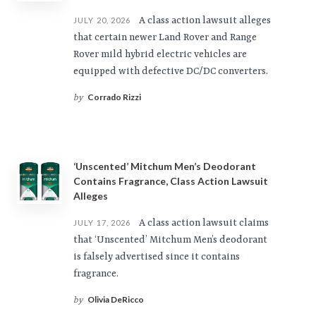
A class action lawsuit alleges
JULY 20, 2026
that certain newer Land Rover and Range
Rover mild hybrid electric vehicles are
equipped with defective DC/DC converters.
Corrado Rizzi
by
‘Unscented’ Mitchum Men’s Deodorant
Contains Fragrance, Class Action Lawsuit
Alleges
A class action lawsuit claims
JULY 17, 2026
that ‘Unscented’ Mitchum Men’s deodorant
is falsely advertised since it contains
fragrance.
Olivia DeRicco
by