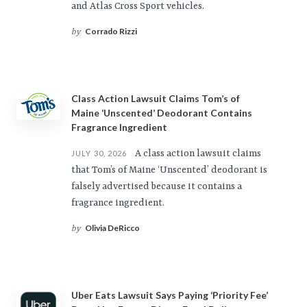
and Atlas Cross Sport vehicles.
Corrado Rizzi
by
Class Action Lawsuit Claims Tom’s of
Maine ‘Unscented’ Deodorant Contains
Fragrance Ingredient
A class action lawsuit claims
JULY 30, 2026
that Tom’s of Maine ‘Unscented’ deodorant is
falsely advertised because it contains a
fragrance ingredient.
Olivia DeRicco
by
Uber Eats Lawsuit Says Paying ‘Priority Fee’