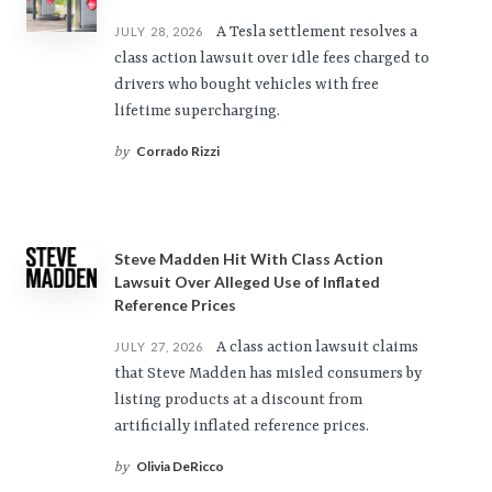
A Tesla settlement resolves a
JULY 28, 2026
class action lawsuit over idle fees charged to
drivers who bought vehicles with free
lifetime supercharging.
Corrado Rizzi
by
Steve Madden Hit With Class Action
Lawsuit Over Alleged Use of Inflated
Reference Prices
A class action lawsuit claims
JULY 27, 2026
that Steve Madden has misled consumers by
listing products at a discount from
artificially inflated reference prices.
Olivia DeRicco
by