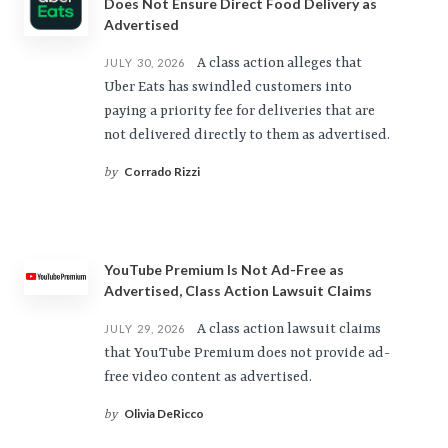
Does Not Ensure Direct Food Delivery as
Advertised
A class action alleges that
JULY 30, 2026
Uber Eats has swindled customers into
paying a priority fee for deliveries that are
not delivered directly to them as advertised.
Corrado Rizzi
by
YouTube Premium Is Not Ad-Free as
Advertised, Class Action Lawsuit Claims
A class action lawsuit claims
JULY 29, 2026
that YouTube Premium does not provide ad-
free video content as advertised.
Olivia DeRicco
by