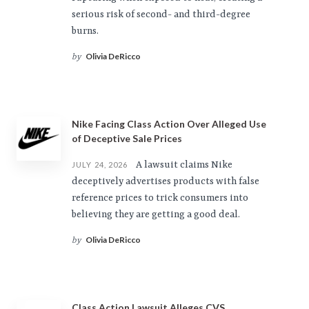
serious risk of second- and third-degree
burns.
Olivia DeRicco
by
Nike Facing Class Action Over Alleged Use
of Deceptive Sale Prices
A lawsuit claims Nike
JULY 24, 2026
deceptively advertises products with false
reference prices to trick consumers into
believing they are getting a good deal.
Olivia DeRicco
by
Class Action Lawsuit Alleges CVS