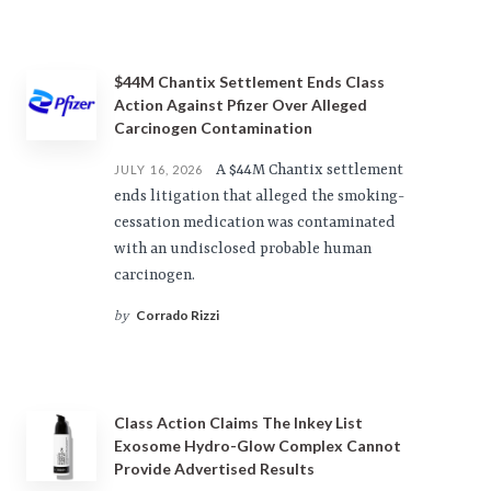
$44M Chantix Settlement Ends Class
Action Against Pfizer Over Alleged
Carcinogen Contamination
A $44M Chantix settlement
JULY 16, 2026
ends litigation that alleged the smoking-
cessation medication was contaminated
with an undisclosed probable human
carcinogen.
Corrado Rizzi
by
Class Action Claims The Inkey List
Exosome Hydro-Glow Complex Cannot
Provide Advertised Results