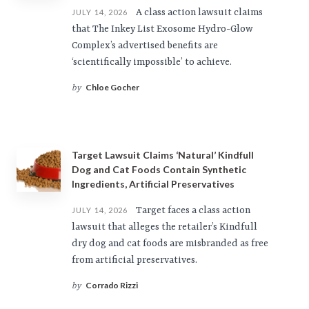
A class action lawsuit claims
JULY 14, 2026
that The Inkey List Exosome Hydro-Glow
Complex’s advertised benefits are
‘scientifically impossible’ to achieve.
Chloe Gocher
by
Target Lawsuit Claims ‘Natural’ Kindfull
Dog and Cat Foods Contain Synthetic
Ingredients, Artificial Preservatives
Target faces a class action
JULY 14, 2026
lawsuit that alleges the retailer’s Kindfull
dry dog and cat foods are misbranded as free
from artificial preservatives.
Corrado Rizzi
by