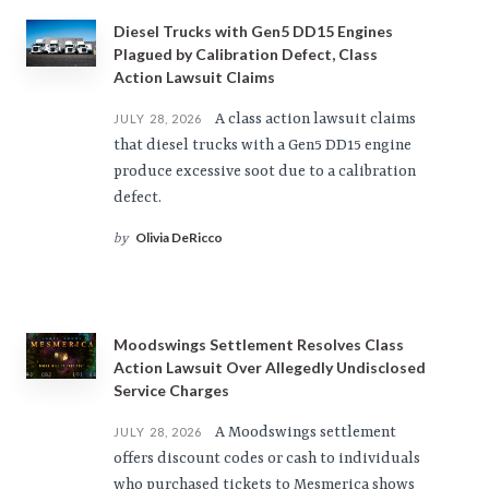
Diesel Trucks with Gen5 DD15 Engines
Plagued by Calibration Defect, Class
Action Lawsuit Claims
A class action lawsuit claims
JULY 28, 2026
that diesel trucks with a Gen5 DD15 engine
produce excessive soot due to a calibration
defect.
Olivia DeRicco
by
Moodswings Settlement Resolves Class
Action Lawsuit Over Allegedly Undisclosed
Service Charges
A Moodswings settlement
JULY 28, 2026
offers discount codes or cash to individuals
who purchased tickets to Mesmerica shows