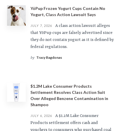
YöPup Frozen Yogurt Cups Contain No
Yogurt, Class Action Lawsuit Says
A class action lawsuit alleges
JULY 7, 2026
that YöPup cups are falsely advertised since
they do not contain yogurt as it is defined by
federal regulations.
Tracy Bagdonas
by
$1.2M Lake Consumer Products
Settlement Resolves Class Action Suit
Over Alleged Benzene Contamination in
Shampoo
A $1.2M Lake Consumer
JULY 6, 2026
Products settlement offers cash and
vouchers to consumers who purchased coal