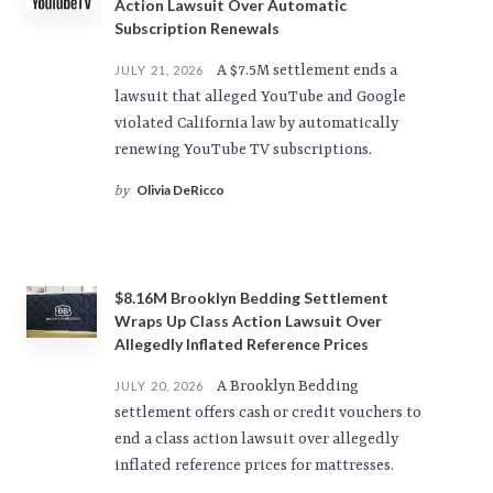
Action Lawsuit Over Automatic
Subscription Renewals
A $7.5M settlement ends a
JULY 21, 2026
lawsuit that alleged YouTube and Google
violated California law by automatically
renewing YouTube TV subscriptions.
Olivia DeRicco
by
$8.16M Brooklyn Bedding Settlement
Wraps Up Class Action Lawsuit Over
Allegedly Inflated Reference Prices
A Brooklyn Bedding
JULY 20, 2026
settlement offers cash or credit vouchers to
end a class action lawsuit over allegedly
inflated reference prices for mattresses.