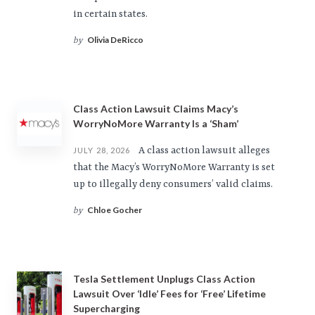
in certain states.
Olivia DeRicco
by
Class Action Lawsuit Claims Macy’s
WorryNoMore Warranty Is a ‘Sham’
A class action lawsuit alleges
JULY 28, 2026
that the Macy’s WorryNoMore Warranty is set
up to illegally deny consumers’ valid claims.
Chloe Gocher
by
Tesla Settlement Unplugs Class Action
Lawsuit Over ‘Idle’ Fees for ‘Free’ Lifetime
Supercharging