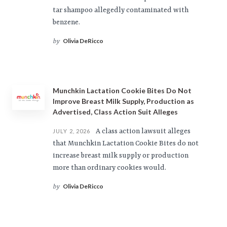
tar shampoo allegedly contaminated with
benzene.
Olivia DeRicco
by
Munchkin Lactation Cookie Bites Do Not
Improve Breast Milk Supply, Production as
Advertised, Class Action Suit Alleges
A class action lawsuit alleges
JULY 2, 2026
that Munchkin Lactation Cookie Bites do not
increase breast milk supply or production
more than ordinary cookies would.
Olivia DeRicco
by