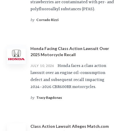
strawberries are contaminated with per- and
polyfluoroalkyl substances (PFAS).
Corrado Rizzi
by
Honda Facing Class Action Lawsuit Over
2025 Motorcycle Recall
Honda faces a class action
JULY 10, 2026
lawsuit over an engine oil-consumption
defect and subsequent recall impacting
2024–2026 CBR600RR motorcycles.
Tracy Bagdonas
by
Class Action Lawsuit Alleges Match.com