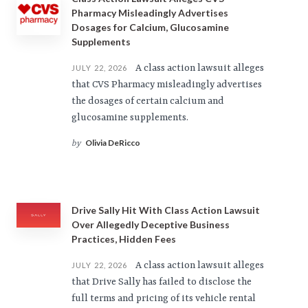
Pharmacy Misleadingly Advertises
Dosages for Calcium, Glucosamine
Supplements
A class action lawsuit alleges
JULY 22, 2026
that CVS Pharmacy misleadingly advertises
the dosages of certain calcium and
glucosamine supplements.
Olivia DeRicco
by
Drive Sally Hit With Class Action Lawsuit
Over Allegedly Deceptive Business
Practices, Hidden Fees
A class action lawsuit alleges
JULY 22, 2026
that Drive Sally has failed to disclose the
full terms and pricing of its vehicle rental