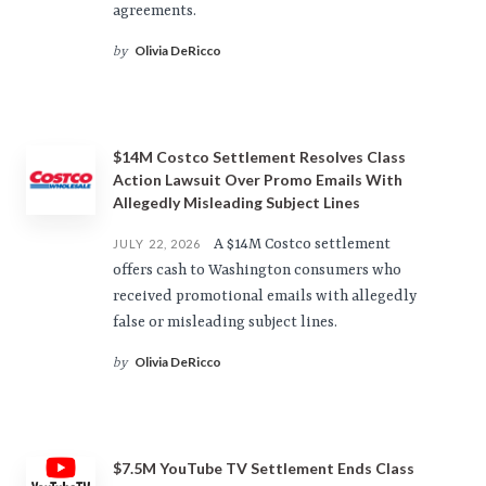
agreements.
Olivia DeRicco
by
$14M Costco Settlement Resolves Class
Action Lawsuit Over Promo Emails With
Allegedly Misleading Subject Lines
A $14M Costco settlement
JULY 22, 2026
offers cash to Washington consumers who
received promotional emails with allegedly
false or misleading subject lines.
Olivia DeRicco
by
$7.5M YouTube TV Settlement Ends Class