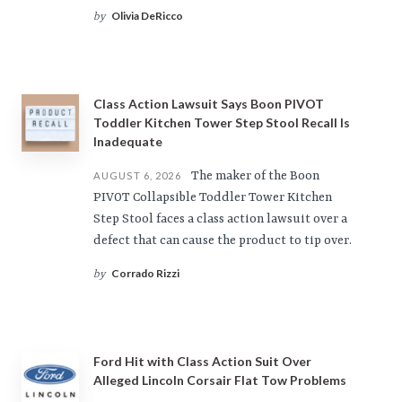
Olivia DeRicco
by
Class Action Lawsuit Says Boon PIVOT
Toddler Kitchen Tower Step Stool Recall Is
Inadequate
The maker of the Boon
AUGUST 6, 2026
PIVOT Collapsible Toddler Tower Kitchen
Step Stool faces a class action lawsuit over a
defect that can cause the product to tip over.
Corrado Rizzi
by
Ford Hit with Class Action Suit Over
Alleged Lincoln Corsair Flat Tow Problems