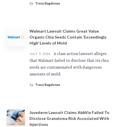
Tracy Bagdonas
by
Walmart Lawsuit Claims Great Value
Organic Chia Seeds Contain ‘Exceedingly
High’ Levels of Mold
A class action lawsuit alleges
JULY 9, 2026
that Walmart failed to disclose that its chia
seeds are contaminated with dangerous
amounts of mold.
Tracy Bagdonas
by
Juvederm Lawsuit Claims AbbVie Failed To
Disclose Granuloma Risk Associated With
Injections