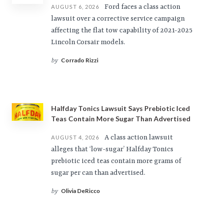
Ford faces a class action
AUGUST 6, 2026
lawsuit over a corrective service campaign
affecting the flat tow capability of 2021-2025
Lincoln Corsair models.
Corrado Rizzi
by
Halfday Tonics Lawsuit Says Prebiotic Iced
Teas Contain More Sugar Than Advertised
A class action lawsuit
AUGUST 4, 2026
alleges that ‘low-sugar’ Halfday Tonics
prebiotic iced teas contain more grams of
sugar per can than advertised.
Olivia DeRicco
by