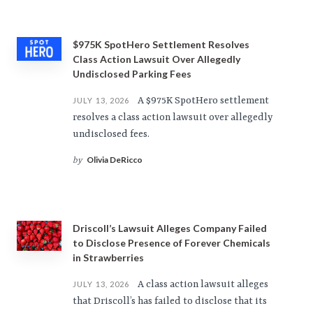
$975K SpotHero Settlement Resolves
Class Action Lawsuit Over Allegedly
Undisclosed Parking Fees
A $975K SpotHero settlement
JULY 13, 2026
resolves a class action lawsuit over allegedly
undisclosed fees.
Olivia DeRicco
by
Driscoll’s Lawsuit Alleges Company Failed
to Disclose Presence of Forever Chemicals
in Strawberries
A class action lawsuit alleges
JULY 13, 2026
that Driscoll’s has failed to disclose that its