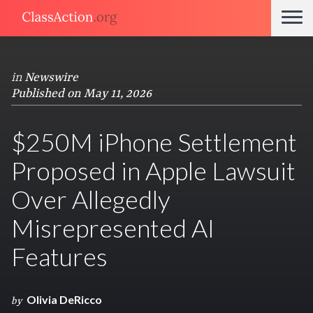
in
Newswire
Published on May 11, 2026
$250M iPhone Settlement
Proposed in Apple Lawsuit
Over Allegedly
Misrepresented AI
Features
Olivia DeRicco
by