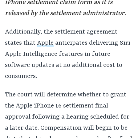
iPhone settlement claim form as it is
released by the settlement administrator.
Additionally, the settlement agreement
states that
Apple
anticipates delivering Siri
Apple Intelligence features in future
software updates at no additional cost to
consumers.
The court will determine whether to grant
the Apple iPhone 16 settlement final
approval following a hearing scheduled for
a later date. Compensation will begin to be