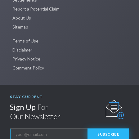
Report a Potential Claim
About Us
Sitemap
Terms of Use
Disclaimer
Privacy Notice
Comment Policy
STAY CURRENT
Sign Up
For
Our Newsletter
SUBSCRIBE