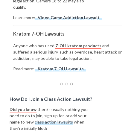
legal action. Gamers 18 to 22 may also
qualify.
Learn more:
Video Game Addiction Lawsuit
Kratom 7-OH Lawsuits
Anyone who has used
7-OH kratom products
and
suffered a serious injury, such as overdose, heart attack or
addiction, may be able to take legal action.
Read more:
Kratom 7-OH Lawsuits
How Do I Join a Class Action Lawsuit?
Did you know
there's usually nothing you
need to do to join, sign up for, or add your
name to new
class action lawsuits
when
they're initially filed?