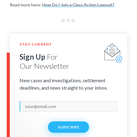
Read more here:
How Do I Join a Class Action Lawsuit?
STAY CURRENT
Sign Up
For
Our Newsletter
New cases and investigations, settlement
deadlines, and news straight to your inbox.
SUBSCRIBE