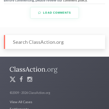
Before commenting, please review our
comment policy
.
LOAD COMMENTS
©2009 - 2026 ClassAction.org
View All Cases
Settlements