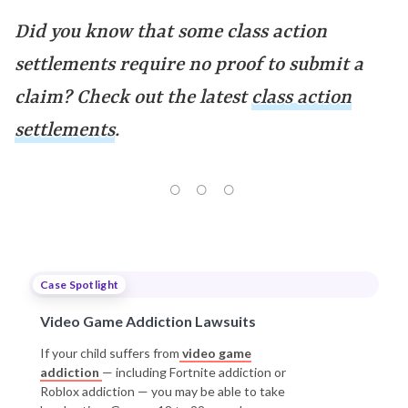
Did you know that some class action
settlements require no proof to submit a
claim? Check out the latest
class action
settlements
.
Case Spotlight
Video Game Addiction Lawsuits
If your child suffers from
video game
addiction
— including Fortnite addiction or
Roblox addiction — you may be able to take