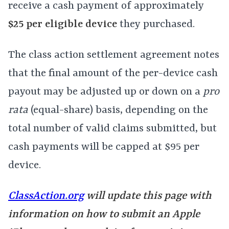
receive a cash payment of approximately
$25 per eligible device
they purchased.
The class action settlement agreement notes
that the final amount of the per-device cash
payout may be adjusted up or down on a
pro
rata
(equal-share) basis, depending on the
total number of valid claims submitted, but
cash payments will be capped at $95 per
device.
ClassAction.org
will update this page with
information on how to submit an Apple