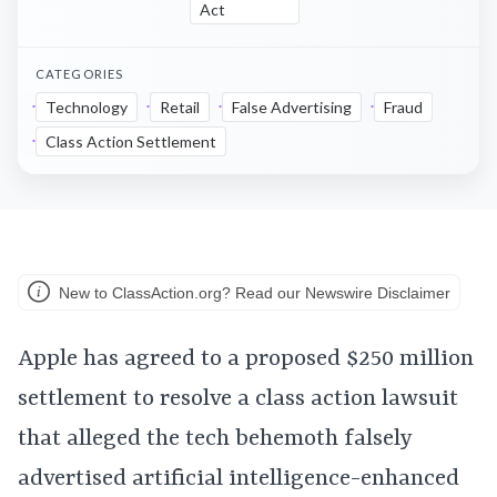
Act
CATEGORIES
Technology
Retail
False Advertising
Fraud
Class Action Settlement
New to ClassAction.org? Read our Newswire Disclaimer
Apple has agreed to a proposed $250 million
settlement to resolve a class action lawsuit
that alleged the tech behemoth falsely
advertised artificial intelligence-enhanced