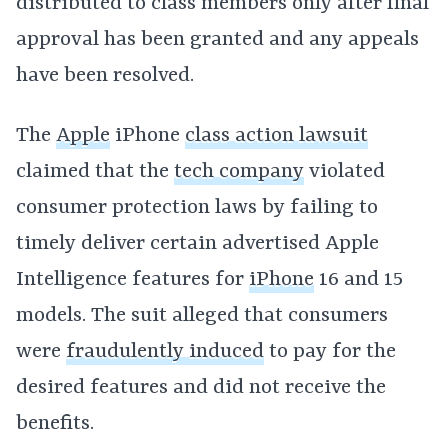
distributed to class members only after final
approval has been granted and any appeals
have been resolved.
The
Apple
iPhone
class action lawsuit
claimed that the
tech company
violated
consumer protection laws by failing to
timely deliver certain advertised Apple
Intelligence features for
iPhone
16 and 15
models. The suit alleged that consumers
were
fraudulently induced
to pay for the
desired features and did not receive the
benefits.