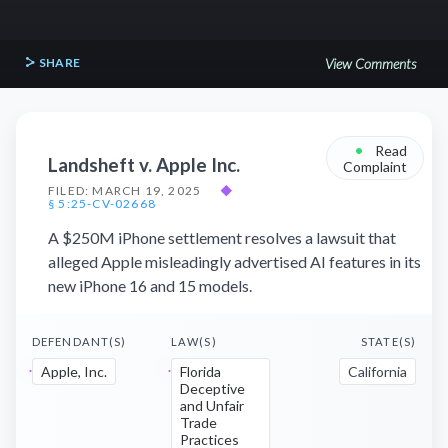
SHARE
View Comments
•
Read
Landsheft v. Apple Inc.
Complaint
FILED: MARCH 19, 2025
◆
§ 5:25-CV-02668
A $250M iPhone settlement resolves a lawsuit that
alleged Apple misleadingly advertised AI features in its
new iPhone 16 and 15 models.
DEFENDANT(S)
LAW(S)
STATE(S)
Apple, Inc.
Florida
California
Deceptive
and Unfair
Trade
Practices