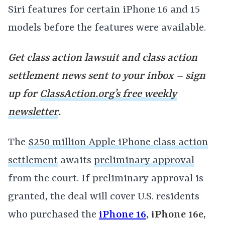
Siri features for certain iPhone 16 and 15
models before the features were available.
Get class action lawsuit and class action
settlement news sent to your inbox – sign
up for
ClassAction.org’s free weekly
newsletter
.
The
$250 million Apple iPhone class action
settlement
awaits
preliminary approval
from the court. If preliminary approval is
granted, the deal will cover U.S. residents
who purchased the
iPhone 16
, iPhone 16e,