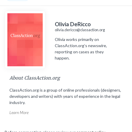
Olivia DeRicco
olivia.dericco@classaction.org
Olivia works primarily on
ClassAction.org’s newswire,
reporting on cases as they
happen.
About ClassAction.org
ClassAction.org is a group of online professionals (designers,
developers and writers) with years of experience in the legal
industry.
Learn More