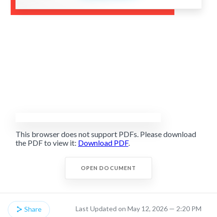
This browser does not support PDFs. Please download
the PDF to view it:
Download PDF
.
OPEN DOCUMENT
Last Updated on May 12, 2026 — 2:20 PM
Share