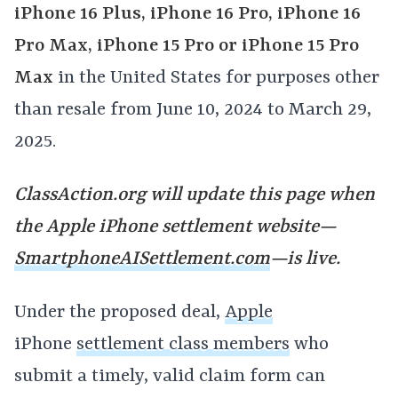
iPhone 16 Plus, iPhone 16 Pro, iPhone 16
Pro Max, iPhone 15 Pro or iPhone 15 Pro
Max
in the United States for purposes other
than resale from June 10, 2024 to March 29,
2025.
ClassAction.org will update this page when
the Apple iPhone settlement website—
SmartphoneAISettlement.com
—is live.
Under the proposed deal,
Apple
iPhone
settlement class members
who
submit a timely, valid claim form can