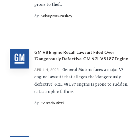
prone to theft.
Kelsey McCroskey
by
GM V8 Engine Recall Lawsuit Filed Over
‘Dangerously Defective’ GM 6.2L V8 L87 Engine
General Motors faces a major V8
APRIL 4, 2025
engine lawsuit that alleges the 'dangerously
defective' 6.2L V8 L87 engine is prone to sudden,
catastrophic failure.
Corrado Rizzi
by