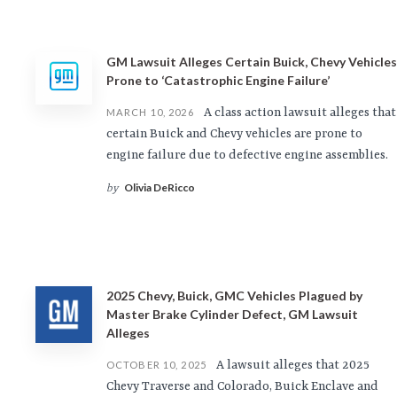
GM Lawsuit Alleges Certain Buick, Chevy Vehicles
Prone to ‘Catastrophic Engine Failure’
A class action lawsuit alleges that
MARCH 10, 2026
certain Buick and Chevy vehicles are prone to
engine failure due to defective engine assemblies.
Olivia DeRicco
by
2025 Chevy, Buick, GMC Vehicles Plagued by
Master Brake Cylinder Defect, GM Lawsuit
Alleges
A lawsuit alleges that 2025
OCTOBER 10, 2025
Chevy Traverse and Colorado, Buick Enclave and