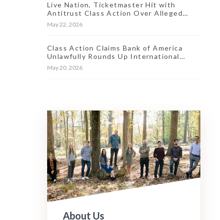
Live Nation, Ticketmaster Hit with
Antitrust Class Action Over Alleged
Market ‘Stranglehold’
May 22, 2026
Class Action Claims Bank of America
Unlawfully Rounds Up International
Transaction Fees
May 20, 2026
About Us