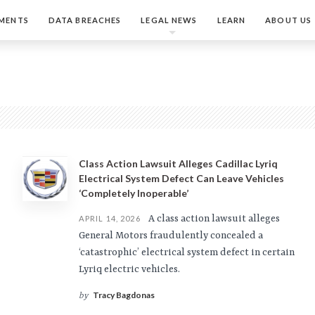
MENTS
DATA BREACHES
LEGAL NEWS
LEARN
ABOUT US
Class Action Lawsuit Alleges Cadillac Lyriq
Electrical System Defect Can Leave Vehicles
‘Completely Inoperable’
A class action lawsuit alleges
APRIL 14, 2026
General Motors fraudulently concealed a
‘catastrophic’ electrical system defect in certain
Lyriq electric vehicles.
Tracy Bagdonas
by