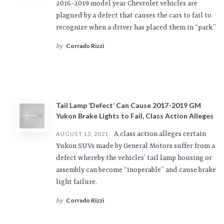
2016-2019 model year Chevrolet vehicles are
plagued by a defect that causes the cars to fail to
recognize when a driver has placed them in “park.”
Corrado Rizzi
by
Tail Lamp ‘Defect’ Can Cause 2017-2019 GM
Yukon Brake Lights to Fail, Class Action Alleges
A class action alleges certain
AUGUST 13, 2021
Yukon SUVs made by General Motors suffer from a
defect whereby the vehicles’ tail lamp housing or
assembly can become “inoperable” and cause brake
light failure.
Corrado Rizzi
by