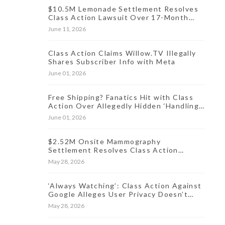
$10.5M Lemonade Settlement Resolves
Class Action Lawsuit Over 17-Month
Data Incident
June 11, 2026
Class Action Claims Willow.TV Illegally
Shares Subscriber Info with Meta
June 01, 2026
Free Shipping? Fanatics Hit with Class
Action Over Allegedly Hidden ‘Handling
Fee’ for Online Orders
June 01, 2026
$2.52M Onsite Mammography
Settlement Resolves Class Action
Lawsuit Over Oct. 2024 Data Breach
May 28, 2026
‘Always Watching’: Class Action Against
Google Alleges User Privacy Doesn’t
Exist
May 28, 2026