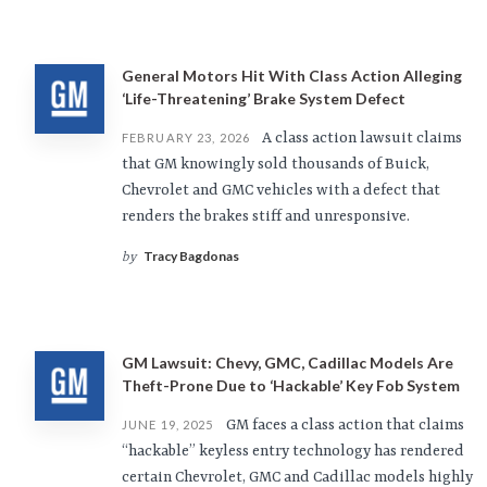
General Motors Hit With Class Action Alleging
‘Life-Threatening’ Brake System Defect
A class action lawsuit claims
FEBRUARY 23, 2026
that GM knowingly sold thousands of Buick,
Chevrolet and GMC vehicles with a defect that
renders the brakes stiff and unresponsive.
Tracy Bagdonas
by
GM Lawsuit: Chevy, GMC, Cadillac Models Are
Theft-Prone Due to ‘Hackable’ Key Fob System
GM faces a class action that claims
JUNE 19, 2025
“hackable” keyless entry technology has rendered
certain Chevrolet, GMC and Cadillac models highly