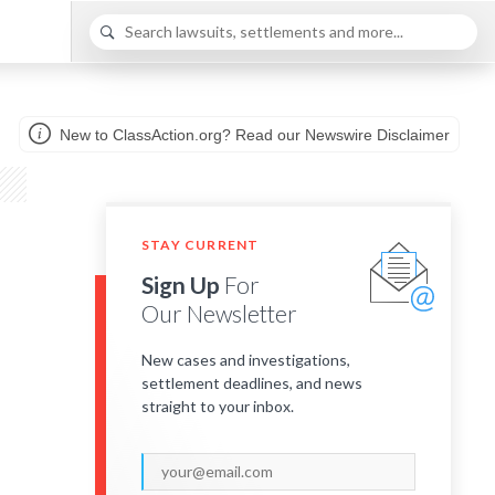
New to ClassAction.org? Read our Newswire Disclaimer
STAY CURRENT
Sign Up
For
Our Newsletter
New cases and investigations,
settlement deadlines, and news
straight to your inbox.