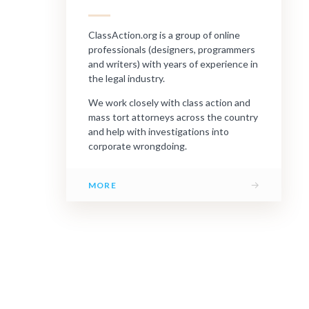
ClassAction.org is a group of online
professionals (designers, programmers
and writers) with years of experience in
the legal industry.
We work closely with class action and
mass tort attorneys across the country
and help with investigations into
corporate wrongdoing.
→
MORE