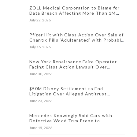
ZOLL Medical Corporation to Blame for
Data Breach Affecting More Than 1M
People, Class Action Says
July 22, 2026
Pfizer Hit with Class Action Over Sale of
Chantix Pills ‘Adulterated’ with Probable
Carcinogen
July 16, 2026
New York Renaissance Faire Operator
Facing Class Action Lawsuit Over
Allegedly Hidden Online Ticket Fees
June 30, 2026
$50M Disney Settlement to End
Litigation Over Alleged Antitrust
Violations Linked to Live Streaming
June 23, 2026
Prices
Mercedes Knowingly Sold Cars with
Defective Wood Trim Prone to
Discoloration, Lawsuit Charges
June 15, 2026