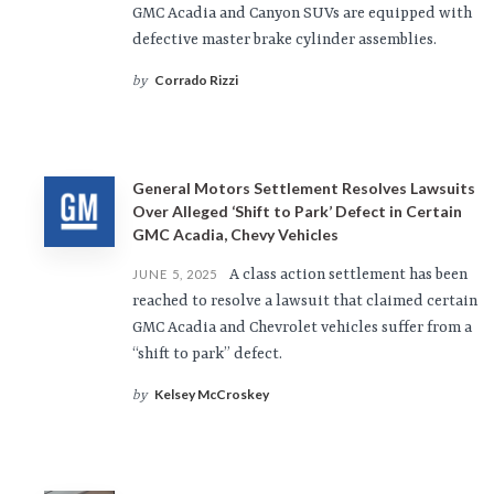
GMC Acadia and Canyon SUVs are equipped with
defective master brake cylinder assemblies.
Corrado Rizzi
by
General Motors Settlement Resolves Lawsuits
Over Alleged ‘Shift to Park’ Defect in Certain
GMC Acadia, Chevy Vehicles
A class action settlement has been
JUNE 5, 2025
reached to resolve a lawsuit that claimed certain
GMC Acadia and Chevrolet vehicles suffer from a
“shift to park” defect.
Kelsey McCroskey
by