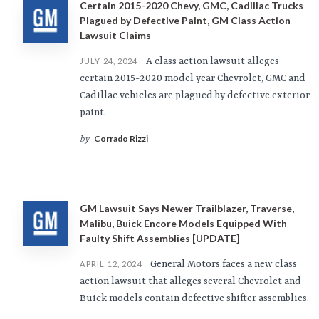
Certain 2015-2020 Chevy, GMC, Cadillac Trucks
Plagued by Defective Paint, GM Class Action
Lawsuit Claims
A class action lawsuit alleges
JULY 24, 2024
certain 2015-2020 model year Chevrolet, GMC and
Cadillac vehicles are plagued by defective exterior
paint.
Corrado Rizzi
by
GM Lawsuit Says Newer Trailblazer, Traverse,
Malibu, Buick Encore Models Equipped With
Faulty Shift Assemblies [UPDATE]
General Motors faces a new class
APRIL 12, 2024
action lawsuit that alleges several Chevrolet and
Buick models contain defective shifter assemblies.