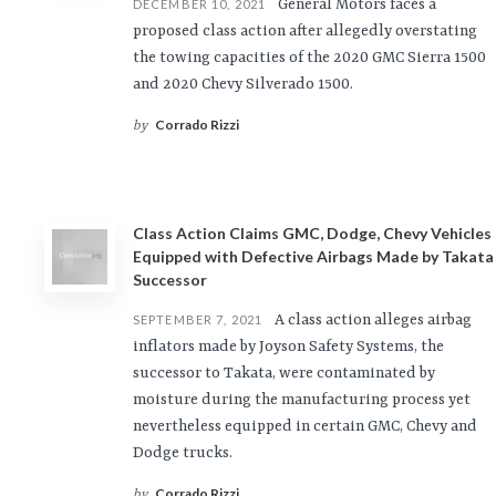
General Motors faces a
DECEMBER 10, 2021
proposed class action after allegedly overstating
the towing capacities of the 2020 GMC Sierra 1500
and 2020 Chevy Silverado 1500.
Corrado Rizzi
by
Class Action Claims GMC, Dodge, Chevy Vehicles
Equipped with Defective Airbags Made by Takata
Successor
A class action alleges airbag
SEPTEMBER 7, 2021
inflators made by Joyson Safety Systems, the
successor to Takata, were contaminated by
moisture during the manufacturing process yet
nevertheless equipped in certain GMC, Chevy and
Dodge trucks.
Corrado Rizzi
by