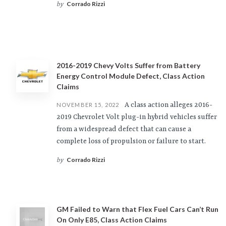
Corrado Rizzi
by
2016-2019 Chevy Volts Suffer from Battery
Energy Control Module Defect, Class Action
Claims
A class action alleges 2016-
NOVEMBER 15, 2022
2019 Chevrolet Volt plug-in hybrid vehicles suffer
from a widespread defect that can cause a
complete loss of propulsion or failure to start.
Corrado Rizzi
by
GM Failed to Warn that Flex Fuel Cars Can’t Run
On Only E85, Class Action Claims