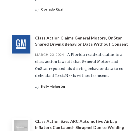
Corrado Rizzi
by
Class Action Claims General Motors, OnStar
Shared Driving Behavior Data Without Consent
A Florida resident claims in a
MARCH 20, 2024
class action lawsuit that General Motors and
OnStar reported his driving behavior data to co-
defendant LexisNexis without consent.
Kelly Mehorter
by
Class Action Says ARC Automotive Airbag
Inflators Can Launch Shrapnel Due to Welding