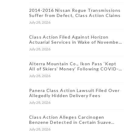
2014-2016 Nissan Rogue Transmissions
Suffer from Defect, Class Action Claims
July 28, 2026
Class Action Filed Against Horizon
Actuarial Services in Wake of November
2021 Data Breach
July 28, 2026
Alterra Mountain Co., Ikon Pass ‘Kept
All of Skiers’ Money’ Following COVID-
19-Induced Resort Closures, Lawsuit
July 28, 2026
Says
Panera Class Action Lawsuit Filed Over
Allegedly Hidden Delivery Fees
July 28, 2026
Class Action Alleges Carcinogen
Benzene Detected in Certain Suave
Antiperspirant Products
July 28, 2026