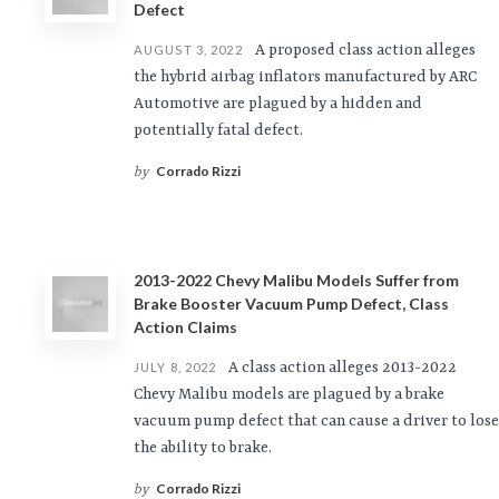
Defect
A proposed class action alleges
AUGUST 3, 2022
the hybrid airbag inflators manufactured by ARC
Automotive are plagued by a hidden and
potentially fatal defect.
Corrado Rizzi
by
2013-2022 Chevy Malibu Models Suffer from
Brake Booster Vacuum Pump Defect, Class
Action Claims
A class action alleges 2013-2022
JULY 8, 2022
Chevy Malibu models are plagued by a brake
vacuum pump defect that can cause a driver to lose
the ability to brake.
Corrado Rizzi
by