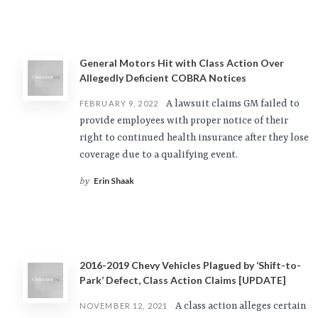
General Motors Hit with Class Action Over
Allegedly Deficient COBRA Notices
A lawsuit claims GM failed to
FEBRUARY 9, 2022
provide employees with proper notice of their
right to continued health insurance after they lose
coverage due to a qualifying event.
Erin Shaak
by
2016-2019 Chevy Vehicles Plagued by ‘Shift-to-
Park’ Defect, Class Action Claims [UPDATE]
A class action alleges certain
NOVEMBER 12, 2021