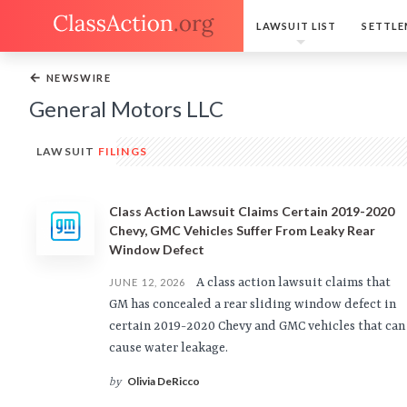
LAWSUIT LIST
SETTLE
←
NEWSWIRE
General Motors LLC
LAWSUIT
FILINGS
Class Action Lawsuit Claims Certain 2019-2020
Chevy, GMC Vehicles Suffer From Leaky Rear
Window Defect
A class action lawsuit claims that
JUNE 12, 2026
GM has concealed a rear sliding window defect in
certain 2019-2020 Chevy and GMC vehicles that can
cause water leakage.
Olivia DeRicco
by