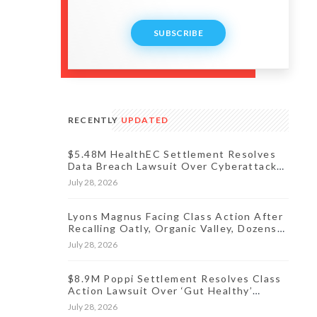
SUBSCRIBE
RECENTLY
UPDATED
$5.48M HealthEC Settlement Resolves
Data Breach Lawsuit Over Cyberattack
Affecting Millions of Patients
July 28, 2026
Lyons Magnus Facing Class Action After
Recalling Oatly, Organic Valley, Dozens
More Products
July 28, 2026
$8.9M Poppi Settlement Resolves Class
Action Lawsuit Over ‘Gut Healthy’
Claims
July 28, 2026