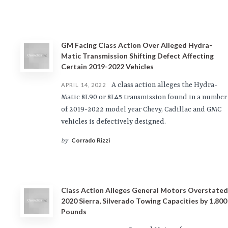
GM Facing Class Action Over Alleged Hydra-
Matic Transmission Shifting Defect Affecting
Certain 2019-2022 Vehicles
A class action alleges the Hydra-
APRIL 14, 2022
Matic 8L90 or 8L45 transmission found in a number
of 2019-2022 model year Chevy, Cadillac and GMC
vehicles is defectively designed.
Corrado Rizzi
by
Class Action Alleges General Motors Overstated
2020 Sierra, Silverado Towing Capacities by 1,800
Pounds