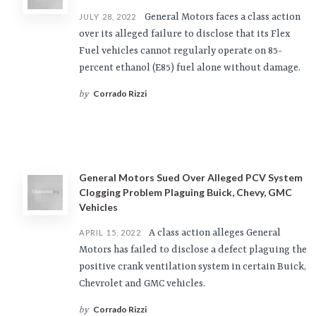
General Motors faces a class action
JULY 28, 2022
over its alleged failure to disclose that its Flex
Fuel vehicles cannot regularly operate on 85-
percent ethanol (E85) fuel alone without damage.
Corrado Rizzi
by
General Motors Sued Over Alleged PCV System
Clogging Problem Plaguing Buick, Chevy, GMC
Vehicles
A class action alleges General
APRIL 15, 2022
Motors has failed to disclose a defect plaguing the
positive crank ventilation system in certain Buick,
Chevrolet and GMC vehicles.
Corrado Rizzi
by