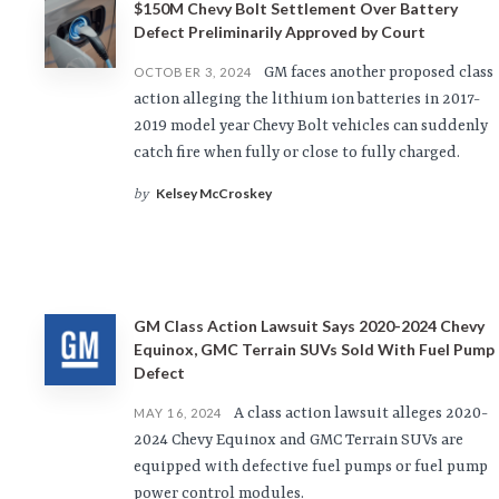
$150M Chevy Bolt Settlement Over Battery
Defect Preliminarily Approved by Court
GM faces another proposed class
OCTOBER 3, 2024
action alleging the lithium ion batteries in 2017-
2019 model year Chevy Bolt vehicles can suddenly
catch fire when fully or close to fully charged.
Kelsey McCroskey
by
GM Class Action Lawsuit Says 2020-2024 Chevy
Equinox, GMC Terrain SUVs Sold With Fuel Pump
Defect
A class action lawsuit alleges 2020-
MAY 16, 2024
2024 Chevy Equinox and GMC Terrain SUVs are
equipped with defective fuel pumps or fuel pump
power control modules.