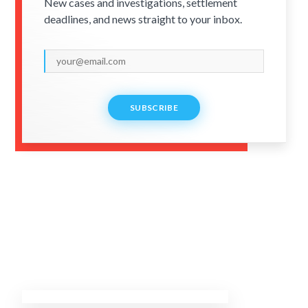
New cases and investigations, settlement
deadlines, and news straight to your inbox.
SUBSCRIBE