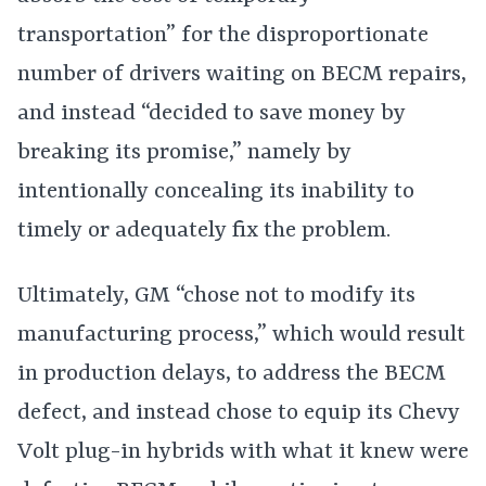
transportation” for the disproportionate
number of drivers waiting on BECM repairs,
and instead “decided to save money by
breaking its promise,” namely by
intentionally concealing its inability to
timely or adequately fix the problem.
Ultimately, GM “chose not to modify its
manufacturing process,” which would result
in production delays, to address the BECM
defect, and instead chose to equip its Chevy
Volt plug-in hybrids with what it knew were