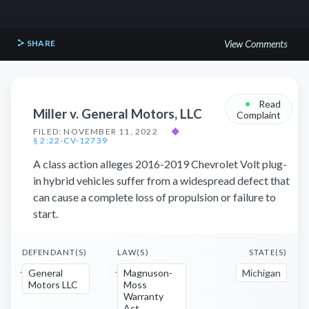
SHARE
View Comments
•
Read
Miller v. General Motors, LLC
Complaint
FILED: NOVEMBER 11, 2022
◆
§ 2:22-CV-12739
A class action alleges 2016-2019 Chevrolet Volt plug-
in hybrid vehicles suffer from a widespread defect that
can cause a complete loss of propulsion or failure to
start.
DEFENDANT(S)
LAW(S)
STATE(S)
General
Magnuson-
Michigan
Motors LLC
Moss
Warranty
Act