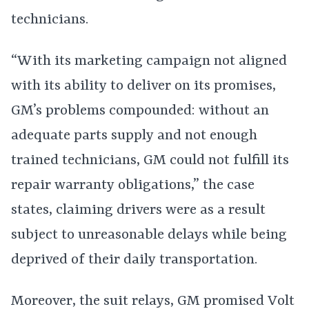
technicians.
“With its marketing campaign not aligned
with its ability to deliver on its promises,
GM’s problems compounded: without an
adequate parts supply and not enough
trained technicians, GM could not fulfill its
repair warranty obligations,” the case
states, claiming drivers were as a result
subject to unreasonable delays while being
deprived of their daily transportation.
Moreover, the suit relays, GM promised Volt