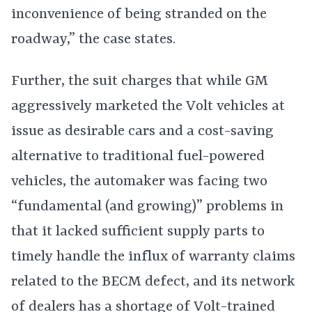
inconvenience of being stranded on the
roadway,” the case states.
Further, the suit charges that while GM
aggressively marketed the Volt vehicles at
issue as desirable cars and a cost-saving
alternative to traditional fuel-powered
vehicles, the automaker was facing two
“fundamental (and growing)” problems in
that it lacked sufficient supply parts to
timely handle the influx of warranty claims
related to the BECM defect, and its network
of dealers has a shortage of Volt-trained