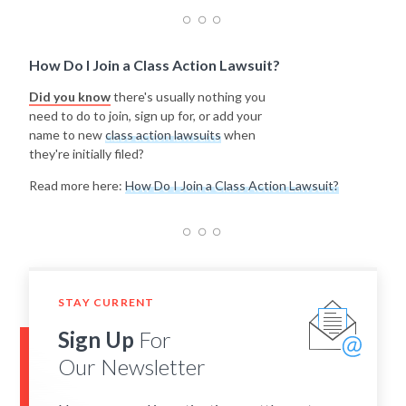
How Do I Join a Class Action Lawsuit?
Did you know
there's usually nothing you
need to do to join, sign up for, or add your
name to new
class action lawsuits
when
they're initially filed?
Read more here:
How Do I Join a Class Action Lawsuit?
STAY CURRENT
Sign Up
For
Our Newsletter