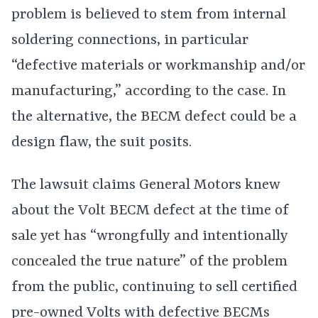
problem is believed to stem from internal
soldering connections, in particular
“defective materials or workmanship and/or
manufacturing,” according to the case. In
the alternative, the BECM defect could be a
design flaw, the suit posits.
The lawsuit claims General Motors knew
about the Volt BECM defect at the time of
sale yet has “wrongfully and intentionally
concealed the true nature” of the problem
from the public, continuing to sell certified
pre-owned Volts with defective BECMs