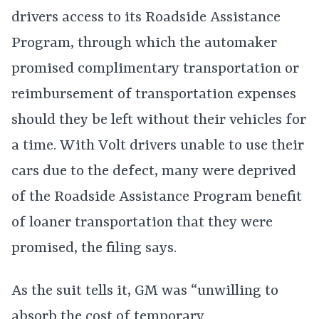
drivers access to its Roadside Assistance
Program, through which the automaker
promised complimentary transportation or
reimbursement of transportation expenses
should they be left without their vehicles for
a time. With Volt drivers unable to use their
cars due to the defect, many were deprived
of the Roadside Assistance Program benefit
of loaner transportation that they were
promised, the filing says.
As the suit tells it, GM was “unwilling to
absorb the cost of temporary