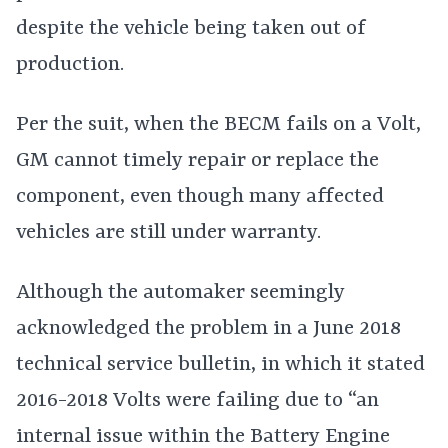
despite the vehicle being taken out of
production.
Per the suit, when the BECM fails on a Volt,
GM cannot timely repair or replace the
component, even though many affected
vehicles are still under warranty.
Although the automaker seemingly
acknowledged the problem in a June 2018
technical service bulletin, in which it stated
2016-2018 Volts were failing due to “an
internal issue within the Battery Engine