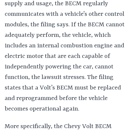
supply and usage, the BECM regularly
communicates with a vehicle’s other control
modules, the filing says. If the BECM cannot
adequately perform, the vehicle, which
includes an internal combustion engine and
electric motor that are each capable of
independently powering the car, cannot
function, the lawsuit stresses. The filing
states that a Volt’s BECM must be replaced
and reprogrammed before the vehicle
becomes operational again.
More specifically, the Chevy Volt BECM