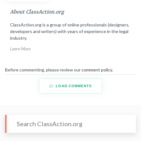
About ClassAction.org
ClassAction.org is a group of online professionals (designers,
developers and writers) with years of experience in the legal
industry.
Learn More
Before commenting, please review our
comment policy
.
LOAD COMMENTS