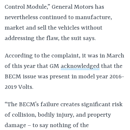
Control Module,” General Motors has
nevertheless continued to manufacture,
market and sell the vehicles without
addressing the flaw, the suit says.
According to the complaint, it was in March
of this year that GM
acknowledged
that the
BECM issue was present in model year 2016-
2019 Volts.
“The BECM’s failure creates significant risk
of collision, bodily injury, and property
damage – to say nothing of the