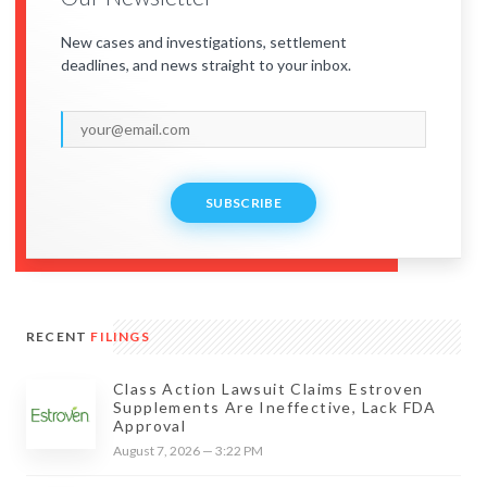
New cases and investigations, settlement
deadlines, and news straight to your inbox.
SUBSCRIBE
RECENT
FILINGS
Class Action Lawsuit Claims Estroven
Supplements Are Ineffective, Lack FDA
Approval
August 7, 2026 — 3:22 PM