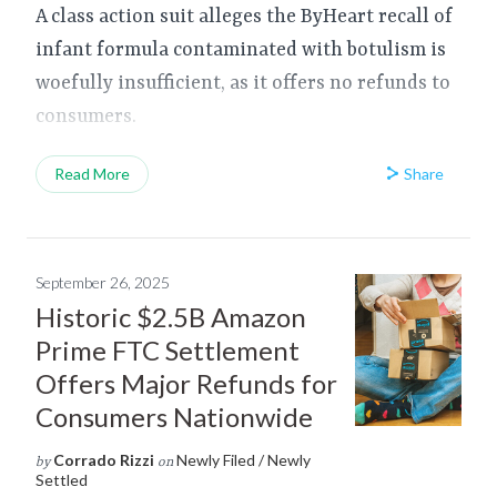
A class action suit alleges the ByHeart recall of
infant formula contaminated with botulism is
woefully insufficient, as it offers no refunds to
consumers.
Share
Read More
September 26, 2025
Historic $2.5B Amazon
Prime FTC Settlement
Offers Major Refunds for
Consumers Nationwide
Corrado Rizzi
Newly Filed / Newly
by
on
Settled