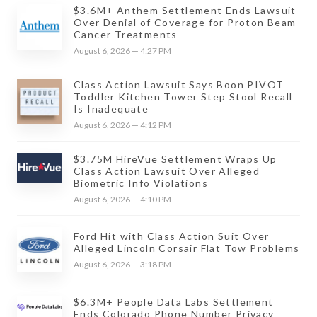
$3.6M+ Anthem Settlement Ends Lawsuit
Over Denial of Coverage for Proton Beam
Cancer Treatments
August 6, 2026 — 4:27 PM
Class Action Lawsuit Says Boon PIVOT
Toddler Kitchen Tower Step Stool Recall
Is Inadequate
August 6, 2026 — 4:12 PM
$3.75M HireVue Settlement Wraps Up
Class Action Lawsuit Over Alleged
Biometric Info Violations
August 6, 2026 — 4:10 PM
Ford Hit with Class Action Suit Over
Alleged Lincoln Corsair Flat Tow Problems
August 6, 2026 — 3:18 PM
$6.3M+ People Data Labs Settlement
Ends Colorado Phone Number Privacy