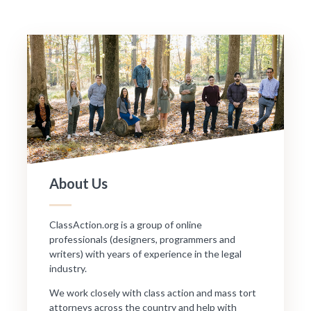
About Us
ClassAction.org is a group of online
professionals (designers, programmers and
writers) with years of experience in the legal
industry.
We work closely with class action and mass tort
attorneys across the country and help with