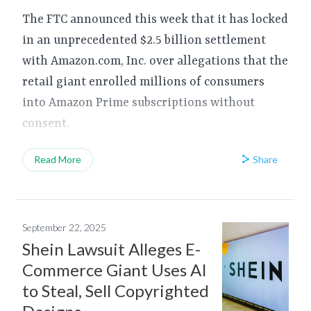
The FTC announced this week that it has locked
in an unprecedented $2.5 billion settlement
with Amazon.com, Inc. over allegations that the
retail giant enrolled millions of consumers
into Amazon Prime subscriptions without
consent.
Share
Read More
September 22, 2025
Shein Lawsuit Alleges E-
Commerce Giant Uses AI
to Steal, Sell Copyrighted