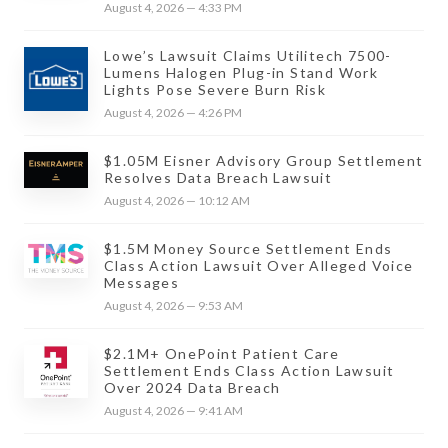
August 4, 2026 — 4:33 PM
Lowe’s Lawsuit Claims Utilitech 7500-
Lumens Halogen Plug-in Stand Work
Lights Pose Severe Burn Risk
August 4, 2026 — 4:26 PM
$1.05M Eisner Advisory Group Settlement
Resolves Data Breach Lawsuit
August 4, 2026 — 10:12 AM
$1.5M Money Source Settlement Ends
Class Action Lawsuit Over Alleged Voice
Messages
August 4, 2026 — 9:53 AM
$2.1M+ OnePoint Patient Care
Settlement Ends Class Action Lawsuit
Over 2024 Data Breach
August 4, 2026 — 9:41 AM