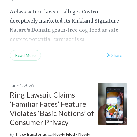
A class action lawsuit alleges Costco
deceptively marketed its Kirkland Signature
Nature's Domain grain-free dog food as safe
despite potential cardiac risks.
Share
Read More
June 4, 2026
Ring Lawsuit Claims
‘Familiar Faces’ Feature
Violates ‘Basic Notions’ of
Consumer Privacy
Tracy Bagdonas
Newly Filed / Newly
by
on