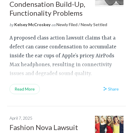
Condensation Build-Up,
Functionality Problems
Kelsey McCroskey
Newly Filed / Newly Settled
by
on
A proposed class action lawsuit claims that a
defect can cause condensation to accumulate
inside the ear cups of Apple’s pricey AirPods
Max headphones, resulting in connectivity
issues and degraded sound quality.
Share
Read More
April 7, 2025
Fashion Nova Lawsuit