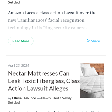
Settled
Amazon faces a class action lawsuit over the
new ‘Familiar Faces’ facial recognition
technology in its Ring security cameras.
Share
Read More
April 23, 2026
Nectar Mattresses Can
Leak Toxic Fiberglass, Class
Action Lawsuit Alleges
Olivia DeRicco
Newly Filed / Newly
by
on
Settled