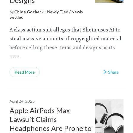
Designs
Chloe Gocher
Newly Filed / Newly
by
on
Settled
A class action suit alleges that Shein uses AI to
steal massive amounts of copyrighted material
before selling these items and designs as its
own.
Share
Read More
April 24, 2025
Apple AirPods Max
Lawsuit Claims
Headphones Are Prone to