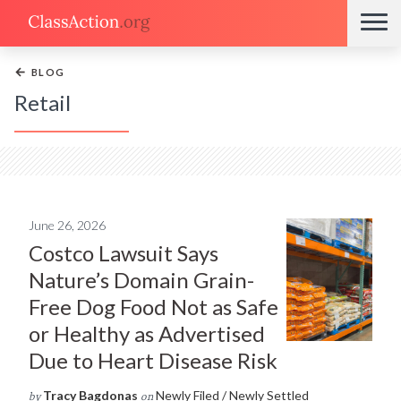
←
BLOG
Retail
June 26, 2026
Costco Lawsuit Says
Nature’s Domain Grain-
Free Dog Food Not as Safe
or Healthy as Advertised
Due to Heart Disease Risk
Tracy Bagdonas
Newly Filed / Newly Settled
by
on