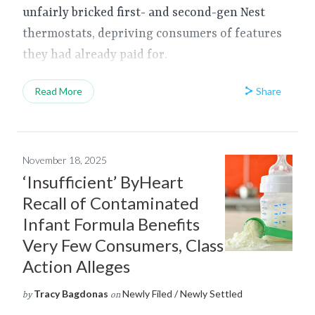
unfairly bricked first- and second-gen Nest
thermostats, depriving consumers of features
they had already paid for.
Share
Read More
November 18, 2025
‘Insufficient’ ByHeart
Recall of Contaminated
Infant Formula Benefits
Very Few Consumers, Class
Action Alleges
Tracy Bagdonas
Newly Filed / Newly Settled
by
on