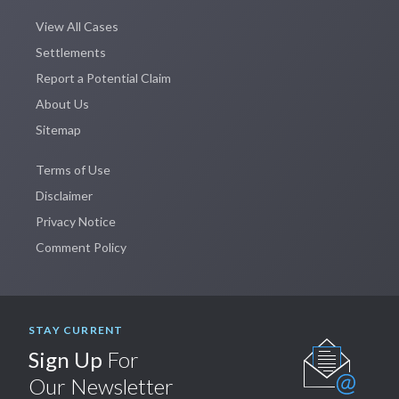
View All Cases
Settlements
Report a Potential Claim
About Us
Sitemap
Terms of Use
Disclaimer
Privacy Notice
Comment Policy
STAY CURRENT
Sign Up
For
Our Newsletter