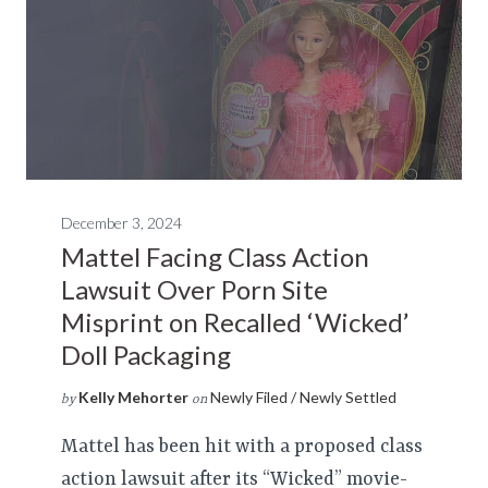
December 3, 2024
Mattel Facing Class Action
Lawsuit Over Porn Site
Misprint on Recalled ‘Wicked’
Doll Packaging
Kelly Mehorter
Newly Filed / Newly Settled
by
on
Mattel has been hit with a proposed class
action lawsuit after its “Wicked” movie-