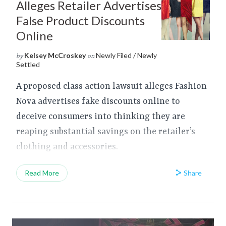
Alleges Retailer Advertises
False Product Discounts
Online
Kelsey McCroskey
Newly Filed / Newly
by
on
Settled
A proposed class action lawsuit alleges Fashion
Nova advertises fake discounts online to
deceive consumers into thinking they are
reaping substantial savings on the retailer’s
clothing and accessories.
Share
Read More