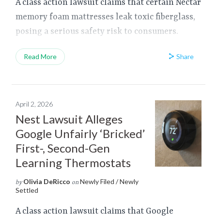
A class action lawsuit claims that certain Nectar
memory foam mattresses leak toxic fiberglass,
posing a serious safety risk to consumers.
Share
Read More
April 2, 2026
Nest Lawsuit Alleges
Google Unfairly ‘Bricked’
First-, Second-Gen
Learning Thermostats
Olivia DeRicco
Newly Filed / Newly
by
on
Settled
A class action lawsuit claims that Google