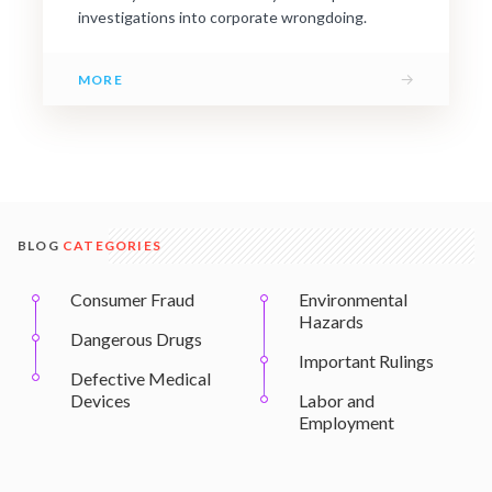
investigations into corporate wrongdoing.
→
MORE
BLOG
CATEGORIES
Consumer Fraud
Environmental
Hazards
Dangerous Drugs
Important Rulings
Defective Medical
Devices
Labor and
Employment