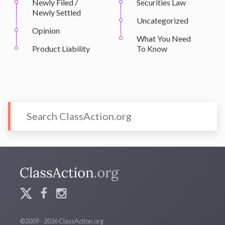
Newly Filed /
Securities Law
Newly Settled
Uncategorized
Opinion
What You Need
Product Liability
To Know
©2009 - 2026 ClassAction.org