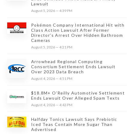
Lawsuit
August 5, 2026 — 4:39 PM
Pokémon Company International Hit with
Class Action Lawsuit After Former
Director's Arrest Over Hidden Bathroom
Cameras
August 5, 2026 — 4:21 PM
Arrowhead Regional Computing
Consortium Settlement Ends Lawsuit
Over 2023 Data Breach
August 4, 2026 — 4:51 PM
$18.8M+ O’Reilly Automotive Settlement
Ends Lawsuit Over Alleged Spam Texts
August 4, 2026 — 4:43 PM
Halfday Tonics Lawsuit Says Prebiotic
Iced Teas Contain More Sugar Than
Advertised