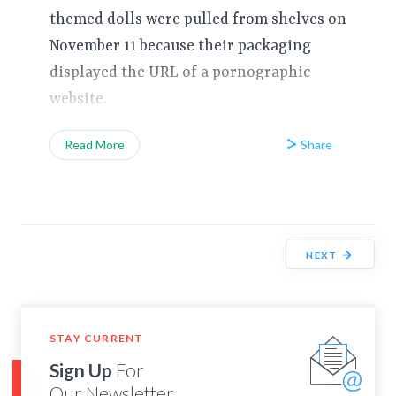
themed dolls were pulled from shelves on
November 11 because their packaging
displayed the URL of a pornographic
website.
Share
Read More
→
NEXT
STAY CURRENT
Sign Up
For
Our Newsletter