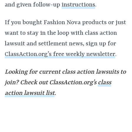
and given follow-up
instructions
.
If you bought Fashion Nova products or just
want to stay in the loop with class action
lawsuit and settlement news, sign up for
ClassAction.org’s free weekly newsletter
.
Looking for current class action lawsuits to
join? Check out ClassAction.org’s
class
action lawsuit list
.