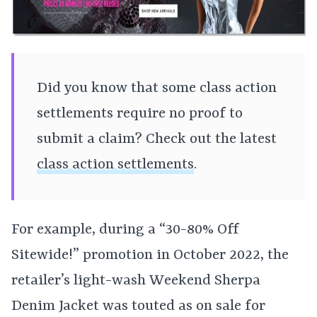
Did you know that some class action
settlements require no proof to
submit a claim? Check out the latest
class action settlements
.
For example, during a “30-80% Off
Sitewide!” promotion in October 2022, the
retailer’s light-wash Weekend Sherpa
Denim Jacket was touted as on sale for