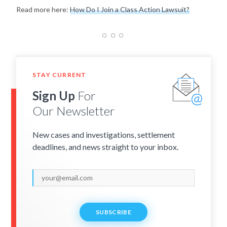
Read more here:
How Do I Join a Class Action Lawsuit?
STAY CURRENT
Sign Up
For
Our Newsletter
New cases and investigations, settlement
deadlines, and news straight to your inbox.
SUBSCRIBE