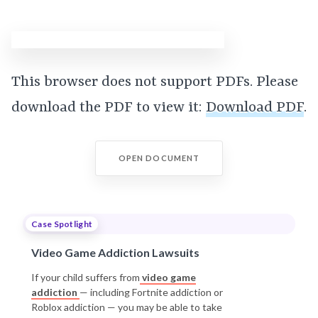
This browser does not support PDFs. Please
download the PDF to view it:
Download PDF
.
OPEN DOCUMENT
Case Spotlight
Video Game Addiction Lawsuits
If your child suffers from
video game
addiction
— including Fortnite addiction or
Roblox addiction — you may be able to take