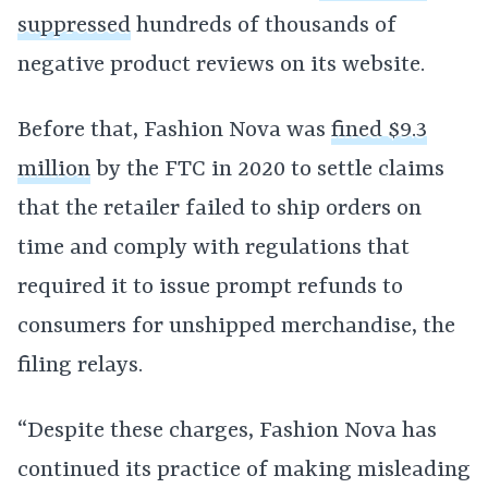
suppressed
hundreds of thousands of
negative product reviews on its website.
Before that, Fashion Nova was
fined $9.3
million
by the FTC in 2020 to settle claims
that the retailer failed to ship orders on
time and comply with regulations that
required it to issue prompt refunds to
consumers for unshipped merchandise, the
filing relays.
“Despite these charges, Fashion Nova has
continued its practice of making misleading