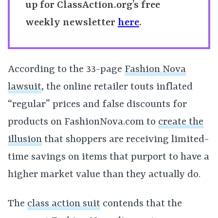
up for ClassAction.org’s free
weekly newsletter
here
.
According to the 33-page
Fashion Nova
lawsuit
, the online retailer touts inflated
“regular” prices and false discounts for
products on FashionNova.com to
create the
illusion
that shoppers are receiving limited-
time savings on items that purport to have a
higher market value than they actually do.
The
class action suit
contends that the