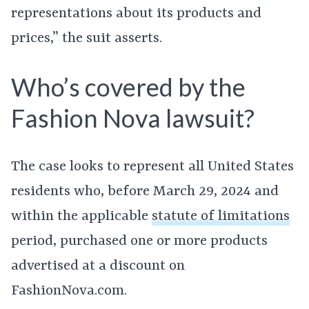
representations about its products and
prices,” the suit asserts.
Who’s covered by the
Fashion Nova lawsuit?
The case looks to represent all United States
residents who, before March 29, 2024 and
within the applicable
statute of limitations
period, purchased one or more products
advertised at a discount on
FashionNova.com.