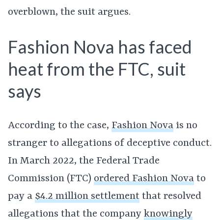
overblown, the suit argues.
Fashion Nova has faced
heat from the FTC, suit
says
According to the case,
Fashion Nova
is no
stranger to allegations of deceptive conduct.
In March 2022, the Federal Trade
Commission (FTC)
ordered Fashion Nova
to
pay a
$4.2 million settlement
that resolved
allegations that the company
knowingly