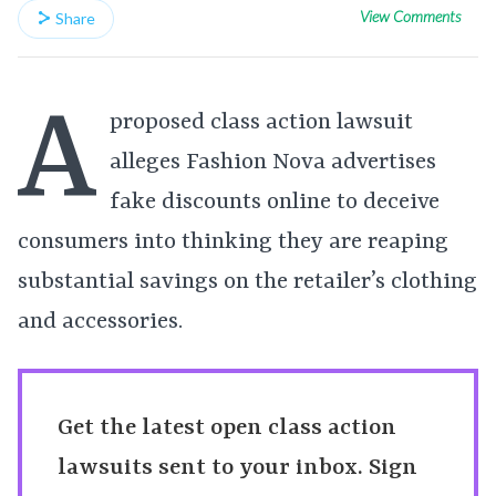
View Comments
Share
A
proposed class action lawsuit
alleges Fashion Nova advertises
fake discounts online to deceive
consumers into thinking they are reaping
substantial savings on the retailer’s clothing
and accessories.
Get the latest open class action
lawsuits sent to your inbox. Sign