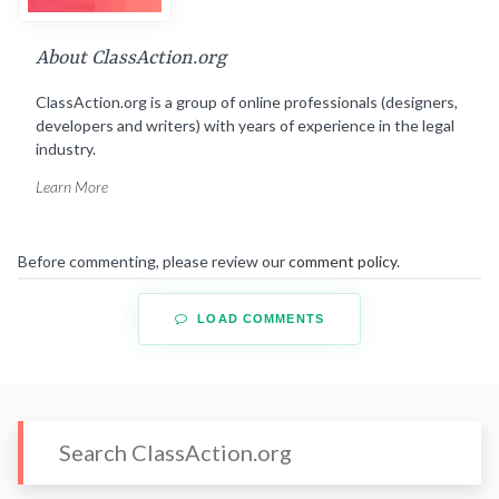
About ClassAction.org
ClassAction.org is a group of online professionals (designers,
developers and writers) with years of experience in the legal
industry.
Learn More
Before commenting, please review our
comment policy
.
LOAD COMMENTS