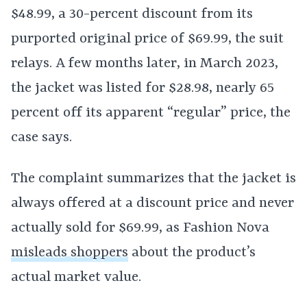
$48.99, a 30-percent discount from its
purported original price of $69.99, the suit
relays. A few months later, in March 2023,
the jacket was listed for $28.98, nearly 65
percent off its apparent “regular” price, the
case says.
The complaint summarizes that the jacket is
always offered at a discount price and never
actually sold for $69.99, as Fashion Nova
misleads shoppers
about the product’s
actual market value.