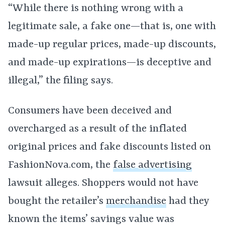
“While there is nothing wrong with a
legitimate sale, a fake one—that is, one with
made-up regular prices, made-up discounts,
and made-up expirations—is deceptive and
illegal,” the filing says.
Consumers have been deceived and
overcharged as a result of the inflated
original prices and fake discounts listed on
FashionNova.com, the
false advertising
lawsuit alleges. Shoppers would not have
bought the retailer’s
merchandise
had they
known the items’ savings value was