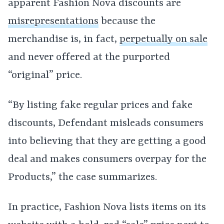
apparent Fashion Nova discounts are
misrepresentations
because the
merchandise is, in fact,
perpetually on sale
and never offered at the purported
“original” price.
“By listing fake regular prices and fake
discounts, Defendant misleads consumers
into believing that they are getting a good
deal and makes consumers overpay for the
Products,” the case summarizes.
In practice, Fashion Nova lists items on its