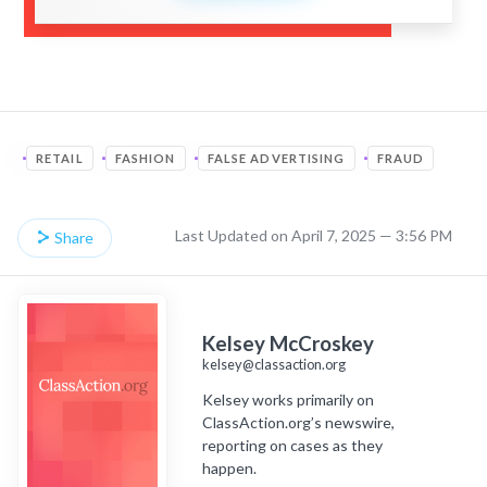
RETAIL
FASHION
FALSE ADVERTISING
FRAUD
Last Updated on April 7, 2025 — 3:56 PM
Share
Kelsey McCroskey
kelsey@classaction.org
Kelsey works primarily on
ClassAction.org’s newswire,
reporting on cases as they
happen.