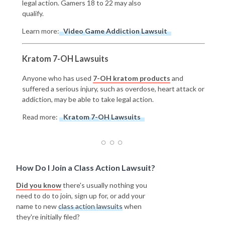
legal action. Gamers 18 to 22 may also
qualify.
Learn more:
Video Game Addiction Lawsuit
Kratom 7-OH Lawsuits
Anyone who has used
7-OH kratom products
and
suffered a serious injury, such as overdose, heart attack or
addiction, may be able to take legal action.
Read more:
Kratom 7-OH Lawsuits
How Do I Join a Class Action Lawsuit?
Did you know
there's usually nothing you
need to do to join, sign up for, or add your
name to new
class action lawsuits
when
they're initially filed?