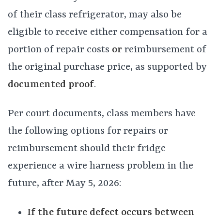
of their class refrigerator, may also be
eligible to receive either compensation for a
portion of repair costs
or
reimbursement of
the original purchase price, as supported by
documented proof
.
Per court documents, class members have
the following options for repairs or
reimbursement should their fridge
experience a wire harness problem in the
future, after May 5, 2026:
If the future defect occurs between