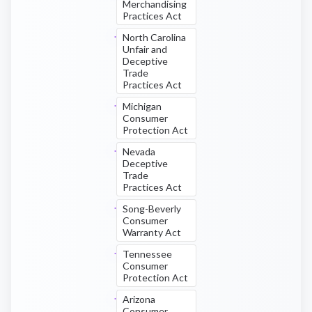
Merchandising
Practices Act
North Carolina
Unfair and
Deceptive
Trade
Practices Act
Michigan
Consumer
Protection Act
Nevada
Deceptive
Trade
Practices Act
Song-Beverly
Consumer
Warranty Act
Tennessee
Consumer
Protection Act
Arizona
Consumer