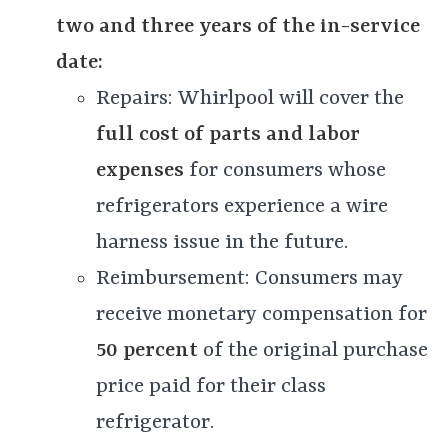
two and three years of the in-service
date:
Repairs: Whirlpool will cover the
full cost of parts and labor
expenses
for consumers whose
refrigerators experience a wire
harness issue in the future.
Reimbursement: Consumers may
receive monetary compensation for
50 percent
of the original purchase
price paid for their class
refrigerator.