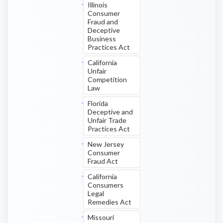
Illinois
Consumer
Fraud and
Deceptive
Business
Practices Act
California
Unfair
Competition
Law
Florida
Deceptive and
Unfair Trade
Practices Act
New Jersey
Consumer
Fraud Act
California
Consumers
Legal
Remedies Act
Missouri