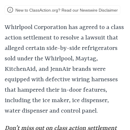
New to ClassAction.org? Read our Newswire Disclaimer
Whirlpool Corporation has agreed to a class
action settlement to resolve a lawsuit that
alleged certain side-by-side refrigerators
sold under the Whirlpool, Maytag,
KitchenAid, and JennAir brands were
equipped with defective wiring harnesses
that hampered their in-door features,
including the ice maker, ice dispenser,
water dispenser and control panel.
Don’t miss out on class action settlement