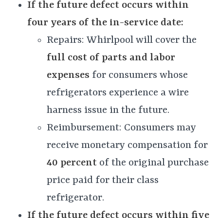
If the future defect occurs within
four years of the in-service date:
Repairs: Whirlpool will cover the
full cost of parts and labor
expenses
for consumers whose
refrigerators experience a wire
harness issue in the future.
Reimbursement: Consumers may
receive monetary compensation for
40 percent
of the original purchase
price paid for their class
refrigerator.
If the future defect occurs within five