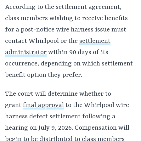
According to the settlement agreement,
class members wishing to receive benefits
for a post-notice wire harness issue must
contact Whirlpool or the
settlement
administrator
within 90 days of its
occurrence, depending on which settlement
benefit option they prefer.
The court will determine whether to
grant
final approval
to the Whirlpool wire
harness defect settlement following a
hearing on July 9, 2026. Compensation will
begin to be distributed to class members