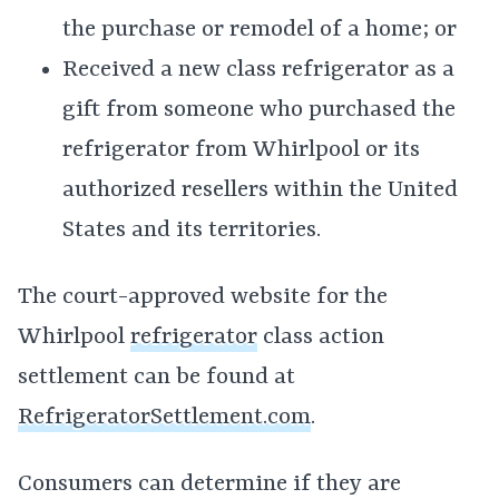
the purchase or remodel of a home; or
Received a new class refrigerator as a
gift from someone who purchased the
refrigerator from Whirlpool or its
authorized resellers within the United
States and its territories.
The court-approved website for the
Whirlpool
refrigerator
class action
settlement can be found at
RefrigeratorSettlement.com
.
Consumers can determine if they are