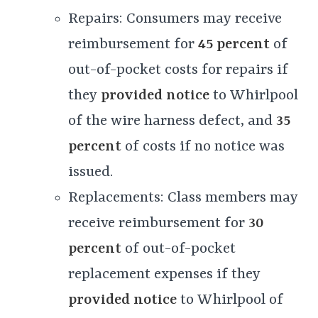
Repairs: Consumers may receive
reimbursement for
45 percent
of
out-of-pocket costs for repairs if
they
provided notice
to Whirlpool
of the wire harness defect, and
35
percent
of costs if no notice was
issued.
Replacements: Class members may
receive reimbursement for
30
percent
of out-of-pocket
replacement expenses if they
provided notice
to Whirlpool of