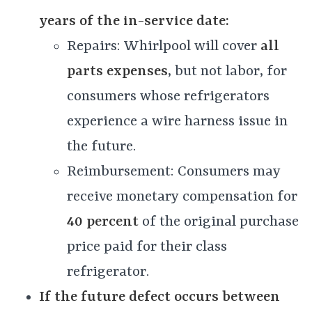
years of the in-service date:
Repairs: Whirlpool will cover
all
parts expenses
, but not labor, for
consumers whose refrigerators
experience a wire harness issue in
the future.
Reimbursement: Consumers may
receive monetary compensation for
40 percent
of the original purchase
price paid for their class
refrigerator.
If the future defect occurs between