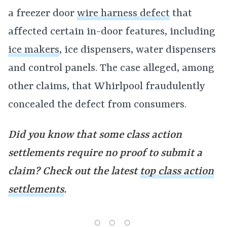
a freezer door
wire harness defect
that
affected certain in-door features, including
ice makers
, ice dispensers, water dispensers
and control panels. The case alleged, among
other claims, that Whirlpool fraudulently
concealed the defect from consumers.
Did you know that some class action
settlements require no proof to submit a
claim? Check out the latest
top class action
settlements
.