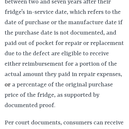
between two and seven years after their
fridge’s in-service date, which refers to the
date of purchase or the manufacture date if
the purchase date is not documented, and
paid out of pocket for repair or replacement
due to the defect are eligible to receive
either reimbursement for a portion of the
actual amount they paid in repair expenses,
or
a percentage of the original purchase
price of the fridge, as supported by
documented proof.
Per court documents, consumers can receive