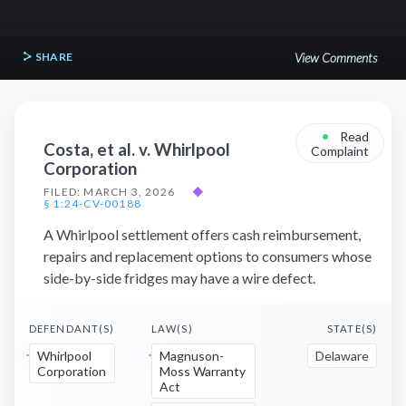
SHARE
View Comments
•
Read
Costa, et al. v. Whirlpool
Complaint
Corporation
FILED: MARCH 3, 2026
◆
§ 1:24-CV-00188
A Whirlpool settlement offers cash reimbursement,
repairs and replacement options to consumers whose
side-by-side fridges may have a wire defect.
DEFENDANT(S)
LAW(S)
STATE(S)
Whirlpool
Magnuson-
Delaware
Corporation
Moss Warranty
Act