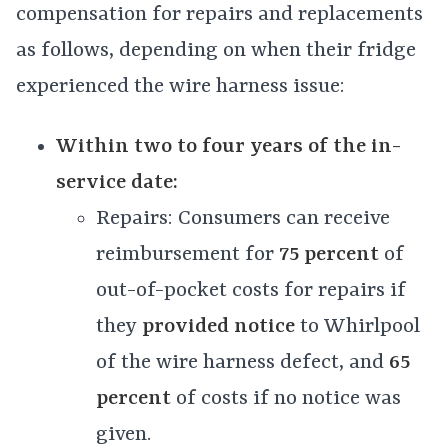
compensation for repairs and replacements
as follows, depending on when their fridge
experienced the wire harness issue:
Within two to four years of the in-
service date:
Repairs: Consumers can receive
reimbursement for
75 percent
of
out-of-pocket costs for repairs if
they
provided notice
to Whirlpool
of the wire harness defect, and
65
percent
of costs if no notice was
given.