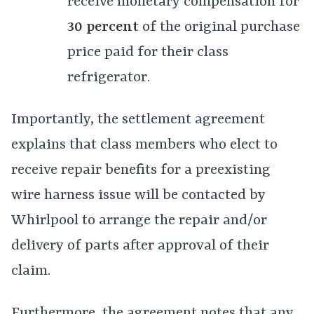
receive monetary compensation for
30 percent
of the original purchase
price paid for their class
refrigerator.
Importantly, the settlement agreement
explains that class members who elect to
receive repair benefits for a preexisting
wire harness issue will be contacted by
Whirlpool to arrange the repair and/or
delivery of parts after approval of their
claim.
Furthermore, the agreement notes that any