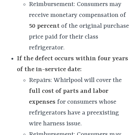
Reimbursement: Consumers may
receive monetary compensation of
50 percent
of the original purchase
price paid for their class
refrigerator.
If
the defect occurs within four years
of the in-service date:
Repairs: Whirlpool will cover the
full cost of parts and labor
expenses
for consumers whose
refrigerators have a preexisting
wire harness issue.
Reimbursement: Consumers may