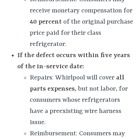
receive monetary compensation for
40 percent
of the original purchase
price paid for their class
refrigerator.
If the defect occurs within five years
of the in-service date:
Repairs: Whirlpool will cover
all
parts expenses
, but not labor, for
consumers whose refrigerators
have a preexisting wire harness
issue.
Reimbursement: Consumers may