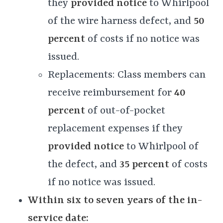
they
provided notice
to Whirlpool
of the wire harness defect, and
50
percent
of costs if no notice was
issued.
Replacements: Class members can
receive reimbursement for
40
percent
of out-of-pocket
replacement expenses if they
provided notice
to Whirlpool of
the defect, and
35 percent
of costs
if no notice was issued.
Within six to seven years of the in-
service date: