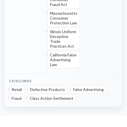
Fraud Act
Massachusetts
Consumer
Protection Law
Illinois Uniform
Deceptive
Trade
Practices Act
California False
Advertising
Law
CATEGORIES
Retail
Defective Products
False Advertising
Fraud
Class Action Settlement