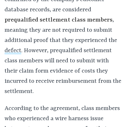
database records, are considered
prequalified settlement class members
,
meaning they are not required to submit
additional proof that they experienced the
defect
. However, prequalified settlement
class members will need to submit with
their claim form evidence of costs they
incurred to receive reimbursement from the
settlement.
According to the agreement, class members
who experienced a wire harness issue