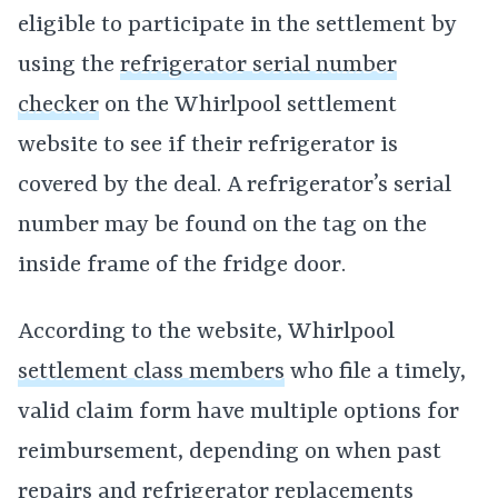
eligible to participate in the settlement by
using the
refrigerator serial number
checker
on the Whirlpool settlement
website to see if their refrigerator is
covered by the deal. A refrigerator’s serial
number may be found on the tag on the
inside frame of the fridge door.
According to the website, Whirlpool
settlement class members
who file a timely,
valid claim form have multiple options for
reimbursement, depending on when past
repairs and refrigerator replacements