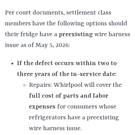
Per court documents, settlement class
members have the following options should
their fridge have a
preexisting
wire harness
issue as of May 5, 2026:
If the defect occurs within two to
three years of the in-service date:
Repairs: Whirlpool will cover the
full cost of parts and labor
expenses
for consumers whose
refrigerators have a preexisting
wire harness issue.