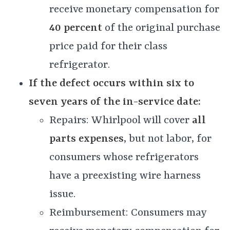
receive monetary compensation for
40 percent
of the original purchase
price paid for their class
refrigerator.
If the defect occurs within six to
seven years of the in-service date:
Repairs: Whirlpool will cover
all
parts expenses
, but not labor, for
consumers whose refrigerators
have a preexisting wire harness
issue.
Reimbursement: Consumers may