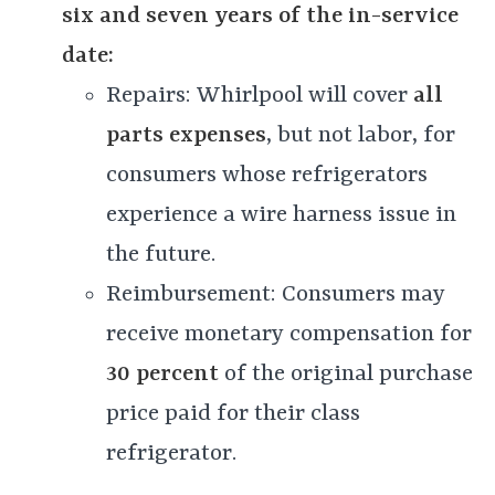
six and seven years of the in-service
date:
Repairs: Whirlpool will cover
all
parts expenses
, but not labor, for
consumers whose refrigerators
experience a wire harness issue in
the future.
Reimbursement: Consumers may
receive monetary compensation for
30 percent
of the original purchase
price paid for their class
refrigerator.