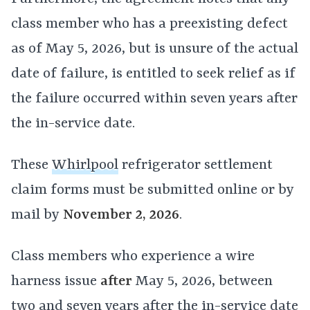
class member who has a preexisting defect
as of May 5, 2026, but is unsure of the actual
date of failure, is entitled to seek relief as if
the failure occurred within seven years after
the in-service date.
These
Whirlpool
refrigerator settlement
claim forms must be submitted online or by
mail by
November 2, 2026
.
Class members who experience a wire
harness issue
after
May 5, 2026, between
two and seven years after the in-service date