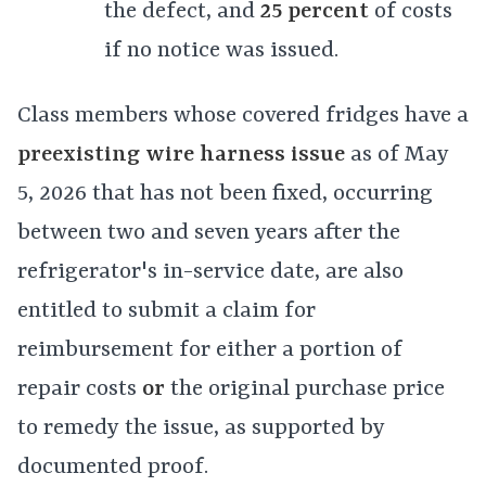
the defect, and
25 percent
of costs
if no notice was issued.
Class members whose covered fridges have a
preexisting wire harness issue
as of May
5, 2026 that has not been fixed, occurring
between two and seven years after the
refrigerator's in-service date, are also
entitled to submit a claim for
reimbursement for either a portion of
repair costs
or
the original purchase price
to remedy the issue, as supported by
documented proof.