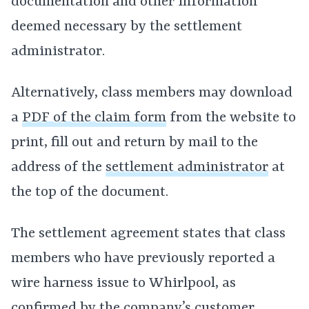
documentation and other information
deemed necessary by the settlement
administrator.
Alternatively, class members may download
a
PDF of the claim form
from the website to
print, fill out and return by mail to the
address of the
settlement administrator
at
the top of the document.
The settlement agreement states that class
members who have previously reported a
wire harness issue to Whirlpool, as
confirmed by the company’s customer