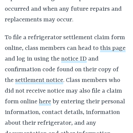
occurred and when any future repairs and
replacements may occur.
To file a refrigerator settlement claim form
online, class members can head to
this page
and log in using the
notice ID
and
confirmation code found on their copy of
the
settlement notice
. Class members who
did not receive notice may also file a claim
form online
here
by entering their personal
information, contact details, information
about their refrigerator, and any