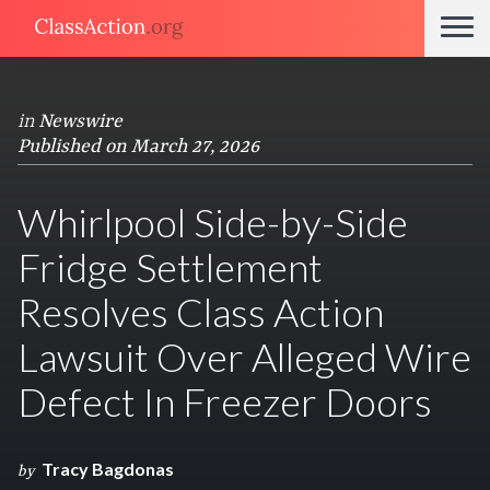
in
Newswire
Published on March 27, 2026
Whirlpool Side-by-Side
Fridge Settlement
Resolves Class Action
Lawsuit Over Alleged Wire
Defect In Freezer Doors
Tracy Bagdonas
by