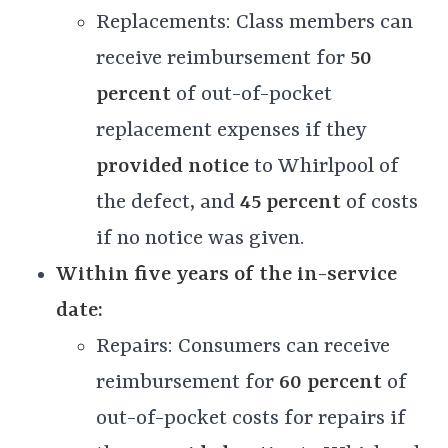
Replacements: Class members can
receive reimbursement for
50
percent
of out-of-pocket
replacement expenses if they
provided notice
to Whirlpool of
the defect, and
45 percent
of costs
if no notice was given.
Within five years of the in-service
date:
Repairs: Consumers can receive
reimbursement for
60 percent
of
out-of-pocket costs for repairs if