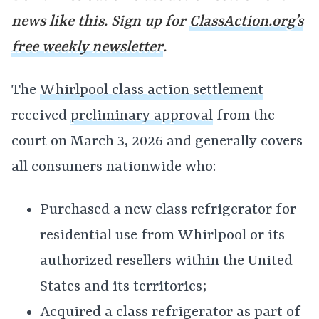
news like this. Sign up for
ClassAction.org’s
free weekly newsletter
.
The
Whirlpool class action settlement
received
preliminary approval
from the
court on March 3, 2026 and generally covers
all consumers nationwide who:
Purchased a new class refrigerator for
residential use from Whirlpool or its
authorized resellers within the United
States and its territories;
Acquired a class refrigerator as part of