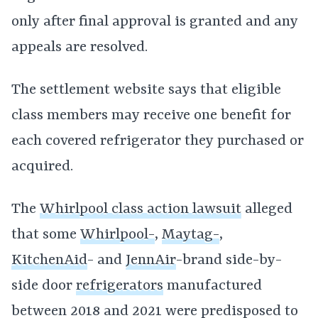
only after final approval is granted and any
appeals are resolved.
The settlement website says that eligible
class members may receive one benefit for
each covered refrigerator they purchased or
acquired.
The
Whirlpool class action lawsuit
alleged
that some
Whirlpool-
,
Maytag-
,
KitchenAid
- and
JennAir
-brand side-by-
side door
refrigerators
manufactured
between 2018 and 2021 were predisposed to