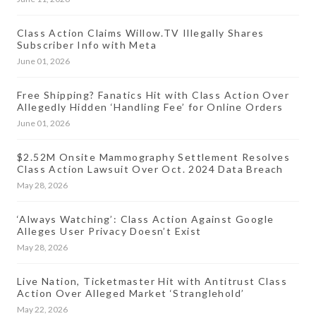
Class Action Claims Willow.TV Illegally Shares
Subscriber Info with Meta
June 01, 2026
Free Shipping? Fanatics Hit with Class Action Over
Allegedly Hidden ‘Handling Fee’ for Online Orders
June 01, 2026
$2.52M Onsite Mammography Settlement Resolves
Class Action Lawsuit Over Oct. 2024 Data Breach
May 28, 2026
‘Always Watching’: Class Action Against Google
Alleges User Privacy Doesn’t Exist
May 28, 2026
Live Nation, Ticketmaster Hit with Antitrust Class
Action Over Alleged Market ‘Stranglehold’
May 22, 2026