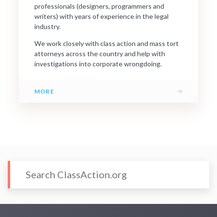
professionals (designers, programmers and
writers) with years of experience in the legal
industry.
We work closely with class action and mass tort
attorneys across the country and help with
investigations into corporate wrongdoing.
→
MORE