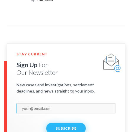
by
STAY CURRENT
Sign Up
For
Our Newsletter
New cases and investigations, settlement
deadlines, and news straight to your inbox.
SUBSCRIBE