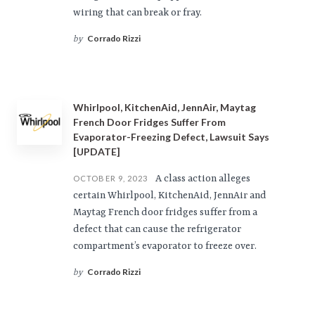
wiring that can break or fray.
Corrado Rizzi
by
Whirlpool, KitchenAid, JennAir, Maytag
French Door Fridges Suffer From
Evaporator-Freezing Defect, Lawsuit Says
[UPDATE]
A class action alleges
OCTOBER 9, 2023
certain Whirlpool, KitchenAid, JennAir and
Maytag French door fridges suffer from a
defect that can cause the refrigerator
compartment’s evaporator to freeze over.
Corrado Rizzi
by