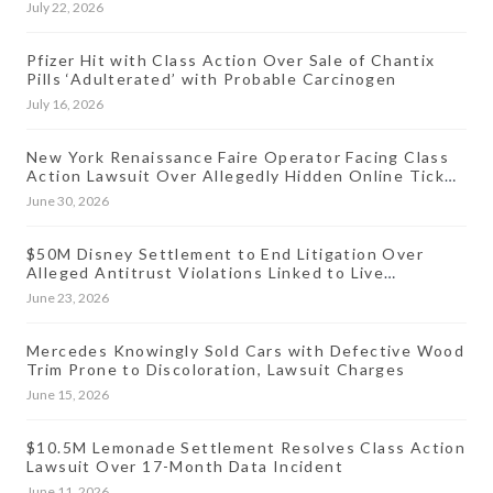
July 22, 2026
Pfizer Hit with Class Action Over Sale of Chantix
Pills ‘Adulterated’ with Probable Carcinogen
July 16, 2026
New York Renaissance Faire Operator Facing Class
Action Lawsuit Over Allegedly Hidden Online Ticket
Fees
June 30, 2026
$50M Disney Settlement to End Litigation Over
Alleged Antitrust Violations Linked to Live
Streaming Prices
June 23, 2026
Mercedes Knowingly Sold Cars with Defective Wood
Trim Prone to Discoloration, Lawsuit Charges
June 15, 2026
$10.5M Lemonade Settlement Resolves Class Action
Lawsuit Over 17-Month Data Incident
June 11, 2026