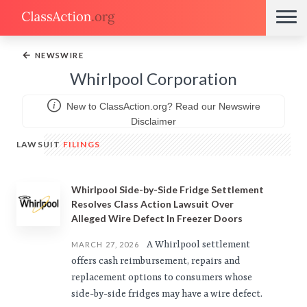
←
NEWSWIRE
Whirlpool Corporation
New to ClassAction.org? Read our Newswire
Disclaimer
LAWSUIT
FILINGS
Whirlpool Side-by-Side Fridge Settlement
Resolves Class Action Lawsuit Over
Alleged Wire Defect In Freezer Doors
A Whirlpool settlement
MARCH 27, 2026
offers cash reimbursement, repairs and
replacement options to consumers whose
side-by-side fridges may have a wire defect.