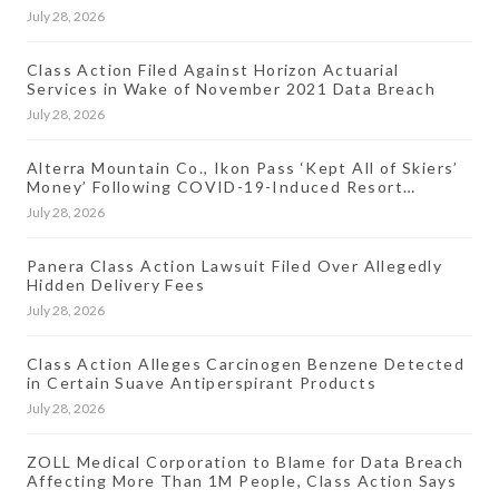
July 28, 2026
Class Action Filed Against Horizon Actuarial
Services in Wake of November 2021 Data Breach
July 28, 2026
Alterra Mountain Co., Ikon Pass ‘Kept All of Skiers’
Money’ Following COVID-19-Induced Resort
Closures, Lawsuit Says
July 28, 2026
Panera Class Action Lawsuit Filed Over Allegedly
Hidden Delivery Fees
July 28, 2026
Class Action Alleges Carcinogen Benzene Detected
in Certain Suave Antiperspirant Products
July 28, 2026
ZOLL Medical Corporation to Blame for Data Breach
Affecting More Than 1M People, Class Action Says