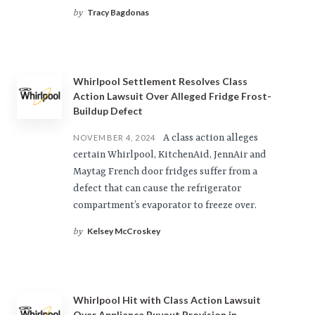
Tracy Bagdonas
by
Whirlpool Settlement Resolves Class
Action Lawsuit Over Alleged Fridge Frost-
Buildup Defect
A class action alleges
NOVEMBER 4, 2024
certain Whirlpool, KitchenAid, JennAir and
Maytag French door fridges suffer from a
defect that can cause the refrigerator
compartment’s evaporator to freeze over.
Kelsey McCroskey
by
Whirlpool Hit with Class Action Lawsuit
Over Appliance Buyout Provision in