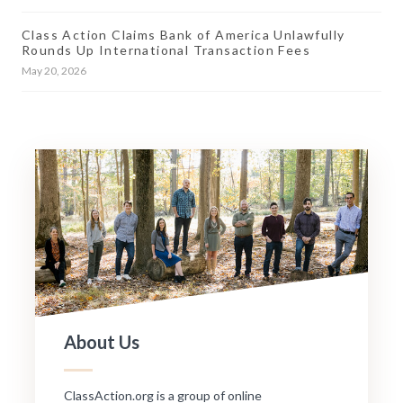
Class Action Claims Bank of America Unlawfully
Rounds Up International Transaction Fees
May 20, 2026
About Us
ClassAction.org is a group of online