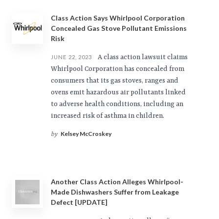
Class Action Says Whirlpool Corporation
Concealed Gas Stove Pollutant Emissions
Risk
A class action lawsuit claims
JUNE 22, 2023
Whirlpool Corporation has concealed from
consumers that its gas stoves, ranges and
ovens emit hazardous air pollutants linked
to adverse health conditions, including an
increased risk of asthma in children.
Kelsey McCroskey
by
Another Class Action Alleges Whirlpool-
Made Dishwashers Suffer from Leakage
Defect [UPDATE]