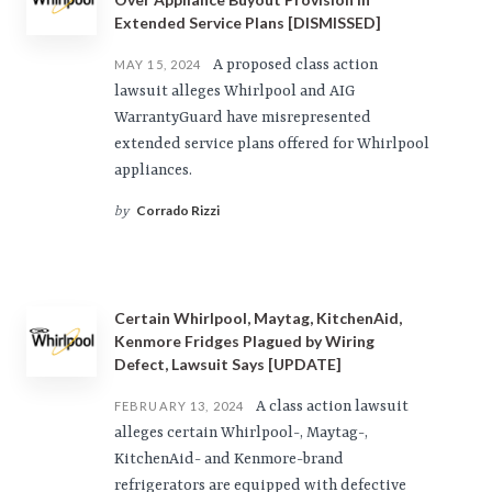
Extended Service Plans [DISMISSED]
A proposed class action
MAY 15, 2024
lawsuit alleges Whirlpool and AIG
WarrantyGuard have misrepresented
extended service plans offered for Whirlpool
appliances.
Corrado Rizzi
by
Certain Whirlpool, Maytag, KitchenAid,
Kenmore Fridges Plagued by Wiring
Defect, Lawsuit Says [UPDATE]
A class action lawsuit
FEBRUARY 13, 2024
alleges certain Whirlpool-, Maytag-,
KitchenAid- and Kenmore-brand
refrigerators are equipped with defective