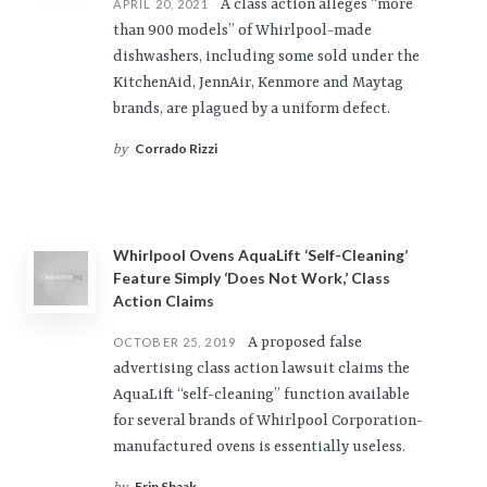
A class action alleges “more
APRIL 20, 2021
than 900 models” of Whirlpool-made
dishwashers, including some sold under the
KitchenAid, JennAir, Kenmore and Maytag
brands, are plagued by a uniform defect.
Corrado Rizzi
by
Whirlpool Ovens AquaLift ‘Self-Cleaning’
Feature Simply ‘Does Not Work,’ Class
Action Claims
A proposed false
OCTOBER 25, 2019
advertising class action lawsuit claims the
AquaLift “self-cleaning” function available
for several brands of Whirlpool Corporation-
manufactured ovens is essentially useless.
Erin Shaak