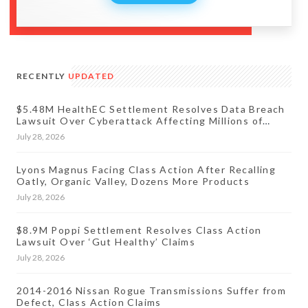
RECENTLY
UPDATED
$5.48M HealthEC Settlement Resolves Data Breach
Lawsuit Over Cyberattack Affecting Millions of
Patients
July 28, 2026
Lyons Magnus Facing Class Action After Recalling
Oatly, Organic Valley, Dozens More Products
July 28, 2026
$8.9M Poppi Settlement Resolves Class Action
Lawsuit Over ‘Gut Healthy’ Claims
July 28, 2026
2014-2016 Nissan Rogue Transmissions Suffer from
Defect, Class Action Claims