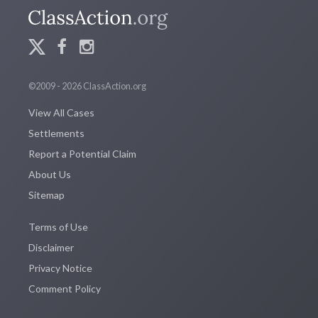
©2009 - 2026 ClassAction.org
View All Cases
Settlements
Report a Potential Claim
About Us
Sitemap
Terms of Use
Disclaimer
Privacy Notice
Comment Policy