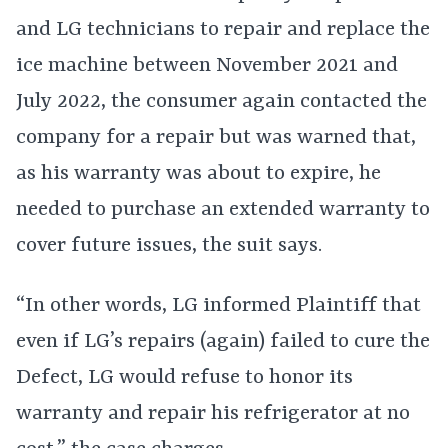
and LG technicians to repair and replace the
ice machine between November 2021 and
July 2022, the consumer again contacted the
company for a repair but was warned that,
as his warranty was about to expire, he
needed to purchase an extended warranty to
cover future issues, the suit says.
“In other words, LG informed Plaintiff that
even if LG’s repairs (again) failed to cure the
Defect, LG would refuse to honor its
warranty and repair his refrigerator at no