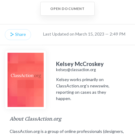
OPEN DOCUMENT
Last Updated on March 15, 2023 — 2:49 PM
Share
Kelsey McCroskey
kelsey@classaction.org
Kelsey works primarily on
ClassAction.org’s newswire,
reporting on cases as they
happen.
About ClassAction.org
ClassAction.org is a group of online professionals (designers,