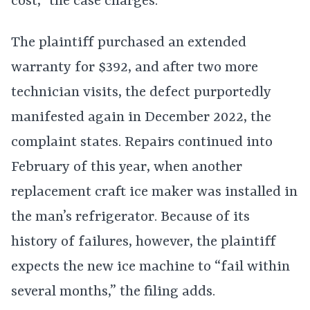
cost,” the case charges.
The plaintiff purchased an extended
warranty for $392, and after two more
technician visits, the defect purportedly
manifested again in December 2022, the
complaint states. Repairs continued into
February of this year, when another
replacement craft ice maker was installed in
the man’s refrigerator. Because of its
history of failures, however, the plaintiff
expects the new ice machine to “fail within
several months,” the filing adds.