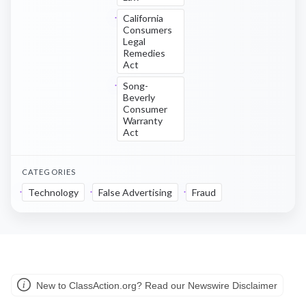
California
Consumers
Legal
Remedies
Act
Song-
Beverly
Consumer
Warranty
Act
CATEGORIES
Technology
False Advertising
Fraud
New to ClassAction.org? Read our Newswire Disclaimer