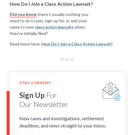
How Do I Join a Class Action Lawsuit?
Did you know
there's usually nothing you
need to do to join, sign up for, or add your
name to new
class action lawsuits
when
they're initially filed?
Read more here:
How Do I Join a Class Action Lawsuit?
STAY CURRENT
Sign Up
For
Our Newsletter
New cases and investigations, settlement
deadlines, and news straight to your inbox.