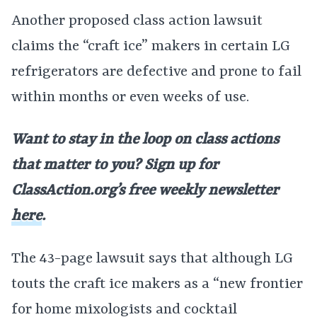
Another proposed class action lawsuit
claims the “craft ice” makers in certain LG
refrigerators are defective and prone to fail
within months or even weeks of use.
Want to stay in the loop on class actions
that matter to you? Sign up for
ClassAction.org’s free weekly newsletter
here
.
The 43-page lawsuit says that although LG
touts the craft ice makers as a “new frontier
for home mixologists and cocktail