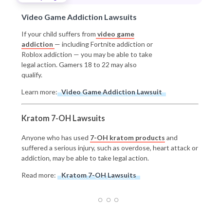
Video Game Addiction Lawsuits
If your child suffers from
video game
addiction
— including Fortnite addiction or
Roblox addiction — you may be able to take
legal action. Gamers 18 to 22 may also
qualify.
Learn more:
Video Game Addiction Lawsuit
Kratom 7-OH Lawsuits
Anyone who has used
7-OH kratom products
and
suffered a serious injury, such as overdose, heart attack or
addiction, may be able to take legal action.
Read more:
Kratom 7-OH Lawsuits