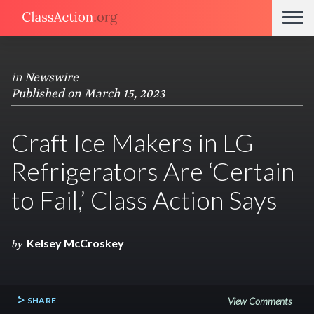
in
Newswire
Published on March 15, 2023
Craft Ice Makers in LG
Refrigerators Are ‘Certain
to Fail,’ Class Action Says
Kelsey McCroskey
by
SHARE
View Comments