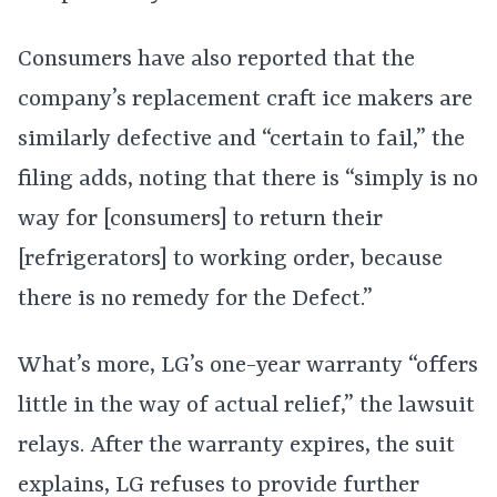
Consumers have also reported that the
company’s replacement craft ice makers are
similarly defective and “certain to fail,” the
filing adds, noting that there is “simply is no
way for [consumers] to return their
[refrigerators] to working order, because
there is no remedy for the Defect.”
What’s more, LG’s one-year warranty “offers
little in the way of actual relief,” the lawsuit
relays. After the warranty expires, the suit
explains, LG refuses to provide further