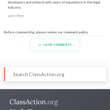
developers and writers) with years of experience in the legal
industry.
Learn More
Before commenting, please review our
comment policy
.
LOAD COMMENTS