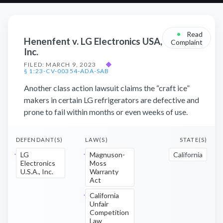
•
Read
Henenfent v. LG Electronics USA,
Complaint
Inc.
FILED: MARCH 9, 2023
◆
§ 1:23-CV-00354-ADA-SAB
Another class action lawsuit claims the “craft ice”
makers in certain LG refrigerators are defective and
prone to fail within months or even weeks of use.
DEFENDANT(S)
LAW(S)
STATE(S)
LG
Magnuson-
California
Electronics
Moss
U.S.A., Inc.
Warranty
Act
California
Unfair
Competition
Law