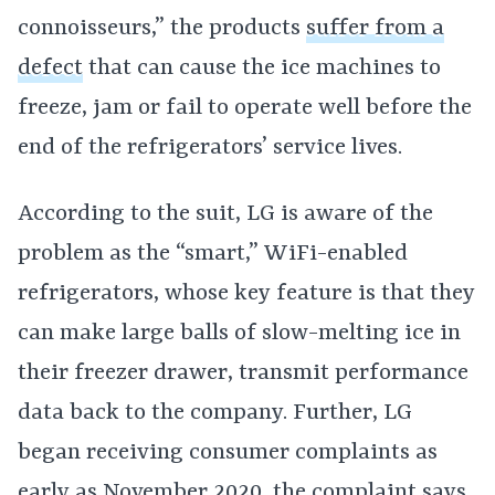
connoisseurs,” the products
suffer from a
defect
that can cause the ice machines to
freeze, jam or fail to operate well before the
end of the refrigerators’ service lives.
According to the suit, LG is aware of the
problem as the “smart,” WiFi-enabled
refrigerators, whose key feature is that they
can make large balls of slow-melting ice in
their freezer drawer, transmit performance
data back to the company. Further, LG
began receiving consumer complaints as
early as November 2020, the complaint says.