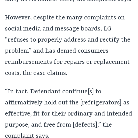
However, despite the many complaints on
social media and message boards, LG
“refuses to properly address and rectify the
problem” and has denied consumers
reimbursements for repairs or replacement
costs, the case claims.
“In fact, Defendant continue[s] to
affirmatively hold out the [refrigerators] as
effective, fit for their ordinary and intended
purpose, and free from [defects],” the
complaint says.