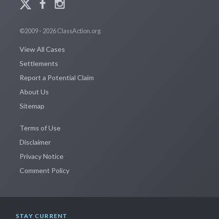
©2009 - 2026 ClassAction.org
View All Cases
Settlements
Report a Potential Claim
About Us
Sitemap
Terms of Use
Disclaimer
Privacy Notice
Comment Policy
STAY CURRENT