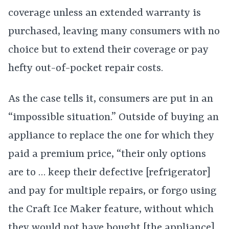
coverage unless an extended warranty is
purchased, leaving many consumers with no
choice but to extend their coverage or pay
hefty out-of-pocket repair costs.
As the case tells it, consumers are put in an
“impossible situation.” Outside of buying an
appliance to replace the one for which they
paid a premium price, “their only options
are to … keep their defective [refrigerator]
and pay for multiple repairs, or forgo using
the Craft Ice Maker feature, without which
they would not have bought [the appliance]