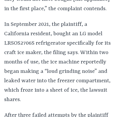
in the first place,” the complaint contends.
In September 2021, the plaintiff, a
California resident, bought an LG model
LRSOS2706S refrigerator specifically for its
craft ice maker, the filing says. Within two
months of use, the ice machine reportedly
began making a “loud grinding noise” and
leaked water into the freezer compartment,
which froze into a sheet of ice, the lawsuit
shares.
After three failed attempts by the plaintiff