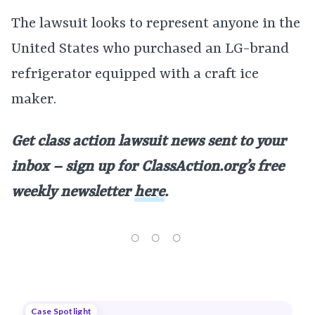
The lawsuit looks to represent anyone in the
United States who purchased an LG-brand
refrigerator equipped with a craft ice
maker.
Get class action lawsuit news sent to your
inbox – sign up for ClassAction.org’s free
weekly newsletter
here
.
Case Spotlight