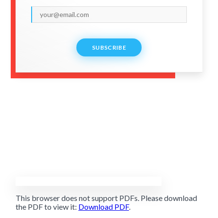
SUBSCRIBE
This browser does not support PDFs. Please download
the PDF to view it:
Download PDF
.