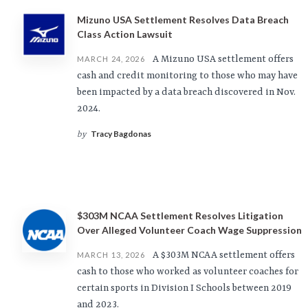
Mizuno USA Settlement Resolves Data Breach
Class Action Lawsuit
A Mizuno USA settlement offers
MARCH 24, 2026
cash and credit monitoring to those who may have
been impacted by a data breach discovered in Nov.
2024.
Tracy Bagdonas
by
$303M NCAA Settlement Resolves Litigation
Over Alleged Volunteer Coach Wage Suppression
A $303M NCAA settlement offers
MARCH 13, 2026
cash to those who worked as volunteer coaches for
certain sports in Division I Schools between 2019
and 2023.