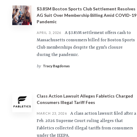
$3.85M Boston Sports Club Settlement Resolves
AG Suit Over Membership Billing Amid COVID-19
Pandemic
A $3.85M settlement offers cash to
APRIL 3, 2026
Massachusetts consumers billed for Boston Sports
Club memberships despite the gym's closure
during the pandemic.
Tracy Bagdonas
by
Class Action Lawsuit Alleges Fabletics Charged
Consumers Illegal Tariff Fees
A class action lawsuit filed after a
MARCH 23, 2026
Feb. 2026 Supreme Court ruling alleges that
Fabletics collected illegal tariffs from consumers
under the IEEPA.