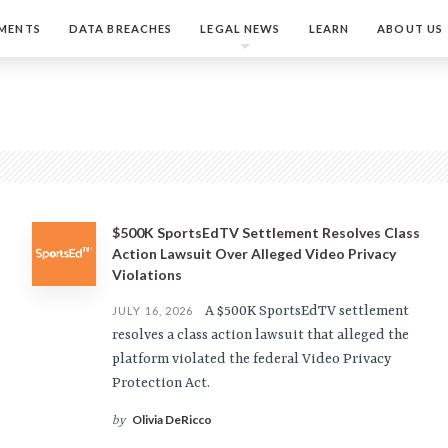
MENTS
DATA BREACHES
LEGAL NEWS
LEARN
ABOUT US
$500K SportsEdTV Settlement Resolves Class
Action Lawsuit Over Alleged Video Privacy
Violations
A $500K SportsEdTV settlement
JULY 16, 2026
resolves a class action lawsuit that alleged the
platform violated the federal Video Privacy
Protection Act.
Olivia DeRicco
by