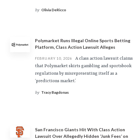
Olivia DeRicco
by
Polymarket Runs Illegal Online Sports Betting
Platform, Class Action Lawsuit Alleges
A class action lawsuit claims
FEBRUARY 10, 2026
that Polymarket skirts gambling and sportsbook
regulations by misrepresenting itself as a
‘predictions market.’
Tracy Bagdonas
by
San Francisco Giants Hit With Class Action
Lawsuit Over Allegedly Hidden ‘Junk Fees’ on