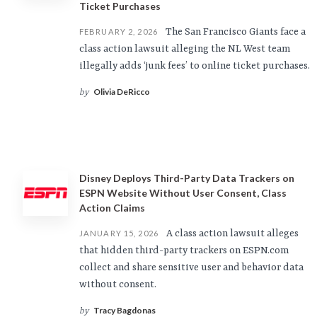
Ticket Purchases
The San Francisco Giants face a
FEBRUARY 2, 2026
class action lawsuit alleging the NL West team
illegally adds ‘junk fees’ to online ticket purchases.
Olivia DeRicco
by
Disney Deploys Third-Party Data Trackers on
ESPN Website Without User Consent, Class
Action Claims
A class action lawsuit alleges
JANUARY 15, 2026
that hidden third-party trackers on ESPN.com
collect and share sensitive user and behavior data
without consent.
Tracy Bagdonas
by