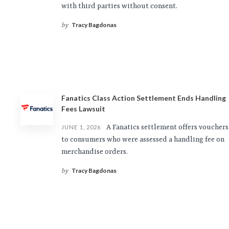
with third parties without consent.
Tracy Bagdonas
by
Fanatics Class Action Settlement Ends Handling
Fees Lawsuit
A Fanatics settlement offers vouchers
JUNE 1, 2026
to consumers who were assessed a handling fee on
merchandise orders.
Tracy Bagdonas
by