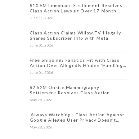
$10.5M Lemonade Settlement Resolves
Class Action Lawsuit Over 17-Month
Data Incident
June 11, 2026
Class Action Claims Willow.TV Illegally
Shares Subscriber Info with Meta
June 01, 2026
Free Shipping? Fanatics Hit with Class
Action Over Allegedly Hidden ‘Handling
Fee’ for Online Orders
June 01, 2026
$2.52M Onsite Mammography
Settlement Resolves Class Action
Lawsuit Over Oct. 2024 Data Breach
May 28, 2026
‘Always Watching’: Class Action Against
Google Alleges User Privacy Doesn’t
Exist
May 28, 2026