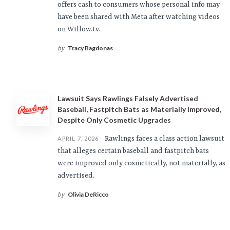
offers cash to consumers whose personal info may
have been shared with Meta after watching videos
on Willow.tv.
Tracy Bagdonas
by
Lawsuit Says Rawlings Falsely Advertised
Baseball, Fastpitch Bats as Materially Improved,
Despite Only Cosmetic Upgrades
Rawlings faces a class action lawsuit
APRIL 7, 2026
that alleges certain baseball and fastpitch bats
were improved only cosmetically, not materially, as
advertised.
Olivia DeRicco
by