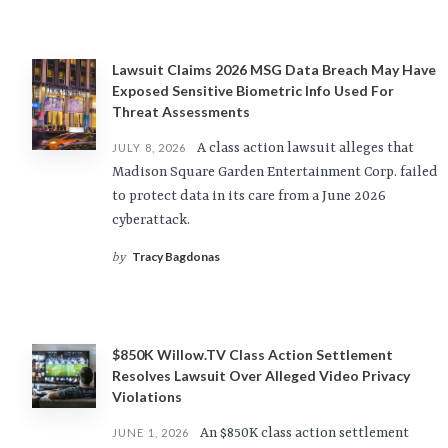
Lawsuit Claims 2026 MSG Data Breach May Have
Exposed Sensitive Biometric Info Used For
Threat Assessments
A class action lawsuit alleges that
JULY 8, 2026
Madison Square Garden Entertainment Corp. failed
to protect data in its care from a June 2026
cyberattack.
Tracy Bagdonas
by
$850K Willow.TV Class Action Settlement
Resolves Lawsuit Over Alleged Video Privacy
Violations
An $850K class action settlement
JUNE 1, 2026