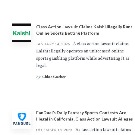
Class Action Lawsuit Claims Kalshi Illegally Runs
Online Sports Betting Platform
A class action lawsuit claims
JANUARY 14, 2026
Kalshi illegally operates an unlicensed online
sports gambling platform while advertising it as
legal.
Chloe Gocher
by
FanDuel’s Daily Fantasy Sports Contests Are
Illegal in California, Class Action Lawsuit Alleges
A class action lawsuit claims
DECEMBER 18, 2025