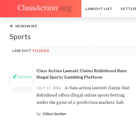
LAWSUIT LIST
SETTLE
←
NEWSWIRE
Sports
LAWSUIT
FILINGS
Class Action Lawsuit Claims Robinhood Runs
Illegal Sports Gambling Platform
A class action lawsuit claims that
JULY 17, 2026
Robinhood offers illegal online sports betting
under the guise of a ‘prediction markets’ hub.
Chloe Gocher
by