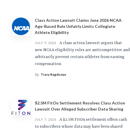
Class Action Lawsuit Claims June 2026 NCAA
Age-Based Rule Unfairly Limits Collegiate
Athlete Eligibility
A class action lawsuit argues that
JULY 9, 2026
new NCAA eligibility rules are anticompetitive and
arbitrarily prevent certain athletes from earning
compensation.
Tracy Bagdonas
by
$2.5M FitOn Settlement Resolves Class Action
Lawsuit Over Alleged Subscriber Data Sharing
A $2.5M FitOn settlement offers cash
JULY 7, 2026
to subscribers whose data may have been shared