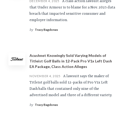
A class action lawsuit alleges
DECEMBER 4, 2025
that Under Armour is to blame for a Nov. 2025 data
breach that impacted sensitive consumer and
employee information.
Tracy Bagdonas
by
Acushnet Knowingly Sold Varying Models of
Titleist Golf Balls in 12-Pack Pro V1x Left Dash
EA Package, Class Action Alleges
A lawsuit says the maker of
NOVEMBER 4, 2025
Titleist golf balls sold 12-packs of Pro V1x Left
Dash balls that contained only nine of the
advertised model and three of a different variety.
Tracy Bagdonas
by