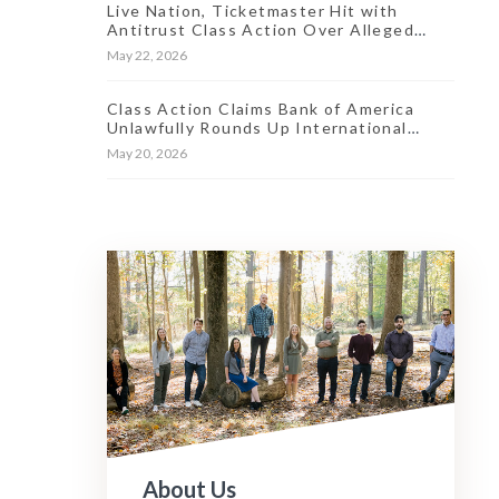
Live Nation, Ticketmaster Hit with
Antitrust Class Action Over Alleged
Market ‘Stranglehold’
May 22, 2026
Class Action Claims Bank of America
Unlawfully Rounds Up International
Transaction Fees
May 20, 2026
About Us