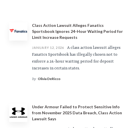
Class Action Lawsuit Alleges Fanatics
Sportsbook Ignores 24-Hour Waiting Period for
Limit Increase Requests
A class action lawsuit alleges
JANUARY 12, 2026
Fanatics Sportsbook has illegally chosen not to
enforce a 24-hour waiting period for deposit
increases in certain states.
Olivia DeRicco
by
Under Armour Failed to Protect Sensitive Info
from November 2025 Data Breach, Class Action
Lawsuit Says