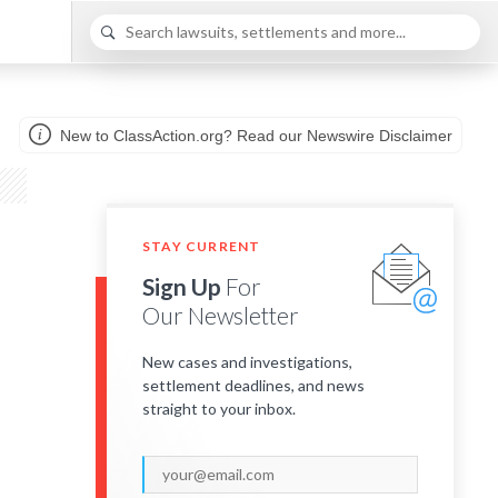
New to ClassAction.org? Read our Newswire Disclaimer
STAY CURRENT
Sign Up
For
Our Newsletter
New cases and investigations,
settlement deadlines, and news
straight to your inbox.