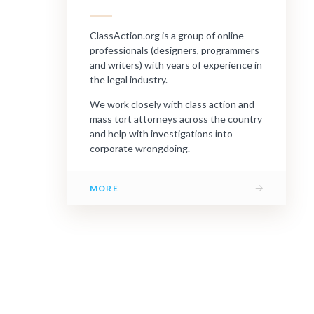
ClassAction.org is a group of online
professionals (designers, programmers
and writers) with years of experience in
the legal industry.
We work closely with class action and
mass tort attorneys across the country
and help with investigations into
corporate wrongdoing.
→
MORE