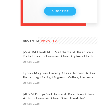
SUBSCRIBE
RECENTLY
UPDATED
$5.48M HealthEC Settlement Resolves
Data Breach Lawsuit Over Cyberattack
Affecting Millions of Patients
July 28, 2026
Lyons Magnus Facing Class Action After
Recalling Oatly, Organic Valley, Dozens
More Products
July 28, 2026
$8.9M Poppi Settlement Resolves Class
Action Lawsuit Over ‘Gut Healthy’
Claims
July 28, 2026