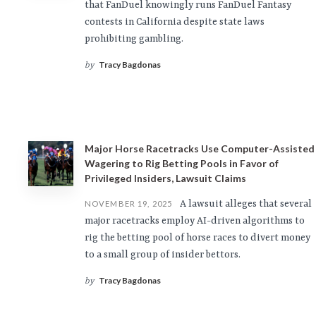
that FanDuel knowingly runs FanDuel Fantasy
contests in California despite state laws
prohibiting gambling.
Tracy Bagdonas
by
Major Horse Racetracks Use Computer-Assisted
Wagering to Rig Betting Pools in Favor of
Privileged Insiders, Lawsuit Claims
A lawsuit alleges that several
NOVEMBER 19, 2025
major racetracks employ AI-driven algorithms to
rig the betting pool of horse races to divert money
to a small group of insider bettors.
Tracy Bagdonas
by