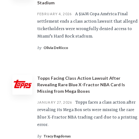
Stadium
A $14M Copa América Final
FEBRUARY 4, 2026
settlement ends a class action lawsuit that alleged
ticketholders were wrongfully denied access to
Miami's Hard Rock stadium.
Olivia DeRicco
by
Topps Facing Class Action Lawsuit After
Revealing Rare Blue X-Fractor NBA Card Is
Missing from Mega Boxes
Topps faces a class action after
JANUARY 27, 2026
revealing its Mega Box sets were missing the rare
Blue X-Fractor NBA trading card due to a printing
error.
Tracy Bagdonas
by