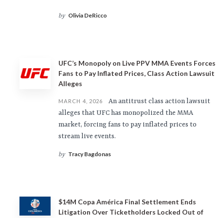
Olivia DeRicco
by
UFC’s Monopoly on Live PPV MMA Events Forces
Fans to Pay Inflated Prices, Class Action Lawsuit
Alleges
An antitrust class action lawsuit
MARCH 4, 2026
alleges that UFC has monopolized the MMA
market, forcing fans to pay inflated prices to
stream live events.
Tracy Bagdonas
by
$14M Copa América Final Settlement Ends
Litigation Over Ticketholders Locked Out of