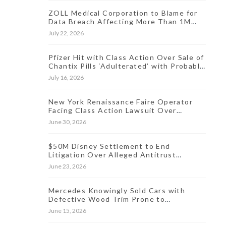
ZOLL Medical Corporation to Blame for
Data Breach Affecting More Than 1M
People, Class Action Says
July 22, 2026
Pfizer Hit with Class Action Over Sale of
Chantix Pills ‘Adulterated’ with Probable
Carcinogen
July 16, 2026
New York Renaissance Faire Operator
Facing Class Action Lawsuit Over
Allegedly Hidden Online Ticket Fees
June 30, 2026
$50M Disney Settlement to End
Litigation Over Alleged Antitrust
Violations Linked to Live Streaming
June 23, 2026
Prices
Mercedes Knowingly Sold Cars with
Defective Wood Trim Prone to
Discoloration, Lawsuit Charges
June 15, 2026