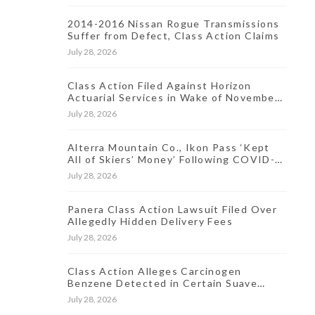
2014-2016 Nissan Rogue Transmissions
Suffer from Defect, Class Action Claims
July 28, 2026
Class Action Filed Against Horizon
Actuarial Services in Wake of November
2021 Data Breach
July 28, 2026
Alterra Mountain Co., Ikon Pass ‘Kept
All of Skiers’ Money’ Following COVID-
19-Induced Resort Closures, Lawsuit
July 28, 2026
Says
Panera Class Action Lawsuit Filed Over
Allegedly Hidden Delivery Fees
July 28, 2026
Class Action Alleges Carcinogen
Benzene Detected in Certain Suave
Antiperspirant Products
July 28, 2026