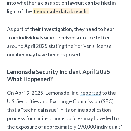
into whether a class action lawsuit can be filed in
light of the
Lemonade data breach.
As part of their investigation, they need to hear
from
individuals who received a notice letter
around April 2025 stating their driver’s license
number may have been exposed.
Lemonade Security Incident April 2025:
What Happened?
On April 9, 2025, Lemonade, Inc.
reported
to the
U.S. Securities and Exchange Commission (SEC)
that a “technical issue” in its online application
process for car insurance policies may have led to
the exposure of approximately 190,000 individuals’