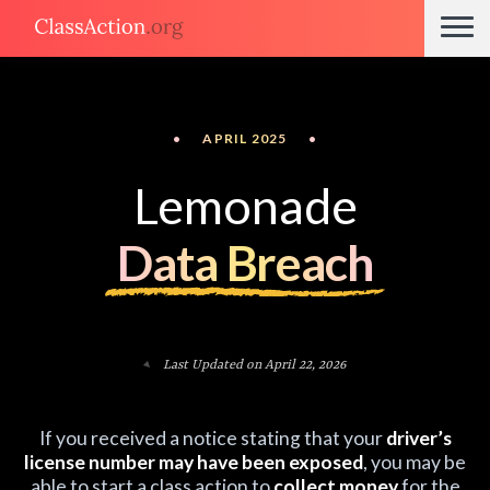
•
APRIL 2025
•
Lemonade
Data Breach
Last Updated on April 22, 2026
If you received a notice stating that your
driver’s
license number may have been exposed
, you may be
able to start a class action to
collect money
for the