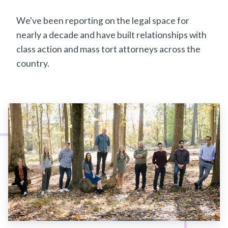
We've been reporting on the legal space for
nearly a decade and have built relationships with
class action and mass tort attorneys across the
country.