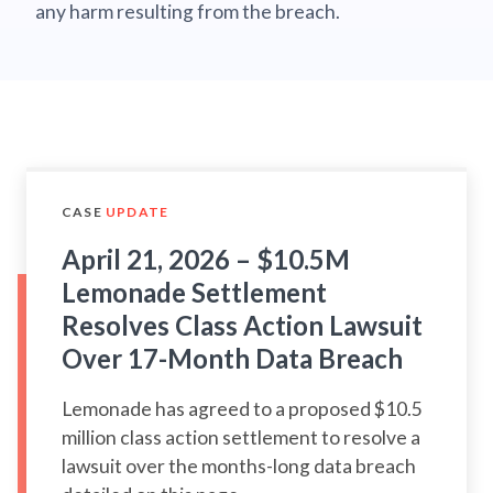
any harm resulting from the breach.
CASE
UPDATE
April 21, 2026 – $10.5M
Lemonade Settlement
Resolves Class Action Lawsuit
Over 17-Month Data Breach
Lemonade has agreed to a proposed $10.5
million class action settlement to resolve a
lawsuit over the months-long data breach