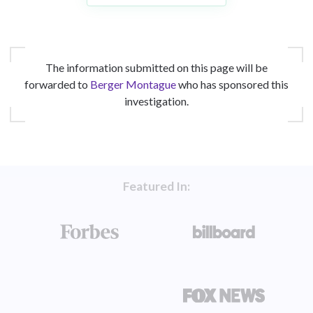
The information submitted on this page will be
forwarded to
Berger Montague
who has sponsored this
investigation.
Featured In: