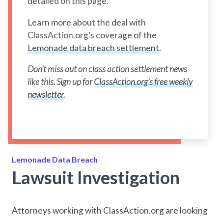
detailed on this page.
Learn more about the deal with
ClassAction.org’s coverage of the
Lemonade data breach settlement
.
Don’t miss out on class action settlement news
like this. Sign up for
ClassAction.org’s free weekly
newsletter
.
Lemonade Data Breach
Lawsuit Investigation
Attorneys working with ClassAction.org are looking