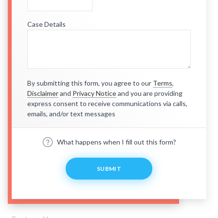
Case Details
By submitting this form, you agree to our
Terms
,
Disclaimer
and
Privacy Notice
and you are providing
express consent to receive communications via calls,
emails, and/or text messages
What happens when I fill out this form?
SUBMIT