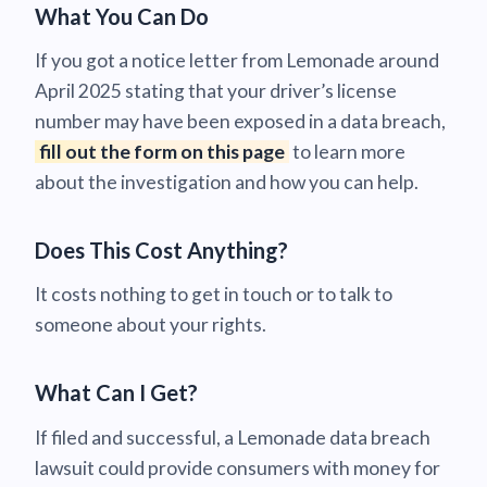
What You Can Do
If you got a notice letter from Lemonade around
April 2025 stating that your driver’s license
number may have been exposed in a data breach,
fill out the form on this page
to learn more
about the investigation and how you can help.
Does This Cost Anything?
It costs nothing to get in touch or to talk to
someone about your rights.
What Can I Get?
If filed and successful, a Lemonade data breach
lawsuit could provide consumers with money for