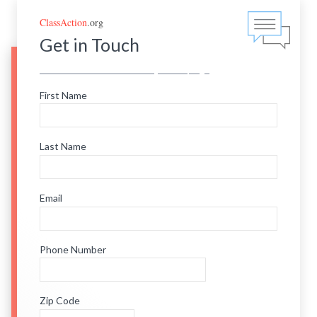
ClassAction
.org
Get in Touch
First Name
Last Name
Email
Phone Number
Zip Code