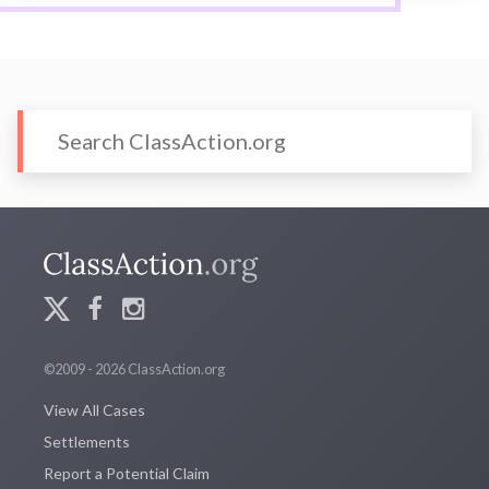
©2009 - 2026 ClassAction.org
View All Cases
Settlements
Report a Potential Claim