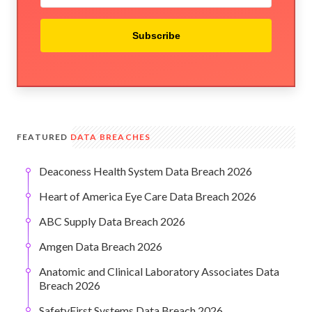
Subscribe
FEATURED
DATA BREACHES
Deaconess Health System Data Breach 2026
Heart of America Eye Care Data Breach 2026
ABC Supply Data Breach 2026
Amgen Data Breach 2026
Anatomic and Clinical Laboratory Associates Data
Breach 2026
SafetyFirst Systems Data Breach 2026