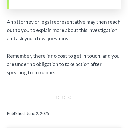
An attorney or legal representative may then reach
out to you to explain more about this investigation
and ask you a few questions.
Remember, there is no cost to get in touch, and you
are under no obligation to take action after
speaking to someone.
Published: June 2, 2025