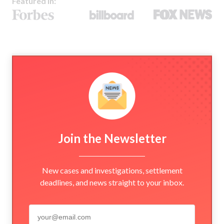
Featured In:
Join the Newsletter
New cases and investigations, settlement
deadlines, and news straight to your inbox.