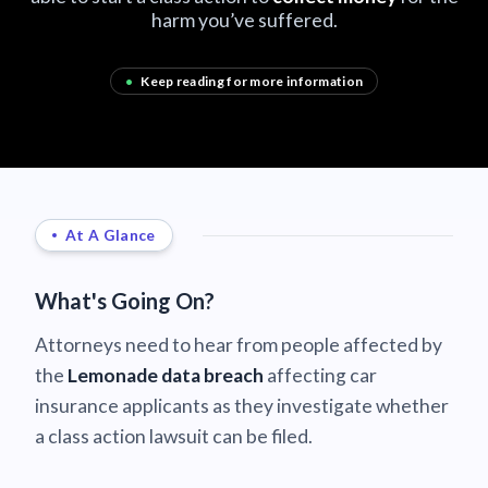
harm you’ve suffered.
•
Keep reading for more information
At A Glance
What's Going On?
Attorneys need to hear from people affected by
the
Lemonade data breach
affecting car
insurance applicants as they investigate whether
a class action lawsuit can be filed.