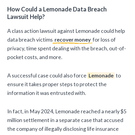
How Could a Lemonade Data Breach
Lawsuit Help?
A class action lawsuit against Lemonade could help
data breach victims
recover money
for loss of
privacy, time spent dealing with the breach, out-of-
pocket costs, and more.
A successful case could also force
Lemonade
to
ensure it takes proper steps to protect the
information it was entrusted with.
In fact, in May 2024, Lemonade reached a nearly $5
million settlement in a separate case that accused
the company of illegally disclosing life insurance