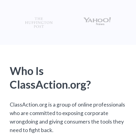
Who Is
ClassAction.org?
ClassAction.org is a group of online professionals
who are committed to exposing corporate
wrongdoing and giving consumers the tools they
need to fight back.