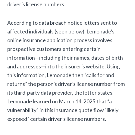
driver’s license numbers.
According to data breach notice letters sent to
affected individuals (seen below), Lemonade’s
online insurance application process involves
prospective customers entering certain
information—including their names, dates of birth
and addresses—into the insurer’s website. Using
this information, Lemonade then “calls for and
returns” the person’s driver’s license number from
its third-party data provider, the letter states.
Lemonade learned on March 14, 2025 that “a
vulnerability” in this insurance quote flow “likely
exposed” certain driver’s license numbers.