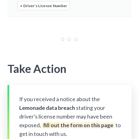
•
Driver's License Number
Take Action
If you received a notice about the
Lemonade data breach
stating your
driver’s license number may have been
exposed,
fill out the form on this page
to
get in touch with us.