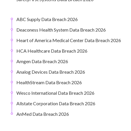
ABC Supply Data Breach 2026
Deaconess Health System Data Breach 2026
Heart of America Medical Center Data Breach 2026
HCA Healthcare Data Breach 2026
Amgen Data Breach 2026
Analog Devices Data Breach 2026
HealthStream Data Breach 2026
Wesco International Data Breach 2026
Allstate Corporation Data Breach 2026
AnMed Data Breach 2026