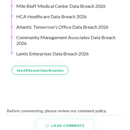
Mile Bluff Medical Center Data Breach 2026
HCA Healthcare Data Breach 2026
Atlantic Tomorrow's Office Data Breach 2026
Community Management Associates Data Breach
2026
Lantis Enterprises Data Breach 2026
See All Recent Data Breaches
Before commenting, please review our
comment policy
.
LOAD COMMENTS