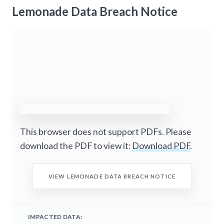
Lemonade Data Breach Notice
This browser does not support PDFs. Please
download the PDF to view it:
Download PDF
.
VIEW LEMONADE DATA BREACH NOTICE
IMPACTED DATA: