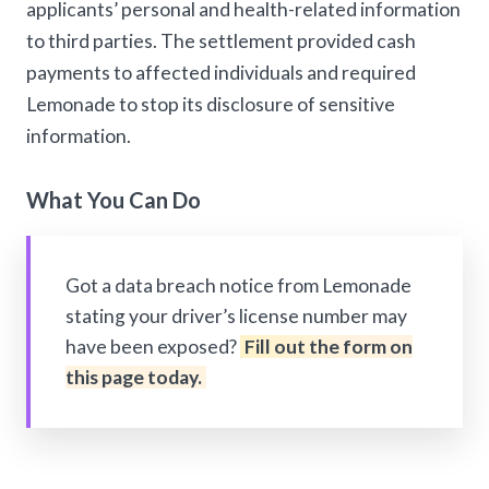
applicants’ personal and health-related information
to third parties. The settlement provided cash
payments to affected individuals and required
Lemonade to stop its disclosure of sensitive
information.
What You Can Do
Got a data breach notice from Lemonade
stating your driver’s license number may
have been exposed?
Fill out the form on
this page today.