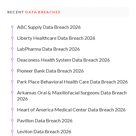
RECENT
DATA BREACHES
ABC Supply Data Breach 2026
Liberty Healthcare Data Breach 2026
LabPharma Data Breach 2026
Deaconess Health System Data Breach 2026
Pioneer Bank Data Breach 2026
Park Place Behavioral Health Care Data Breach 2026
Arkansas Oral & Maxillofacial Surgeons Data Breach
2026
Heart of America Medical Center Data Breach 2026
Pavillon Data Breach 2026
Leviton Data Breach 2026