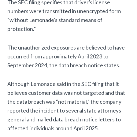
The SEC filing specifies that driver’s license
numbers were transmitted in unencrypted form
“without Lemonade’s standard means of
protection.”
The unauthorized exposures are believed to have
occurred from approximately April 2023 to
September 2024, the data breach notice states.
Although Lemonade said in the SEC filing that it
believes customer data was not targeted and that
the data breach was “not material,” the company
reported the incident to several state attorneys
general and mailed data breach notice letters to
affected individuals around April 2025.