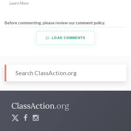
Learn More
Before commenting, please review our
comment policy
.
LOAD COMMENTS