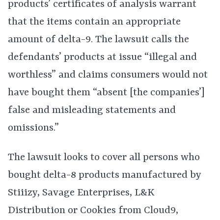
products’ certificates of analysis warrant
that the items contain an appropriate
amount of delta-9. The lawsuit calls the
defendants’ products at issue “illegal and
worthless” and claims consumers would not
have bought them “absent [the companies’]
false and misleading statements and
omissions.”
The lawsuit looks to cover all persons who
bought delta-8 products manufactured by
Stiiizy, Savage Enterprises, L&K
Distribution or Cookies from Cloud9,