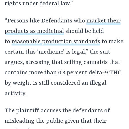
rights under federal law.”
“Persons like Defendants who
market their
products as medicinal
should be held
to
reasonable production standards
to make
certain this ‘medicine’ is legal,” the suit
argues, stressing that selling cannabis that
contains more than 0.3 percent delta-9 THC
by weight is still considered an illegal
activity.
The plaintiff accuses the defendants of
misleading the public given that their