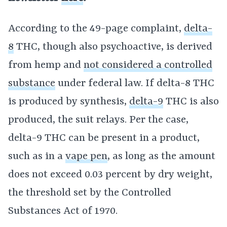
According to the 49-page complaint,
delta-
8
THC, though also psychoactive, is derived
from hemp and
not considered a controlled
substance
under federal law. If delta-8 THC
is produced by synthesis,
delta-9
THC is also
produced, the suit relays. Per the case,
delta-9 THC can be present in a product,
such as in a
vape pen
, as long as the amount
does not exceed 0.03 percent by dry weight,
the threshold set by the Controlled
Substances Act of 1970.