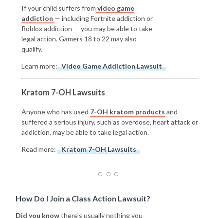
If your child suffers from
video game
addiction
— including Fortnite addiction or
Roblox addiction — you may be able to take
legal action. Gamers 18 to 22 may also
qualify.
Learn more:
Video Game Addiction Lawsuit
Kratom 7-OH Lawsuits
Anyone who has used
7-OH kratom products
and
suffered a serious injury, such as overdose, heart attack or
addiction, may be able to take legal action.
Read more:
Kratom 7-OH Lawsuits
How Do I Join a Class Action Lawsuit?
Did you know
there's usually nothing you