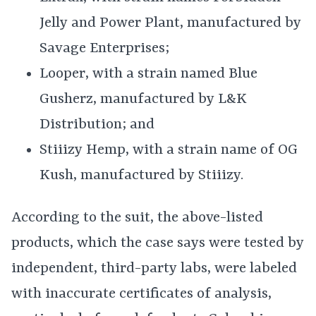
Jelly and Power Plant, manufactured by
Savage Enterprises;
Looper, with a strain named Blue
Gusherz, manufactured by L&K
Distribution; and
Stiiizy Hemp, with a strain name of OG
Kush, manufactured by Stiiizy.
According to the suit, the above-listed
products, which the case says were tested by
independent, third-party labs, were labeled
with inaccurate certificates of analysis,