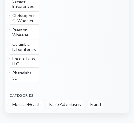
Savage
Enterprises
Christopher
G. Wheeler
Preston
Wheeler
Columbia
Laboratories
Encore Labs,
LLC
Pharmlabs
SD
CATEGORIES
Medical/Health
False Advertising
Fraud