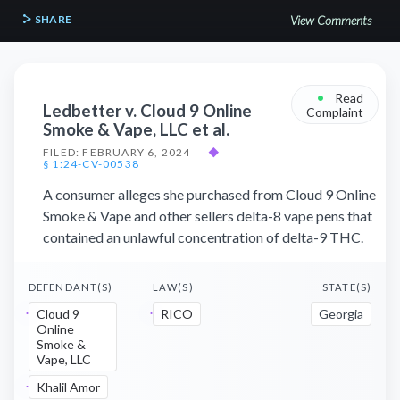
SHARE
View Comments
•
Read
Ledbetter v. Cloud 9 Online
Complaint
Smoke & Vape, LLC et al.
FILED: FEBRUARY 6, 2024
◆
§ 1:24-CV-00538
A consumer alleges she purchased from Cloud 9 Online
Smoke & Vape and other sellers delta-8 vape pens that
contained an unlawful concentration of delta-9 THC.
DEFENDANT(S)
LAW(S)
STATE(S)
Cloud 9
RICO
Georgia
Online
Smoke &
Vape, LLC
Khalil Amor