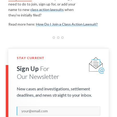
need to do to join, sign up for, or add your
name to new
class action lawsuits
when
they're initially filed?
Read more here:
How Do I Join a Class Action Lawsuit?
STAY CURRENT
Sign Up
For
Our Newsletter
New cases and investigations, settlement
deadlines, and news straight to your inbox.