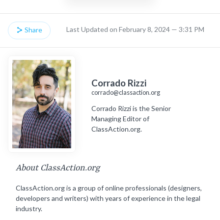
Last Updated on February 8, 2024 — 3:31 PM
Share
Corrado Rizzi
corrado@classaction.org
Corrado Rizzi is the Senior
Managing Editor of
ClassAction.org.
About ClassAction.org
ClassAction.org is a group of online professionals (designers,
developers and writers) with years of experience in the legal
industry.