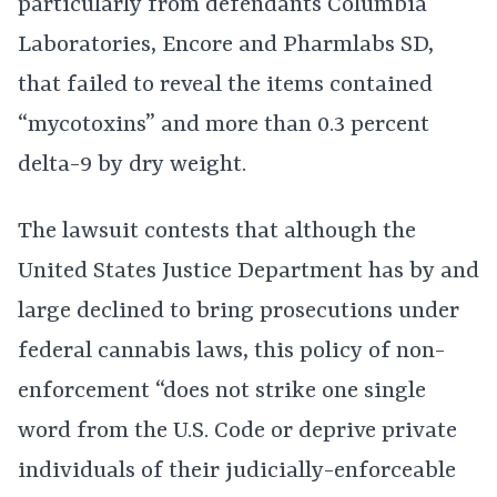
particularly from defendants Columbia
Laboratories, Encore and Pharmlabs SD,
that failed to reveal the items contained
“mycotoxins” and more than 0.3 percent
delta-9 by dry weight.
The lawsuit contests that although the
United States Justice Department has by and
large declined to bring prosecutions under
federal cannabis laws, this policy of non-
enforcement “does not strike one single
word from the U.S. Code or deprive private
individuals of their judicially-enforceable