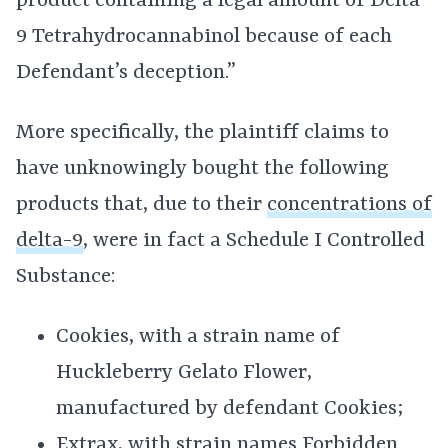
product containing a legal amount of Delta
9 Tetrahydrocannabinol because of each
Defendant’s deception.”
More specifically, the plaintiff claims to
have unknowingly bought the following
products that, due to their
concentrations of
delta-9
, were in fact a Schedule I Controlled
Substance:
Cookies, with a strain name of
Huckleberry Gelato Flower,
manufactured by defendant Cookies;
Extrax, with strain names Forbidden