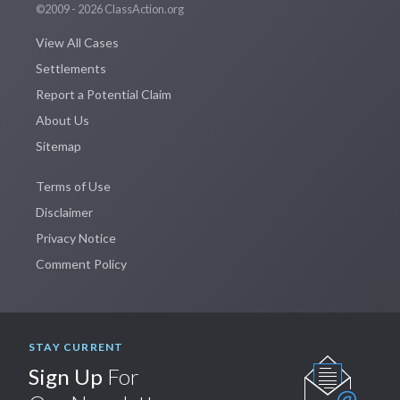
©2009 - 2026 ClassAction.org
View All Cases
Settlements
Report a Potential Claim
About Us
Sitemap
Terms of Use
Disclaimer
Privacy Notice
Comment Policy
STAY CURRENT
Sign Up
For