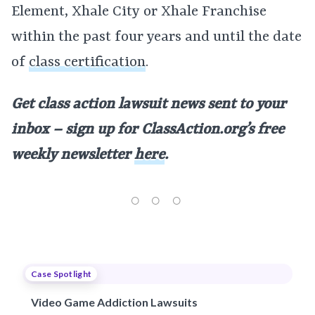
Element, Xhale City or Xhale Franchise
within the past four years and until the date
of
class certification
.
Get class action lawsuit news sent to your
inbox – sign up for
ClassAction.org’s free
weekly newsletter
here
.
Case Spotlight
Video Game Addiction Lawsuits