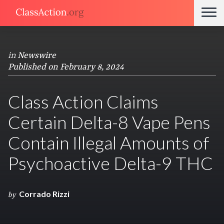
in
Newswire
Published on February 8, 2024
Class Action Claims
Certain Delta-8 Vape Pens
Contain Illegal Amounts of
Psychoactive Delta-9 THC
Corrado Rizzi
by