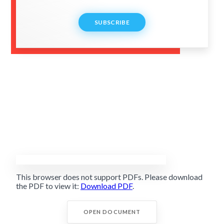
SUBSCRIBE
This browser does not support PDFs. Please download
the PDF to view it:
Download PDF
.
OPEN DOCUMENT