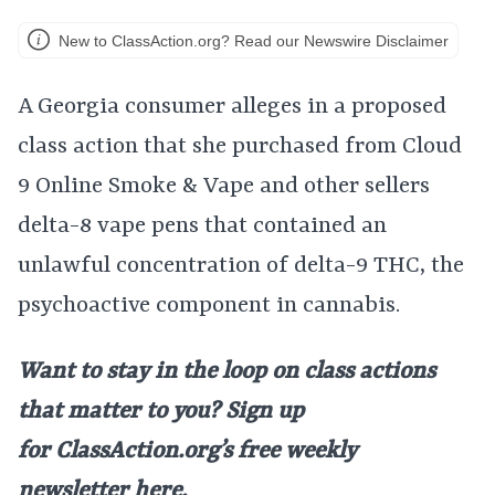
New to ClassAction.org? Read our Newswire Disclaimer
A Georgia consumer alleges in a proposed
class action that she purchased from Cloud
9 Online Smoke & Vape and other sellers
delta-8 vape pens that contained an
unlawful concentration of delta-9 THC, the
psychoactive component in cannabis.
Want to stay in the loop on class actions
that matter to you? Sign up
for
ClassAction.org’s free weekly
newsletter
here
.