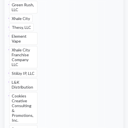
Green Rush,
LLC
Xhale City
Thesy, LLC
Element
Vape
Xhale City
Franchise
Company
LLC
Stiiizy IP, LLC
L&K
Distribution
Cookies
Creative
Consulting
&
Promotions,
Inc.