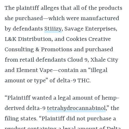
The plaintiff alleges that all of the products
she purchased—which were manufactured
by defendants
Stiiizy
, Savage Enterprises,
L&K Distribution, and Cookies Creative
Consulting & Promotions and purchased
from retail defendants Cloud 9, Xhale City
and Element Vape—contain an “illegal
amount or type” of delta-9 THC.
“Plaintiff wanted a legal amount of hemp-
derived delta-9
tetrahydrocannabinol
,” the
filing states. “Plaintiff did not purchase a