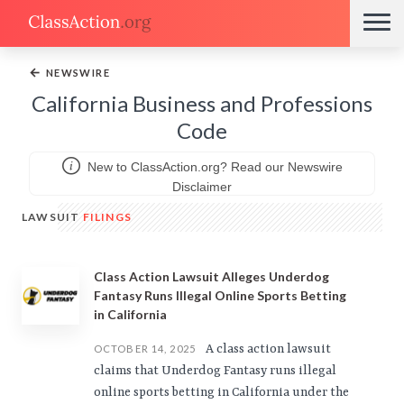
←
NEWSWIRE
California Business and Professions
Code
New to ClassAction.org? Read our Newswire
Disclaimer
LAWSUIT
FILINGS
Class Action Lawsuit Alleges Underdog
Fantasy Runs Illegal Online Sports Betting
in California
A class action lawsuit
OCTOBER 14, 2025
claims that Underdog Fantasy runs illegal
online sports betting in California under the