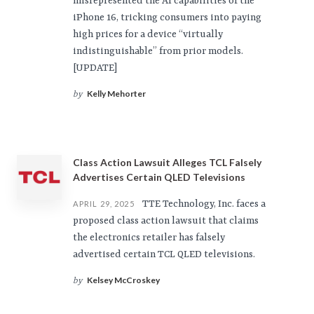
misrepresented the AI capabilities of the
iPhone 16, tricking consumers into paying
high prices for a device “virtually
indistinguishable” from prior models.
[UPDATE]
Kelly Mehorter
by
Class Action Lawsuit Alleges TCL Falsely
Advertises Certain QLED Televisions
TTE Technology, Inc. faces a
APRIL 29, 2025
proposed class action lawsuit that claims
the electronics retailer has falsely
advertised certain TCL QLED televisions.
Kelsey McCroskey
by