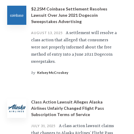
$2.25M Coinbase Settlement Resolves
Lawsuit Over June 2021 Dogecoin
Sweepstakes Advertising
A settlement will resolve a
AUGUST 13, 2025
class action that alleged that consumers
were not properly informed about the free
method of entry into a June 2021 Dogecoin
sweepstakes.
Kelsey McCroskey
by
Class Action Lawsuit Alleges Alaska
Airlines Unfairly Changed Flight Pass
Subscription Terms of Service
A class action lawsuit claims
JULY 31, 2025
that changes to Alaska Airlines’ Flight Pass