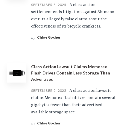
A class action
SEPTEMBER 8, 2025
settlement ends litigation against Shimano
over its allegedly false claims about the
effectiveness of its bicycle cranksets.
Chloe Gocher
by
Class Action Lawsuit Claims Memorex
Flash Drives Contain Less Storage Than
Advertised
A class action lawsuit
SEPTEMBER 2, 2025
claims Memorex flash drives contain several
gigabytes fewer than their advertised
available storage space.
Chloe Gocher
by