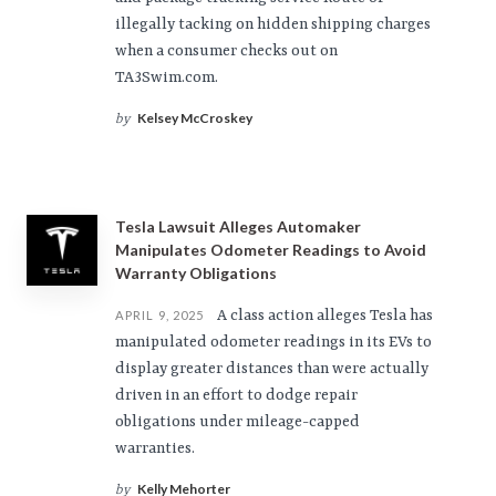
illegally tacking on hidden shipping charges
when a consumer checks out on
TA3Swim.com.
Kelsey McCroskey
by
Tesla Lawsuit Alleges Automaker
Manipulates Odometer Readings to Avoid
Warranty Obligations
A class action alleges Tesla has
APRIL 9, 2025
manipulated odometer readings in its EVs to
display greater distances than were actually
driven in an effort to dodge repair
obligations under mileage-capped
warranties.
Kelly Mehorter
by