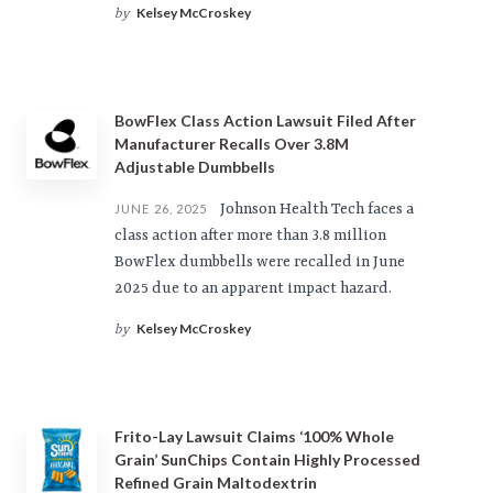
Kelsey McCroskey
by
BowFlex Class Action Lawsuit Filed After
Manufacturer Recalls Over 3.8M
Adjustable Dumbbells
Johnson Health Tech faces a
JUNE 26, 2025
class action after more than 3.8 million
BowFlex dumbbells were recalled in June
2025 due to an apparent impact hazard.
Kelsey McCroskey
by
Frito-Lay Lawsuit Claims ‘100% Whole
Grain’ SunChips Contain Highly Processed
Refined Grain Maltodextrin