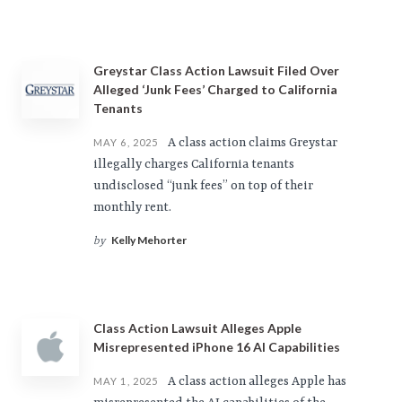
Greystar Class Action Lawsuit Filed Over
Alleged ‘Junk Fees’ Charged to California
Tenants
A class action claims Greystar
MAY 6, 2025
illegally charges California tenants
undisclosed “junk fees” on top of their
monthly rent.
Kelly Mehorter
by
Class Action Lawsuit Alleges Apple
Misrepresented iPhone 16 AI Capabilities
A class action alleges Apple has
MAY 1, 2025