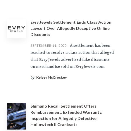
Evry Jewels Settlement Ends Class Action
Lawsuit Over Allegedly Deceptive Online
Discounts
A settlement has been
SEPTEMBER 11, 2025
reached to resolve a class action that alleged
that Evry Jewels advertised fake discounts
on merchandise sold on EvryJewels.com.
Kelsey McCroskey
by
Shimano Recall Settlement Offers
Reimbursement, Extended Warranty,
Inspection for Allegedly Defective
Hollowtech II Cranksets