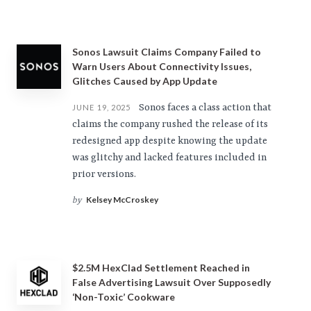
Sonos Lawsuit Claims Company Failed to
Warn Users About Connectivity Issues,
Glitches Caused by App Update
Sonos faces a class action that
JUNE 19, 2025
claims the company rushed the release of its
redesigned app despite knowing the update
was glitchy and lacked features included in
prior versions.
Kelsey McCroskey
by
$2.5M HexClad Settlement Reached in
False Advertising Lawsuit Over Supposedly
‘Non-Toxic’ Cookware