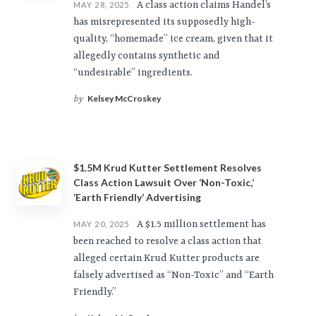
A class action claims Handel’s
MAY 28, 2025
has misrepresented its supposedly high-
quality, “homemade” ice cream, given that it
allegedly contains synthetic and
“undesirable” ingredients.
Kelsey McCroskey
by
$1.5M Krud Kutter Settlement Resolves
Class Action Lawsuit Over ‘Non-Toxic,’
‘Earth Friendly’ Advertising
A $1.5 million settlement has
MAY 20, 2025
been reached to resolve a class action that
alleged certain Krud Kutter products are
falsely advertised as “Non-Toxic” and “Earth
Friendly.”