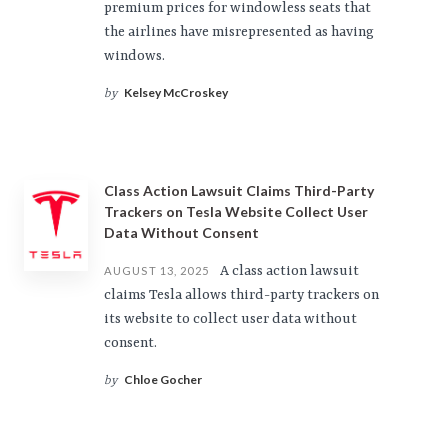
premium prices for windowless seats that
the airlines have misrepresented as having
windows.
Kelsey McCroskey
by
Class Action Lawsuit Claims Third-Party
Trackers on Tesla Website Collect User
Data Without Consent
A class action lawsuit
AUGUST 13, 2025
claims Tesla allows third-party trackers on
its website to collect user data without
consent.
Chloe Gocher
by