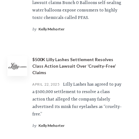
lawsuit claims Bunch O Balloons self-sealing
water balloons expose consumers to highly
toxic chemicals called PFAS.
Kelly Mehorter
by
$500K Lilly Lashes Settlement Resolves
Class Action Lawsuit Over ‘Cruelty-Free’
Claims
Lilly Lashes has agreed to pay
APRIL 22, 2025
a $500,000 settlement to resolve a class
action that alleged the company falsely
advertised its mink fur eyelashes as “cruelty-
free.”
Kelly Mehorter
by