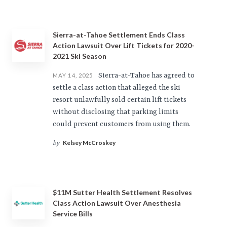
Sierra-at-Tahoe Settlement Ends Class
Action Lawsuit Over Lift Tickets for 2020-
2021 Ski Season
Sierra-at-Tahoe has agreed to
MAY 14, 2025
settle a class action that alleged the ski
resort unlawfully sold certain lift tickets
without disclosing that parking limits
could prevent customers from using them.
Kelsey McCroskey
by
$11M Sutter Health Settlement Resolves
Class Action Lawsuit Over Anesthesia
Service Bills