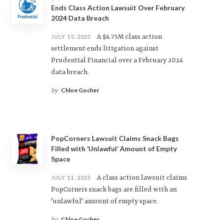
Ends Class Action Lawsuit Over February
2024 Data Breach
A $4.75M class action
JULY 15, 2025
settlement ends litigation against
Prudential Financial over a February 2024
data breach.
Chloe Gocher
by
PopCorners Lawsuit Claims Snack Bags
Filled with ‘Unlawful’ Amount of Empty
Space
A class action lawsuit claims
JULY 11, 2025
PopCorners snack bags are filled with an
'unlawful' amount of empty space.
Chloe Gocher