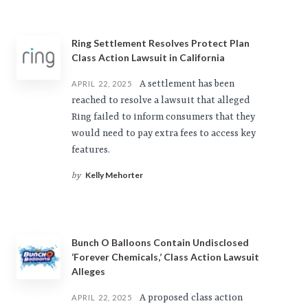
Ring Settlement Resolves Protect Plan
Class Action Lawsuit in California
A settlement has been
APRIL 22, 2025
reached to resolve a lawsuit that alleged
Ring failed to inform consumers that they
would need to pay extra fees to access key
features.
Kelly Mehorter
by
Bunch O Balloons Contain Undisclosed
‘Forever Chemicals,’ Class Action Lawsuit
Alleges
A proposed class action
APRIL 22, 2025