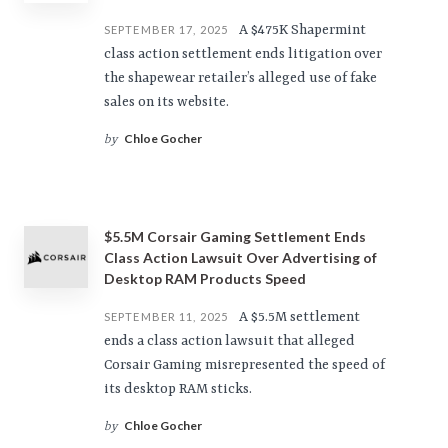
A $475K Shapermint
SEPTEMBER 17, 2025
class action settlement ends litigation over
the shapewear retailer’s alleged use of fake
sales on its website.
Chloe Gocher
by
$5.5M Corsair Gaming Settlement Ends
Class Action Lawsuit Over Advertising of
Desktop RAM Products Speed
A $5.5M settlement
SEPTEMBER 11, 2025
ends a class action lawsuit that alleged
Corsair Gaming misrepresented the speed of
its desktop RAM sticks.
Chloe Gocher
by