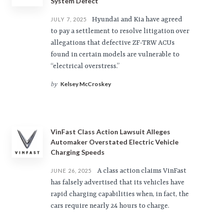
System Defect
Hyundai and Kia have agreed
JULY 7, 2025
to pay a settlement to resolve litigation over
allegations that defective ZF-TRW ACUs
found in certain models are vulnerable to
“electrical overstress.”
Kelsey McCroskey
by
VinFast Class Action Lawsuit Alleges
Automaker Overstated Electric Vehicle
Charging Speeds
A class action claims VinFast
JUNE 26, 2025
has falsely advertised that its vehicles have
rapid charging capabilities when, in fact, the
cars require nearly 24 hours to charge.