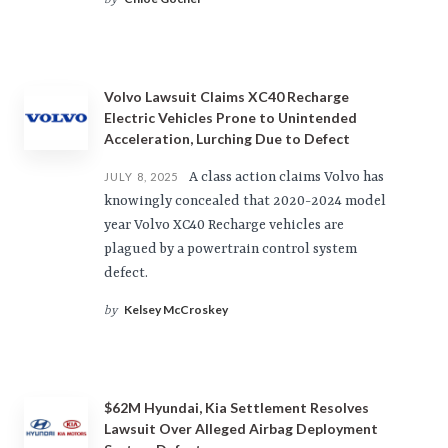
by
Volvo Lawsuit Claims XC40 Recharge
Electric Vehicles Prone to Unintended
Acceleration, Lurching Due to Defect
A class action claims Volvo has
JULY 8, 2025
knowingly concealed that 2020-2024 model
year Volvo XC40 Recharge vehicles are
plagued by a powertrain control system
defect.
Kelsey McCroskey
by
$62M Hyundai, Kia Settlement Resolves
Lawsuit Over Alleged Airbag Deployment