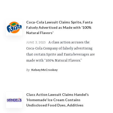
Coca-Cola Lawsuit Claims Sprite, Fanta
Falsely Advertised as Made with ‘100%
Natural Flavors’
A class action accuses the
JUNE 3, 2025
Coca-Cola Company of falsely advertising
that certain Sprite and Fanta beverages are
made with “100% Natural Flavors.”
Kelsey McCroskey
by
Class Action Lawsuit Claims Handel’s
‘Homemade’ Ice Cream Contains
Undisclosed Food Dyes, Additives