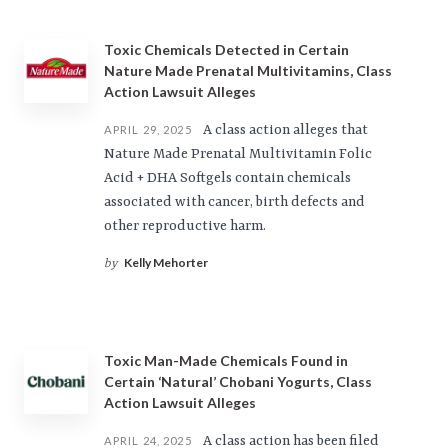
Toxic Chemicals Detected in Certain
Nature Made Prenatal Multivitamins, Class
Action Lawsuit Alleges
A class action alleges that
APRIL 29, 2025
Nature Made Prenatal Multivitamin Folic
Acid + DHA Softgels contain chemicals
associated with cancer, birth defects and
other reproductive harm.
Kelly Mehorter
by
Toxic Man-Made Chemicals Found in
Certain ‘Natural’ Chobani Yogurts, Class
Action Lawsuit Alleges
A class action has been filed
APRIL 24, 2025