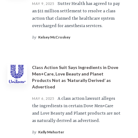
Sutter Health has agreed to pay
MAY 9, 2025
an $11 million settlement to resolve a class
action that claimed the healthcare system
overcharged for anesthesia services.
Kelsey McCroskey
by
Class Action Suit Says Ingredients in Dove
Men+Care, Love Beauty and Planet
Products Not as ‘Naturally Derived’ as
Advertised
A class action lawsuit alleges
MAY 6, 2025
the ingredients in certain Dove Men+Care
and Love Beauty and Planet products are not
as naturally derived as advertised.
Kelly Mehorter
by