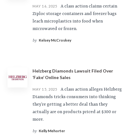
A class action claims certain
MAY 16, 2025
Ziploc storage containers and freezer bags
leach microplastics into food when
microwaved or frozen.
Kelsey McCroskey
by
Helzberg Diamonds Lawsuit Filed Over
‘Fake’ Online Sales
A class action alleges Helzberg
MAY 15, 2025
Diamonds tricks consumers into thinking
they’re getting a better deal than they
actually are on products priced at $300 or
more.
Kelly Mehorter
by