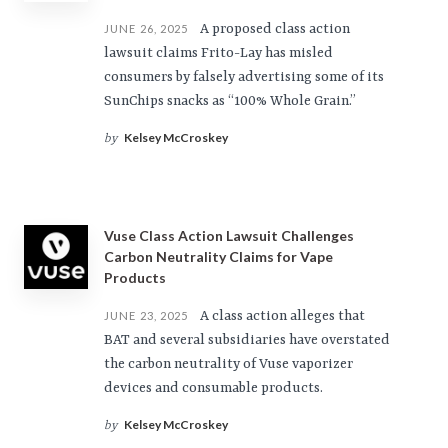
A proposed class action
JUNE 26, 2025
lawsuit claims Frito-Lay has misled
consumers by falsely advertising some of its
SunChips snacks as “100% Whole Grain.”
Kelsey McCroskey
by
Vuse Class Action Lawsuit Challenges
Carbon Neutrality Claims for Vape
Products
A class action alleges that
JUNE 23, 2025
BAT and several subsidiaries have overstated
the carbon neutrality of Vuse vaporizer
devices and consumable products.
Kelsey McCroskey
by