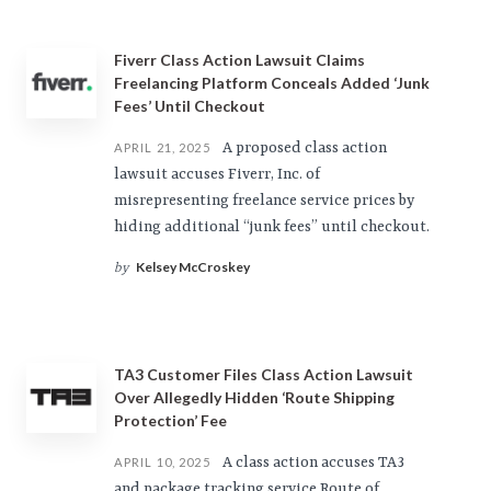
Fiverr Class Action Lawsuit Claims
Freelancing Platform Conceals Added ‘Junk
Fees’ Until Checkout
A proposed class action
APRIL 21, 2025
lawsuit accuses Fiverr, Inc. of
misrepresenting freelance service prices by
hiding additional “junk fees” until checkout.
Kelsey McCroskey
by
TA3 Customer Files Class Action Lawsuit
Over Allegedly Hidden ‘Route Shipping
Protection’ Fee
A class action accuses TA3
APRIL 10, 2025
and package tracking service Route of