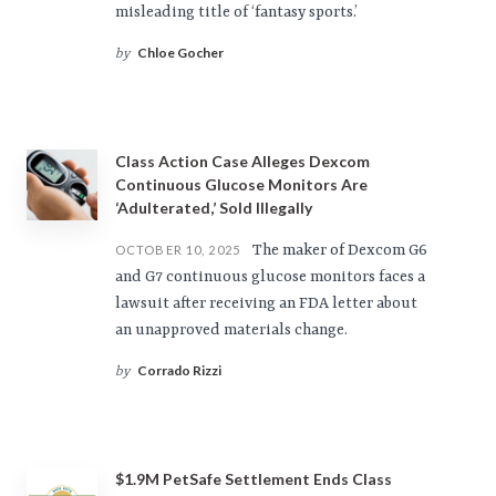
misleading title of ‘fantasy sports.’
Chloe Gocher
by
Class Action Case Alleges Dexcom
Continuous Glucose Monitors Are
‘Adulterated,’ Sold Illegally
The maker of Dexcom G6
OCTOBER 10, 2025
and G7 continuous glucose monitors faces a
lawsuit after receiving an FDA letter about
an unapproved materials change.
Corrado Rizzi
by
$1.9M PetSafe Settlement Ends Class