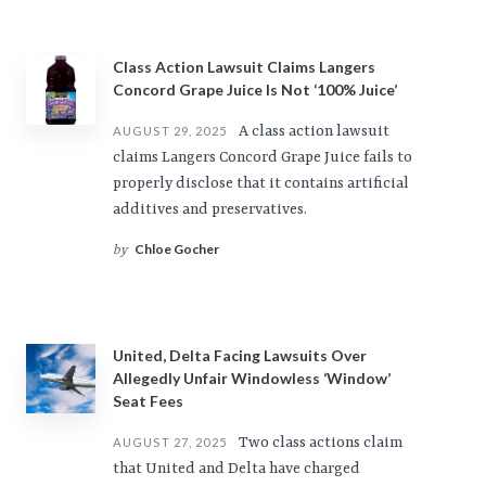
Class Action Lawsuit Claims Langers
Concord Grape Juice Is Not ‘100% Juice’
A class action lawsuit
AUGUST 29, 2025
claims Langers Concord Grape Juice fails to
properly disclose that it contains artificial
additives and preservatives.
Chloe Gocher
by
United, Delta Facing Lawsuits Over
Allegedly Unfair Windowless ‘Window’
Seat Fees
Two class actions claim
AUGUST 27, 2025
that United and Delta have charged