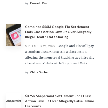
Corrado Rizzi
by
Combined $56M Google, Flo Settlement
Ends Class Action Lawsuit Over Allegedly
Illegal Health Data Sharing
Google and Flo will pay
SEPTEMBER 26, 2025
a combined $56M to settle a class action
alleging the menstrual tracking app illegally
shared users’ data with Google and Meta.
Chloe Gocher
by
$475K Shapermint Settlement Ends Class
Action Lawsuit Over Allegedly False Online
Discounts