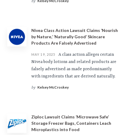
Kelsey McCroskey
by
Nivea Class Action Lawsuit Claims ‘Nourish
by Nature,’ ‘Naturally Good’ Skincare
Products Are Falsely Advertised
A class action alleges certain
MAY 19, 2025
Nivea body lotions and related products are
falsely advertised as made predominantly
with ingredients that are derived naturally.
Kelsey McCroskey
by
Ziploc Lawsuit Claims ‘Microwave Safe’
Storage Freezer Bags, Containers Leach
Microplastics into Food