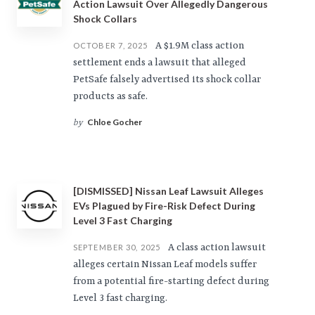
Action Lawsuit Over Allegedly Dangerous
Shock Collars
A $1.9M class action
OCTOBER 7, 2025
settlement ends a lawsuit that alleged
PetSafe falsely advertised its shock collar
products as safe.
Chloe Gocher
by
[DISMISSED] Nissan Leaf Lawsuit Alleges
EVs Plagued by Fire-Risk Defect During
Level 3 Fast Charging
A class action lawsuit
SEPTEMBER 30, 2025
alleges certain Nissan Leaf models suffer
from a potential fire-starting defect during
Level 3 fast charging.