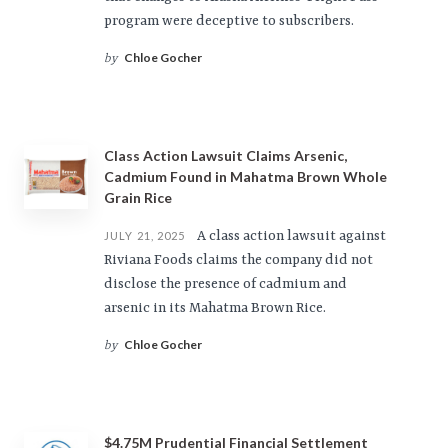
program were deceptive to subscribers.
Chloe Gocher
by
Class Action Lawsuit Claims Arsenic,
Cadmium Found in Mahatma Brown Whole
Grain Rice
A class action lawsuit against
JULY 21, 2025
Riviana Foods claims the company did not
disclose the presence of cadmium and
arsenic in its Mahatma Brown Rice.
Chloe Gocher
by
$4.75M Prudential Financial Settlement