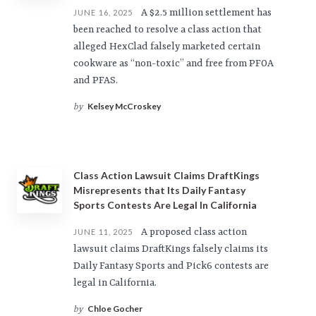
A $2.5 million settlement has
JUNE 16, 2025
been reached to resolve a class action that
alleged HexClad falsely marketed certain
cookware as “non-toxic” and free from PFOA
and PFAS.
Kelsey McCroskey
by
Class Action Lawsuit Claims DraftKings
Misrepresents that Its Daily Fantasy
Sports Contests Are Legal In California
A proposed class action
JUNE 11, 2025
lawsuit claims DraftKings falsely claims its
Daily Fantasy Sports and Pick6 contests are
legal in California.
Chloe Gocher
by