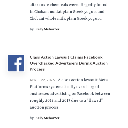
after toxic chemicals were allegedly found
in Chobani nonfat plain Greek yogurt and
Chobani whole milk plain Greek yogurt.
Kelly Mehorter
by
Class Action Lawsuit Claims Facebook
Overcharged Advertisers During Auction
Process
A class action lawsuit Meta
APRIL 22, 2025
Platforms systematically overcharged
businesses advertising on Facebook between
roughly 2013 and 2017 due to a “flawed”
auction process.
Kelly Mehorter
by