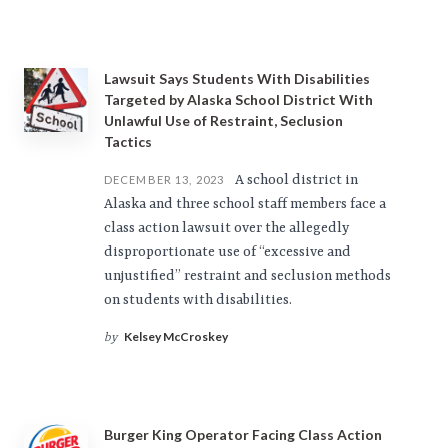
Lawsuit Says Students With Disabilities
Targeted by Alaska School District With
Unlawful Use of Restraint, Seclusion
Tactics
A school district in
DECEMBER 13, 2023
Alaska and three school staff members face a
class action lawsuit over the allegedly
disproportionate use of “excessive and
unjustified” restraint and seclusion methods
on students with disabilities.
Kelsey McCroskey
by
Burger King Operator Facing Class Action