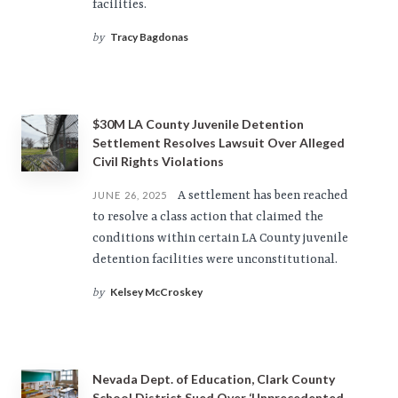
facilities.
Tracy Bagdonas
by
$30M LA County Juvenile Detention
Settlement Resolves Lawsuit Over Alleged
Civil Rights Violations
A settlement has been reached
JUNE 26, 2025
to resolve a class action that claimed the
conditions within certain LA County juvenile
detention facilities were unconstitutional.
Kelsey McCroskey
by
Nevada Dept. of Education, Clark County
School District Sued Over ‘Unprecedented