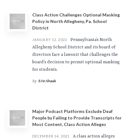
Class Action Challenges Optional Masking
Policy in North Allegheny, Pa. School
District
Pennsylvania’s North
JANUARY 12, 2022
Allegheny School District and its board of
directors face a lawsuit that challenges the
board’s decision to permit optional masking
for students.
Erin Shaak
by
Major Podcast Platforms Exclude Deaf
People by Failing to Provide Transcripts for
Most Content, Class Action Alleges
A class action alleges
DECEMBER 14, 2021