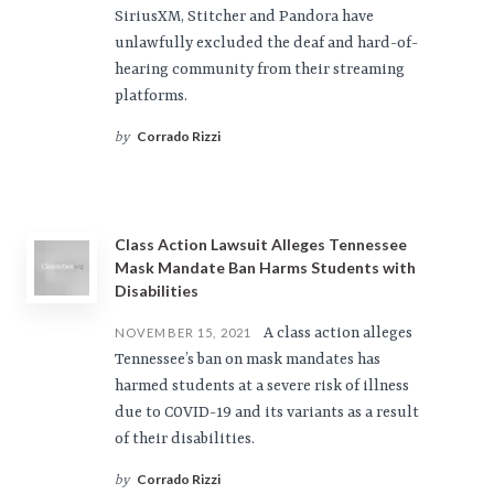
SiriusXM, Stitcher and Pandora have
unlawfully excluded the deaf and hard-of-
hearing community from their streaming
platforms.
Corrado Rizzi
by
Class Action Lawsuit Alleges Tennessee
Mask Mandate Ban Harms Students with
Disabilities
A class action alleges
NOVEMBER 15, 2021
Tennessee’s ban on mask mandates has
harmed students at a severe risk of illness
due to COVID-19 and its variants as a result
of their disabilities.
Corrado Rizzi
by