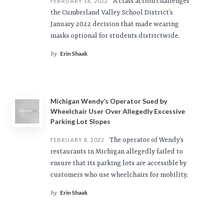
A class action challenges
FEBRUARY 18, 2022
the Cumberland Valley School District’s
January 2022 decision that made wearing
masks optional for students districtwide.
Erin Shaak
by
Michigan Wendy’s Operator Sued by
Wheelchair User Over Allegedly Excessive
Parking Lot Slopes
The operator of Wendy’s
FEBRUARY 8, 2022
restaurants in Michigan allegedly failed to
ensure that its parking lots are accessible by
customers who use wheelchairs for mobility.
Erin Shaak
by