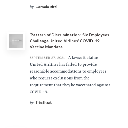
Corrado Rizzi
by
‘Pattern of Discrimination’: Six Employees
Challenge United Airlines’ COVID-19
Vaccine Mandate
A lawsuit claims
SEPTEMBER 27, 2021
United Airlines has failed to provide
reasonable accommodations to employees
who request exclusions from the
requirement that they be vaccinated against
COVID-19.
Erin Shaak
by