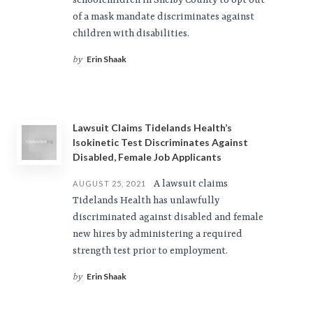
schoolchildren in Shelby County to opt out
of a mask mandate discriminates against
children with disabilities.
Erin Shaak
by
Lawsuit Claims Tidelands Health’s
Isokinetic Test Discriminates Against
Disabled, Female Job Applicants
A lawsuit claims
AUGUST 25, 2021
Tidelands Health has unlawfully
discriminated against disabled and female
new hires by administering a required
strength test prior to employment.
Erin Shaak
by