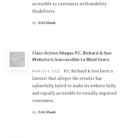
accessible to customers with mobility
disabilities.
Erin Shaak
by
Class Action Alleges P.C. Richard & Son
Website Is Inaccessible to Blind Users
P.C. Richard & Son faces a
MARCH 8, 2022
lawsuit that alleges the retailer has
unlawfully failed to make its website fully
and equally accessible to visually impaired
consumers.
Erin Shaak
by