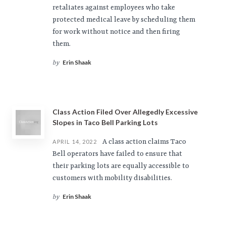
retaliates against employees who take
protected medical leave by scheduling them
for work without notice and then firing
them.
Erin Shaak
by
Class Action Filed Over Allegedly Excessive
Slopes in Taco Bell Parking Lots
A class action claims Taco
APRIL 14, 2022
Bell operators have failed to ensure that
their parking lots are equally accessible to
customers with mobility disabilities.
Erin Shaak
by