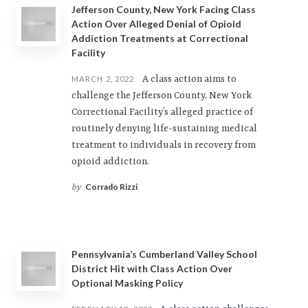
Jefferson County, New York Facing Class
Action Over Alleged Denial of Opioid
Addiction Treatments at Correctional
Facility
A class action aims to
MARCH 2, 2022
challenge the Jefferson County, New York
Correctional Facility’s alleged practice of
routinely denying life-sustaining medical
treatment to individuals in recovery from
opioid addiction.
Corrado Rizzi
by
Pennsylvania’s Cumberland Valley School
District Hit with Class Action Over
Optional Masking Policy