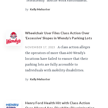
“relentlessly” hostile work environment.
Kelly Mehorter
by
Wheelchair User Files Class Action Over
‘Excessive’ Slopes in Wendy’s Parking Lots
A class action alleges
NOVEMBER 17, 2023
the operators of more than 400 Wendy’s
locations have failed to ensure that their
parking lots are fully accessible to
individuals with mobility disabilities.
Kelly Mehorter
by
Henry Ford Health Hit with Class Action
Over Alleged Age, Disability Discrimination