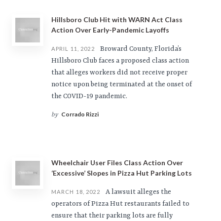
Hillsboro Club Hit with WARN Act Class
Action Over Early-Pandemic Layoffs
Broward County, Florida’s
APRIL 11, 2022
Hillsboro Club faces a proposed class action
that alleges workers did not receive proper
notice upon being terminated at the onset of
the COVID-19 pandemic.
Corrado Rizzi
by
Wheelchair User Files Class Action Over
‘Excessive’ Slopes in Pizza Hut Parking Lots
A lawsuit alleges the
MARCH 18, 2022
operators of Pizza Hut restaurants failed to
ensure that their parking lots are fully