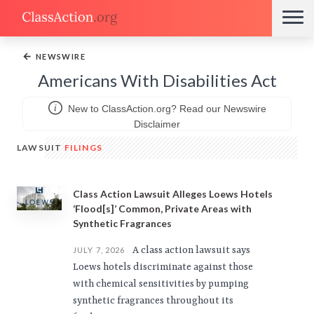
←
NEWSWIRE
Americans With Disabilities Act
New to ClassAction.org? Read our Newswire
Disclaimer
LAWSUIT
FILINGS
Class Action Lawsuit Alleges Loews Hotels
‘Flood[s]’ Common, Private Areas with
Synthetic Fragrances
A class action lawsuit says
JULY 7, 2026
Loews hotels discriminate against those
with chemical sensitivities by pumping
synthetic fragrances throughout its