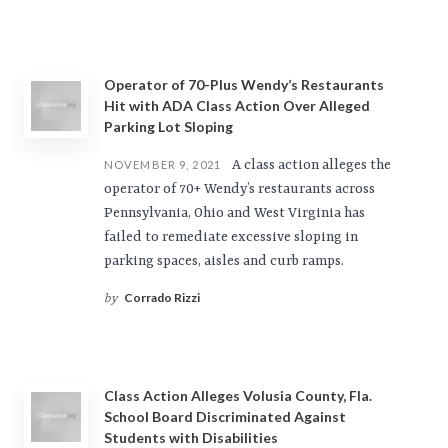
Operator of 70-Plus Wendy’s Restaurants
Hit with ADA Class Action Over Alleged
Parking Lot Sloping
A class action alleges the
NOVEMBER 9, 2021
operator of 70+ Wendy’s restaurants across
Pennsylvania, Ohio and West Virginia has
failed to remediate excessive sloping in
parking spaces, aisles and curb ramps.
Corrado Rizzi
by
Class Action Alleges Volusia County, Fla.
School Board Discriminated Against
Students with Disabilities