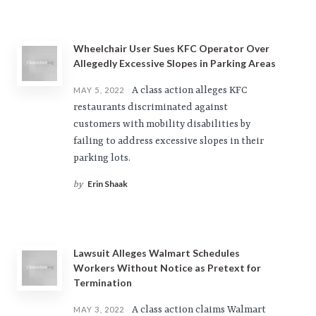
Wheelchair User Sues KFC Operator Over
Allegedly Excessive Slopes in Parking Areas
A class action alleges KFC
MAY 5, 2022
restaurants discriminated against
customers with mobility disabilities by
failing to address excessive slopes in their
parking lots.
Erin Shaak
by
Lawsuit Alleges Walmart Schedules
Workers Without Notice as Pretext for
Termination
A class action claims Walmart
MAY 3, 2022