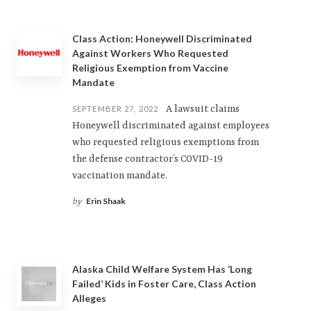
Class Action: Honeywell Discriminated
Against Workers Who Requested
Religious Exemption from Vaccine
Mandate
A lawsuit claims
SEPTEMBER 27, 2022
Honeywell discriminated against employees
who requested religious exemptions from
the defense contractor’s COVID-19
vaccination mandate.
Erin Shaak
by
Alaska Child Welfare System Has ‘Long
Failed’ Kids in Foster Care, Class Action
Alleges