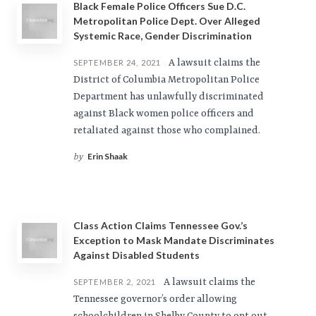
Black Female Police Officers Sue D.C.
Metropolitan Police Dept. Over Alleged
Systemic Race, Gender Discrimination
A lawsuit claims the
SEPTEMBER 24, 2021
District of Columbia Metropolitan Police
Department has unlawfully discriminated
against Black women police officers and
retaliated against those who complained.
Erin Shaak
by
Class Action Claims Tennessee Gov.’s
Exception to Mask Mandate Discriminates
Against Disabled Students
A lawsuit claims the
SEPTEMBER 2, 2021
Tennessee governor’s order allowing