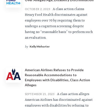
A class action claims
OCTOBER 2, 2023
Henry Ford Health discriminates against
employees over 70 by requiring them to
undergo a cognition screening despite
having no “reasonable basis” to perform such
an evaluation.
Kelly Mehorter
by
American Airlines Refuses to Provide
Reasonable Accommodations to
Employees with Disabilities, Class Action
Alleges
A class action alleges
SEPTEMBER 21, 2023
American Airlines has discriminated against
employees with disabilities by refusing to