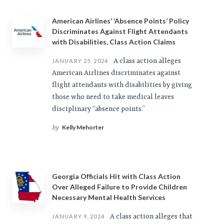
American Airlines’ ‘Absence Points’ Policy
Discriminates Against Flight Attendants
with Disabilities, Class Action Claims
A class action alleges
JANUARY 25, 2024
American Airlines discriminates against
flight attendants with disabilities by giving
those who need to take medical leaves
disciplinary “absence points.”
Kelly Mehorter
by
Georgia Officials Hit with Class Action
Over Alleged Failure to Provide Children
Necessary Mental Health Services
A class action alleges that
JANUARY 9, 2024