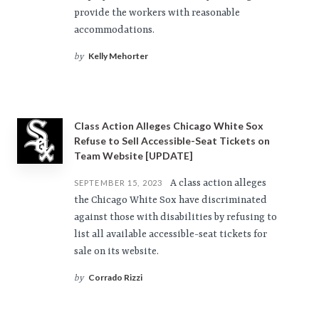
provide the workers with reasonable
accommodations.
Kelly Mehorter
by
Class Action Alleges Chicago White Sox
Refuse to Sell Accessible-Seat Tickets on
Team Website [UPDATE]
A class action alleges
SEPTEMBER 15, 2023
the Chicago White Sox have discriminated
against those with disabilities by refusing to
list all available accessible-seat tickets for
sale on its website.
Corrado Rizzi
by