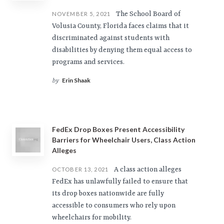
The School Board of
NOVEMBER 5, 2021
Volusia County, Florida faces claims that it
discriminated against students with
disabilities by denying them equal access to
programs and services.
Erin Shaak
by
FedEx Drop Boxes Present Accessibility
Barriers for Wheelchair Users, Class Action
Alleges
A class action alleges
OCTOBER 13, 2021
FedEx has unlawfully failed to ensure that
its drop boxes nationwide are fully
accessible to consumers who rely upon
wheelchairs for mobility.