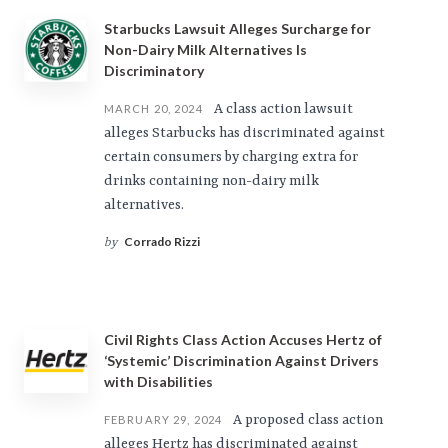
Starbucks Lawsuit Alleges Surcharge for
Non-Dairy Milk Alternatives Is
Discriminatory
A class action lawsuit
MARCH 20, 2024
alleges Starbucks has discriminated against
certain consumers by charging extra for
drinks containing non-dairy milk
alternatives.
Corrado Rizzi
by
Civil Rights Class Action Accuses Hertz of
‘Systemic’ Discrimination Against Drivers
with Disabilities
A proposed class action
FEBRUARY 29, 2024
alleges Hertz has discriminated against