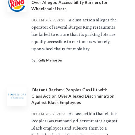
Over Alleged Accessibility Barriers for
Wheelchair Users
A class action alleges the
DECEMBER 7, 2023
operator of several Burger King restaurants
has failed to ensure that its parking lots are
equally accessible to customers who rely
upon wheelchairs for mobility.
Kelly Mehorter
by
‘Blatant Racism’: Peoples Gas Hit with
Class Action Over Alleged Discrimination
Against Black Employees
A class action that claims
DECEMBER 7, 2023
Peoples Gas rampantly discriminates against
Black employees and subjects them to a