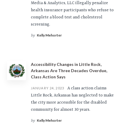
Media & Analytics, LLC illegally penalize
health insurance participants who refuse to
complete a blood test and cholesterol
screening.
Kelly Mehorter
by
Accessibility Changes in Little Rock,
Arkansas Are Three Decades Overdue,
Class Action Says
A class action claims
JANUARY 24, 2023
Little Rock, Arkansas has neglected to make
the city more accessible for the disabled
community for almost 30 years.
Kelly Mehorter
by