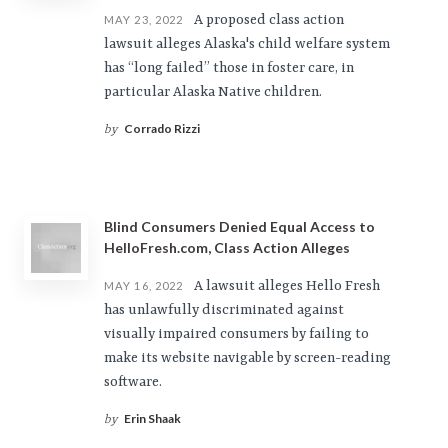
A proposed class action
MAY 23, 2022
lawsuit alleges Alaska's child welfare system
has “long failed” those in foster care, in
particular Alaska Native children.
Corrado Rizzi
by
Blind Consumers Denied Equal Access to
HelloFresh.com, Class Action Alleges
A lawsuit alleges Hello Fresh
MAY 16, 2022
has unlawfully discriminated against
visually impaired consumers by failing to
make its website navigable by screen-reading
software.
Erin Shaak
by