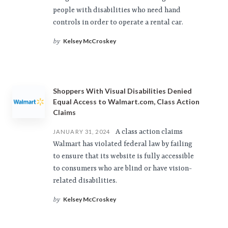
people with disabilities who need hand
controls in order to operate a rental car.
Kelsey McCroskey
by
Shoppers With Visual Disabilities Denied
Equal Access to Walmart.com, Class Action
Claims
A class action claims
JANUARY 31, 2024
Walmart has violated federal law by failing
to ensure that its website is fully accessible
to consumers who are blind or have vision-
related disabilities.
Kelsey McCroskey
by