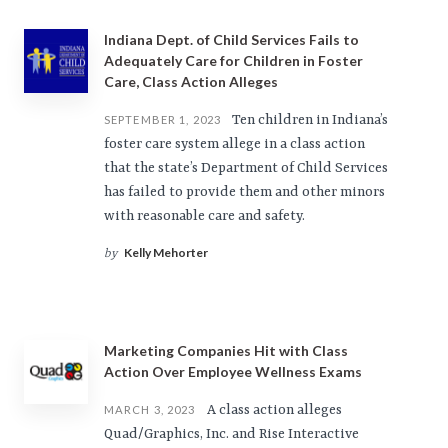
Indiana Dept. of Child Services Fails to
Adequately Care for Children in Foster
Care, Class Action Alleges
Ten children in Indiana’s
SEPTEMBER 1, 2023
foster care system allege in a class action
that the state’s Department of Child Services
has failed to provide them and other minors
with reasonable care and safety.
Kelly Mehorter
by
Marketing Companies Hit with Class
Action Over Employee Wellness Exams
A class action alleges
MARCH 3, 2023
Quad/Graphics, Inc. and Rise Interactive