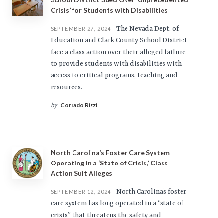
Crisis’ for Students with Disabilities
The Nevada Dept. of
SEPTEMBER 27, 2024
Education and Clark County School District
face a class action over their alleged failure
to provide students with disabilities with
access to critical programs, teaching and
resources.
Corrado Rizzi
by
North Carolina’s Foster Care System
Operating in a ‘State of Crisis,’ Class
Action Suit Alleges
North Carolina’s foster
SEPTEMBER 12, 2024
care system has long operated in a “state of
crisis” that threatens the safety and