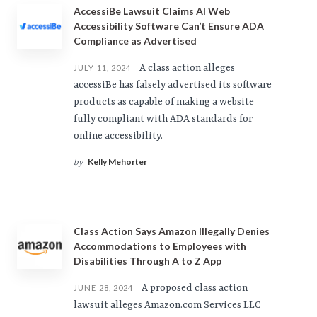
AccessiBe Lawsuit Claims AI Web
Accessibility Software Can’t Ensure ADA
Compliance as Advertised
A class action alleges
JULY 11, 2024
accessiBe has falsely advertised its software
products as capable of making a website
fully compliant with ADA standards for
online accessibility.
Kelly Mehorter
by
Class Action Says Amazon Illegally Denies
Accommodations to Employees with
Disabilities Through A to Z App
A proposed class action
JUNE 28, 2024
lawsuit alleges Amazon.com Services LLC