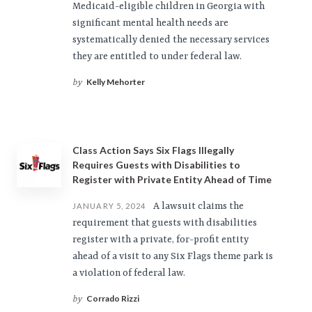
Medicaid-eligible children in Georgia with
significant mental health needs are
systematically denied the necessary services
they are entitled to under federal law.
Kelly Mehorter
by
Class Action Says Six Flags Illegally
Requires Guests with Disabilities to
Register with Private Entity Ahead of Time
A lawsuit claims the
JANUARY 5, 2024
requirement that guests with disabilities
register with a private, for-profit entity
ahead of a visit to any Six Flags theme park is
a violation of federal law.
Corrado Rizzi
by