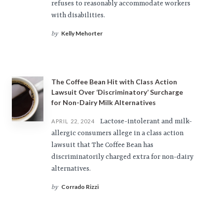
refuses to reasonably accommodate workers
with disabilities.
Kelly Mehorter
by
The Coffee Bean Hit with Class Action
Lawsuit Over ‘Discriminatory’ Surcharge
for Non-Dairy Milk Alternatives
Lactose-intolerant and milk-
APRIL 22, 2024
allergic consumers allege in a class action
lawsuit that The Coffee Bean has
discriminatorily charged extra for non-dairy
alternatives.
Corrado Rizzi
by