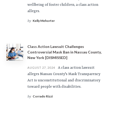
wellbeing of foster children, a class action
alleges.
Kelly Mehorter
by
Class Action Lawsuit Challenges
Controversial Mask Ban in Nassau County,
New York [DISMISSED]
A class action lawsuit
AUGUST 27, 2024
alleges Nassau County's Mask Transparency
Act is unconstitutional and discriminatory
toward people with disabilities.
Corrado Rizzi
by