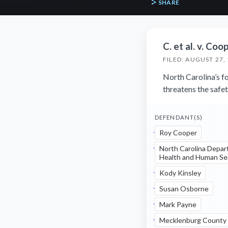
SHARE
C. et al. v. Coop
FILED: AUGUST 27,
North Carolina’s fo
threatens the safet
DEFENDANT(S)
Roy Cooper
North Carolina Depar
Health and Human Se
Kody Kinsley
Susan Osborne
Mark Payne
Mecklenburg County