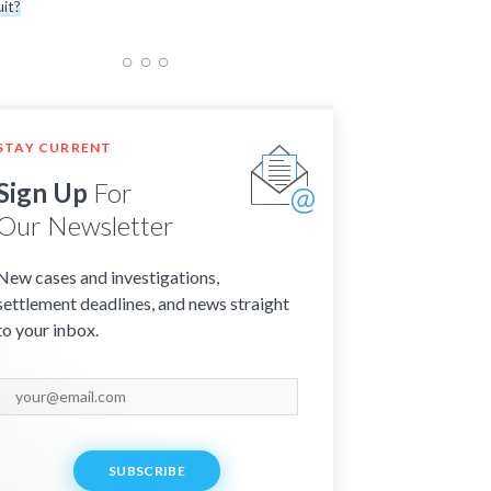
it?
STAY CURRENT
Sign Up
For
Our Newsletter
New cases and investigations,
settlement deadlines, and news straight
to your inbox.
SUBSCRIBE