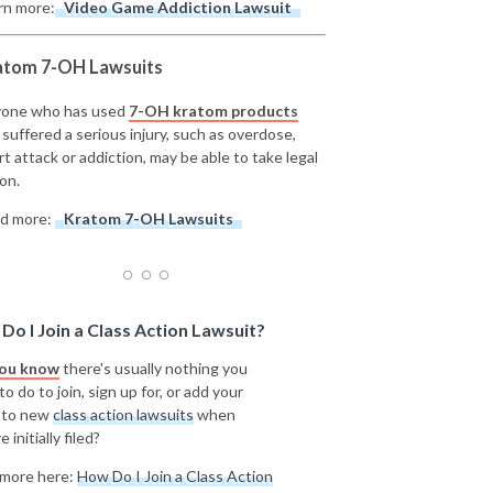
rn more:
Video Game Addiction Lawsuit
atom 7-OH Lawsuits
one who has used
7-OH kratom products
 suffered a serious injury, such as overdose,
rt attack or addiction, may be able to take legal
on.
d more:
Kratom 7-OH Lawsuits
Do I Join a Class Action Lawsuit?
you know
there's usually nothing you
o do to join, sign up for, or add your
 to new
class action lawsuits
when
e initially filed?
more here:
How Do I Join a Class Action