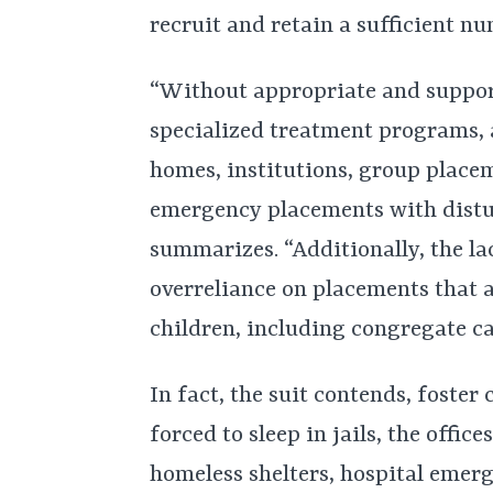
recruit and retain a sufficient n
“Without appropriate and suppor
specialized treatment programs, 
homes, institutions, group place
emergency placements with distu
summarizes. “Additionally, the la
overreliance on placements that 
children, including congregate ca
In fact, the suit contends, foster
forced to sleep in jails, the offic
homeless shelters, hospital emer