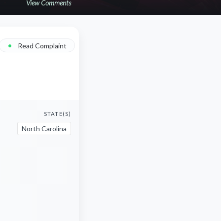
View Comments
•
Read Complaint
STATE(S)
North Carolina