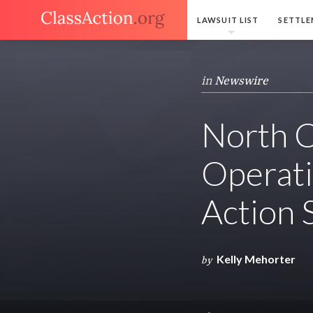
LAWSUIT LIST
SETTLE
in
Newswire
North C
Operatin
Action 
Kelly Mehorter
by