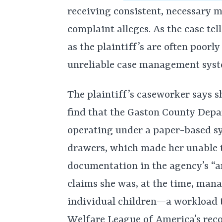
receiving consistent, necessary m
complaint alleges. As the case tel
as the plaintiff’s are often poor
unreliable case management syst
The plaintiff’s caseworker says s
find that the Gaston County Depar
operating under a paper-based sys
drawers, which made her unable t
documentation in the agency’s “a
claims she was, at the time, man
individual children—a workload t
Welfare League of America’s rec