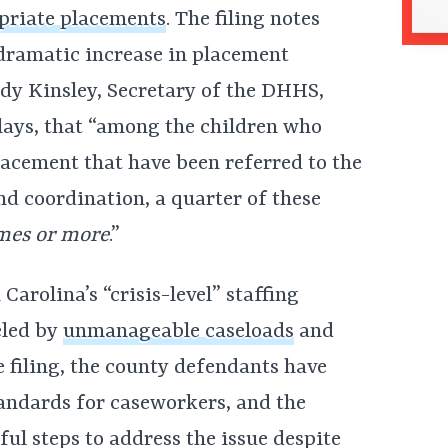
opriate placements
. The filing notes
a dramatic increase in placement
ody Kinsley, Secretary of the DHHS,
lays, that “among the children who
lacement that have been referred to the
d coordination, a quarter of these
imes or more
.”
Carolina’s “crisis-level” staffing
eled by
unmanageable caseloads
and
 filing, the county defendants have
tandards for caseworkers, and the
ul steps to address the issue despite