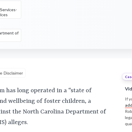
 Services-
vices
rtment of
e Disclaimer
Cas
Vi
m has long operated in a “state of
If y
and wellbeing of foster children, a
add
ainst the North Carolina Department of
Rob
leg
) alleges.
qual