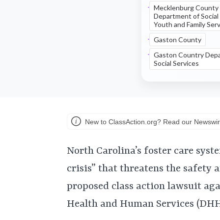
Mecklenburg County
Department of Social
Youth and Family Ser
Gaston County
Gaston Country Depa
Social Services
New to ClassAction.org? Read our Newswir
North Carolina’s foster care syste
crisis” that threatens the safety 
proposed class action lawsuit ag
Health and Human Services (DHHS