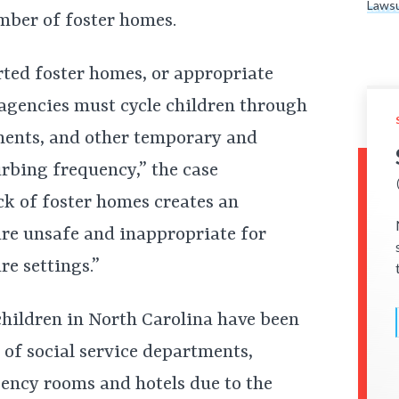
Lawsu
umber of foster homes.
ted foster homes, or appropriate
agencies must cycle children through
ments, and other temporary and
rbing frequency,” the case
ck of foster homes creates an
are unsafe and inappropriate for
re settings.”
 children in North Carolina have been
es of social service departments,
gency rooms and hotels due to the