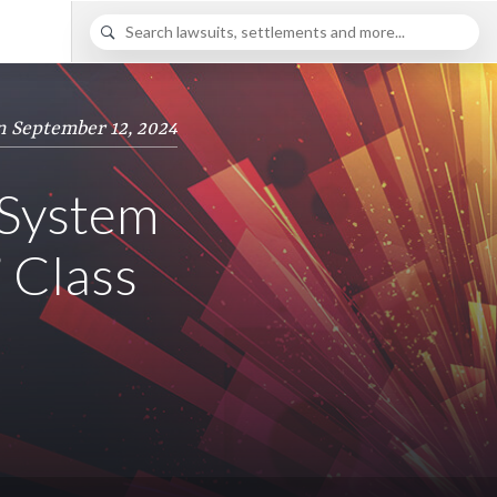
n September 12, 2024
 System
’ Class