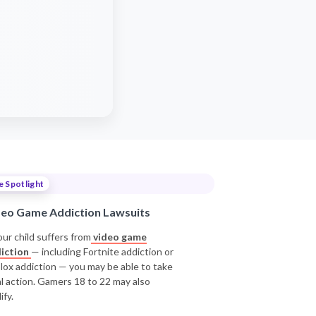
e Spotlight
deo Game Addiction Lawsuits
our child suffers from
video game
iction
— including Fortnite addiction or
lox addiction — you may be able to take
al action. Gamers 18 to 22 may also
ify.