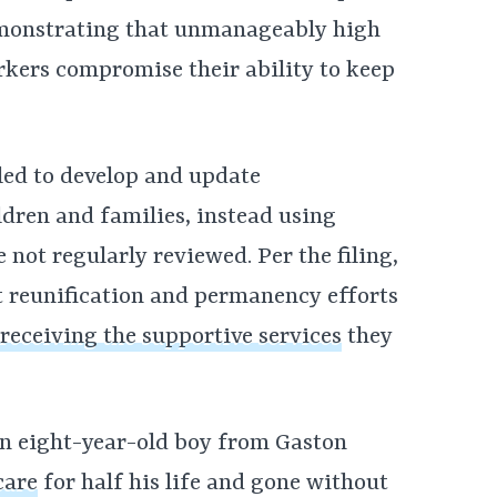
emonstrating that unmanageably high
kers compromise their ability to keep
led to develop and update
ldren and families, instead using
e not regularly reviewed. Per the filing,
t reunification and permanency efforts
receiving the supportive services
they
, an eight-year-old boy from Gaston
care
for half his life and gone without