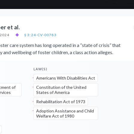
er et al.
 2024
◆
§ 3:24-CV-00783
ster care system has long operated in a “state of crisis” that
y and wellbeing of foster children, a class action alleges.
LAW(S)
Americans With Disabilities Act
tment of
Constitution of the United
rvices
States of America
Rehabilitation Act of 1973
Adoption Assistance and Child
Welfare Act of 1980