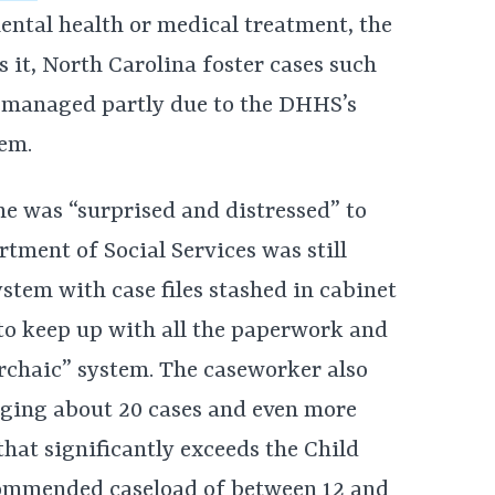
ental health or medical treatment, the
ls it, North Carolina foster cases such
ly managed partly due to the DHHS’s
em.
he was “surprised and distressed” to
tment of Social Services was still
tem with case files stashed in cabinet
o keep up with all the paperwork and
rchaic” system. The caseworker also
aging about 20 cases and even more
hat significantly exceeds the Child
ommended caseload of between 12 and