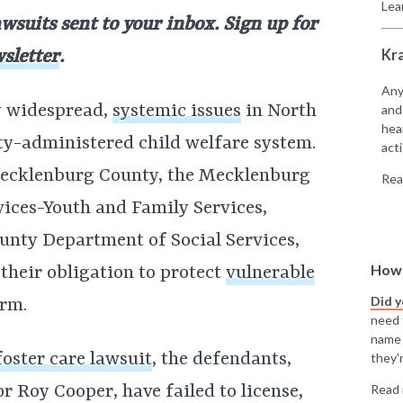
Lea
awsuits sent to your inbox. Sign up for
Kr
sletter
.
Any
ly widespread,
systemic issues
in North
and
hea
nty-administered child welfare system.
acti
Mecklenburg County, the Mecklenburg
Rea
ices-Youth and Family Services,
unty Department of Social Services,
How 
l their obligation to protect
vulnerable
Did 
rm.
need t
name
oster care lawsuit
, the defendants,
they'r
 Roy Cooper, have failed to license,
Read 