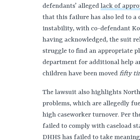
defendants’ alleged
lack of appr
that this failure has also led to 
instability, with co-defendant K
having acknowledged, the suit re
struggle to find an appropriate p
department for additional help an
children have been moved
fifty t
The lawsuit also highlights North 
problems, which are allegedly fu
high caseworker turnover. Per the
failed to comply with caseload s
DHHS has failed to take meaningf