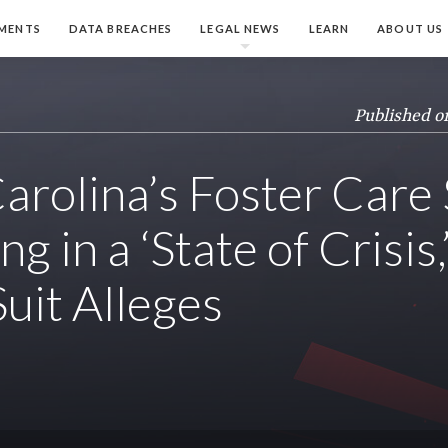
MENTS
DATA BREACHES
LEGAL NEWS
LEARN
ABOUT US
Published o
arolina’s Foster Care
g in a ‘State of Crisis,
Suit Alleges