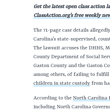
Get the latest open class action l
ClassAction.org’s free weekly new
The 71-page case details alleged
Carolina’s state-supervised, cou
The lawsuit accuses the DHHS, 
County Department of Social Serv
Gaston County and the Gaston Co
among others, of failing to fulfil
children in state custody
from ha
According to the
North Carolina f
including North Carolina Governor