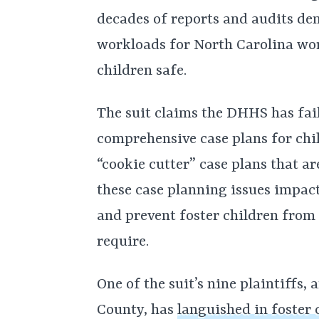
decades of reports and audits d
workloads for North Carolina wor
children safe.
The suit claims the DHHS has fai
comprehensive case plans for chi
“cookie cutter” case plans that ar
these case planning issues impac
and prevent foster children from
require.
One of the suit’s nine plaintiffs
County, has
languished in foster 