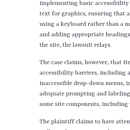
implementing basic accessibility
text for graphics, ensuring that 
using a keyboard rather than a 
and adding appropriate headings t
the site, the lawsuit relays.
The case claims, however, that H
accessibility barriers, including a
inaccessible drop-down menus, in
adequate prompting and labeling,
some site components, including
The plaintiff claims to have att