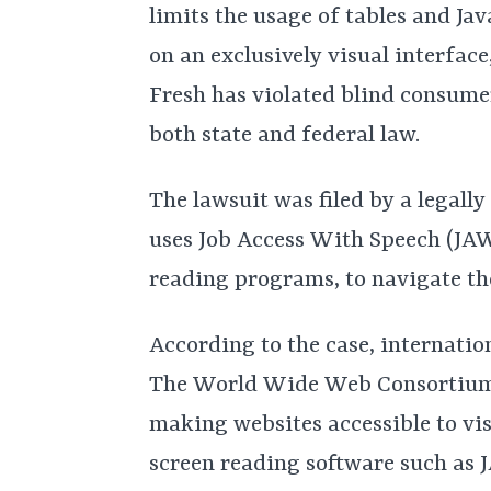
limits the usage of tables and Ja
on an exclusively visual interface
Fresh has violated blind consumer
both state and federal law.
The lawsuit was filed by a legall
uses Job Access With Speech (JAW
reading programs, to navigate the
According to the case, internati
The World Wide Web Consortium h
making websites accessible to v
screen reading software such as 