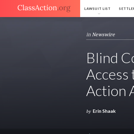
LAWSUIT LIST
SETTLE
in
Newswire
Blind C
Access 
Action 
Erin Shaak
by