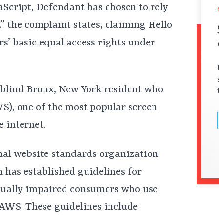
vaScript, Defendant has chosen to rely
,” the complaint states, claiming Hello
s’ basic equal access rights under
y blind Bronx, New York resident who
S), one of the most popular screen
 internet.
onal website standards organization
as established guidelines for
isually impaired consumers who use
JAWS. These guidelines include