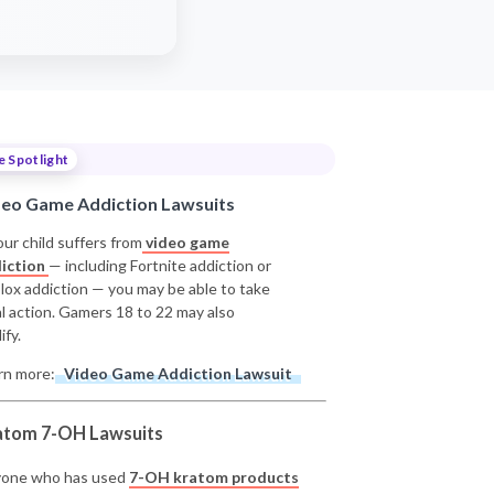
e Spotlight
deo Game Addiction Lawsuits
our child suffers from
video game
iction
— including Fortnite addiction or
lox addiction — you may be able to take
al action. Gamers 18 to 22 may also
ify.
rn more:
Video Game Addiction Lawsuit
atom 7-OH Lawsuits
one who has used
7-OH kratom products