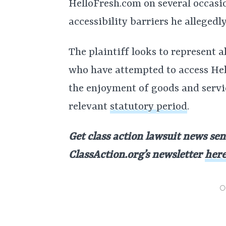
HelloFresh.com on several occasio
accessibility barriers he allegedl
The plaintiff looks to represent al
who have attempted to access Hel
the enjoyment of goods and servic
relevant
statutory period
.
Get class action lawsuit news sen
ClassAction.org’s newsletter
her