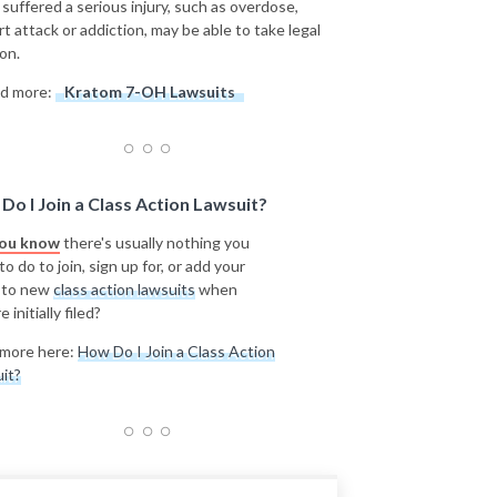
 suffered a serious injury, such as overdose,
rt attack or addiction, may be able to take legal
on.
d more:
Kratom 7-OH Lawsuits
Do I Join a Class Action Lawsuit?
you know
there's usually nothing you
o do to join, sign up for, or add your
 to new
class action lawsuits
when
e initially filed?
more here:
How Do I Join a Class Action
it?