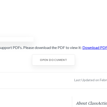
support PDFs. Please download the PDF to view it:
Download PD
OPEN DOCUMENT
Last Updated on Febr
About ClassActi