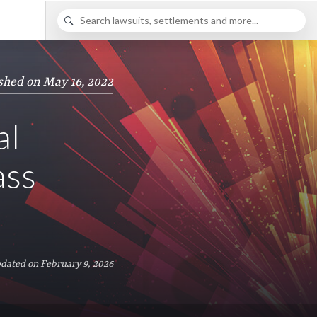
shed on May 16, 2022
al
ass
dated on February 9, 2026