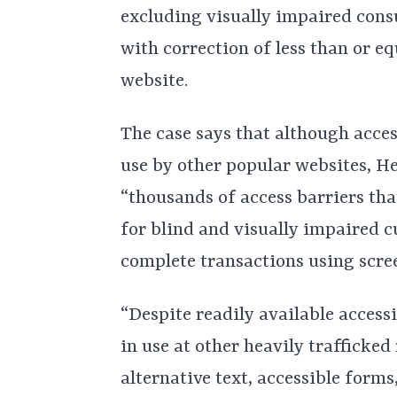
excluding visually impaired consu
with correction of less than or eq
website.
The case says that although acces
use by other popular websites, H
“thousands of access barriers that
for blind and visually impaired c
complete transactions using scre
“Despite readily available access
in use at other heavily trafficked
alternative text, accessible forms,