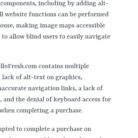
 components, including by adding alt-
all website functions can be performed
mouse, making image maps accessible
o allow blind users to easily navigate
elloFresh.com contains multiple
 lack of alt-text on graphics,
accurate navigation links, a lack of
 and the denial of keyboard access for
 when completing a purchase.
empted to complete a purchase on