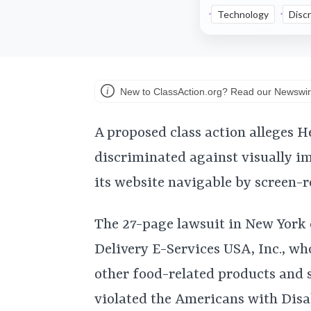
Technology
Discr
New to ClassAction.org? Read our Newswir
A proposed class action alleges H
discriminated against visually i
its website navigable by screen-r
The 27-page lawsuit in New York
Delivery E-Services USA, Inc., wh
other food-related products and 
violated the Americans with Disa