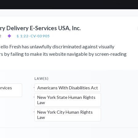
y Delivery E-Services USA, Inc.
2
◆
§ 1:22-CV-03905
ello Fresh has unlawfully discriminated against visually
 by failing to make its website navigable by screen-reading
LAW(S)
ervices
Americans With Disabilities Act
New York State Human Rights
Law
New York City Human Rights
Law