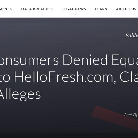
MENTS
DATA BREACHES
LEGAL NEWS
LEARN
ABOUT US
Publi
onsumers Denied Equ
to HelloFresh.com, Cl
Alleges
Last Up