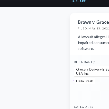
SHARE
Brown v. Grocer
FILED: MAY 13, 202
A lawsuit alleges H
impaired consumers
software.
DEFENDANT(S)
Grocery Delivery E-S
USA Inc.
Hello Fresh
CATEGORIES