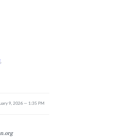
F
.
uary 9, 2026 — 1:35 PM
on.org