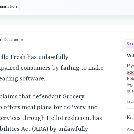
imination
e Disclaimer
Cas
Vi
ello Fresh has unlawfully
If y
mpaired consumers by failing to make
add
eading software.
Rob
leg
qual
 claims that defendant Grocery
Lea
o offers meal plans for delivery and
Kr
services through HelloFresh.com, has
bilities Act (ADA) by unlawfully
Any