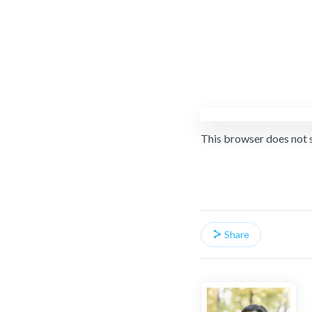
This browser does not 
Share