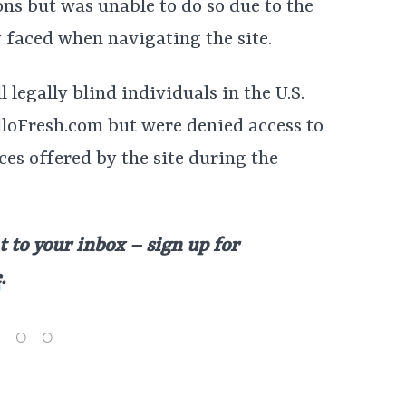
ns but was unable to do so due to the
y faced when navigating the site.
l legally blind individuals in the U.S.
loFresh.com but were denied access to
es offered by the site during the
t to your inbox – sign up for
e
.