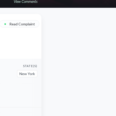
View Comments
•
Read Complaint
STATE(S)
New York