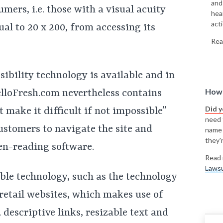
and
mers, i.e. those with a visual acuity
hea
acti
ual to 20 x 200, from accessing its
Rea
sibility technology is available and in
How 
elloFresh.com nevertheless contains
Did 
 make it difficult if not impossible”
need t
ustomers to navigate the site and
name
they'r
en-reading software.
Read 
Lawsu
ible technology, such as the technology
 retail websites, which makes use of
 descriptive links, resizable text and