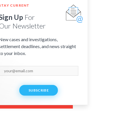
STAY CURRENT
Sign Up
For
Our Newsletter
New cases and investigations,
settlement deadlines, and news straight
to your inbox.
SUBSCRIBE