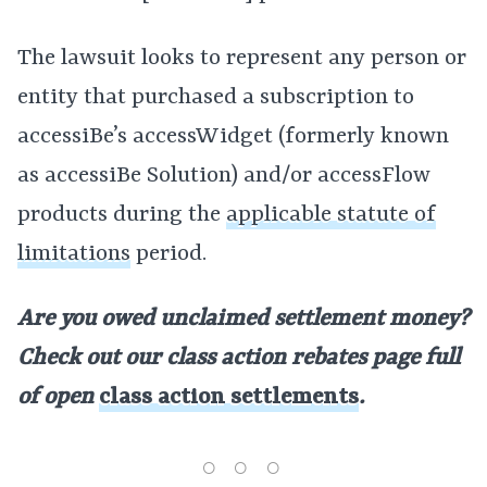
The lawsuit looks to represent any person or
entity that purchased a subscription to
accessiBe’s accessWidget (formerly known
as accessiBe Solution) and/or accessFlow
products during the
applicable statute of
limitations
period.
Are you owed unclaimed settlement money?
Check out our class action rebates page full
of open
class action settlements
.