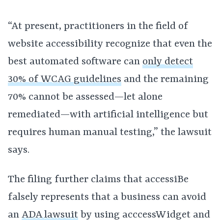
“At present, practitioners in the field of
website accessibility recognize that even the
best automated software can
only detect
30% of WCAG guidelines
and the remaining
70% cannot be assessed—let alone
remediated—with artificial intelligence but
requires human manual testing,” the lawsuit
says.
The filing further claims that accessiBe
falsely represents that a business can avoid
an
ADA lawsuit
by using acccessWidget and