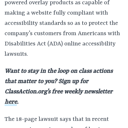
powered overlay products as capable of
making a website fully compliant with
accessibility standards so as to protect the
company’s customers from Americans with
Disabilities Act (ADA) online accessibility
lawsuits.
Want to stay in the loop on class actions
that matter to you? Sign up for
ClassAction.org’s free weekly newsletter
here
.
The 18-page lawsuit says that in recent