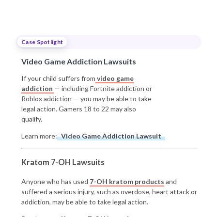
Case Spotlight
Video Game Addiction Lawsuits
If your child suffers from
video game
addiction
— including Fortnite addiction or
Roblox addiction — you may be able to take
legal action. Gamers 18 to 22 may also
qualify.
Learn more:
Video Game Addiction Lawsuit
Kratom 7-OH Lawsuits
Anyone who has used
7-OH kratom products
and
suffered a serious injury, such as overdose, heart attack or
addiction, may be able to take legal action.