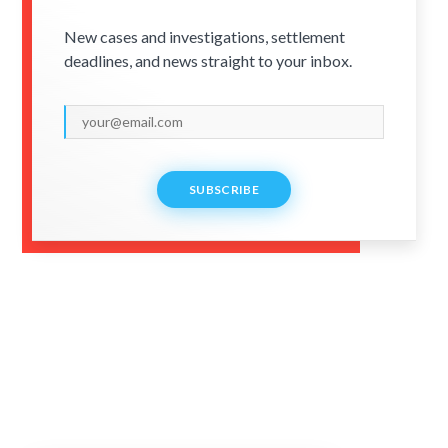
New cases and investigations, settlement
deadlines, and news straight to your inbox.
SUBSCRIBE