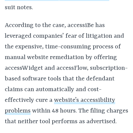
suit notes.
According to the case
,
accessiBe has
leveraged companies’ fear of litigation and
the expensive, time-consuming process of
manual website remediation by offering
accessWidget and accessFlow, subscription-
based software tools that the defendant
claims can automatically and cost-
effectively cure a
website’s accessibility
problems
within 48 hours. The filing charges
that neither tool performs as advertised.