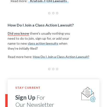
Read more:
Kratom 7-OH Lawsuits
How Do I Join a Class Action Lawsuit?
Did you know
there's usually nothing you
need to do to join, sign up for, or add your
name to new
class action lawsuits
when
they're initially filed?
Read more here:
How Do I Join a Class Action Lawsuit?
STAY CURRENT
Sign Up
For
Our Newsletter