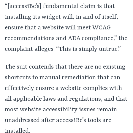
“[accessiBe’s] fundamental claim is that
installing its widget will, in and of itself,
ensure that a website will meet WCAG
recommendations and ADA compliance,” the
complaint alleges. “This is simply untrue.”
The suit contends that there are no existing
shortcuts to manual remediation that can
effectively ensure a website complies with
all applicable laws and regulations, and that
most website accessibility issues remain
unaddressed after accessiBe’s tools are
installed.