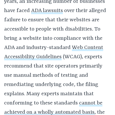
years, an increasing number of businesses
have faced
ADA lawsuits
over their alleged
failure to ensure that their websites are
accessible to people with disabilities
.
To
bring a website into compliance with the
ADA and industry-standard
Web Content
Accessibility Guidelines
(WCAG), experts
recommend that site operators primarily
use manual methods of testing and
remediating underlying code
,
the filing
explains. Many experts maintain that
conforming to these standards
cannot be
achieved on a wholly automated basis
, the