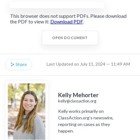
This browser does not support PDFs. Please download
the PDF to view it:
Download PDF
.
OPEN DOCUMENT
Last Updated on July 11, 2024 — 11:49 AM
Share
Kelly Mehorter
kelly@classaction.org
Kelly works primarily on
ClassAction.org’s newswire,
reporting on cases as they
happen.