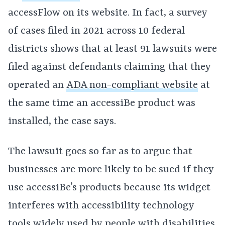
accessFlow on its website. In fact, a survey
of cases filed in 2021 across 10 federal
districts shows that at least 91 lawsuits were
filed against defendants claiming that they
operated an
ADA non-compliant website
at
the same time an accessiBe product was
installed, the case says.
The lawsuit goes so far as to argue that
businesses are more likely to be sued if they
use accessiBe’s products because its widget
interferes with accessibility technology
tools widely used by people with disabilities