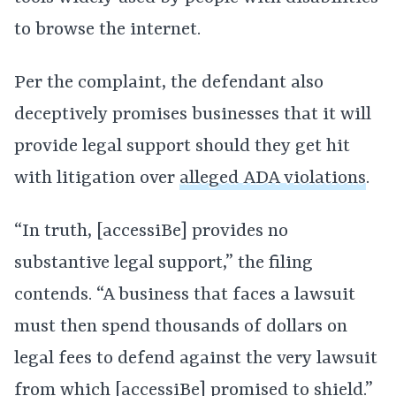
to browse the internet.
Per the complaint, the defendant also
deceptively promises businesses that it will
provide legal support should they get hit
with litigation over
alleged ADA violations
.
“In truth, [accessiBe] provides no
substantive legal support,” the filing
contends. “A business that faces a lawsuit
must then spend thousands of dollars on
legal fees to defend against the very lawsuit
from which [accessiBe] promised to shield.”