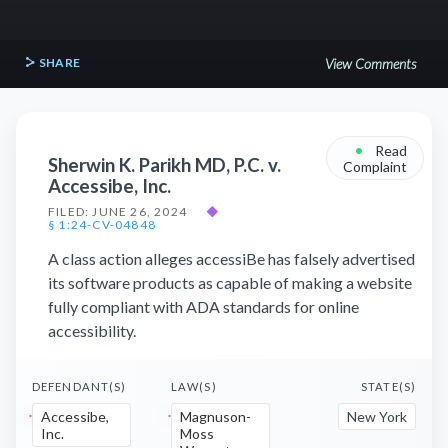
SHARE
View Comments
•
Read
Sherwin K. Parikh MD, P.C. v.
Complaint
Accessibe, Inc.
FILED: JUNE 26, 2024
◆
§ 1:24-CV-04848
A class action alleges accessiBe has falsely advertised
its software products as capable of making a website
fully compliant with ADA standards for online
accessibility.
DEFENDANT(S)
LAW(S)
STATE(S)
Accessibe,
Magnuson-
New York
Inc.
Moss