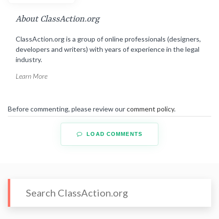
About ClassAction.org
ClassAction.org is a group of online professionals (designers,
developers and writers) with years of experience in the legal
industry.
Learn More
Before commenting, please review our
comment policy
.
LOAD COMMENTS