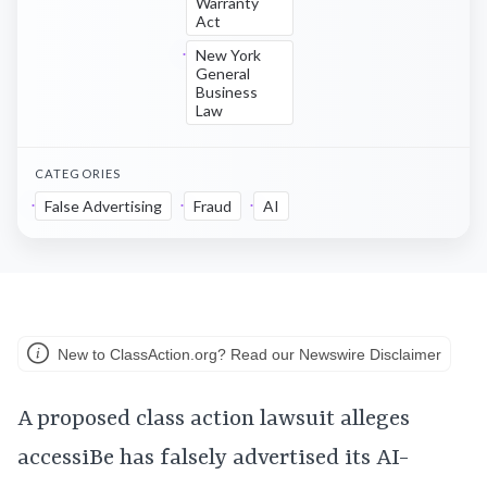
Warranty
Act
New York
General
Business
Law
CATEGORIES
False Advertising
Fraud
AI
New to ClassAction.org? Read our Newswire Disclaimer
A proposed class action lawsuit alleges
accessiBe has falsely advertised its AI-