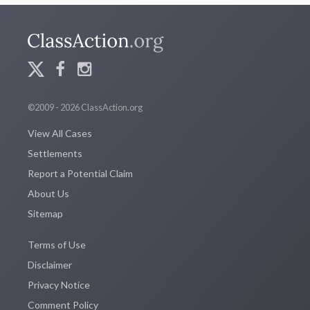
©2009 - 2026 ClassAction.org
View All Cases
Settlements
Report a Potential Claim
About Us
Sitemap
Terms of Use
Disclaimer
Privacy Notice
Comment Policy