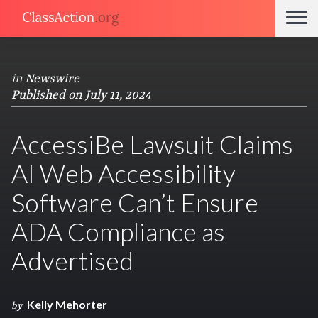
in
Newswire
Published on July 11, 2024
AccessiBe Lawsuit Claims
AI Web Accessibility
Software Can’t Ensure
ADA Compliance as
Advertised
Kelly Mehorter
by