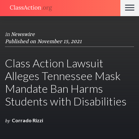
in
Newswire
Published on November 15, 2021
Class Action Lawsuit
Alleges Tennessee Mask
Mandate Ban Harms
Students with Disabilities
Corrado Rizzi
by