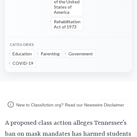
of the United
States of
America
Rehabilitation
Act of 1973
CATEGORIES
Education
Parenting
Government
COVID-19
New to ClassAction.org? Read our Newswire Disclaimer
A proposed class action alleges Tennessee’s
ban on mask mandates has harmed students