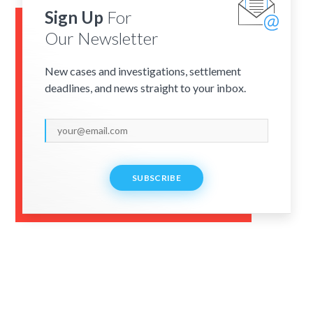
Sign Up
For
Our Newsletter
New cases and investigations, settlement
deadlines, and news straight to your inbox.
SUBSCRIBE