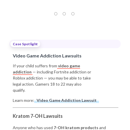
Case Spotlight
Video Game Addiction Lawsuits
If your child suffers from
video game
addiction
— including Fortnite addiction or
Roblox addiction — you may be able to take
legal action. Gamers 18 to 22 may also
qualify.
Learn more:
Video Game Addiction Lawsuit
Kratom 7-OH Lawsuits
Anyone who has used
7-OH kratom products
and