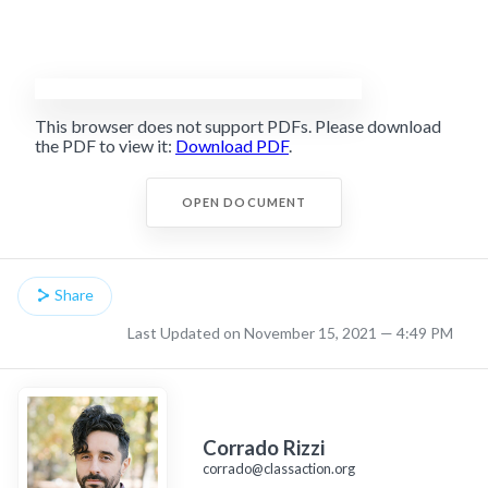
This browser does not support PDFs. Please download
the PDF to view it:
Download PDF
.
OPEN DOCUMENT
Share
Last Updated on November 15, 2021 — 4:49 PM
Corrado Rizzi
corrado@classaction.org