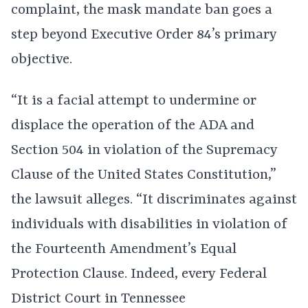
complaint, the mask mandate ban goes a
step beyond Executive Order 84’s primary
objective.
“It is a facial attempt to undermine or
displace the operation of the ADA and
Section 504 in violation of the Supremacy
Clause of the United States Constitution,”
the lawsuit alleges. “It discriminates against
individuals with disabilities in violation of
the Fourteenth Amendment’s Equal
Protection Clause. Indeed, every Federal
District Court in Tennessee