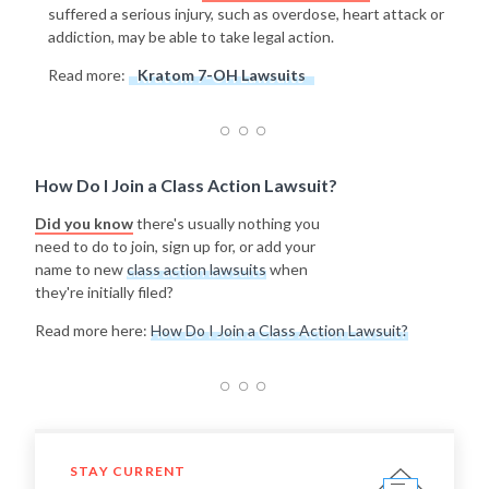
suffered a serious injury, such as overdose, heart attack or
addiction, may be able to take legal action.
Read more:
Kratom 7-OH Lawsuits
How Do I Join a Class Action Lawsuit?
Did you know
there's usually nothing you
need to do to join, sign up for, or add your
name to new
class action lawsuits
when
they're initially filed?
Read more here:
How Do I Join a Class Action Lawsuit?
STAY CURRENT