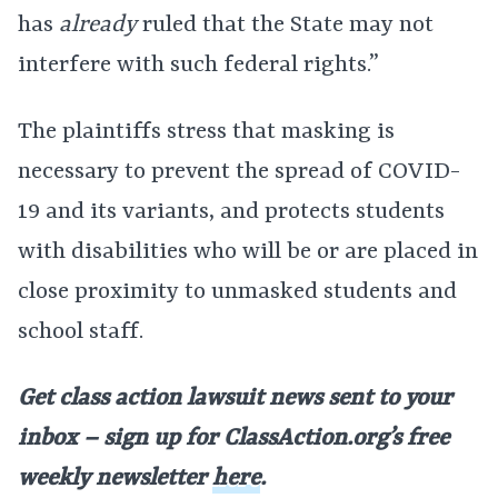
has
already
ruled that the State may not
interfere with such federal rights.”
The plaintiffs stress that masking is
necessary to prevent the spread of COVID-
19 and its variants, and protects students
with disabilities who will be or are placed in
close proximity to unmasked students and
school staff.
Get class action lawsuit news sent to your
inbox – sign up for ClassAction.org’s free
weekly newsletter
here
.