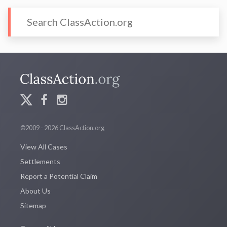
©2009 - 2026 ClassAction.org
View All Cases
Settlements
Report a Potential Claim
About Us
Sitemap