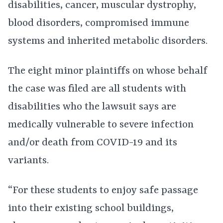
disabilities, cancer, muscular dystrophy,
blood disorders, compromised immune
systems and inherited metabolic disorders.
The eight minor plaintiffs on whose behalf
the case was filed are all students with
disabilities who the lawsuit says are
medically vulnerable to severe infection
and/or death from COVID-19 and its
variants.
“For these students to enjoy safe passage
into their existing school buildings,