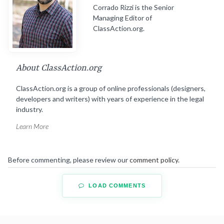
Corrado Rizzi is the Senior
Managing Editor of
ClassAction.org.
About ClassAction.org
ClassAction.org is a group of online professionals (designers,
developers and writers) with years of experience in the legal
industry.
Learn More
Before commenting, please review our
comment policy
.
LOAD COMMENTS