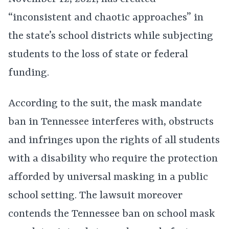
“inconsistent and chaotic approaches” in
the state’s school districts while subjecting
students to the loss of state or federal
funding.
According to the suit, the mask mandate
ban in Tennessee interferes with, obstructs
and infringes upon the rights of all students
with a disability who require the protection
afforded by universal masking in a public
school setting. The lawsuit moreover
contends the Tennessee ban on school mask