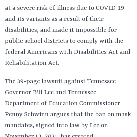
at a severe risk of illness due to COVID-19
and its variants as a result of their
disabilities, and made it impossible for
public school districts to comply with the
federal Americans with Disabilities Act and
Rehabilitation Act.
The 39-page lawsuit against Tennessee
Governor Bill Lee and Tennessee
Department of Education Commissioner
Penny Schwinn argues that the ban on mask
mandates, signed into law by Lee on
November 12, 2021, has created