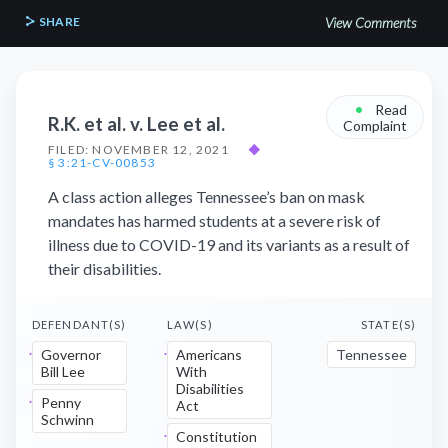
SHARE
View Comments
•
Read
R.K. et al. v. Lee et al.
Complaint
FILED: NOVEMBER 12, 2021
◆
§ 3:21-CV-00853
A class action alleges Tennessee’s ban on mask
mandates has harmed students at a severe risk of
illness due to COVID-19 and its variants as a result of
their disabilities.
DEFENDANT(S)
LAW(S)
STATE(S)
Governor
Americans
Tennessee
Bill Lee
With
Disabilities
Penny
Act
Schwinn
Constitution