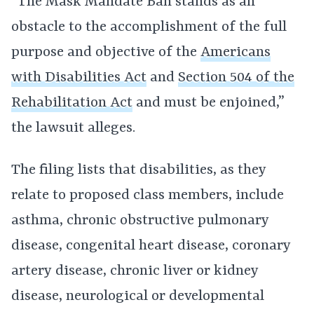
“The Mask Mandate Ban stands as an
obstacle to the accomplishment of the full
purpose and objective of the
Americans
with Disabilities Act
and
Section 504 of the
Rehabilitation Act
and must be enjoined,”
the lawsuit alleges.
The filing lists that disabilities, as they
relate to proposed class members, include
asthma, chronic obstructive pulmonary
disease, congenital heart disease, coronary
artery disease, chronic liver or kidney
disease, neurological or developmental