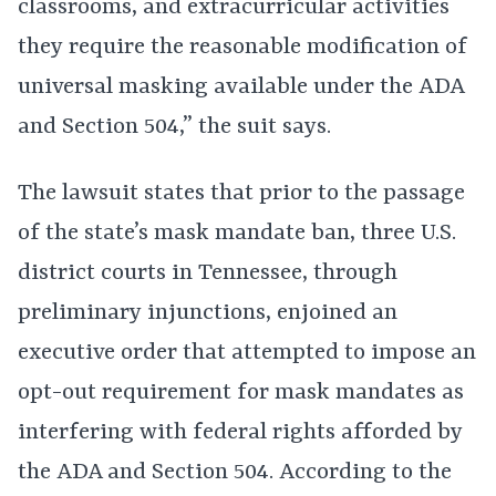
classrooms, and extracurricular activities
they require the reasonable modification of
universal masking available under the ADA
and Section 504,” the suit says.
The lawsuit states that prior to the passage
of the state’s mask mandate ban, three U.S.
district courts in Tennessee, through
preliminary injunctions, enjoined an
executive order that attempted to impose an
opt-out requirement for mask mandates as
interfering with federal rights afforded by
the ADA and Section 504. According to the