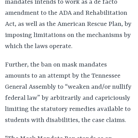
mandates intends to work as a de facto
amendment to the ADA and Rehabilitation
Act, as well as the American Rescue Plan, by
imposing limitations on the mechanisms by
which the laws operate.
Further, the ban on mask mandates
amounts to an attempt by the Tennessee
General Assembly to “weaken and/or nullify
federal law” by arbitrarily and capriciously
limiting the statutory remedies available to
students with disabilities, the case claims.