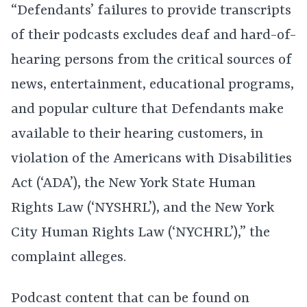
“Defendants’ failures to provide transcripts
of their podcasts excludes deaf and hard-of-
hearing persons from the critical sources of
news, entertainment, educational programs,
and popular culture that Defendants make
available to their hearing customers, in
violation of the Americans with Disabilities
Act (‘ADA’), the New York State Human
Rights Law (‘NYSHRL’), and the New York
City Human Rights Law (‘NYCHRL’),” the
complaint alleges.
Podcast content that can be found on