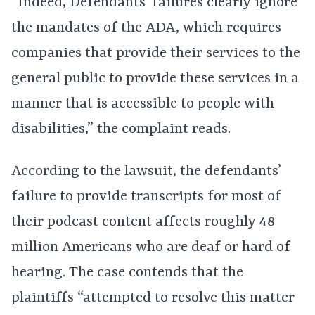
“Indeed, Defendants’ failures clearly ignore
the mandates of the ADA, which requires
companies that provide their services to the
general public to provide these services in a
manner that is accessible to people with
disabilities,” the complaint reads.
According to the lawsuit, the defendants’
failure to provide transcripts for most of
their podcast content affects roughly 48
million Americans who are deaf or hard of
hearing. The case contends that the
plaintiffs “attempted to resolve this matter