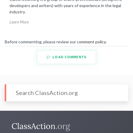
developers and writers) with years of experience in the legal
industry.
Learn More
Before commenting, please review our
comment policy
.
LOAD COMMENTS