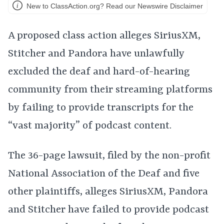
New to ClassAction.org? Read our Newswire Disclaimer
A proposed class action alleges SiriusXM,
Stitcher and Pandora have unlawfully
excluded the deaf and hard-of-hearing
community from their streaming platforms
by failing to provide transcripts for the
“vast majority” of podcast content.
The 36-page lawsuit, filed by the non-profit
National Association of the Deaf and five
other plaintiffs, alleges SiriusXM, Pandora
and Stitcher have failed to provide podcast