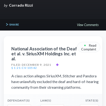
Corrado Rizzi
by
SHARE
View Comments
•
Read
National Association of the Deaf
Complaint
et al. v. SiriusXM Holdings Inc. et
al.
FILED: DECEMBER 9, 2021
◆
§ 1:21-CV-10542
A class action alleges SiriusXM, Stitcher and Pandora
have unlawfully excluded the deaf and hard-of-hearing
community from their streaming platforms.
DEFENDANT(S)
LAW(S)
STATE(S)