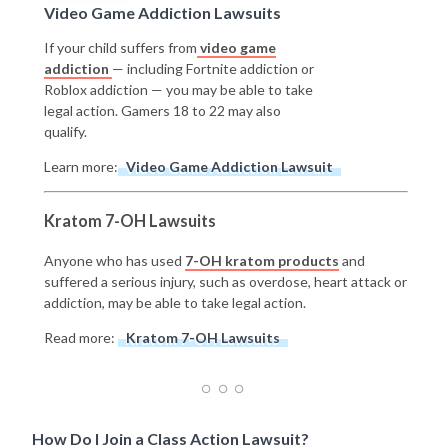
Video Game Addiction Lawsuits
If your child suffers from
video game
addiction
— including Fortnite addiction or
Roblox addiction — you may be able to take
legal action. Gamers 18 to 22 may also
qualify.
Learn more:
Video Game Addiction Lawsuit
Kratom 7-OH Lawsuits
Anyone who has used
7-OH kratom products
and
suffered a serious injury, such as overdose, heart attack or
addiction, may be able to take legal action.
Read more:
Kratom 7-OH Lawsuits
How Do I Join a Class Action Lawsuit?