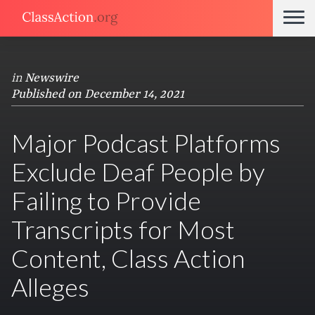
in
Newswire
Published on December 14, 2021
Major Podcast Platforms
Exclude Deaf People by
Failing to Provide
Transcripts for Most
Content, Class Action
Alleges