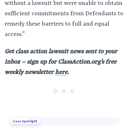
without a lawsuit but were unable to obtain
sufficient commitments from Defendants to
remedy these barriers to full and equal
access.”
Get class action lawsuit news sent to your
inbox – sign up for ClassAction.org’s free
weekly newsletter
here
.
Case Spotlight