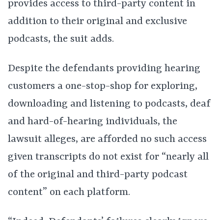
provides access to third-party content in
addition to their original and exclusive
podcasts, the suit adds.
Despite the defendants providing hearing
customers a one-stop-shop for exploring,
downloading and listening to podcasts, deaf
and hard-of-hearing individuals, the
lawsuit alleges, are afforded no such access
given transcripts do not exist for “nearly all
of the original and third-party podcast
content” on each platform.