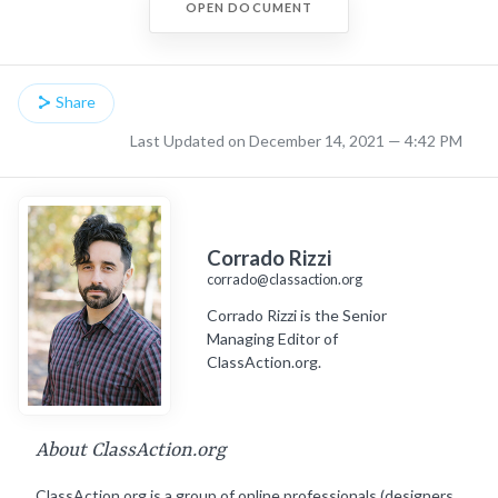
OPEN DOCUMENT
Share
Last Updated on December 14, 2021 — 4:42 PM
Corrado Rizzi
corrado@classaction.org
Corrado Rizzi is the Senior
Managing Editor of
ClassAction.org.
About ClassAction.org
ClassAction.org is a group of online professionals (designers,