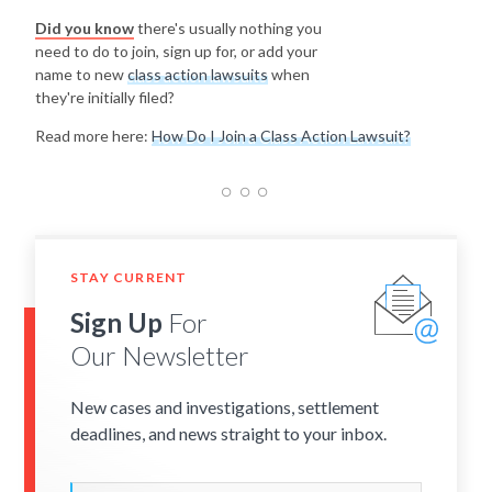
Did you know
there's usually nothing you
need to do to join, sign up for, or add your
name to new
class action lawsuits
when
they're initially filed?
Read more here:
How Do I Join a Class Action Lawsuit?
STAY CURRENT
Sign Up
For
Our Newsletter
New cases and investigations, settlement
deadlines, and news straight to your inbox.