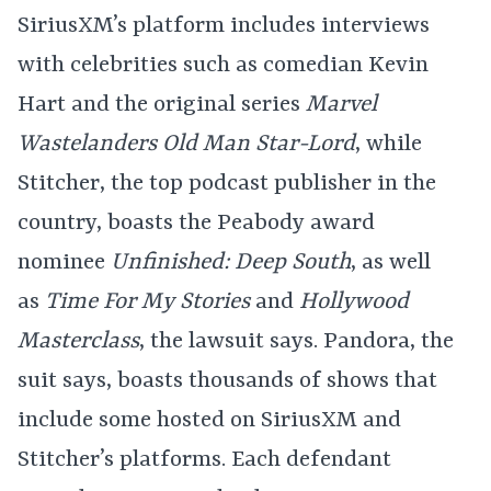
SiriusXM’s platform includes interviews
with celebrities such as comedian Kevin
Hart and the original series
Marvel
Wastelanders Old Man Star-Lord
, while
Stitcher, the top podcast publisher in the
country, boasts the Peabody award
nominee
Unfinished: Deep South
, as well
as
Time For My Stories
and
Hollywood
Masterclass
, the lawsuit says. Pandora, the
suit says, boasts thousands of shows that
include some hosted on SiriusXM and
Stitcher’s platforms. Each defendant