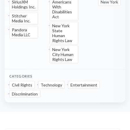
SiriusXM
Americans
New York
Holdings Inc.
With
Disabilities
Stitcher
Act
Media Inc.
New York
Pandora
State
Media LLC
Human
Rights Law
New York
City Human
Rights Law
CATEGORIES
Civil Rights
Technology
Entertainment
Discrimination