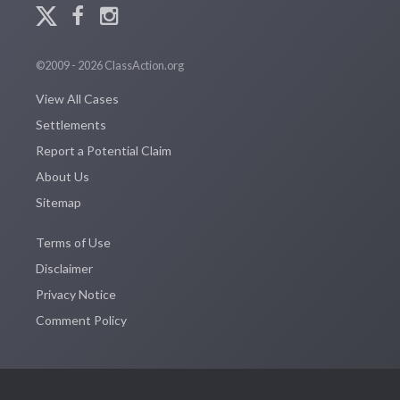
©2009 - 2026 ClassAction.org
View All Cases
Settlements
Report a Potential Claim
About Us
Sitemap
Terms of Use
Disclaimer
Privacy Notice
Comment Policy