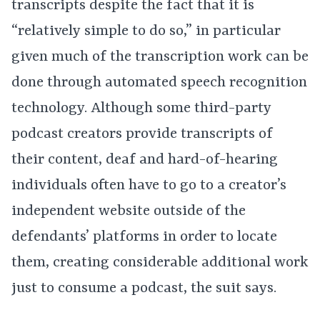
transcripts despite the fact that it is
“relatively simple to do so,” in particular
given much of the transcription work can be
done through automated speech recognition
technology. Although some third-party
podcast creators provide transcripts of
their content, deaf and hard-of-hearing
individuals often have to go to a creator’s
independent website outside of the
defendants’ platforms in order to locate
them, creating considerable additional work
just to consume a podcast, the suit says.