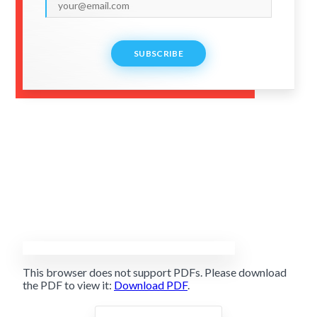
SUBSCRIBE
This browser does not support PDFs. Please download
the PDF to view it:
Download PDF
.