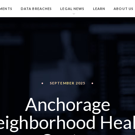
MENTS
DATA BREACHES
LEGAL NEWS
LEARN
ABOUT US
•
SEPTEMBER 2025
•
Anchorage
ighborhood Hea