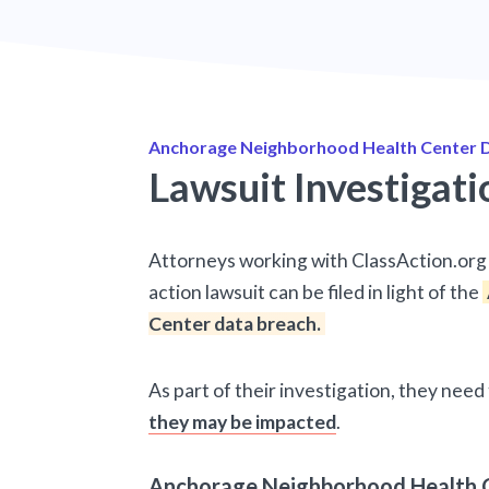
Anchorage Neighborhood Health Center D
Lawsuit Investigati
Attorneys working with ClassAction.org 
action lawsuit can be filed in light of the
Center data breach.
As part of their investigation, they nee
they may be impacted
.
Anchorage Neighborhood Health C