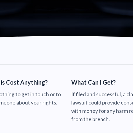
is Cost Anything?
What Can I Get?
nothing to get in touch or to
If filed and successful, a cl
omeone about your rights.
lawsuit could provide con
with money for any harm re
from the breach.