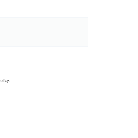
olicy
.