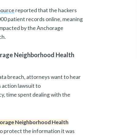
Source
reported that the hackers
000 patient records online, meaning
 impacted by the Anchorage
ch.
orage Neighborhood Health
ata breach, attorneys want to hear
 action lawsuit to
acy, time spent dealing with the
orage Neighborhood Health
to protect the information it was