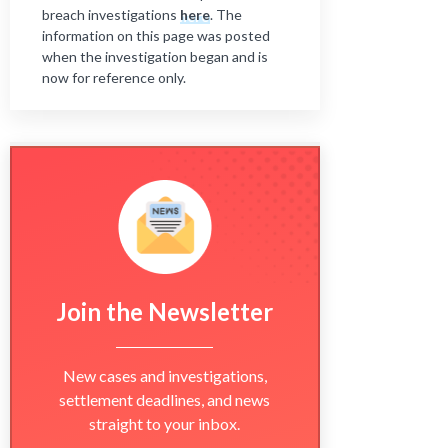
breach investigations
here
. The
information on this page was posted
when the investigation began and is
now for reference only.
Join the Newsletter
New cases and investigations,
settlement deadlines, and news
straight to your inbox.