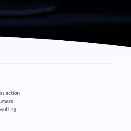
ass action
sumers
sulting