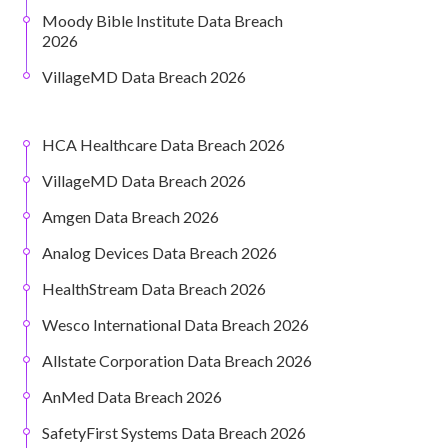
Moody Bible Institute Data Breach
2026
VillageMD Data Breach 2026
HCA Healthcare Data Breach 2026
VillageMD Data Breach 2026
Amgen Data Breach 2026
Analog Devices Data Breach 2026
HealthStream Data Breach 2026
Wesco International Data Breach 2026
Allstate Corporation Data Breach 2026
AnMed Data Breach 2026
SafetyFirst Systems Data Breach 2026