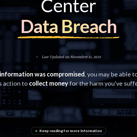
Center
Data Breach
Last Updated on November 11, 2025
information was compromised
, you may be able to
s action to
collect money
for the harm you’ve suff
•
Keep reading for more information