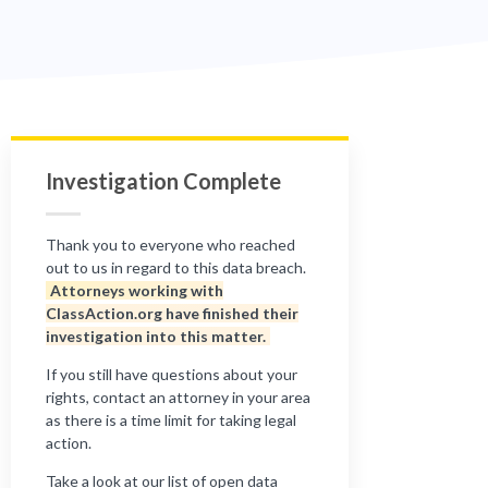
Investigation Complete
Thank you to everyone who reached
out to us in regard to this data breach.
Attorneys working with
ClassAction.org have finished their
investigation into this matter.
If you still have questions about your
rights, contact an attorney in your area
as there is a time limit for taking legal
action.
Take a look at our list of open data