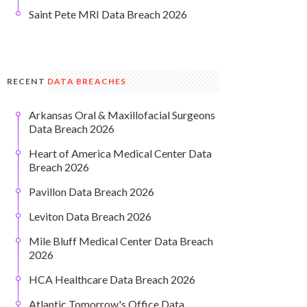
Saint Pete MRI Data Breach 2026
RECENT
DATA BREACHES
Arkansas Oral & Maxillofacial Surgeons
Data Breach 2026
Heart of America Medical Center Data
Breach 2026
Pavillon Data Breach 2026
Leviton Data Breach 2026
Mile Bluff Medical Center Data Breach
2026
HCA Healthcare Data Breach 2026
Atlantic Tomorrow's Office Data