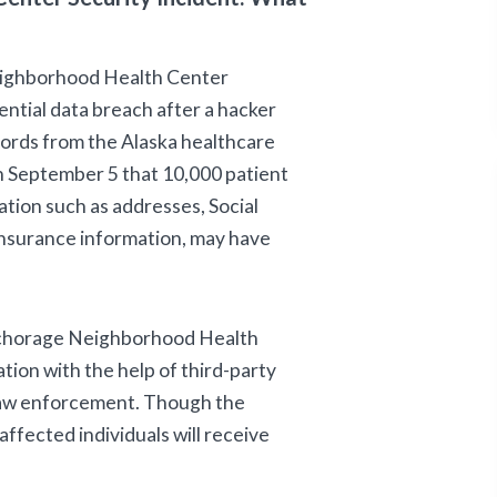
eighborhood Health Center
ential data breach after a hacker
cords from the Alaska healthcare
 September 5 that 10,000 patient
tion such as addresses, Social
 insurance information, may have
chorage Neighborhood Health
tion with the help of third-party
 law enforcement. Though the
affected individuals will receive