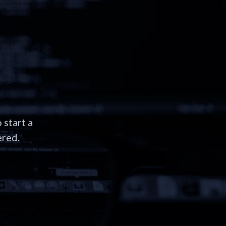
 start a
ered.