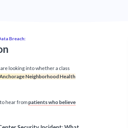
ata Breach:
on
are looking into whether a class
Anchorage Neighborhood Health
d to hear from
patients who believe
enter Security Incident: What