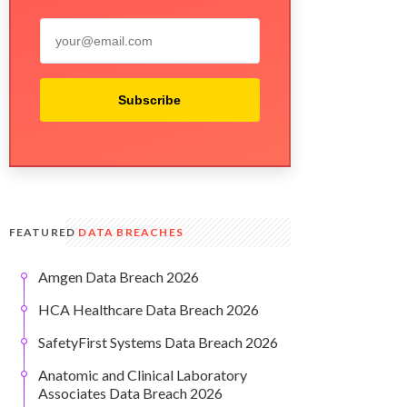
Subscribe
FEATURED
DATA BREACHES
Amgen Data Breach 2026
HCA Healthcare Data Breach 2026
SafetyFirst Systems Data Breach 2026
Anatomic and Clinical Laboratory
Associates Data Breach 2026