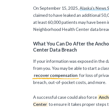
On September 15, 2025,
Alaska's News 
claimed to have leaked an additional 50,
at least 60,000 patients may have been
Neighborhood Health Center data brea
What You Can Do After the Anch
Center Data Breach
If your information was exposed in the d
from you. You may be able to start a class
recover compensation
for loss of priv
breach, out-of-pocket costs, and more.
A successful case could also force
Anch
Center
to ensure it takes proper steps 