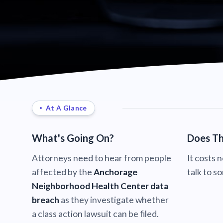
At A Glance
What's Going On?
Does Th
Attorneys need to hear from people
It costs 
affected by the
Anchorage
talk to s
Neighborhood Health Center data
breach
as they investigate whether
a class action lawsuit can be filed.