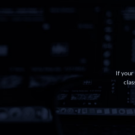
If your
clas