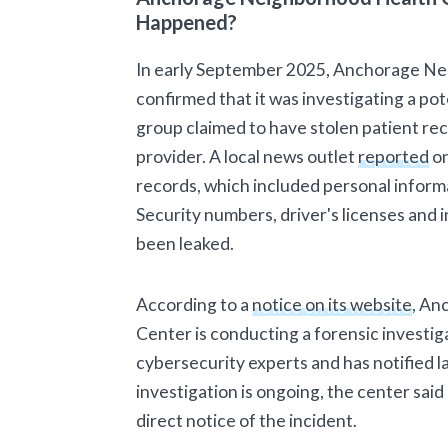
Happened?
In early September 2025, Anchorage N
confirmed that it was investigating a pot
group claimed to have stolen patient re
provider. A local news outlet
reported
on
records, which included personal informa
Security numbers, driver's licenses and
been leaked.
According to a
notice on its website
, An
Center is conducting a forensic investiga
cybersecurity experts and has notified
investigation is ongoing, the center said 
direct notice of the incident.