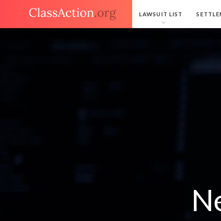
LAWSUIT LIST
SETTLE
Ne