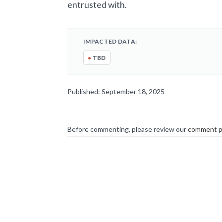
entrusted with.
IMPACTED DATA:
•
TBD
Published: September 18, 2025
Before commenting, please review our
comment p