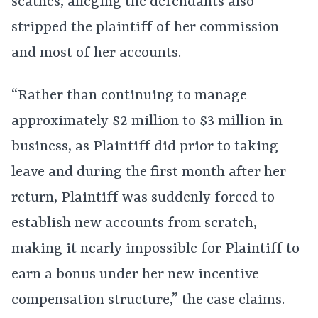
scathes, alleging the defendants also
stripped the plaintiff of her commission
and most of her accounts.
“Rather than continuing to manage
approximately $2 million to $3 million in
business, as Plaintiff did prior to taking
leave and during the first month after her
return, Plaintiff was suddenly forced to
establish new accounts from scratch,
making it nearly impossible for Plaintiff to
earn a bonus under her new incentive
compensation structure,” the case claims.