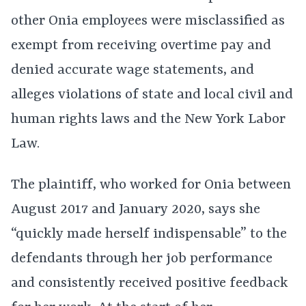
other Onia employees were misclassified as
exempt from receiving overtime pay and
denied accurate wage statements, and
alleges violations of state and local civil and
human rights laws and the New York Labor
Law.
The plaintiff, who worked for Onia between
August 2017 and January 2020, says she
“quickly made herself indispensable” to the
defendants through her job performance
and consistently received positive feedback