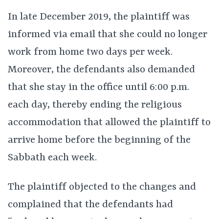
In late December 2019, the plaintiff was
informed via email that she could no longer
work from home two days per week.
Moreover, the defendants also demanded
that she stay in the office until 6:00 p.m.
each day, thereby ending the religious
accommodation that allowed the plaintiff to
arrive home before the beginning of the
Sabbath each week.
The plaintiff objected to the changes and
complained that the defendants had