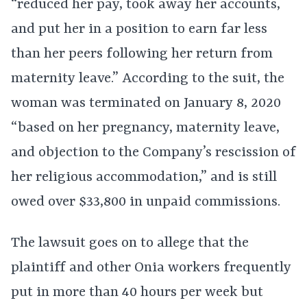
“reduced her pay, took away her accounts,
and put her in a position to earn far less
than her peers following her return from
maternity leave.” According to the suit, the
woman was terminated on January 8, 2020
“based on her pregnancy, maternity leave,
and objection to the Company’s rescission of
her religious accommodation,” and is still
owed over $33,800 in unpaid commissions.
The lawsuit goes on to allege that the
plaintiff and other Onia workers frequently
put in more than 40 hours per week but