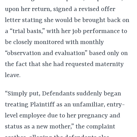
upon her return, signed a revised offer
letter stating she would be brought back on
a “trial basis,” with her job performance to
be closely monitored with monthly
“observation and evaluation” based only on
the fact that she had requested maternity
leave.
“Simply put, Defendants suddenly began
treating Plaintiff as an unfamiliar, entry-
level employee due to her pregnancy and
status as a new mother,” the complaint