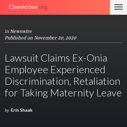
in
Newswire
Published on November 20, 2020
Lawsuit Claims Ex-Onia
Employee Experienced
Discrimination, Retaliation
for Taking Maternity Leave
Erin Shaak
by