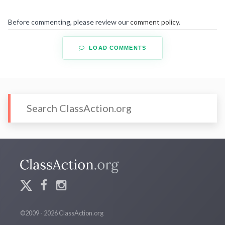
Before commenting, please review our
comment policy
.
LOAD COMMENTS
©2009 - 2026 ClassAction.org