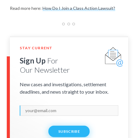
Read more here:
How Do I Join a Class Action Lawsuit?
STAY CURRENT
Sign Up
For
Our Newsletter
New cases and investigations, settlement
deadlines, and news straight to your inbox.
SUBSCRIBE