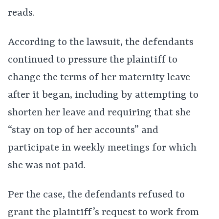
reads.
According to the lawsuit, the defendants
continued to pressure the plaintiff to
change the terms of her maternity leave
after it began, including by attempting to
shorten her leave and requiring that she
“stay on top of her accounts” and
participate in weekly meetings for which
she was not paid.
Per the case, the defendants refused to
grant the plaintiff’s request to work from