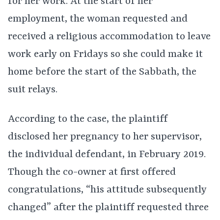
for her work. At the start of her
employment, the woman requested and
received a religious accommodation to leave
work early on Fridays so she could make it
home before the start of the Sabbath, the
suit relays.
According to the case, the plaintiff
disclosed her pregnancy to her supervisor,
the individual defendant, in February 2019.
Though the co-owner at first offered
congratulations, “his attitude subsequently
changed” after the plaintiff requested three