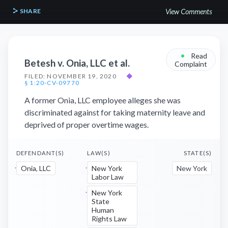
SHARE
View Comments
•
Read
Betesh v. Onia, LLC et al.
Complaint
FILED: NOVEMBER 19, 2020
◆
§ 1:20-CV-09770
A former Onia, LLC employee alleges she was
discriminated against for taking maternity leave and
deprived of proper overtime wages.
DEFENDANT(S)
LAW(S)
STATE(S)
Onia, LLC
New York
New York
Labor Law
New York
State
Human
Rights Law