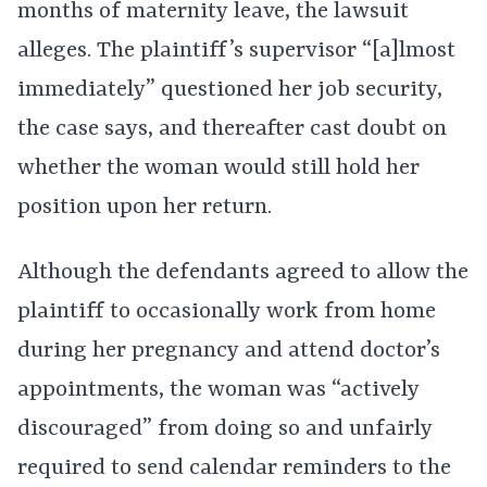
months of maternity leave, the lawsuit
alleges. The plaintiff’s supervisor “[a]lmost
immediately” questioned her job security,
the case says, and thereafter cast doubt on
whether the woman would still hold her
position upon her return.
Although the defendants agreed to allow the
plaintiff to occasionally work from home
during her pregnancy and attend doctor’s
appointments, the woman was “actively
discouraged” from doing so and unfairly
required to send calendar reminders to the