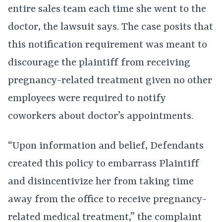
entire sales team each time she went to the
doctor, the lawsuit says. The case posits that
this notification requirement was meant to
discourage the plaintiff from receiving
pregnancy-related treatment given no other
employees were required to notify
coworkers about doctor’s appointments.
“Upon information and belief, Defendants
created this policy to embarrass Plaintiff
and disincentivize her from taking time
away from the office to receive pregnancy-
related medical treatment,” the complaint