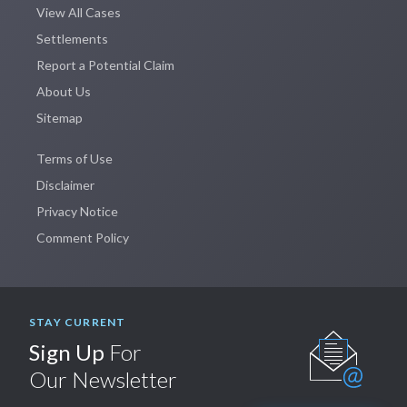
View All Cases
Settlements
Report a Potential Claim
About Us
Sitemap
Terms of Use
Disclaimer
Privacy Notice
Comment Policy
STAY CURRENT
Sign Up
For
Our Newsletter