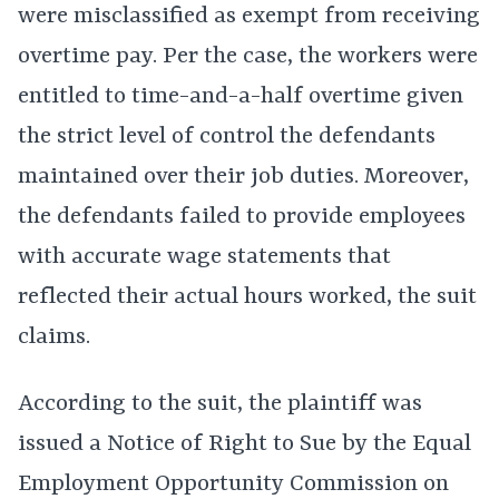
were misclassified as exempt from receiving
overtime pay. Per the case, the workers were
entitled to time-and-a-half overtime given
the strict level of control the defendants
maintained over their job duties. Moreover,
the defendants failed to provide employees
with accurate wage statements that
reflected their actual hours worked, the suit
claims.
According to the suit, the plaintiff was
issued a Notice of Right to Sue by the Equal
Employment Opportunity Commission on