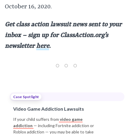
October 16, 2020.
Get class action lawsuit news sent to your
inbox – sign up for ClassAction.org’s
newsletter
here
.
Case Spotlight
Video Game Addiction Lawsuits
If your child suffers from
video game
addiction
— including Fortnite addiction or
Roblox addiction — you may be able to take