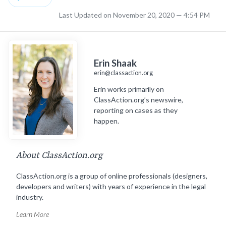
Last Updated on November 20, 2020 — 4:54 PM
Erin Shaak
erin@classaction.org
Erin works primarily on
ClassAction.org’s newswire,
reporting on cases as they
happen.
About ClassAction.org
ClassAction.org is a group of online professionals (designers,
developers and writers) with years of experience in the legal
industry.
Learn More