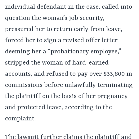
individual defendant in the case, called into
question the woman’s job security,
pressured her to return early from leave,
forced her to sign a revised offer letter
deeming her a “probationary employee,”
stripped the woman of hard-earned
accounts, and refused to pay over $33,800 in
commissions before unlawfully terminating
the plaintiff on the basis of her pregnancy
and protected leave, according to the
complaint.
The lawsuit further claims the plaintiff and