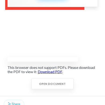
This browser does not support PDFs. Please download
the PDF to view it:
Download PDF
.
OPEN DOCUMENT
Share