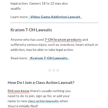
legal action. Gamers 18 to 22 may also
qualify.
Learn more:
Video Game Addiction Lawsuit
Kratom 7-OH Lawsuits
Anyone who has used
7-OH kratom products
and
suffered a serious injury, such as overdose, heart attack or
addiction, may be able to take legal action.
Read more:
Kratom 7-OH Lawsuits
How Do I Join a Class Action Lawsuit?
Did you know
there's usually nothing you
need to do to join, sign up for, or add your
name to new
class action lawsuits
when
they're initially filed?