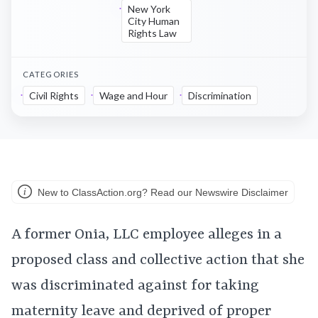
New York
City Human
Rights Law
CATEGORIES
Civil Rights
Wage and Hour
Discrimination
New to ClassAction.org? Read our Newswire Disclaimer
A former Onia, LLC employee alleges in a
proposed class and collective action that she
was discriminated against for taking
maternity leave and deprived of proper