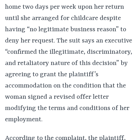
home two days per week upon her return
until she arranged for childcare despite
having “no legitimate business reason” to
deny her request. The suit says an executive
“confirmed the illegitimate, discriminatory,
and retaliatory nature of this decision” by
agreeing to grant the plaintiff’s
accommodation on the condition that the
woman signed a revised offer letter
modifying the terms and conditions of her
employment.
According to the complaint, the plaintiff,