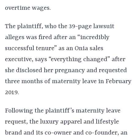
overtime wages.
The plaintiff, who the 39-page lawsuit
alleges was fired after an “incredibly
successful tenure” as an Onia sales
executive, says “everything changed” after
she disclosed her pregnancy and requested
three months of maternity leave in February
2019.
Following the plaintiff’s maternity leave
request, the luxury apparel and lifestyle
brand and its co-owner and co-founder, an