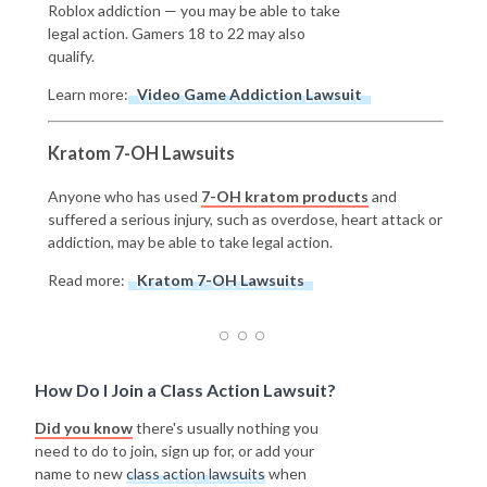
Roblox addiction — you may be able to take
legal action. Gamers 18 to 22 may also
qualify.
Learn more:
Video Game Addiction Lawsuit
Kratom 7-OH Lawsuits
Anyone who has used
7-OH kratom products
and
suffered a serious injury, such as overdose, heart attack or
addiction, may be able to take legal action.
Read more:
Kratom 7-OH Lawsuits
How Do I Join a Class Action Lawsuit?
Did you know
there's usually nothing you
need to do to join, sign up for, or add your
name to new
class action lawsuits
when