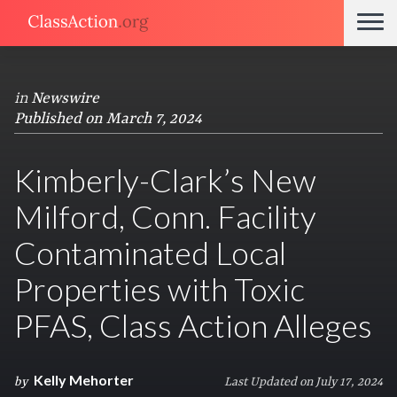
in
Newswire
Published on March 7, 2024
Kimberly-Clark’s New
Milford, Conn. Facility
Contaminated Local
Properties with Toxic
PFAS, Class Action Alleges
Kelly Mehorter
by
Last Updated on July 17, 2024