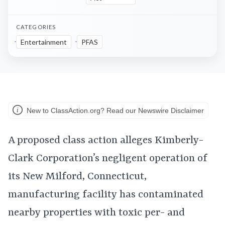
CATEGORIES
Entertainment
PFAS
New to ClassAction.org? Read our Newswire Disclaimer
A proposed class action alleges Kimberly-
Clark Corporation’s negligent operation of
its New Milford, Connecticut,
manufacturing facility has contaminated
nearby properties with toxic per- and