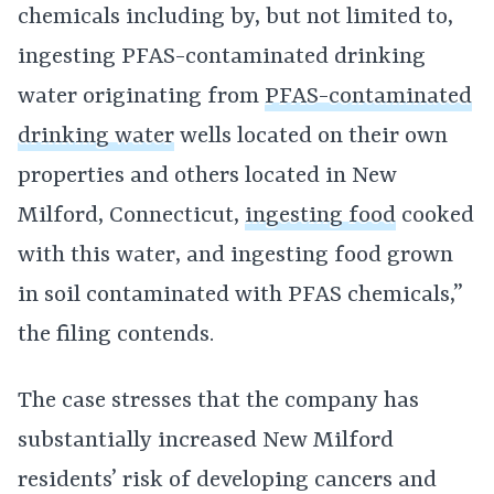
chemicals including by, but not limited to,
ingesting PFAS-contaminated drinking
water originating from
PFAS-contaminated
drinking water
wells located on their own
properties and others located in New
Milford, Connecticut,
ingesting food
cooked
with this water, and ingesting food grown
in soil contaminated with PFAS chemicals,”
the filing contends.
The case stresses that the company has
substantially increased New Milford
residents’ risk of developing cancers and