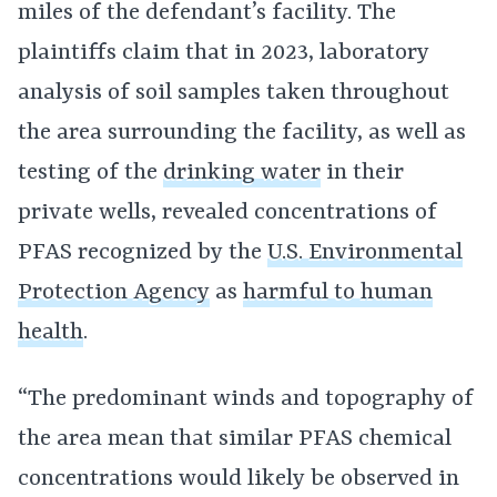
miles of the defendant’s facility. The
plaintiffs claim that in 2023, laboratory
analysis of soil samples taken throughout
the area surrounding the facility, as well as
testing of the
drinking water
in their
private wells, revealed concentrations of
PFAS recognized by the
U.S. Environmental
Protection Agency
as
harmful to human
health
.
“The predominant winds and topography of
the area mean that similar PFAS chemical
concentrations would likely be observed in