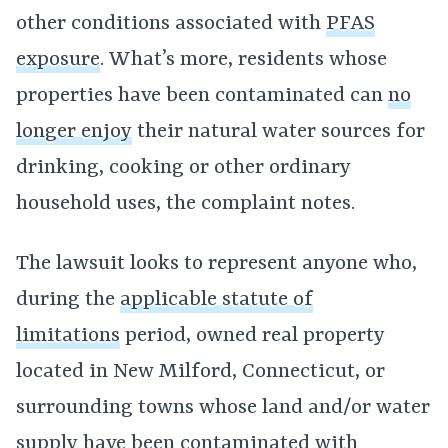
other conditions associated with
PFAS
exposure
. What’s more, residents whose
properties have been contaminated can
no
longer enjoy
their natural water sources for
drinking, cooking or other ordinary
household uses, the complaint notes.
The lawsuit looks to represent anyone who,
during the
applicable statute of
limitations
period, owned real property
located in New Milford, Connecticut, or
surrounding towns whose land and/or water
supply have been contaminated with