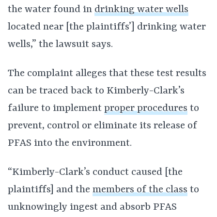
the water found in
drinking water wells
located near [the plaintiffs’] drinking water
wells,” the lawsuit says.
The complaint alleges that these test results
can be traced back to Kimberly-Clark’s
failure to implement
proper procedures
to
prevent, control or eliminate its release of
PFAS into the environment.
“Kimberly-Clark’s conduct caused [the
plaintiffs] and the
members of the class
to
unknowingly ingest and absorb PFAS