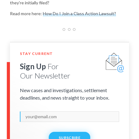
they're initially filed?
Read more here:
How Do I Join a Class Action Lawsuit?
STAY CURRENT
Sign Up
For
Our Newsletter
New cases and investigations, settlement
deadlines, and news straight to your inbox.
SUBSCRIBE