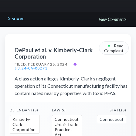
SHARE
View Comments
•
Read
DePaul et al. v. Kimberly-Clark
Complaint
Corporation
FILED: FEBRUARY 28, 2024
◆
§ 3:24-CV-00271
A class action alleges Kimberly-Clark’s negligent
operation of its Connecticut manufacturing facility has
contaminated nearby properties with toxic PFAS.
DEFENDANT(S)
LAW(S)
STATE(S)
Kimberly-
Connecticut
Connecticut
Clark
Unfair Trade
Corporation
Practices
Act