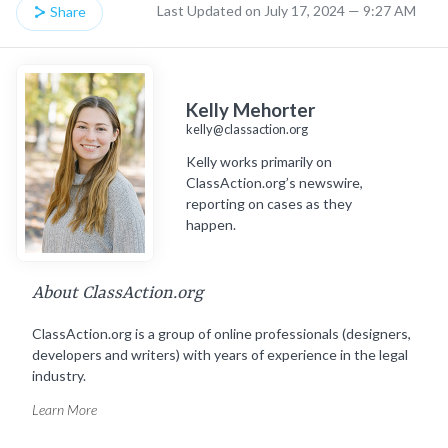
Last Updated on July 17, 2024 — 9:27 AM
Share
Kelly Mehorter
kelly@classaction.org
Kelly works primarily on
ClassAction.org’s newswire,
reporting on cases as they
happen.
About ClassAction.org
ClassAction.org is a group of online professionals (designers,
developers and writers) with years of experience in the legal
industry.
Learn More