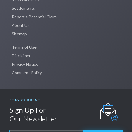
Settlements
Report a Potential Claim
About Us
Sitemap
Terms of Use
Disclaimer
Privacy Notice
Comment Policy
STAY CURRENT
Sign Up
For
Our Newsletter