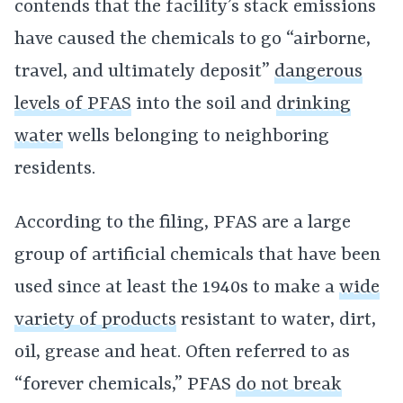
contends that the facility’s stack emissions
have caused the chemicals to go “airborne,
travel, and ultimately deposit”
dangerous
levels of PFAS
into the soil and
drinking
water
wells belonging to neighboring
residents.
According to the filing, PFAS are a large
group of artificial chemicals that have been
used since at least the 1940s to make a
wide
variety of products
resistant to water, dirt,
oil, grease and heat. Often referred to as
“forever chemicals,” PFAS
do not break