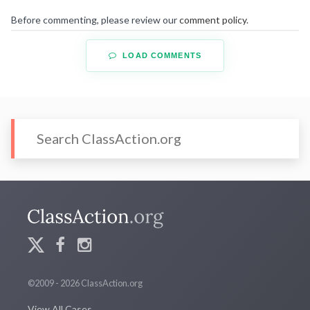
Before commenting, please review our
comment policy
.
LOAD COMMENTS
©2009 - 2026 ClassAction.org
View All Cases