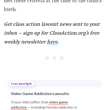
met these criteria at the time of the child’s
birth.
Get class action lawsuit news sent to your
inbox – sign up for ClassAction.org’s free
weekly newsletter
here
.
Case Spotlight
Video Game Addiction Lawsuits
If your child suffers from
video game
addiction
— including Fortnite addiction or