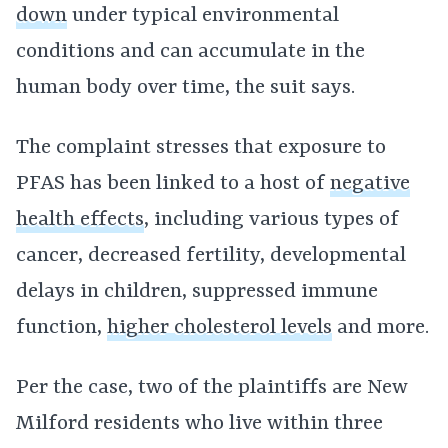
down
under typical environmental
conditions and can accumulate in the
human body over time, the suit says.
The complaint stresses that exposure to
PFAS has been linked to a host of
negative
health effects
, including various types of
cancer, decreased fertility, developmental
delays in children, suppressed immune
function,
higher cholesterol levels
and more.
Per the case, two of the plaintiffs are New
Milford residents who live within three