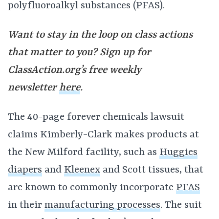
polyfluoroalkyl substances (PFAS).
Want to stay in the loop on class actions
that matter to you? Sign up for
ClassAction.org’s free weekly
newsletter
here
.
The 40-page forever chemicals lawsuit
claims Kimberly-Clark makes products at
the New Milford facility, such as
Huggies
diapers
and
Kleenex
and Scott tissues, that
are known to commonly incorporate
PFAS
in their
manufacturing processes
. The suit