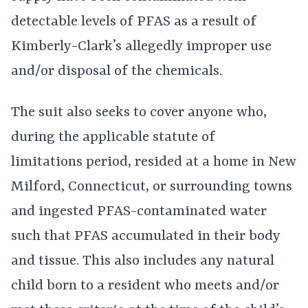
detectable levels of PFAS as a result of
Kimberly-Clark’s allegedly improper use
and/or disposal of the chemicals.
The suit also seeks to cover anyone who,
during the applicable statute of
limitations period, resided at a home in New
Milford, Connecticut, or surrounding towns
and ingested PFAS-contaminated water
such that PFAS accumulated in their body
and tissue. This also includes any natural
child born to a resident who meets and/or