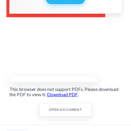
This browser does not support PDFs. Please download
the PDF to view it:
Download PDF
.
OPEN DOCUMENT