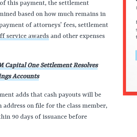
 of this payment, the settlement
ermined based on how much remains in
 payment of attorneys’ fees, settlement
iff service awards
and other expenses
 Capital One Settlement Resolves
ings Accounts
ement adds that cash payouts will be
n address on file for the class member,
thin 90 days of issuance before