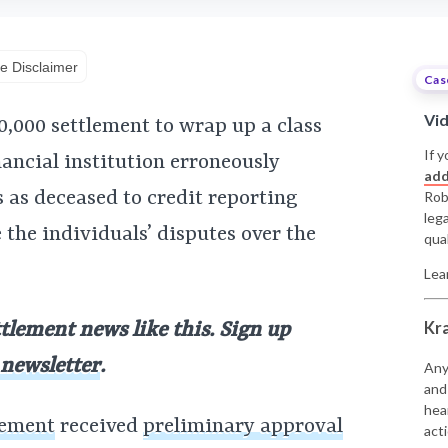
e Disclaimer
Cas
Vi
0,000 settlement to wrap up a class
If y
nancial institution erroneously
add
 as deceased to credit reporting
Rob
leg
 the individuals’ disputes over the
qual
Lea
Kr
ttlement news like this. Sign up
 newsletter
.
Any
and
hea
lement
received
preliminary approval
acti