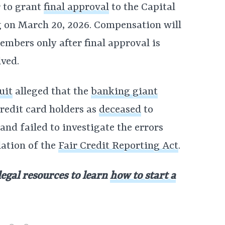
 to grant
final approval
to the Capital
g on March 20, 2026. Compensation will
embers only after final approval is
lved.
uit
alleged that the
banking giant
redit card holders as
deceased
to
and failed to investigate the errors
lation of the
Fair Credit Reporting Act
.
legal resources to learn
how to start a