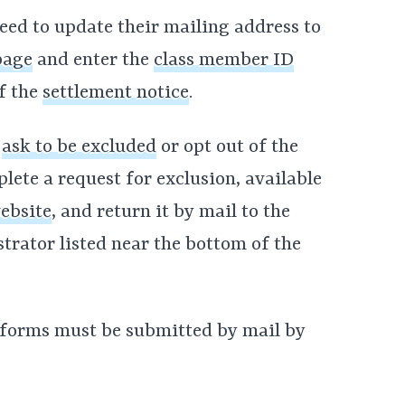
ed to update their mailing address to
page
and enter the
class member ID
f the
settlement notice
.
o
ask to be excluded
or opt out of the
ete a request for exclusion, available
ebsite
, and return it by mail to the
trator listed near the bottom of the
 forms must be submitted by mail by