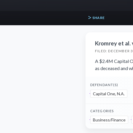
SHARE
Kromrey et al. 
FILED: DECEMBER 3
A $2.4M Capital On
as deceased and wh
DEFENDANT(S)
Capital One, N.A.
CATEGORIES
Business/Finance