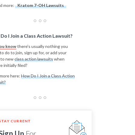
d more:
Kratom 7-OH Lawsuits
Do I Join a Class Action Lawsuit?
you know
there's usually nothing you
o do to join, sign up for, or add your
 to new
class action lawsuits
when
e initially filed?
more here:
How Do I Join a Class Action
it?
STAY CURRENT
Sign Up
For