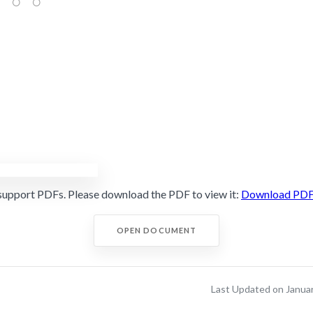
support PDFs. Please download the PDF to view it:
Download PD
OPEN DOCUMENT
Last Updated on Janua