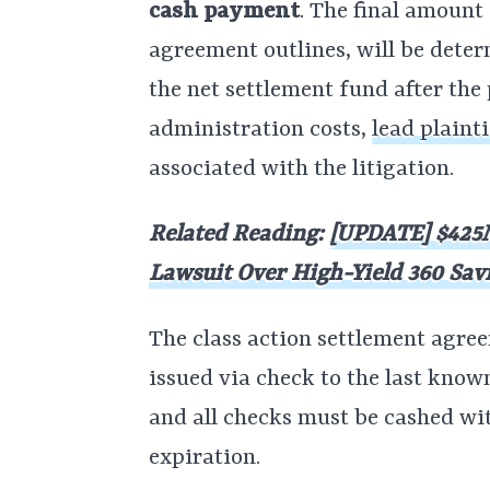
cash payment
. The final amount
agreement outlines, will be det
the net settlement fund after the
administration costs,
lead plaint
associated with the litigation.
Related Reading:
[UPDATE] $425M
Lawsuit Over High-Yield 360 Sav
The class action settlement agre
issued via check to the last know
and all checks must be cashed wi
expiration.