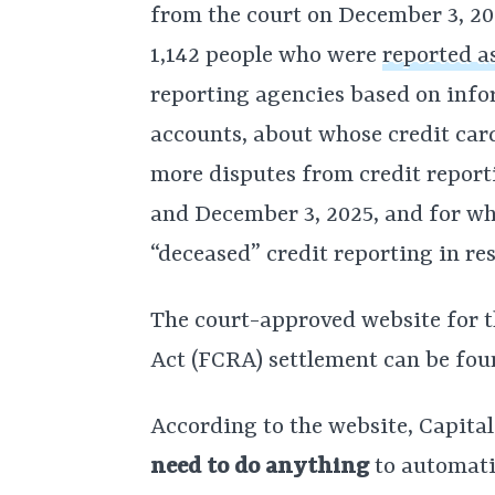
from the court on December 3, 20
1,142 people who were
reported a
reporting agencies based on infor
accounts, about whose credit car
more disputes from credit report
and December 3, 2025, and for wh
“deceased” credit reporting in re
The court-approved website for 
Act (FCRA) settlement can be fo
According to the website, Capita
need to do anything
to automati