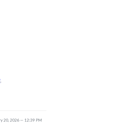
F
.
ry 20, 2026 — 12:39 PM