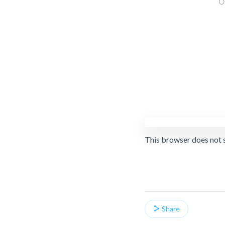
This browser does not 
Share