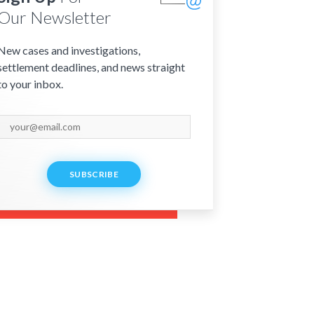
Our Newsletter
New cases and investigations,
settlement deadlines, and news straight
to your inbox.
SUBSCRIBE