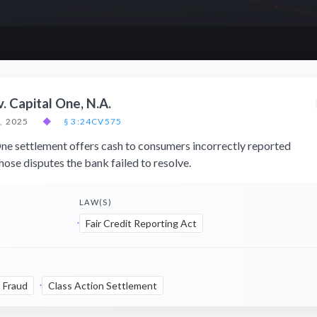
v. Capital One, N.A.
, 2025
◆
§ 3:24CV575
e settlement offers cash to consumers incorrectly reported
ose disputes the bank failed to resolve.
LAW(S)
Fair Credit Reporting Act
Fraud
Class Action Settlement