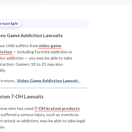
e Spotlight
deo Game Addiction Lawsuits
our child suffers from
video game
iction
— including Fortnite addiction or
lox addiction — you may be able to take
al action. Gamers 18 to 22 may also
ify.
rn more:
Video Game Addiction Lawsuit
atom 7-OH Lawsuits
one who has used
7-OH kratom products
 suffered a serious injury, such as overdose,
rt attack or addiction, may be able to take legal
on.