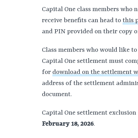
Capital One class members who ne
receive benefits can head to
this 
and PIN provided on their copy o
Class members who would like t
Capital One settlement must compl
for
download on the settlement w
address of the settlement adminis
document.
Capital One settlement exclusion
February 18, 2026
.