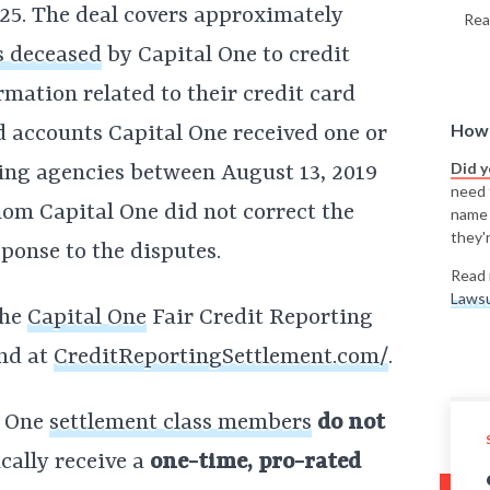
25. The deal covers approximately
Rea
s deceased
by Capital One to credit
mation related to their credit card
How 
d accounts Capital One received one or
Did 
ing agencies between August 13, 2019
need t
om Capital One did not correct the
name
they'r
sponse to the disputes.
Read 
Lawsu
the
Capital One
Fair Credit Reporting
und at
CreditReportingSettlement.com/
.
l One
settlement class members
do not
cally receive a
one-time, pro-rated