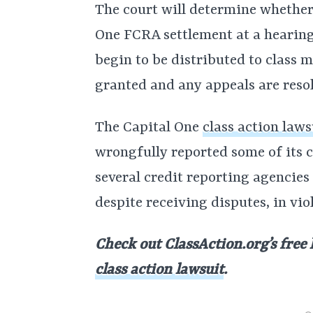
The court will determine whether
One FCRA settlement at a hearin
begin to be distributed to class m
granted and any appeals are reso
The Capital One
class action laws
wrongfully reported some of its c
several credit reporting agencies 
despite receiving disputes, in vio
Check out ClassAction.org’s free 
class action lawsuit
.