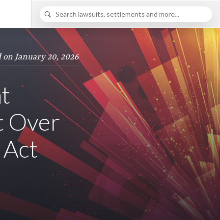
 on January 20, 2026
t
t Over
 Act