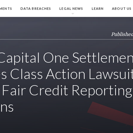
MENTS
DATA BREACHES
LEGAL NEWS
LEARN
ABOUT US
Published
apital One Settlemen
s Class Action Lawsui
 Fair Credit Reporting
ons