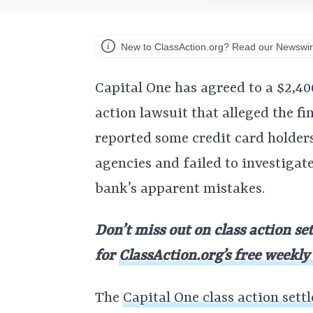
New to ClassAction.org? Read our Newswir
Capital One has agreed to a $2,40
action lawsuit that alleged the fi
reported some credit card holders
agencies and failed to investigate
bank’s apparent mistakes.
Don’t miss out on class action se
for
ClassAction.org’s free weekly
The
Capital One class action sett