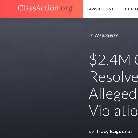
LAWSUIT LIST
SETTLE
in
Newswire
$2.4M C
Resolve
Alleged
Violati
Tracy Bagdonas
by