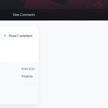
View Comments
•
Read Complaint
STATE(S)
Virginia