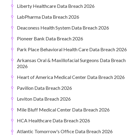
Liberty Healthcare Data Breach 2026
LabPharma Data Breach 2026
Deaconess Health System Data Breach 2026
Pioneer Bank Data Breach 2026
Park Place Behavioral Health Care Data Breach 2026
Arkansas Oral & Maxillofacial Surgeons Data Breach
2026
Heart of America Medical Center Data Breach 2026
Pavillon Data Breach 2026
Leviton Data Breach 2026
Mile Bluff Medical Center Data Breach 2026
HCA Healthcare Data Breach 2026
Atlantic Tomorrow's Office Data Breach 2026