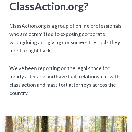
ClassAction.org?
ClassAction.org is a group of online professionals
who are committed to exposing corporate
wrongdoing and giving consumers the tools they
need to fight back.
We've been reporting on the legal space for
nearly a decade and have built relationships with
class action and mass tort attorneys across the
country.