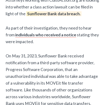
Attorneys working with ClassAction.org are looking
into whether a class action lawsuit can be filed in
light of the
Sunflower Bank data breach.
As part of their investigation, they need to hear
from
individuals who received a notice
stating they
were impacted.
On May 31, 2023, Sunflower Bank received
notification from a third-party software provider,
Progress Software Corporation, that an
unauthorized individual was able to take advantage
of a vulnerability in its MOVEit file transfer
software. Like thousands of other organizations
across various industries worldwide, Sunflower
Bank uses MOVEit for sensitive data transfers.