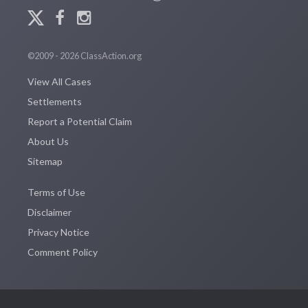
©2009 - 2026 ClassAction.org
View All Cases
Settlements
Report a Potential Claim
About Us
Sitemap
Terms of Use
Disclaimer
Privacy Notice
Comment Policy