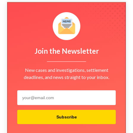
Join the Newsletter
New cases and investigations, settlement
deadlines, and news straight to your inbox.
Subscribe