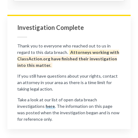
Investigation Complete
Thank you to everyone who reached out to us in
regard to this data breach.
Attorneys working with
ClassAction.org have finished their investigation
into this matter.
If you still have questions about your rights, contact
an attorney in your area as there is a time limit for
taking legal action.
Take a look at our list of open data breach
investigations
here
. The information on this page
was posted when the investigation began and is now
for reference only.