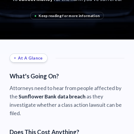
•
Keep reading for more information
At A Glance
What's Going On?
Attorneys need to hear from people affected by
the
Sunflower Bank data breach
as they
investigate whether a class action lawsuit can be
filed.
Does This Cost Anything?