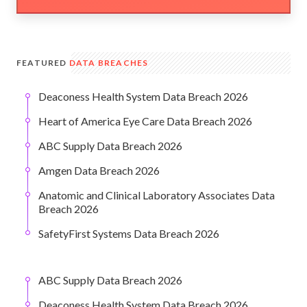
FEATURED
DATA BREACHES
Deaconess Health System Data Breach 2026
Heart of America Eye Care Data Breach 2026
ABC Supply Data Breach 2026
Amgen Data Breach 2026
Anatomic and Clinical Laboratory Associates Data
Breach 2026
SafetyFirst Systems Data Breach 2026
ABC Supply Data Breach 2026
Deaconess Health System Data Breach 2026