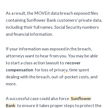
As a result, the MOVEit data breach exposed files
containing Sunflower Bank customers’ private data,
including their full names, Social Security numbers
and financial information.
If your information was exposed in the breach,
attorneys want to hear from you. You may be able
to start a class action lawsuit to
recover
compensation
for loss of privacy, time spent
dealing with the breach, out-of-pocket costs, and
more.
A successful case could also force
Sunflower
Bank
to ensure it takes proper steps to protect the