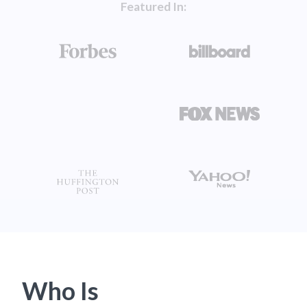
Featured In:
Who Is