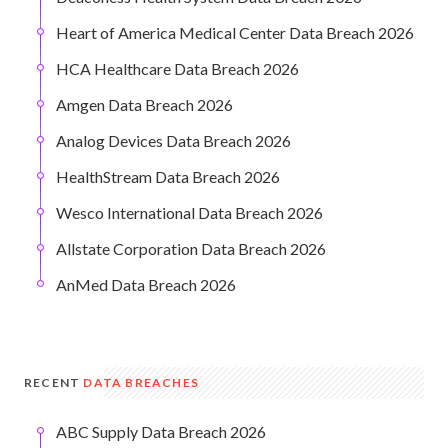
Heart of America Medical Center Data Breach 2026
HCA Healthcare Data Breach 2026
Amgen Data Breach 2026
Analog Devices Data Breach 2026
HealthStream Data Breach 2026
Wesco International Data Breach 2026
Allstate Corporation Data Breach 2026
AnMed Data Breach 2026
RECENT
DATA BREACHES
ABC Supply Data Breach 2026