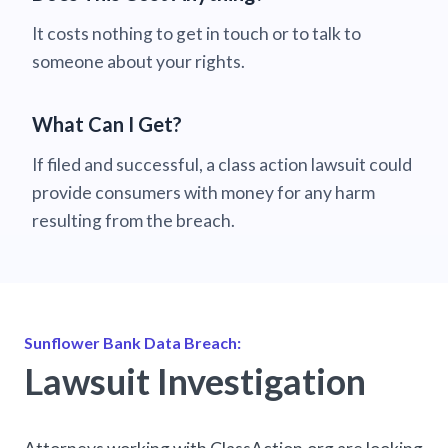
It costs nothing to get in touch or to talk to
someone about your rights.
What Can I Get?
If filed and successful, a class action lawsuit could
provide consumers with money for any harm
resulting from the breach.
Sunflower Bank Data Breach:
Lawsuit Investigation