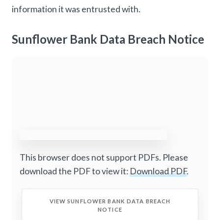
information it was entrusted with.
Sunflower Bank Data Breach Notice
This browser does not support PDFs. Please
download the PDF to view it:
Download PDF
.
VIEW SUNFLOWER BANK DATA BREACH
NOTICE