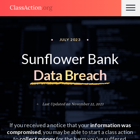
•
JULY 2023
•
Sunflower Bank
Data Breach
Last Updated on November 22, 2023
If you received a notice that your
information was
compromised
, you may be able to start a class action
to
collect money
for the harm you’ve suffered.