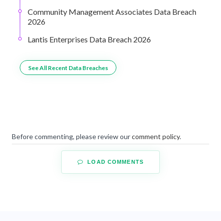
Community Management Associates Data Breach
2026
Lantis Enterprises Data Breach 2026
See All Recent Data Breaches
Before commenting, please review our
comment policy
.
LOAD COMMENTS