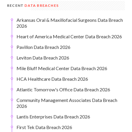
RECENT
DATA BREACHES
Arkansas Oral & Maxillofacial Surgeons Data Breach
2026
Heart of America Medical Center Data Breach 2026
Pavillon Data Breach 2026
Leviton Data Breach 2026
Mile Bluff Medical Center Data Breach 2026
HCA Healthcare Data Breach 2026
Atlantic Tomorrow's Office Data Breach 2026
Community Management Associates Data Breach
2026
Lantis Enterprises Data Breach 2026
First Tek Data Breach 2026