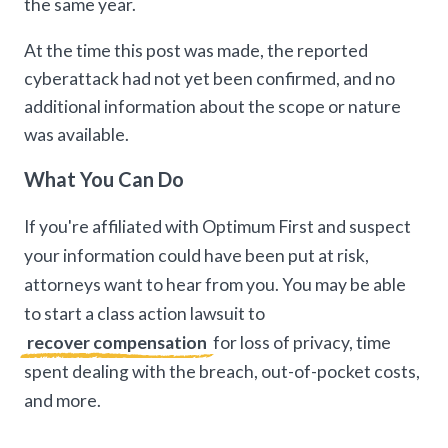
the same year.
At the time this post was made, the reported
cyberattack had not yet been confirmed, and no
additional information about the scope or nature
was available.
What You Can Do
If you're affiliated with Optimum First and suspect
your information could have been put at risk,
attorneys want to hear from you. You may be able
to start a class action lawsuit to
recover compensation
for loss of privacy, time
spent dealing with the breach, out-of-pocket costs,
and more.