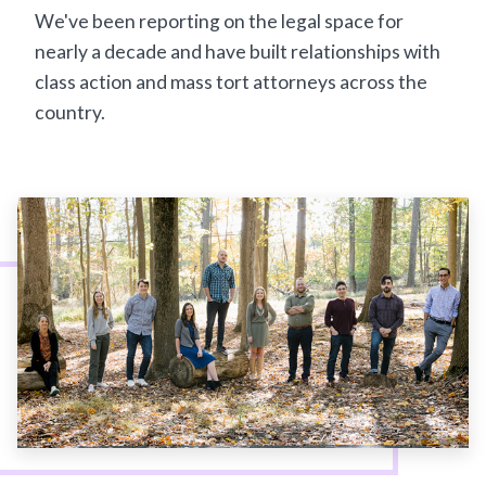
We've been reporting on the legal space for
nearly a decade and have built relationships with
class action and mass tort attorneys across the
country.