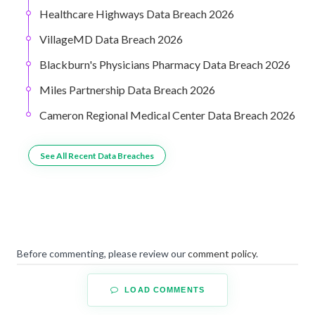
Healthcare Highways Data Breach 2026
VillageMD Data Breach 2026
Blackburn's Physicians Pharmacy Data Breach 2026
Miles Partnership Data Breach 2026
Cameron Regional Medical Center Data Breach 2026
See All Recent Data Breaches
Before commenting, please review our
comment policy
.
LOAD COMMENTS