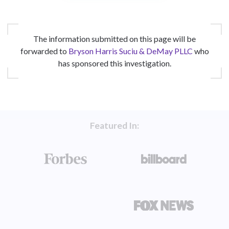
The information submitted on this page will be
forwarded to
Bryson Harris Suciu & DeMay PLLC
who
has sponsored this investigation.
Featured In: