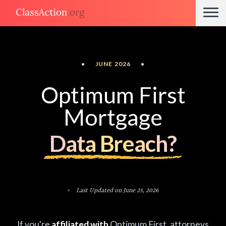
•
JUNE 2026
•
Optimum First
Mortgage
Data Breach?
Last Updated on June 25, 2026
If you're
affiliated with
Optimum First, attorneys