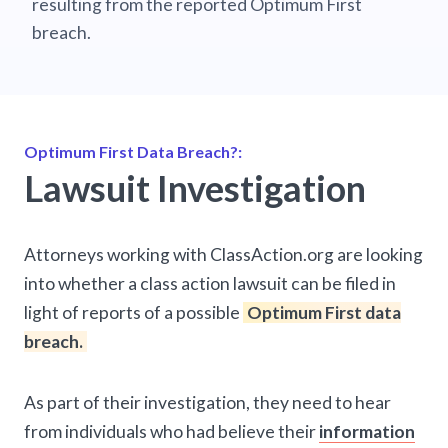
resulting from the reported Optimum First
breach.
Optimum First Data Breach?:
Lawsuit Investigation
Attorneys working with ClassAction.org are looking
into whether a class action lawsuit can be filed in
light of reports of a possible
Optimum First data
breach.
As part of their investigation, they need to hear
from individuals who had believe their
information