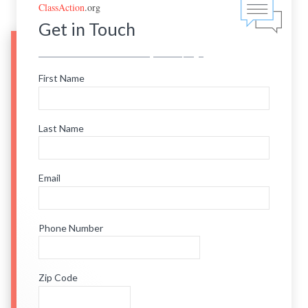
ClassAction
.org
Get in Touch
First Name
Last Name
Email
Phone Number
Zip Code