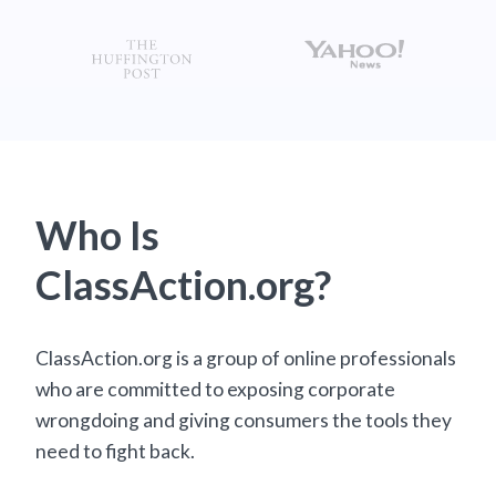
Who Is
ClassAction.org?
ClassAction.org is a group of online professionals
who are committed to exposing corporate
wrongdoing and giving consumers the tools they
need to fight back.