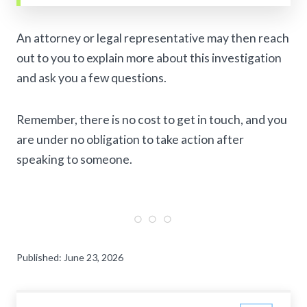
An attorney or legal representative may then reach
out to you to explain more about this investigation
and ask you a few questions.
Remember, there is no cost to get in touch, and you
are under no obligation to take action after
speaking to someone.
Published: June 23, 2026