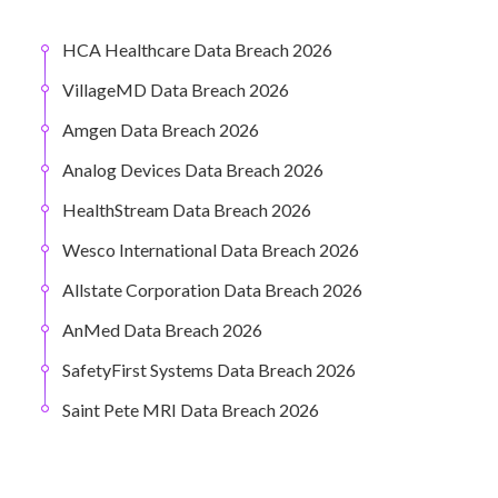
HCA Healthcare Data Breach 2026
VillageMD Data Breach 2026
Amgen Data Breach 2026
Analog Devices Data Breach 2026
HealthStream Data Breach 2026
Wesco International Data Breach 2026
Allstate Corporation Data Breach 2026
AnMed Data Breach 2026
SafetyFirst Systems Data Breach 2026
Saint Pete MRI Data Breach 2026