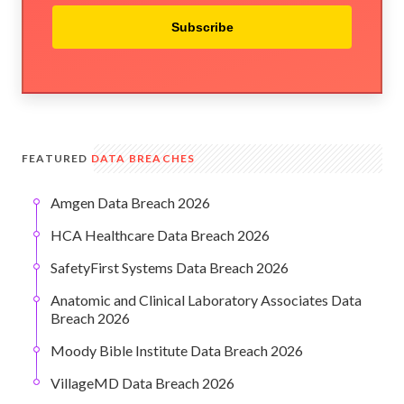
Subscribe
FEATURED
DATA BREACHES
Amgen Data Breach 2026
HCA Healthcare Data Breach 2026
SafetyFirst Systems Data Breach 2026
Anatomic and Clinical Laboratory Associates Data
Breach 2026
Moody Bible Institute Data Breach 2026
VillageMD Data Breach 2026