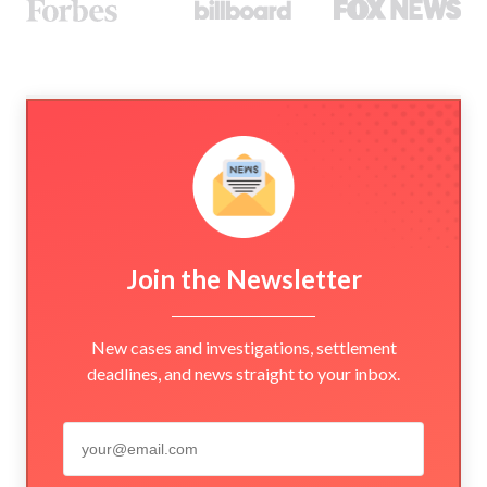
Join the Newsletter
New cases and investigations, settlement
deadlines, and news straight to your inbox.