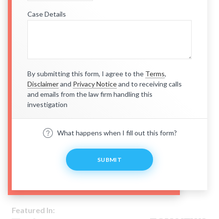
Case Details
By submitting this form, I agree to the
Terms
,
Disclaimer
and
Privacy Notice
and to receiving calls
and emails from the law firm handling this
investigation
What happens when I fill out this form?
SUBMIT
Featured In: