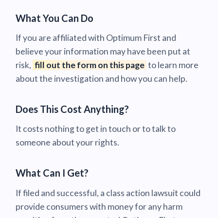
What You Can Do
If you are affiliated with Optimum First and
believe your information may have been put at
risk,
fill out the form on this page
to learn more
about the investigation and how you can help.
Does This Cost Anything?
It costs nothing to get in touch or to talk to
someone about your rights.
What Can I Get?
If filed and successful, a class action lawsuit could
provide consumers with money for any harm