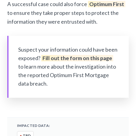
A successful case could also force
Optimum First
to ensure they take proper steps to protect the
information they were entrusted with.
Suspect your information could have been
exposed?
Fill out the form on this page
to learn more about the investigation into
the reported Optimum First Mortgage
data breach.
IMPACTED DATA:
•
TBD