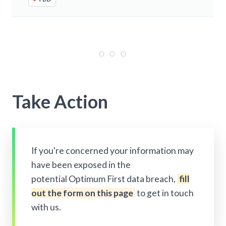
Take Action
If you're concerned your information may
have been exposed in the
potential Optimum First data breach,
fill
out the form on this page
to get in touch
with us.