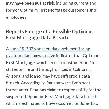
may have been put at risk
, including current and
former Optimum First Mortgage customers and
employees.
Reports Emerge of a Possible Optimum
First Mortgage Data Breach
A
June 19, 2026 post on dark web monitoring
platform Ransomware.live
indicates that Optimum
First Mortgage, which lends to customers in 15
states online and through offices in California,
Arizona, and Idaho, may have suffered a data
breach. According to Ransomware.live’s post,
threat actor Pear has claimed responsibility for the
suspected Optimum First Mortgage data breach,
which is estimated to have occurred on June 15 of