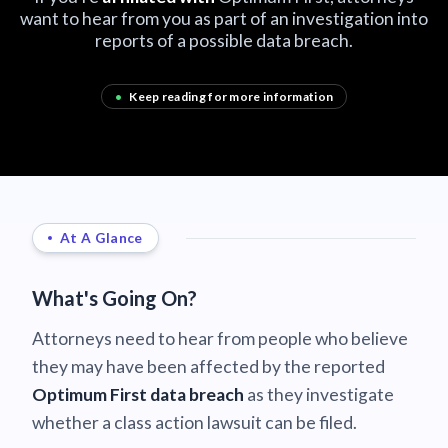
want to hear from you as part of an investigation into
reports of a possible data breach.
•
Keep reading for more information
At A Glance
What's Going On?
Attorneys need to hear from people who believe
they may have been affected by the reported
Optimum First data breach
as they investigate
whether a class action lawsuit can be filed.