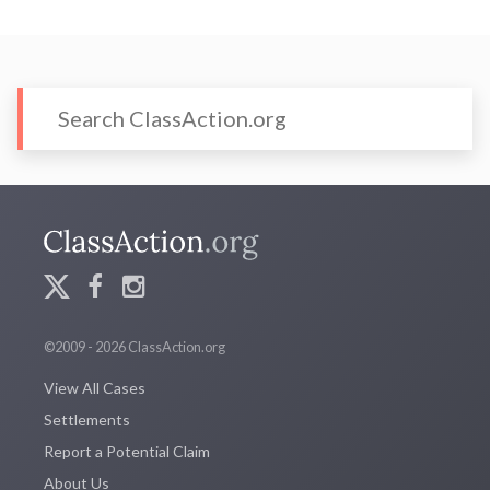
©2009 - 2026 ClassAction.org
View All Cases
Settlements
Report a Potential Claim
About Us