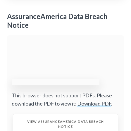
AssuranceAmerica Data Breach
Notice
This browser does not support PDFs. Please
download the PDF to view it:
Download PDF
.
VIEW ASSURANCEAMERICA DATA BREACH
NOTICE