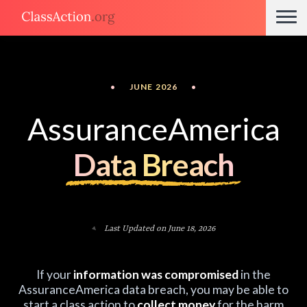
•
JUNE 2026
•
AssuranceAmerica
Data Breach
Last Updated on June 18, 2026
If your
information was compromised
in the
AssuranceAmerica data breach, you may be able to
start a class action to
collect money
for the harm