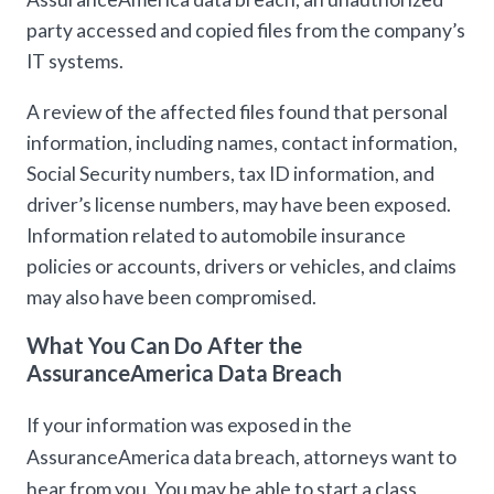
party accessed and copied files from the company’s
IT systems.
A review of the affected files found that personal
information, including names, contact information,
Social Security numbers, tax ID information, and
driver’s license numbers, may have been exposed.
Information related to automobile insurance
policies or accounts, drivers or vehicles, and claims
may also have been compromised.
What You Can Do After the
AssuranceAmerica Data Breach
If your information was exposed in the
AssuranceAmerica data breach, attorneys want to
hear from you. You may be able to start a class