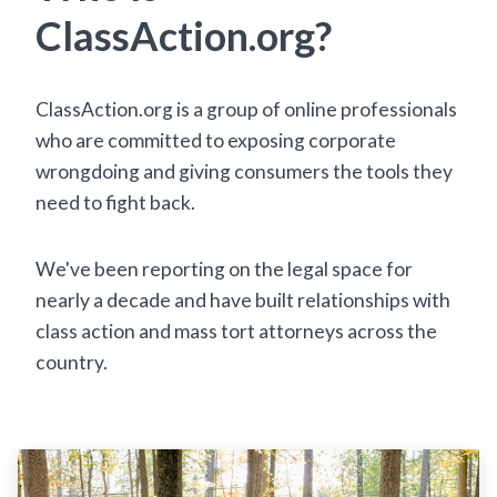
ClassAction.org?
ClassAction.org is a group of online professionals
who are committed to exposing corporate
wrongdoing and giving consumers the tools they
need to fight back.
We've been reporting on the legal space for
nearly a decade and have built relationships with
class action and mass tort attorneys across the
country.