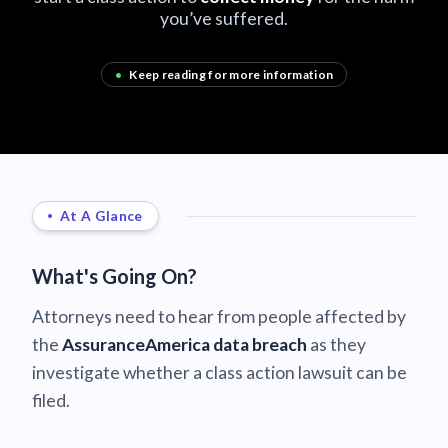
you’ve suffered.
•
Keep reading for more information
At A Glance
What's Going On?
Attorneys need to hear from people affected by
the
AssuranceAmerica data breach
as they
investigate whether a class action lawsuit can be
filed.