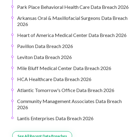
Park Place Behavioral Health Care Data Breach 2026
Arkansas Oral & Maxillofacial Surgeons Data Breach
2026
Heart of America Medical Center Data Breach 2026
Pavillon Data Breach 2026
Leviton Data Breach 2026
Mile Bluff Medical Center Data Breach 2026
HCA Healthcare Data Breach 2026
Atlantic Tomorrow's Office Data Breach 2026
Community Management Associates Data Breach
2026
Lantis Enterprises Data Breach 2026
See All Recent Data Breaches