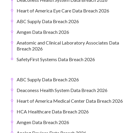
Heart of America Eye Care Data Breach 2026
ABC Supply Data Breach 2026
Amgen Data Breach 2026
Anatomic and Clinical Laboratory Associates Data
Breach 2026
SafetyFirst Systems Data Breach 2026
ABC Supply Data Breach 2026
Deaconess Health System Data Breach 2026
Heart of America Medical Center Data Breach 2026
HCA Healthcare Data Breach 2026
Amgen Data Breach 2026
Analog Devices Data Breach 2026