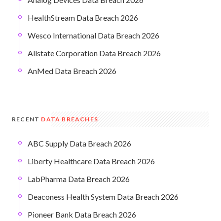
HealthStream Data Breach 2026
Wesco International Data Breach 2026
Allstate Corporation Data Breach 2026
AnMed Data Breach 2026
RECENT
DATA BREACHES
ABC Supply Data Breach 2026
Liberty Healthcare Data Breach 2026
LabPharma Data Breach 2026
Deaconess Health System Data Breach 2026
Pioneer Bank Data Breach 2026