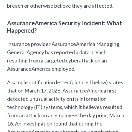
breach or otherwise believe they are affected.
AssuranceAmerica Security Incident: What
Happened?
Insurance provider AssuranceAmerica Managing
General Agency has reported a data breach
resulting from a targeted cyberattack on an
AssuranceAmerica employee.
A sample notification letter (pictured below) states
that on March 17, 2026, AssuranceAmerica first
detected unusual activity on its information
technology (IT) systems, which it believes resulted
from an attack on an employee the day prior, March
16. An investigation found that during the
AssuranceAmerica data breach, an unauthorized