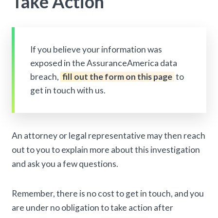
Take Action
If you believe your information was
exposed in the AssuranceAmerica data
breach,
fill out the form on this page
to
get in touch with us.
An attorney or legal representative may then reach
out to you to explain more about this investigation
and ask you a few questions.
Remember, there is no cost to get in touch, and you
are under no obligation to take action after