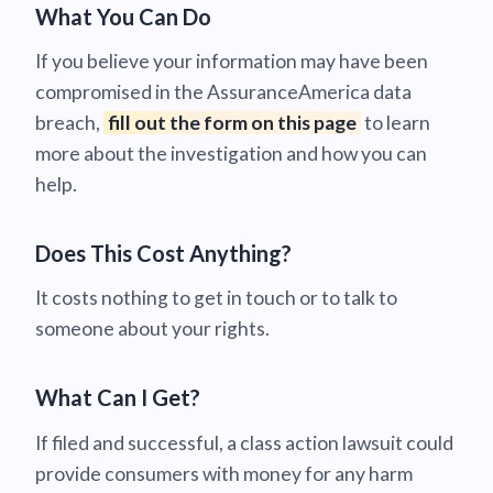
What You Can Do
If you believe your information may have been
compromised in the AssuranceAmerica data
breach,
fill out the form on this page
to learn
more about the investigation and how you can
help.
Does This Cost Anything?
It costs nothing to get in touch or to talk to
someone about your rights.
What Can I Get?
If filed and successful, a class action lawsuit could
provide consumers with money for any harm