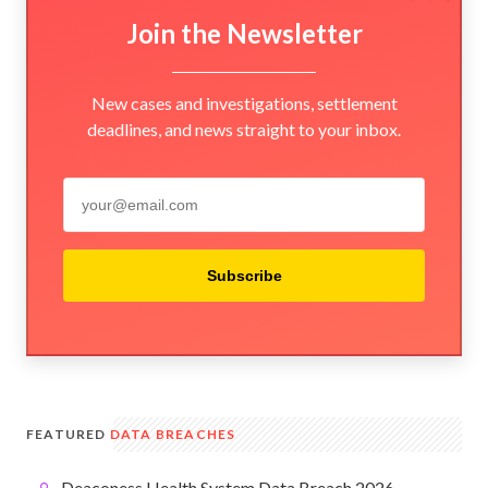
Join the Newsletter
New cases and investigations, settlement
deadlines, and news straight to your inbox.
Subscribe
FEATURED
DATA BREACHES
Deaconess Health System Data Breach 2026