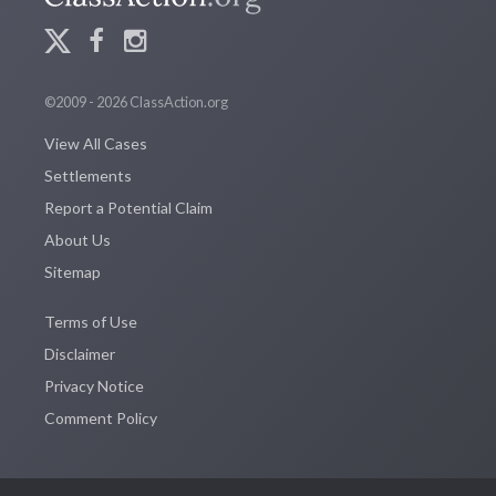
©2009 - 2026 ClassAction.org
View All Cases
Settlements
Report a Potential Claim
About Us
Sitemap
Terms of Use
Disclaimer
Privacy Notice
Comment Policy