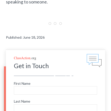
speaking to someone.
Published: June 18, 2026
ClassAction
.org
Get in Touch
First Name
Last Name