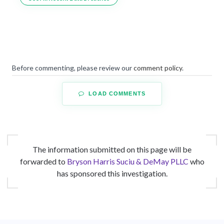
Before commenting, please review our
comment policy
.
LOAD COMMENTS
The information submitted on this page will be
forwarded to
Bryson Harris Suciu & DeMay PLLC
who
has sponsored this investigation.