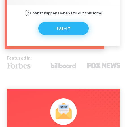
What happens when I fill out this form?
SUBMIT
Featured In: