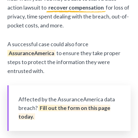
action lawsuit to
recover compensation
for loss of
privacy, time spent dealing with the breach, out-of-
pocket costs, and more.
A successful case could also force
AssuranceAmerica
to ensure they take proper
steps to protect the information they were
entrusted with.
Affected by the AssuranceAmerica data
breach?
Fill out the form on this page
today.