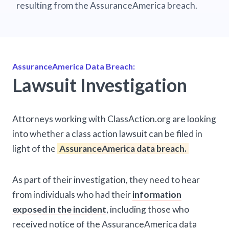
resulting from the AssuranceAmerica breach.
AssuranceAmerica Data Breach:
Lawsuit Investigation
Attorneys working with ClassAction.org are looking
into whether a class action lawsuit can be filed in
light of the
AssuranceAmerica data breach.
As part of their investigation, they need to hear
from individuals who had their
information
exposed in the incident
, including those who
received notice of the AssuranceAmerica data