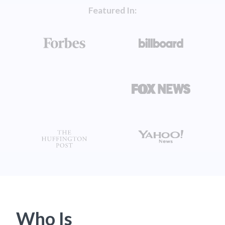
Featured In:
Who Is