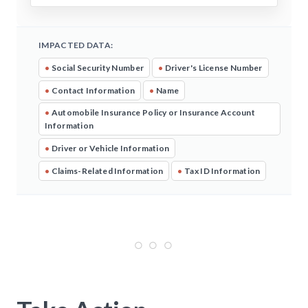
IMPACTED DATA:
•
Social Security Number
•
Driver's License Number
•
Contact Information
•
Name
•
Automobile Insurance Policy or Insurance Account
Information
•
Driver or Vehicle Information
•
Claims-Related Information
•
Tax ID Information