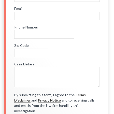
Email
Phone Number
Zip Code
Case Details
By submitting this form, I agree to the
Terms
,
Disclaimer
and
Privacy Notice
and to receiving calls
and emails from the law firm handling this
investigation