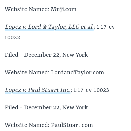
Website Named: Muji.com
Lopez v. Lord & Taylor, LLC et al.
; 1:17-cv-
10022
Filed - December 22, New York
Website Named: LordandTaylor.com
Lopez v. Paul Stuart Inc.
; 1:17-cv-10023
Filed - December 22, New York
Website Named: PaulStuart.com