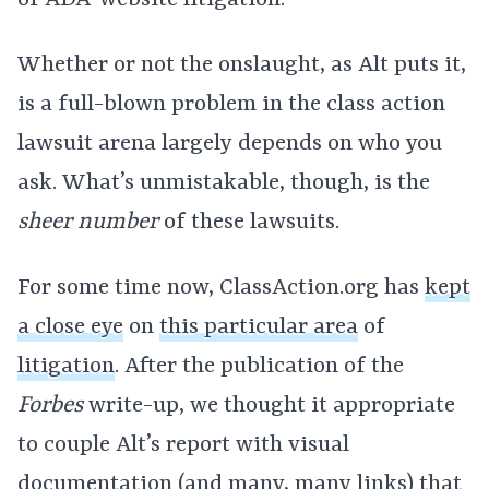
of ADA-website litigation.
Whether or not the onslaught, as Alt puts it,
is a full-blown problem in the class action
lawsuit arena largely depends on who you
ask. What’s unmistakable, though, is the
sheer number
of these lawsuits.
For some time now, ClassAction.org has
kept
a close eye
on
this particular area
of
litigation
. After the publication of the
Forbes
write-up, we thought it appropriate
to couple Alt’s report with visual
documentation (and many, many links) that