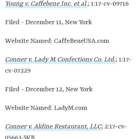
Young v. Caffebene Inc. et al.
; 1:17-cv-09716
Filed - December 11, New York
Website Named: CaffeBeneUSA.com
Conner v. Lady M Confections Co. Ltd.
; 1:17-
cv-07229
Filed - December 12, New York
Website Named: LadyM.com
Conner v. Aldine Restaurant, LLC
; 2:17-cv-
05663-WB