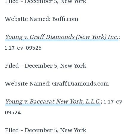
Filed - December 5, New York
Website Named: Boffi.com
Young v. Graff Diamonds (New York) Inc.
;
1:17-cv-09525
Filed - December 5, New York
Website Named: GraffDiamonds.com
Young v. Baccarat New York, L.L.C.
; 1:17-cv-
09524
Filed - December 5, New York