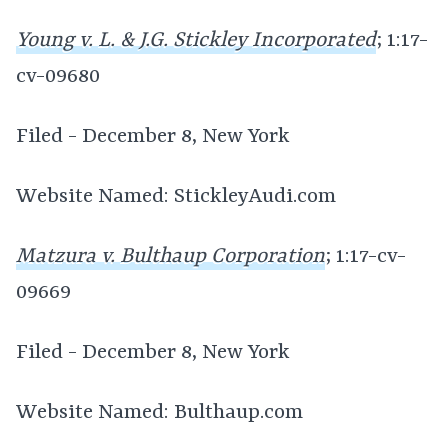
Young v. L. & J.G. Stickley Incorporated
; 1:17-
cv-09680
Filed - December 8, New York
Website Named: StickleyAudi.com
Matzura v. Bulthaup Corporation
; 1:17-cv-
09669
Filed - December 8, New York
Website Named: Bulthaup.com