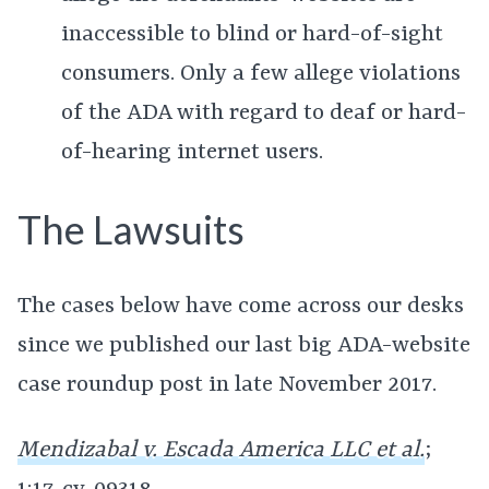
inaccessible to blind or hard-of-sight
consumers. Only a few allege violations
of the ADA with regard to deaf or hard-
of-hearing internet users.
The Lawsuits
The cases below have come across our desks
since we published our last big ADA-website
case roundup post in late November 2017.
Mendizabal v. Escada America LLC et al.
;