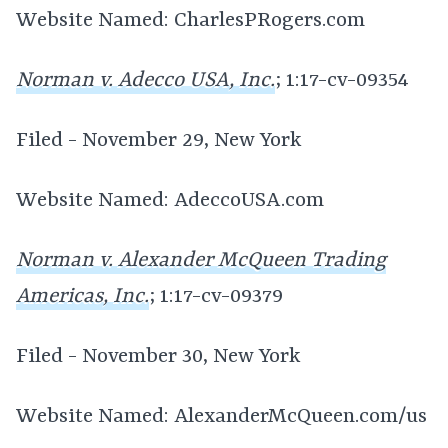
Website Named: CharlesPRogers.com
Norman v. Adecco USA, Inc.
; 1:17-cv-09354
Filed - November 29, New York
Website Named: AdeccoUSA.com
Norman v. Alexander McQueen Trading
Americas, Inc.
; 1:17-cv-09379
Filed - November 30, New York
Website Named: AlexanderMcQueen.com/us