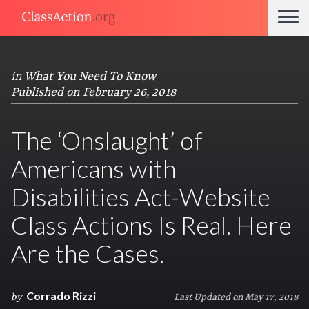
in
What You Need To Know
Published on February 26, 2018
The ‘Onslaught’ of
Americans with
Disabilities Act-Website
Class Actions Is Real. Here
Are the Cases.
Corrado Rizzi
by
Last Updated on May 17, 2018