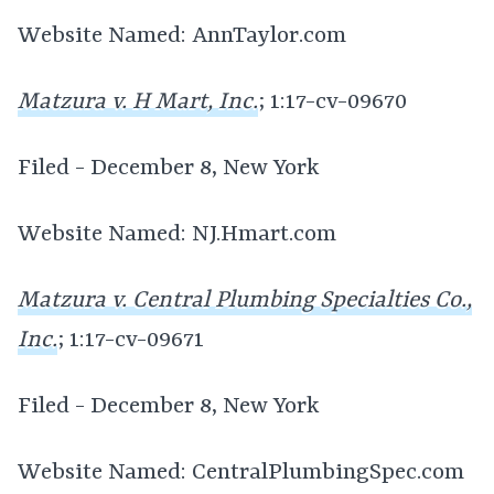
Website Named: AnnTaylor.com
Matzura v. H Mart, Inc.
; 1:17-cv-09670
Filed - December 8, New York
Website Named: NJ.Hmart.com
Matzura v. Central Plumbing Specialties Co.,
Inc.
; 1:17-cv-09671
Filed - December 8, New York
Website Named: CentralPlumbingSpec.com