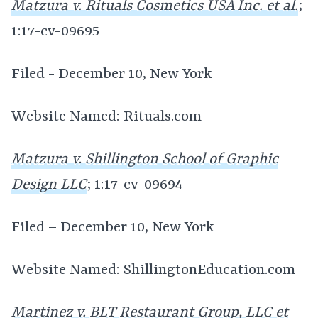
Matzura v. Rituals Cosmetics USA Inc. et al.
;
1:17-cv-09695
Filed - December 10, New York
Website Named: Rituals.com
Matzura v. Shillington School of Graphic
Design LLC
; 1:17-cv-09694
Filed – December 10, New York
Website Named: ShillingtonEducation.com
Martinez v. BLT Restaurant Group, LLC et