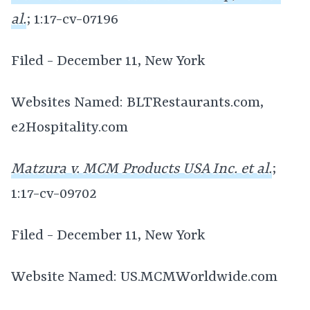
al.
; 1:17-cv-07196
Filed - December 11, New York
Websites Named: BLTRestaurants.com,
e2Hospitality.com
Matzura v. MCM Products USA Inc. et al.
;
1:17-cv-09702
Filed - December 11, New York
Website Named: US.MCMWorldwide.com