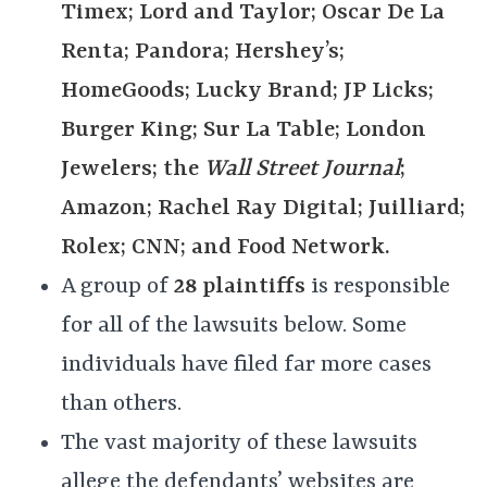
Timex; Lord and Taylor; Oscar De La
Renta; Pandora; Hershey’s;
HomeGoods; Lucky Brand; JP Licks;
Burger King; Sur La Table; London
Jewelers; the
Wall Street Journal
;
Amazon; Rachel Ray Digital; Juilliard;
Rolex; CNN; and Food Network.
A group of
28 plaintiffs
is responsible
for all of the lawsuits below. Some
individuals have filed far more cases
than others.
The vast majority of these lawsuits
allege the defendants’ websites are