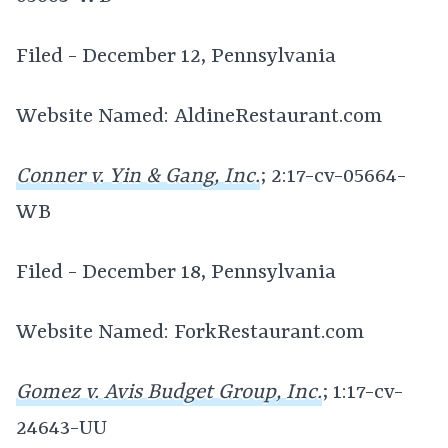
Filed - December 12, Pennsylvania
Website Named: AldineRestaurant.com
Conner v. Yin & Gang, Inc.
; 2:17-cv-05664-
WB
Filed - December 18, Pennsylvania
Website Named: ForkRestaurant.com
Gomez v. Avis Budget Group, Inc.
; 1:17-cv-
24643-UU