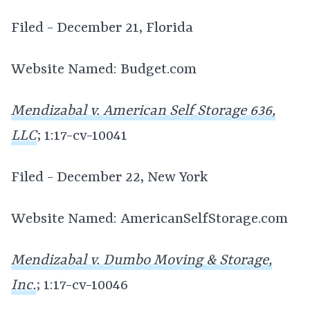
Filed - December 21, Florida
Website Named: Budget.com
Mendizabal v. American Self Storage 636,
LLC
; 1:17-cv-10041
Filed - December 22, New York
Website Named: AmericanSelfStorage.com
Mendizabal v. Dumbo Moving & Storage,
Inc.
; 1:17-cv-10046