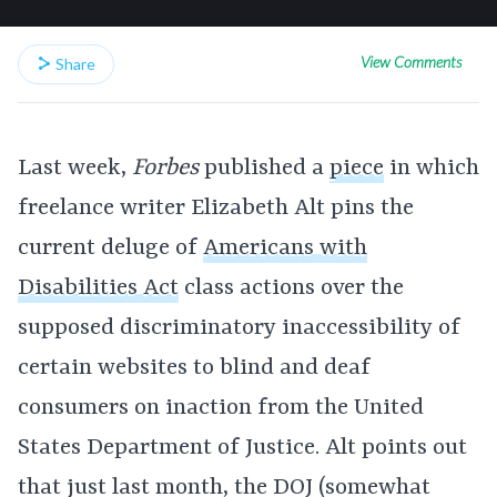
View Comments
Share
Last week,
Forbes
published a
piece
in which
freelance writer Elizabeth Alt pins the
current deluge of
Americans with
Disabilities Act
class actions over the
supposed discriminatory inaccessibility of
certain websites to blind and deaf
consumers on inaction from the United
States Department of Justice. Alt points out
that just last month, the DOJ (somewhat