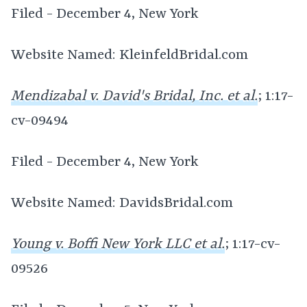
Filed - December 4, New York
Website Named: KleinfeldBridal.com
Mendizabal v. David's Bridal, Inc. et al.
; 1:17-
cv-09494
Filed - December 4, New York
Website Named: DavidsBridal.com
Young v. Boffi New York LLC et al.
; 1:17-cv-
09526