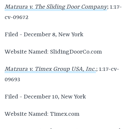
Matzura v. The Sliding Door Company
; 1:17-
cv-09672
Filed - December 8, New York
Website Named: SlidingDoorCo.com
Matzura v. Timex Group USA, Inc.
; 1:17-cv-
09693
Filed - December 10, New York
Website Named: Timex.com