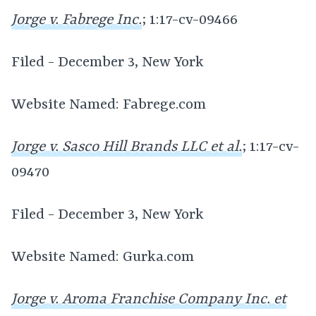
Jorge v. Fabrege Inc.
; 1:17-cv-09466
Filed - December 3, New York
Website Named: Fabrege.com
Jorge v. Sasco Hill Brands LLC et al.
; 1:17-cv-
09470
Filed - December 3, New York
Website Named: Gurka.com
Jorge v. Aroma Franchise Company Inc. et