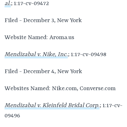
al.
; 1:17-cv-09472
Filed - December 3, New York
Website Named: Aroma.us
Mendizabal v. Nike, Inc.
; 1:17-cv-09498
Filed - December 4, New York
Websites Named: Nike.com, Converse.com
Mendizabal v. Kleinfeld Bridal Corp.
; 1:17-cv-
09496