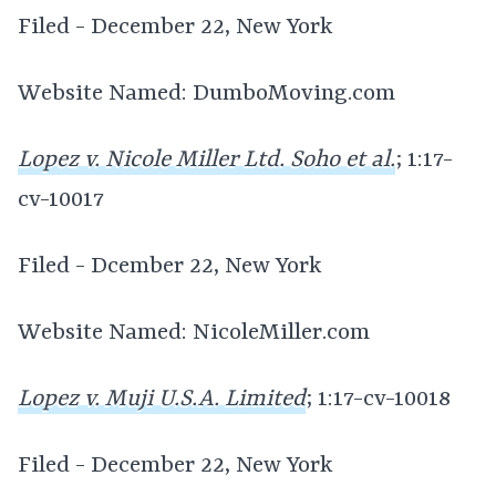
Filed - December 22, New York
Website Named: DumboMoving.com
Lopez v. Nicole Miller Ltd. Soho et al.
; 1:17-
cv-10017
Filed - Dcember 22, New York
Website Named: NicoleMiller.com
Lopez v. Muji U.S.A. Limited
; 1:17-cv-10018
Filed - December 22, New York