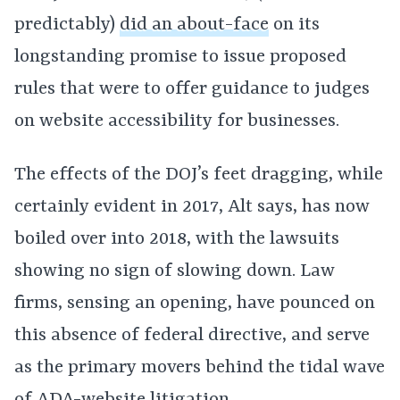
predictably)
did an about-face
on its
longstanding promise to issue proposed
rules that were to offer guidance to judges
on website accessibility for businesses.
The effects of the DOJ’s feet dragging, while
certainly evident in 2017, Alt says, has now
boiled over into 2018, with the lawsuits
showing no sign of slowing down. Law
firms, sensing an opening, have pounced on
this absence of federal directive, and serve
as the primary movers behind the tidal wave