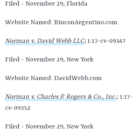
Filed - November 29, Florida
Website Named: RinconArgentino.com
Norman v. David Webb LLC
; 1:17-cv-09347
Filed - November 29, New York
Website Named: DavidWebb.com
Norman v. Charles P. Rogers & Co., Inc.
; 1:17-
cv-09352
Filed - November 29, New York