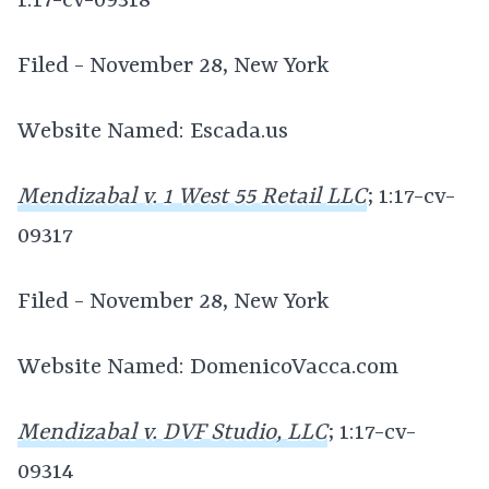
1:17-cv-09318
Filed - November 28, New York
Website Named: Escada.us
Mendizabal v. 1 West 55 Retail LLC
; 1:17-cv-
09317
Filed - November 28, New York
Website Named: DomenicoVacca.com
Mendizabal v. DVF Studio, LLC
; 1:17-cv-
09314