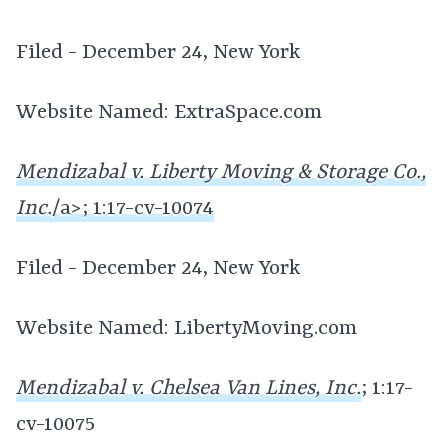
Filed - December 24, New York
Website Named: ExtraSpace.com
Mendizabal v. Liberty Moving & Storage Co.,
Inc.
/a>; 1:17-cv-10074
Filed - December 24, New York
Website Named: LibertyMoving.com
Mendizabal v. Chelsea Van Lines, Inc.
; 1:17-
cv-10075