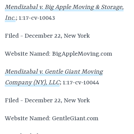
Mendizabal v. Big Apple Moving & Storage,
Inc.
; 1:17-cv-10043
Filed - December 22, New York
Website Named: BigAppleMoving.com
Mendizabal v. Gentle Giant Moving
Company (NY), LLC
; 1:17-cv-10044
Filed - December 22, New York
Website Named: GentleGiant.com