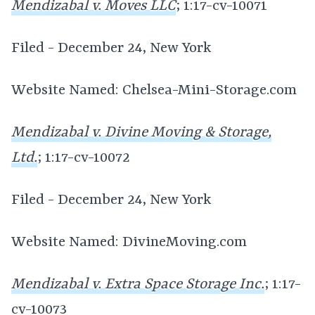
Mendizabal v. Moves LLC
; 1:17-cv-10071
Filed - December 24, New York
Website Named: Chelsea-Mini-Storage.com
Mendizabal v. Divine Moving & Storage,
Ltd.
; 1:17-cv-10072
Filed - December 24, New York
Website Named: DivineMoving.com
Mendizabal v. Extra Space Storage Inc.
; 1:17-
cv-10073