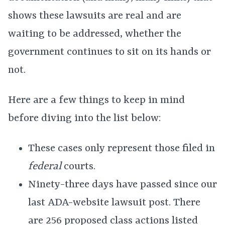
shows these lawsuits are real and are
waiting to be addressed, whether the
government continues to sit on its hands or
not.
Here are a few things to keep in mind
before diving into the list below:
These cases only represent those filed in
federal
courts.
Ninety-three days have passed since our
last ADA-website lawsuit post. There
are 256 proposed class actions listed