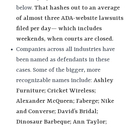
below.
That hashes out to an average
of almost three ADA-website lawsuits
filed per day— which includes
weekends, when courts are closed.
Companies across all industries have
been named as defendants in these
cases. Some of the bigger, more
recognizable names include:
Ashley
Furniture; Cricket Wireless;
Alexander McQueen; Faberge; Nike
and Converse; David’s Bridal;
Dinosaur Barbeque; Ann Taylor;