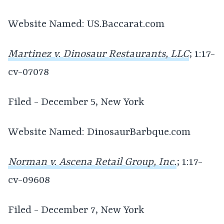
Website Named: US.Baccarat.com
Martinez v. Dinosaur Restaurants, LLC
; 1:17-
cv-07078
Filed - December 5, New York
Website Named: DinosaurBarbque.com
Norman v. Ascena Retail Group, Inc.
; 1:17-
cv-09608
Filed - December 7, New York