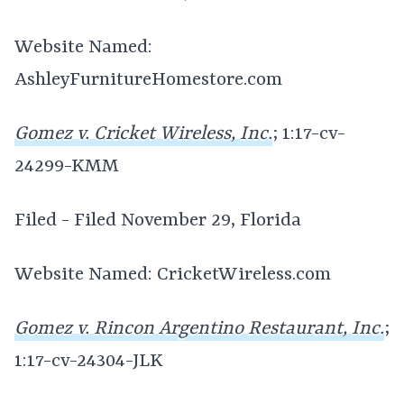
Website Named:
AshleyFurnitureHomestore.com
Gomez v. Cricket Wireless, Inc.
; 1:17-cv-
24299-KMM
Filed - Filed November 29, Florida
Website Named: CricketWireless.com
Gomez v. Rincon Argentino Restaurant, Inc.
;
1:17-cv-24304-JLK