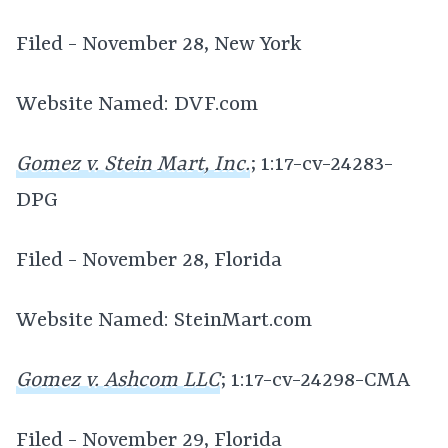
Filed - November 28, New York
Website Named: DVF.com
Gomez v. Stein Mart, Inc.
; 1:17-cv-24283-
DPG
Filed - November 28, Florida
Website Named: SteinMart.com
Gomez v. Ashcom LLC
; 1:17-cv-24298-CMA
Filed - November 29, Florida