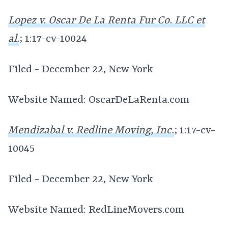
Lopez v. Oscar De La Renta Fur Co. LLC et
al.
; 1:17-cv-10024
Filed - December 22, New York
Website Named: OscarDeLaRenta.com
Mendizabal v. Redline Moving, Inc.
; 1:17-cv-
10045
Filed - December 22, New York
Website Named: RedLineMovers.com