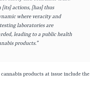
[its] actions, [has] thus
ynamic where veracity and
testing laboratories are
ded, leading to a public health
nnabis products.”
 cannabis products at issue include the