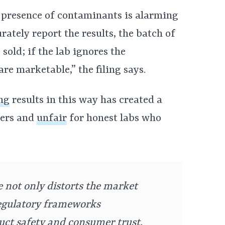
 presence of contaminants is alarming
urately report the results, the batch of
sold; if the lab ignores the
re marketable,” the filing says.
ng
results in this way has created a
mers and
unfair
for honest labs who
e not only distorts the market
regulatory frameworks
uct safety and consumer trust.