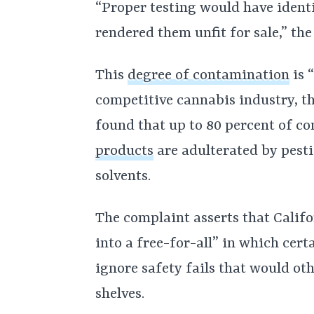
“Proper testing would have ident
rendered them unfit for sale,” th
This
degree of contamination
is 
competitive cannabis industry, th
found that up to 80 percent of c
products
are adulterated by pesti
solvents.
The complaint asserts that Califo
into a free-for-all” in which cert
ignore safety fails that would ot
shelves.