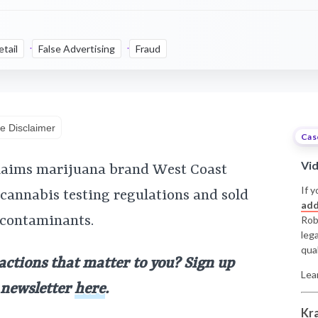
etail
False Advertising
Fraud
e Disclaimer
Cas
Vi
claims marijuana brand West Coast
If y
 cannabis testing regulations and sold
add
 contaminants.
Rob
leg
qual
 actions that matter to you? Sign up
Lea
y newsletter
here
.
Kr