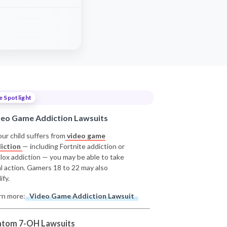
e Spotlight
deo Game Addiction Lawsuits
our child suffers from
video game
iction
— including Fortnite addiction or
lox addiction — you may be able to take
al action. Gamers 18 to 22 may also
ify.
rn more:
Video Game Addiction Lawsuit
atom 7-OH Lawsuits