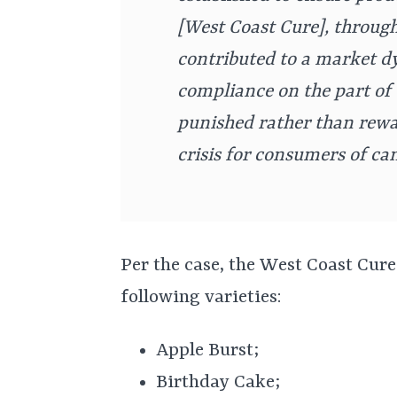
[West Coast Cure], through 
contributed to a market d
compliance on the part of 
punished rather than rewar
crisis for consumers of ca
Per the case, the West Coast Cure
following varieties:
Apple Burst;
Birthday Cake;