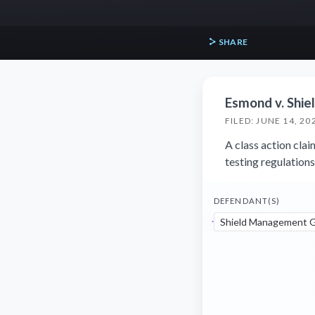
SHARE
Esmond v. Shi
FILED: JUNE 14, 20
A class action cla
testing regulation
DEFENDANT(S)
Shield Management G