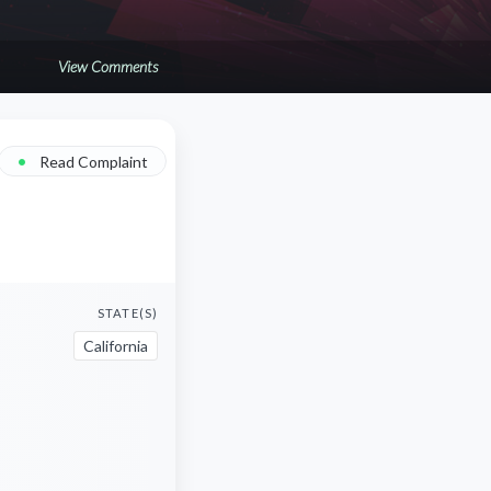
View Comments
•
Read Complaint
STATE(S)
California