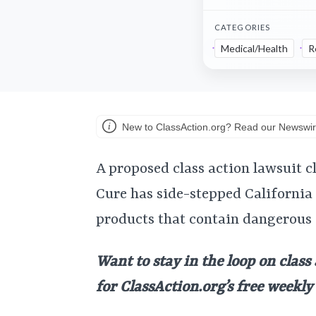
CATEGORIES
Medical/Health
R
New to ClassAction.org? Read our Newswir
A proposed class action lawsuit 
Cure has side-stepped California
products that contain dangerous
Want to stay in the loop on class
for ClassAction.org’s free weekl