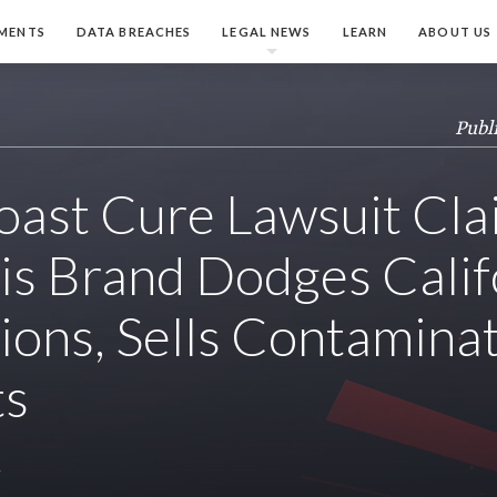
MENTS
DATA BREACHES
LEGAL NEWS
LEARN
ABOUT US
Publ
ast Cure Lawsuit Cla
s Brand Dodges Calif
ions, Sells Contamina
ts
y