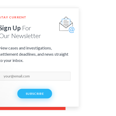
STAY CURRENT
Sign Up
For
Our Newsletter
New cases and investigations,
settlement deadlines, and news straight
to your inbox.
SUBSCRIBE