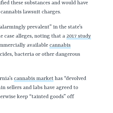
ified these substances and would have
e cannabis lawsuit charges.
“alarmingly prevalent” in the state’s
e case alleges, noting that a
2017 study
ommercially available
cannabis
cides, bacteria or other dangerous
rnia’s
cannabis market
has “devolved
ain sellers and labs have agreed to
herwise keep “tainted goods” off