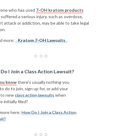
one who has used
7-OH kratom products
 suffered a serious injury, such as overdose,
rt attack or addiction, may be able to take legal
on.
d more:
Kratom 7-OH Lawsuits
Do I Join a Class Action Lawsuit?
you know
there's usually nothing you
o do to join, sign up for, or add your
 to new
class action lawsuits
when
e initially filed?
more here:
How Do I Join a Class Action
it?