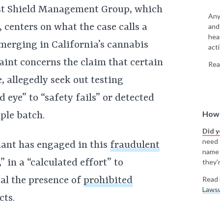
t Shield Management Group, which
Any
 centers on what the case calls a
and
hea
merging in California’s cannabis
acti
laint concerns the claim that certain
Rea
, allegedly seek out testing
d eye” to “safety fails” or detected
How 
ple batch.
Did 
need t
dant has engaged in this
fraudulent
name
 in a “calculated effort” to
they'r
al the presence of
prohibited
Read 
Lawsu
cts.