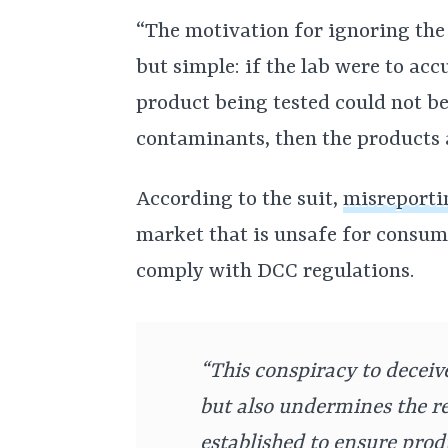
“The motivation for ignoring the
but simple: if the lab were to acc
product being tested could not be 
contaminants, then the products a
According to the suit,
misreporti
market that is unsafe for consu
comply with DCC regulations.
“This conspiracy to deceiv
but also undermines the 
established to ensure prod