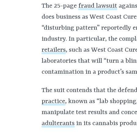
The 25-page
fraud lawsuit
agains
does business as West Coast Cure,
“disturbing pattern” reportedly e
industry. In particular, the comp
retailers
, such as West Coast Cure
laboratories that will “turn a blin
contamination in a product’s sam
The suit contends that the defen
practice
, known as “lab shopping,”
manipulate test results and conce
adulterants
in its cannabis produ