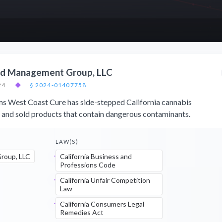
eld Management Group, LLC
24
◆
§ 2024-01407758
ims West Coast Cure has side-stepped California cannabis
s and sold products that contain dangerous contaminants.
LAW(S)
roup, LLC
California Business and
Professions Code
California Unfair Competition
Law
California Consumers Legal
Remedies Act