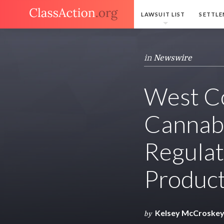
LAWSUIT LIST
SETTLE
in
Newswire
West Co
Cannabi
Regulat
Produc
Kelsey McCroske
by