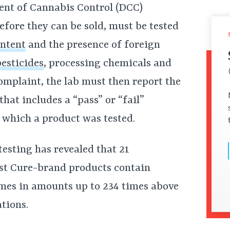
ent of Cannabis Control (DCC)
efore they can be sold, must be tested
ntent
and the presence of foreign
pesticides
, processing chemicals and
complaint, the lab must then report the
hat includes a “pass” or “fail”
 which a product was tested.
 testing has revealed that 21
st Cure-brand products contain
mes in amounts up to 234 times above
tions.