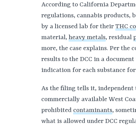
According to California Departm
regulations, cannabis products, b
by a licensed lab for their
THC co
material,
heavy metals
, residual
more, the case explains. Per the 
results to the DCC in a document t
indication for each substance for
As the filing tells it, independent
commercially available West Coa
prohibited
contaminants
, someti
what is allowed under DCC regula