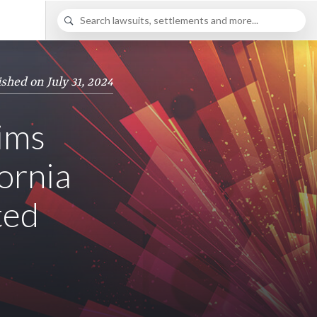
ished on July 31, 2024
ims
ornia
ted