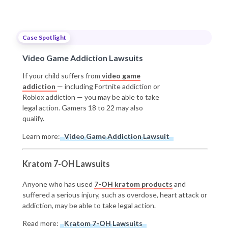
Case Spotlight
Video Game Addiction Lawsuits
If your child suffers from
video game
addiction
— including Fortnite addiction or
Roblox addiction — you may be able to take
legal action. Gamers 18 to 22 may also
qualify.
Learn more:
Video Game Addiction Lawsuit
Kratom 7-OH Lawsuits
Anyone who has used
7-OH kratom products
and
suffered a serious injury, such as overdose, heart attack or
addiction, may be able to take legal action.
Read more:
Kratom 7-OH Lawsuits