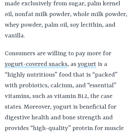
made exclusively from sugar, palm kernel
oil, nonfat milk powder, whole milk powder,
whey powder, palm oil, soy lecithin, and
vanilla.
Consumers are willing to pay more for
yogurt-covered snacks
, as
yogurt
is a
“highly nutritious” food that is “packed”
with probiotics, calcium, and “essential”
vitamins, such as vitamin B12, the case
states. Moreover, yogurt is beneficial for
digestive health and bone strength and
provides “high-quality” protein for muscle