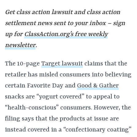
Get class action lawsuit and class action
settlement news sent to your inbox – sign
up for
ClassAction.org’s free weekly
newsletter
.
The 10-page
Target lawsuit
claims that the
retailer has misled consumers into believing
certain Favorite Day and
Good & Gather
snacks are “yogurt covered” to appeal to
“health-conscious” consumers. However, the
filing says that the products at issue are
instead covered in a “confectionary coating”