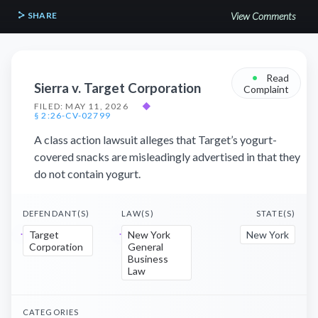
SHARE
View Comments
•
Read
Sierra v. Target Corporation
Complaint
FILED: MAY 11, 2026
◆
§ 2:26-CV-02799
A class action lawsuit alleges that Target’s yogurt-
covered snacks are misleadingly advertised in that they
do not contain yogurt.
DEFENDANT(S)
LAW(S)
STATE(S)
Target
New York
New York
Corporation
General
Business
Law
CATEGORIES