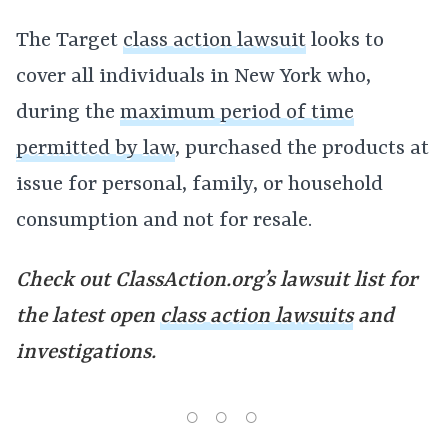
The Target
class action lawsuit
looks to
cover all individuals in New York who,
during the
maximum period of time
permitted by law
, purchased the products at
issue for personal, family, or household
consumption and not for resale.
Check out ClassAction.org’s lawsuit list for
the latest open
class action lawsuits
and
investigations.