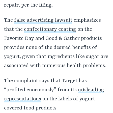
repair, per the filing.
The
false advertising lawsuit
emphasizes
that the
confectionary coating
on the
Favorite Day and Good & Gather products
provides none of the desired benefits of
yogurt, given that ingredients like sugar are
associated with numerous health problems.
The complaint says that Target has
“profited enormously” from its
misleading
representations
on the labels of yogurt-
covered food products.