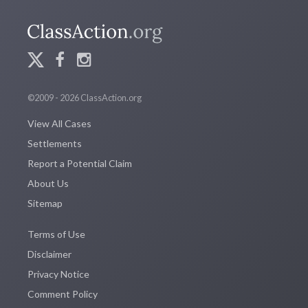
©2009 - 2026 ClassAction.org
View All Cases
Settlements
Report a Potential Claim
About Us
Sitemap
Terms of Use
Disclaimer
Privacy Notice
Comment Policy