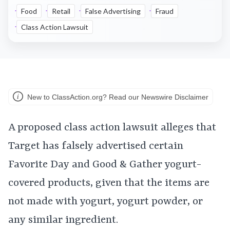
Food
Retail
False Advertising
Fraud
Class Action Lawsuit
New to ClassAction.org? Read our Newswire Disclaimer
A proposed class action lawsuit alleges that
Target has falsely advertised certain
Favorite Day and Good & Gather yogurt-
covered products, given that the items are
not made with yogurt, yogurt powder, or
any similar ingredient.