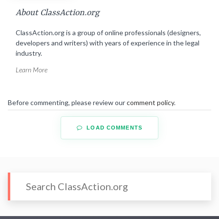
About ClassAction.org
ClassAction.org is a group of online professionals (designers,
developers and writers) with years of experience in the legal
industry.
Learn More
Before commenting, please review our
comment policy
.
LOAD COMMENTS