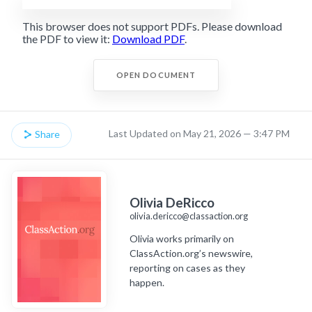
This browser does not support PDFs. Please download
the PDF to view it:
Download PDF
.
OPEN DOCUMENT
Last Updated on May 21, 2026 — 3:47 PM
Share
Olivia DeRicco
olivia.dericco@classaction.org
Olivia works primarily on
ClassAction.org’s newswire,
reporting on cases as they
happen.