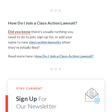
How Do I Join a Class Action Lawsuit?
Did you know
there's usually nothing you
need to do to join, sign up for, or add your
name to new
class action lawsuits
when
they're initially filed?
Read more here:
How Do I Join a Class Action Lawsuit?
STAY CURRENT
Sign Up
For
Our Newsletter