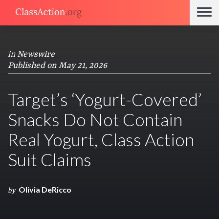
in
Newswire
Published on May 21, 2026
Target’s ‘Yogurt-Covered’
Snacks Do Not Contain
Real Yogurt, Class Action
Suit Claims
Olivia DeRicco
by