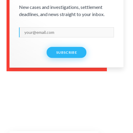
New cases and investigations, settlement
deadlines, and news straight to your inbox.
SUBSCRIBE