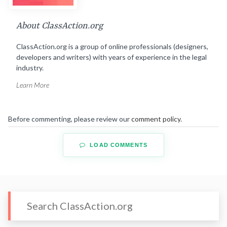
About ClassAction.org
ClassAction.org is a group of online professionals (designers,
developers and writers) with years of experience in the legal
industry.
Learn More
Before commenting, please review our
comment policy
.
LOAD COMMENTS