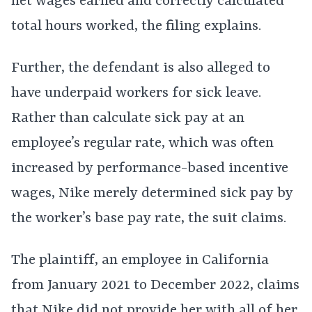
net wages earned and correctly calculated
total hours worked, the filing explains.
Further, the defendant is also alleged to
have underpaid workers for sick leave.
Rather than calculate sick pay at an
employee’s regular rate, which was often
increased by performance-based incentive
wages, Nike merely determined sick pay by
the worker’s base pay rate, the suit claims.
The plaintiff, an employee in California
from January 2021 to December 2022, claims
that Nike did not provide her with all of her