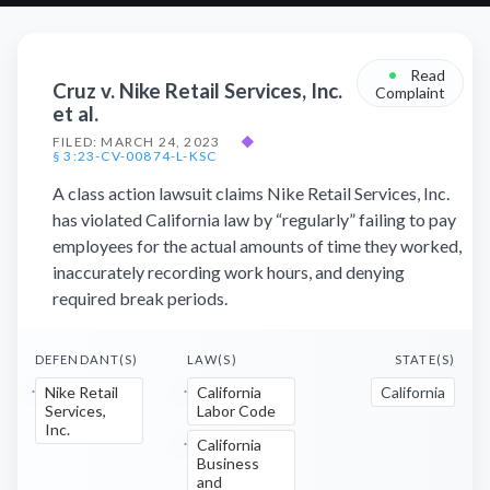
•
Read
Cruz v. Nike Retail Services, Inc.
Complaint
et al.
FILED: MARCH 24, 2023
◆
§ 3:23-CV-00874-L-KSC
A class action lawsuit claims Nike Retail Services, Inc.
has violated California law by “regularly” failing to pay
employees for the actual amounts of time they worked,
inaccurately recording work hours, and denying
required break periods.
DEFENDANT(S)
LAW(S)
STATE(S)
Nike Retail
California
California
Services,
Labor Code
Inc.
California
Business
and