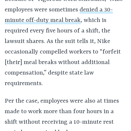
employees were sometimes
denied a 30-
minute off-duty meal break
, which is
required every five hours of a shift, the
lawsuit shares. As the suit tells it, Nike
occasionally compelled workers to “forfeit
[their] meal breaks without additional
compensation,” despite state law
requirements.
Per the case, employees were also at times
made to work more than four hours in a
shift without receiving a 10-minute rest