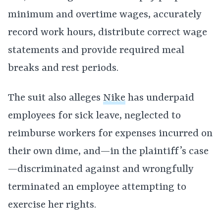
minimum and overtime wages, accurately
record work hours, distribute correct wage
statements and provide required meal
breaks and rest periods.
The suit also alleges
Nike
has underpaid
employees for sick leave, neglected to
reimburse workers for expenses incurred on
their own dime, and—in the plaintiff’s case
—discriminated against and wrongfully
terminated an employee attempting to
exercise her rights.