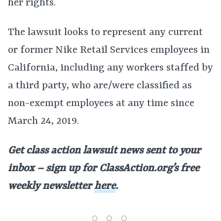
her rights.
The lawsuit looks to represent any current
or former Nike Retail Services employees in
California, including any workers staffed by
a third party, who are/were classified as
non-exempt employees at any time since
March 24, 2019.
Get class action lawsuit news sent to your
inbox – sign up for ClassAction.org’s free
weekly newsletter
here
.