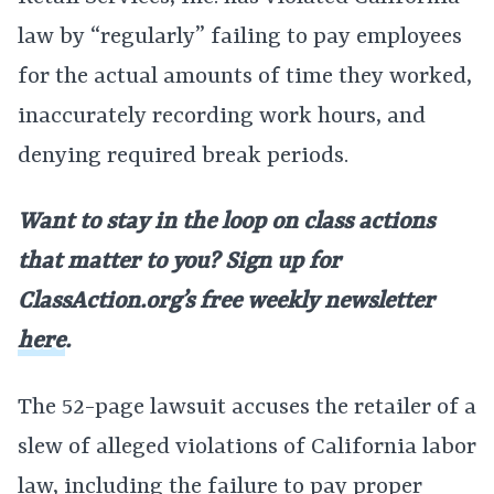
law by “regularly” failing to pay employees
for the actual amounts of time they worked,
inaccurately recording work hours, and
denying required break periods.
Want to stay in the loop on class actions
that matter to you? Sign up for
ClassAction.org’s free weekly newsletter
here
.
The 52-page lawsuit accuses the retailer of a
slew of alleged violations of California labor
law, including the failure to pay proper