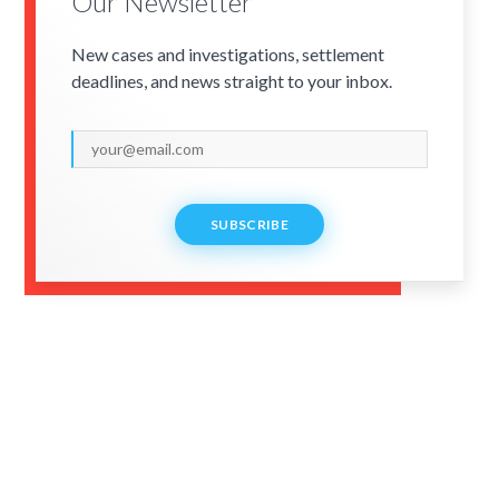
Our Newsletter
New cases and investigations, settlement
deadlines, and news straight to your inbox.
SUBSCRIBE