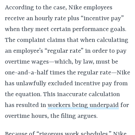
According to the case, Nike employees
receive an hourly rate plus “incentive pay”
when they meet certain performance goals.
The complaint claims that when calculating
an employee’s “regular rate” in order to pay
overtime wages—which, by law, must be
one-and-a-half times the regular rate—Nike
has unlawfully excluded incentive pay from
the equation. This inaccurate calculation
has resulted in
workers being underpaid
for
overtime hours, the filing argues.
Because of “rigorous work schedules,” Nike