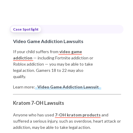
Case Spotlight
Video Game Addiction Lawsuits
If your child suffers from
video game
addiction
— including Fortnite addiction or
Roblox addiction — you may be able to take
legal action. Gamers 18 to 22 may also
qualify.
Learn more:
Video Game Addiction Lawsuit
Kratom 7-OH Lawsuits
Anyone who has used
7-OH kratom products
and
suffered a serious injury, such as overdose, heart attack or
addiction, may be able to take legal action.