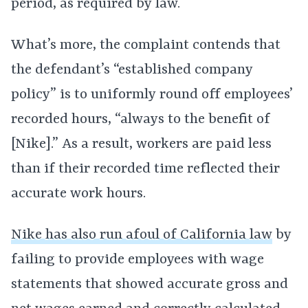
period, as required by law.
What’s more, the complaint contends that
the defendant’s “established company
policy” is to uniformly round off employees’
recorded hours, “always to the benefit of
[Nike].” As a result, workers are paid less
than if their recorded time reflected their
accurate work hours.
Nike has also run afoul of California law
by
failing to provide employees with wage
statements that showed accurate gross and