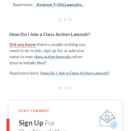
Read more:
Kratom 7-OH Lawsuits
How Do I Join a Class Action Lawsuit?
Did you know
there's usually nothing you
need to do to join, sign up for, or add your
name to new
class action lawsuits
when
they're initially filed?
Read more here:
How Do I Join a Class Action Lawsuit?
STAY CURRENT
Sign Up
For