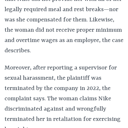
legally required meal and rest breaks—nor
was she compensated for them. Likewise,
the woman did not receive proper minimum
and overtime wages as an employee, the case
describes.
Moreover, after reporting a supervisor for
sexual harassment, the plaintiff was
terminated by the company in 2022, the
complaint says. The woman claims Nike
discriminated against and wrongfully
terminated her in retaliation for exercising