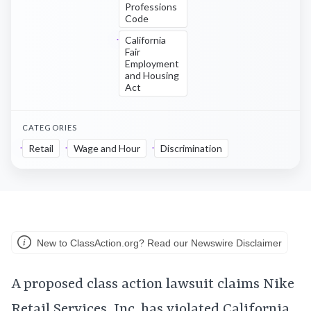
Professions
Code
California
Fair
Employment
and Housing
Act
CATEGORIES
Retail
Wage and Hour
Discrimination
New to ClassAction.org? Read our Newswire Disclaimer
A proposed class action lawsuit claims Nike
Retail Services, Inc. has violated California