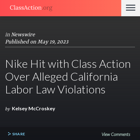
in
Newswire
Published on May 19, 2023
Nike Hit with Class Action
Over Alleged California
Labor Law Violations
Kelsey McCroskey
by
SHARE
View Comments