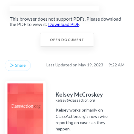
This browser does not support PDFs. Please download
the PDF to view it:
Download PDF
.
OPEN DOCUMENT
Last Updated on May 19, 2023 — 9:22 AM
Share
Kelsey McCroskey
kelsey@classaction.org
Kelsey works primarily on
ClassAction.org’s newswire,
reporting on cases as they
happen.