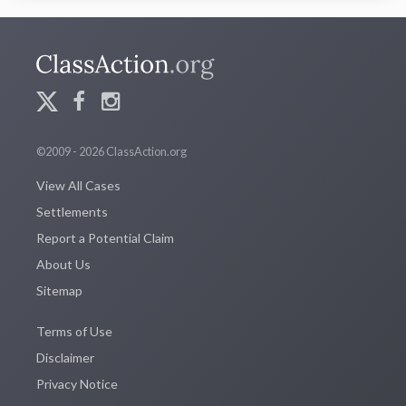
©2009 - 2026 ClassAction.org
View All Cases
Settlements
Report a Potential Claim
About Us
Sitemap
Terms of Use
Disclaimer
Privacy Notice