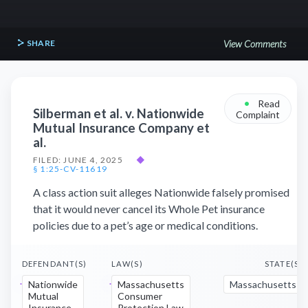
SHARE
View Comments
•
Read
Silberman et al. v. Nationwide
Complaint
Mutual Insurance Company et
al.
FILED: JUNE 4, 2025
◆
§ 1:25-CV-11619
A class action suit alleges Nationwide falsely promised
that it would never cancel its Whole Pet insurance
policies due to a pet’s age or medical conditions.
DEFENDANT(S)
LAW(S)
STATE(S)
Nationwide
Massachusetts
Massachusetts
Mutual
Consumer
Insurance
Protection Law