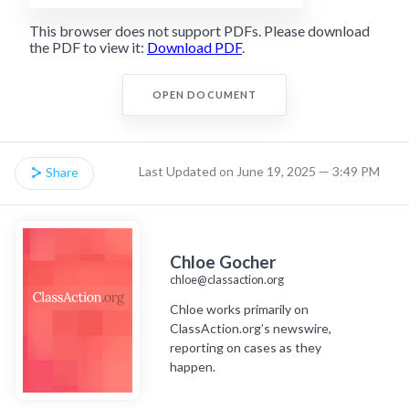
This browser does not support PDFs. Please download
the PDF to view it:
Download PDF
.
OPEN DOCUMENT
Last Updated on June 19, 2025 — 3:49 PM
Share
Chloe Gocher
chloe@classaction.org
Chloe works primarily on
ClassAction.org’s newswire,
reporting on cases as they
happen.