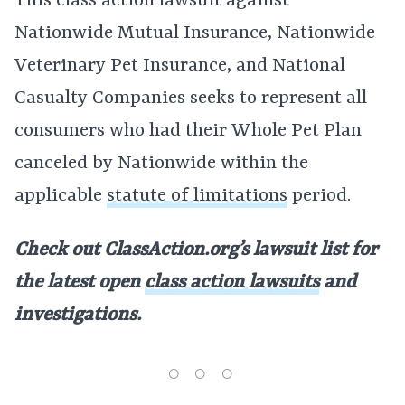
This class action lawsuit against
Nationwide Mutual Insurance, Nationwide
Veterinary Pet Insurance, and National
Casualty Companies seeks to represent all
consumers who had their Whole Pet Plan
canceled by Nationwide within the
applicable
statute of limitations
period.
Check out ClassAction.org’s lawsuit list for
the latest open
class action lawsuits
and
investigations.