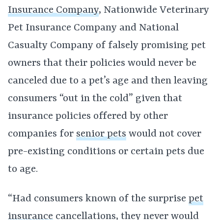
Insurance Company
, Nationwide Veterinary
Pet Insurance Company and National
Casualty Company of falsely promising pet
owners that their policies would never be
canceled due to a pet’s age and then leaving
consumers “out in the cold” given that
insurance policies offered by other
companies for
senior pets
would not cover
pre-existing conditions or certain pets due
to age.
“Had consumers known of the surprise
pet
insurance
cancellations, they never would