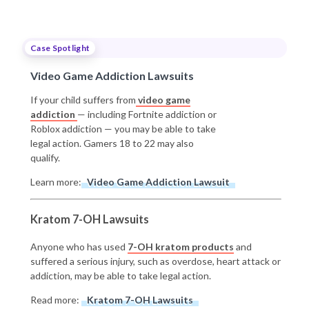
Case Spotlight
Video Game Addiction Lawsuits
If your child suffers from
video game
addiction
— including Fortnite addiction or
Roblox addiction — you may be able to take
legal action. Gamers 18 to 22 may also
qualify.
Learn more:
Video Game Addiction Lawsuit
Kratom 7-OH Lawsuits
Anyone who has used
7-OH kratom products
and
suffered a serious injury, such as overdose, heart attack or
addiction, may be able to take legal action.
Read more:
Kratom 7-OH Lawsuits