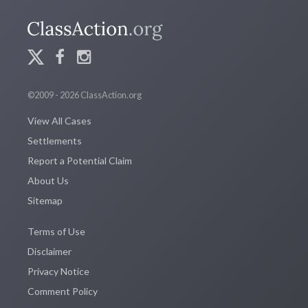
©2009 - 2026 ClassAction.org
View All Cases
Settlements
Report a Potential Claim
About Us
Sitemap
Terms of Use
Disclaimer
Privacy Notice
Comment Policy