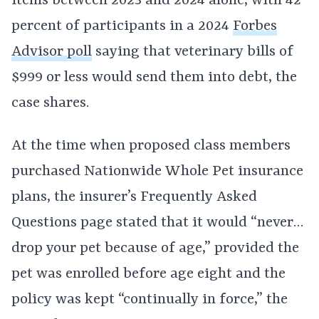
items between 2023 and 2024 alone, with 42
percent of participants in a 2024
Forbes
Advisor poll
saying that veterinary bills of
$999 or less would send them into debt, the
case shares.
At the time when proposed class members
purchased Nationwide Whole Pet insurance
plans, the insurer’s Frequently Asked
Questions page stated that it would “never…
drop your pet because of age,” provided the
pet was enrolled before age eight and the
policy was kept “continually in force,” the