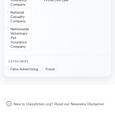
Company
National
Casualty
Company
Nationwide
Veterinary
Pet
Insurance
Company
CATEGORIES
False Advertising
Fraud
New to ClassAction.org? Read our Newswire Disclaimer