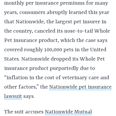
monthly per insurance premiums for many
years, consumers abruptly learned this year
that Nationwide, the largest pet insurer in
the country, canceled its nose-to-tail Whole
Pet insurance product, which the case says
covered roughly 100,000 pets in the United
States. Nationwide dropped its Whole Pet
insurance product purportedly due to
“inflation in the cost of veterinary care and
other factors,” the
Nationwide pet insurance
lawsuit
says.
The suit accuses
Nationwide Mutual