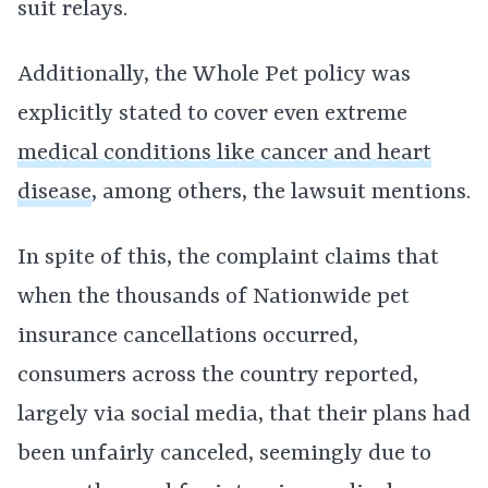
suit relays.
Additionally, the Whole Pet policy was
explicitly stated to cover even extreme
medical conditions like cancer and heart
disease
, among others, the lawsuit mentions.
In spite of this, the complaint claims that
when the thousands of Nationwide pet
insurance cancellations occurred,
consumers across the country reported,
largely via social media, that their plans had
been unfairly canceled, seemingly due to