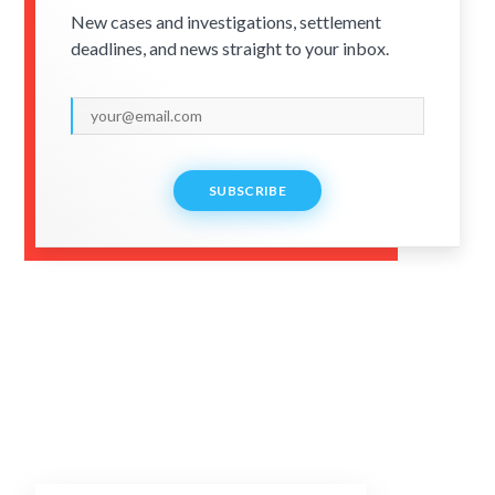
New cases and investigations, settlement
deadlines, and news straight to your inbox.
SUBSCRIBE