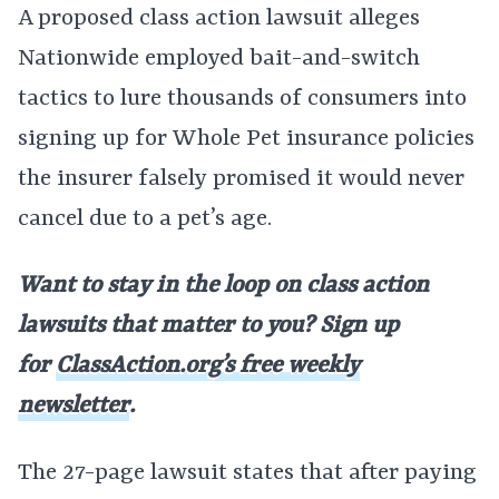
A proposed class action lawsuit alleges
Nationwide employed bait-and-switch
tactics to lure thousands of consumers into
signing up for Whole Pet insurance policies
the insurer falsely promised it would never
cancel due to a pet’s age.
Want to stay in the loop on class action
lawsuits that matter to you? Sign up
for
ClassAction.org’s free weekly
newsletter
.
The 27-page lawsuit states that after paying