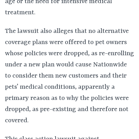
age or the need for intensive medical
treatment.
The lawsuit also alleges that no alternative
coverage plans were offered to pet owners
whose policies were dropped, as re-enrolling
under a new plan would cause Nationwide
to consider them new customers and their
pets’ medical conditions, apparently a
primary reason as to why the policies were
dropped, as pre-existing and therefore not
covered.