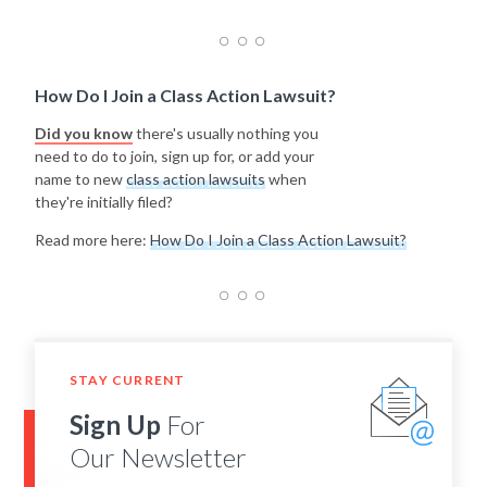
How Do I Join a Class Action Lawsuit?
Did you know
there's usually nothing you
need to do to join, sign up for, or add your
name to new
class action lawsuits
when
they're initially filed?
Read more here:
How Do I Join a Class Action Lawsuit?
STAY CURRENT
Sign Up
For
Our Newsletter