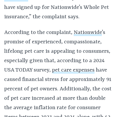
have signed up for Nationwide’s Whole Pet
insurance,” the complaint says.
According to the complaint,
Nationwide
’s
promise of experienced, compassionate,
lifelong pet care is appealing to consumers,
especially given that, according to a 2024
USA TODAY survey,
pet care expenses
have
caused financial stress for approximately 91
percent of pet owners. Additionally, the cost
of pet care increased at more than double
the average inflation rate for consumer