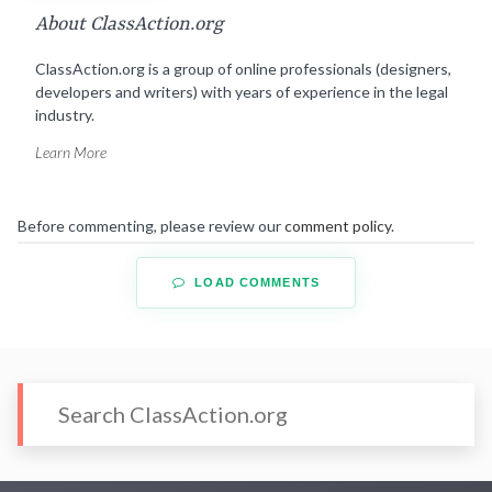
About ClassAction.org
ClassAction.org is a group of online professionals (designers,
developers and writers) with years of experience in the legal
industry.
Learn More
Before commenting, please review our
comment policy
.
LOAD COMMENTS