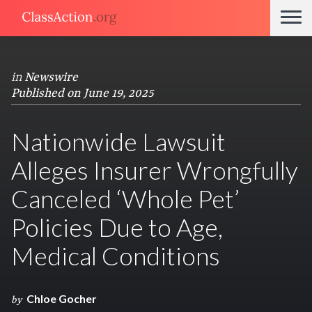
in
Newswire
Published on June 19, 2025
Nationwide Lawsuit
Alleges Insurer Wrongfully
Canceled ‘Whole Pet’
Policies Due to Age,
Medical Conditions
Chloe Gocher
by