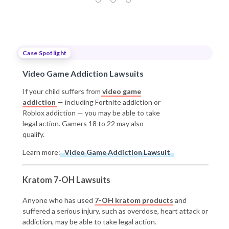
Case Spotlight
Video Game Addiction Lawsuits
If your child suffers from
video game
addiction
— including Fortnite addiction or
Roblox addiction — you may be able to take
legal action. Gamers 18 to 22 may also
qualify.
Learn more:
Video Game Addiction Lawsuit
Kratom 7-OH Lawsuits
Anyone who has used
7-OH kratom products
and
suffered a serious injury, such as overdose, heart attack or
addiction, may be able to take legal action.