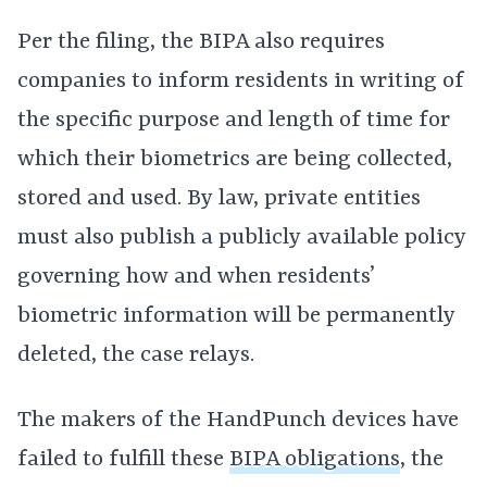
Per the filing, the BIPA also requires
companies to inform residents in writing of
the specific purpose and length of time for
which their biometrics are being collected,
stored and used. By law, private entities
must also publish a publicly available policy
governing how and when residents’
biometric information will be permanently
deleted, the case relays.
The makers of the HandPunch devices have
failed to fulfill these
BIPA obligations
, the