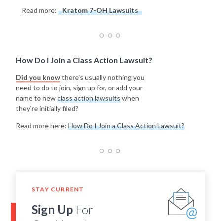
Read more:
Kratom 7-OH Lawsuits
How Do I Join a Class Action Lawsuit?
Did you know
there's usually nothing you
need to do to join, sign up for, or add your
name to new
class action lawsuits
when
they're initially filed?
Read more here:
How Do I Join a Class Action Lawsuit?
STAY CURRENT
Sign Up
For