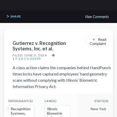
SHARE
View Comments
•
Read
Gutierrez v. Recognition
Complaint
Systems, Inc. et al.
FILED: JUNE 3, 2024
◆
§ 9:24-CV-03999
A class action claims the companies behind HandPunch
timeclocks have captured employees’ hand geometry
scans without complying with Illinois’ Biometric
Information Privacy Act.
DEFENDANT(S)
LAW(S)
STATE(S)
Recognition
Illinois
New York
Systems,
Biometric