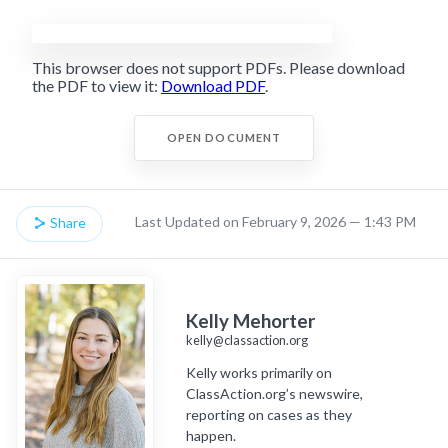
This browser does not support PDFs. Please download
the PDF to view it:
Download PDF
.
OPEN DOCUMENT
Last Updated on February 9, 2026 — 1:43 PM
Share
Kelly Mehorter
kelly@classaction.org
Kelly works primarily on
ClassAction.org’s newswire,
reporting on cases as they
happen.