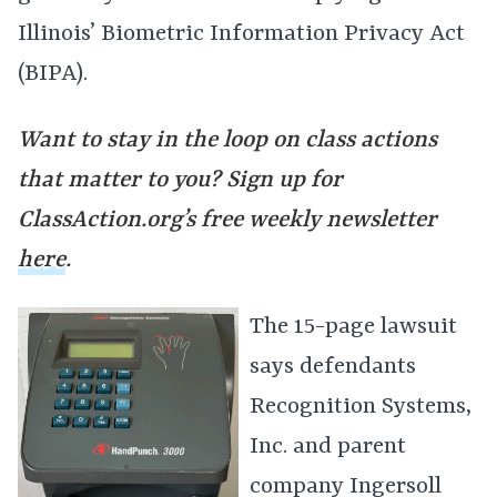
Illinois’ Biometric Information Privacy Act
(BIPA).
Want to stay in the loop on class actions
that matter to you? Sign up for
ClassAction.org’s free weekly newsletter
here
.
The 15-page lawsuit
says defendants
Recognition Systems,
Inc. and parent
company Ingersoll