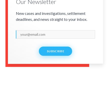
Our Newsletter
New cases and investigations, settlement
deadlines, and news straight to your inbox.
SUBSCRIBE