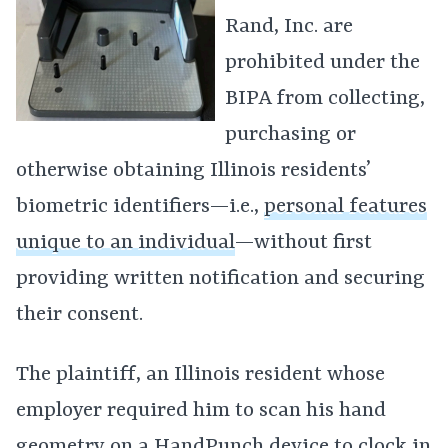
Rand, Inc. are
prohibited under the
BIPA from collecting,
purchasing or
otherwise obtaining Illinois residents’
biometric identifiers—i.e.,
personal features
unique to an individual
—without first
providing written notification and securing
their consent.
The plaintiff, an Illinois resident whose
employer required him to scan his hand
geometry on a HandPunch device to
clock in