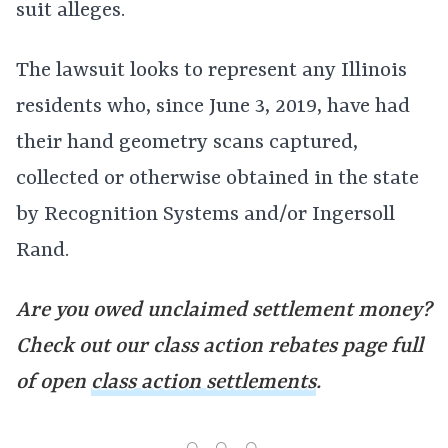
suit alleges.
The lawsuit looks to represent any Illinois
residents who, since June 3, 2019, have had
their hand geometry scans captured,
collected or otherwise obtained in the state
by Recognition Systems and/or Ingersoll
Rand.
Are you owed unclaimed settlement money?
Check out our class action rebates page full
of open
class action settlements
.