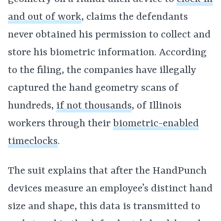
and out of work
, claims the defendants
never obtained his permission to collect and
store his biometric information. According
to the filing, the companies have illegally
captured the hand geometry scans of
hundreds,
if not thousands
, of Illinois
workers through their
biometric-enabled
timeclocks
.
The suit explains that after the HandPunch
devices measure an employee’s distinct hand
size and shape, this data is transmitted to