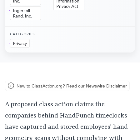
Inc.
Information
Privacy Act
Ingersoll
Rand, Inc.
CATEGORIES
Privacy
New to ClassAction.org? Read our Newswire Disclaimer
A proposed class action claims the
companies behind HandPunch timeclocks
have captured and stored employees’ hand
geometry scans without complying with