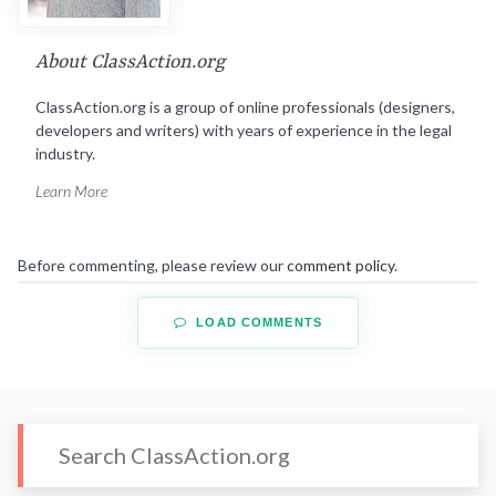
About ClassAction.org
ClassAction.org is a group of online professionals (designers,
developers and writers) with years of experience in the legal
industry.
Learn More
Before commenting, please review our
comment policy
.
LOAD COMMENTS