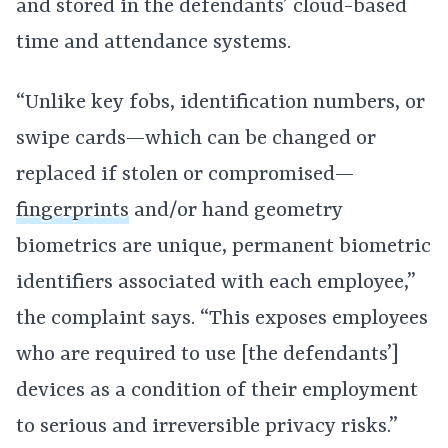
and stored in the defendants’ cloud-based
time and attendance systems.
“Unlike key fobs, identification numbers, or
swipe cards—which can be changed or
replaced if stolen or compromised—
fingerprints
and/or hand geometry
biometrics are unique, permanent biometric
identifiers associated with each employee,”
the complaint says. “This exposes employees
who are required to use [the defendants’]
devices as a condition of their employment
to serious and irreversible privacy risks.”