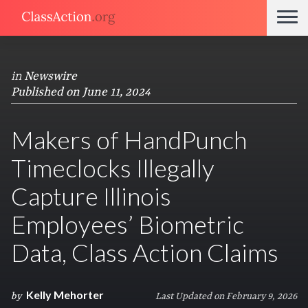
in
Newswire
Published on June 11, 2024
Makers of HandPunch
Timeclocks Illegally
Capture Illinois
Employees’ Biometric
Data, Class Action Claims
Kelly Mehorter
by
Last Updated on February 9, 2026