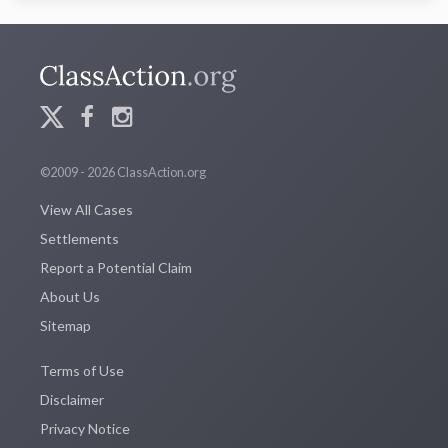
©2009 - 2026 ClassAction.org
View All Cases
Settlements
Report a Potential Claim
About Us
Sitemap
Terms of Use
Disclaimer
Privacy Notice