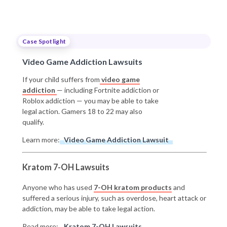
Case Spotlight
Video Game Addiction Lawsuits
If your child suffers from
video game
addiction
— including Fortnite addiction or
Roblox addiction — you may be able to take
legal action. Gamers 18 to 22 may also
qualify.
Learn more:
Video Game Addiction Lawsuit
Kratom 7-OH Lawsuits
Anyone who has used
7-OH kratom products
and
suffered a serious injury, such as overdose, heart attack or
addiction, may be able to take legal action.
Read more:
Kratom 7-OH Lawsuits