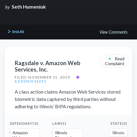
Seth Humeniuk
by
SHARE
View Comments
•
Read
Ragsdale v. Amazon Web
Complaint
Services, Inc.
FILED: NOVEMBER 15, 2019
◆
§ 2019CH13251
A class action claims Amazon Web Services stored
biometric data captured by third parties without
adhering to Illinois’ BIPA regulations.
DEFENDANT(S)
LAW(S)
STATE(S)
Amazon
Illinois
Illinois