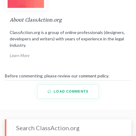
About ClassAction.org
ClassAction.org is a group of online professionals (designers,
developers and writers) with years of experience in the legal
industry.
Learn More
Before commenting, please review our
comment policy
.
LOAD COMMENTS