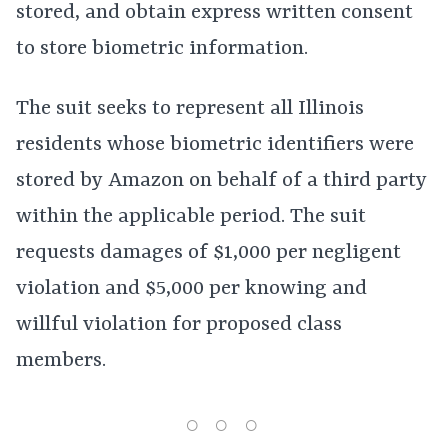
stored, and obtain express written consent
to store biometric information.
The suit seeks to represent all Illinois
residents whose biometric identifiers were
stored by Amazon on behalf of a third party
within the applicable period. The suit
requests damages of $1,000 per negligent
violation and $5,000 per knowing and
willful violation for proposed class
members.