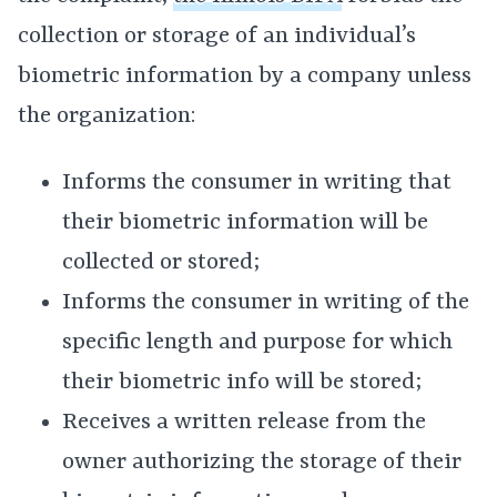
collection or storage of an individual’s
biometric information by a company unless
the organization:
Informs the consumer in writing that
their biometric information will be
collected or stored;
Informs the consumer in writing of the
specific length and purpose for which
their biometric info will be stored;
Receives a written release from the
owner authorizing the storage of their