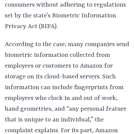
consumers without adhering to regulations
set by the state’s Biometric Information
Privacy Act (BIPA).
According to the case, many companies send
biometric information collected from
employees or customers to Amazon for
storage on its cloud-based servers. Such
information can include fingerprints from
employees who clock in and out of work,
hand geometries, and “any personal feature
that is unique to an individual,” the
complaint explains. For its part, Amazon