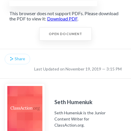
This browser does not support PDFs. Please download
the PDF to view it:
Download PDF
.
OPEN DOCUMENT
Share
Last Updated on November 19, 2019 — 3:15 PM
Seth Humeniuk
Seth Humeniuk is the Junior
Content Writer for
ClassAction.org.