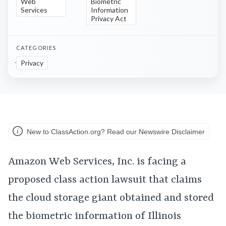
Web
Biometric
Services
Information
Privacy Act
CATEGORIES
Privacy
New to ClassAction.org? Read our Newswire Disclaimer
Amazon Web Services, Inc. is facing a
proposed class action lawsuit that claims
the cloud storage giant obtained and stored
the biometric information of Illinois