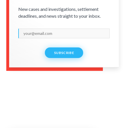
New cases and investigations, settlement
deadlines, and news straight to your inbox.
SUBSCRIBE