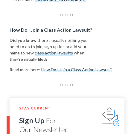
How Do I Join a Class Action Lawsuit?
Did you know
there's usually nothing you
need to do to join, sign up for, or add your
name to new
class action lawsuits
when
they're initially filed?
Read more here:
How Do I Join a Class Action Lawsuit?
STAY CURRENT
Sign Up
For
Our Newsletter