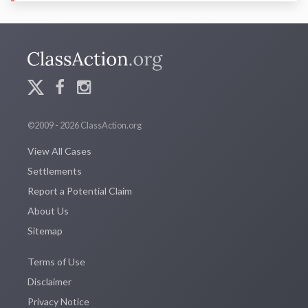
©2009 - 2026 ClassAction.org
View All Cases
Settlements
Report a Potential Claim
About Us
Sitemap
Terms of Use
Disclaimer
Privacy Notice