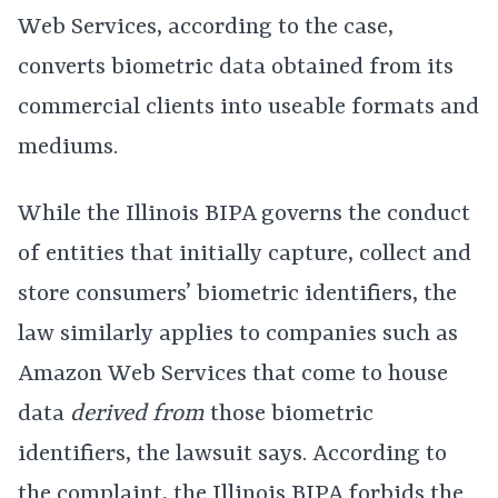
Web Services, according to the case,
converts biometric data obtained from its
commercial clients into useable formats and
mediums.
While the Illinois BIPA governs the conduct
of entities that initially capture, collect and
store consumers’ biometric identifiers, the
law similarly applies to companies such as
Amazon Web Services that come to house
data
derived from
those biometric
identifiers, the lawsuit says. According to
the complaint,
the Illinois BIPA
forbids the