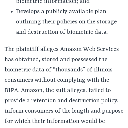
biometric information; and
Develops a publicly available plan
outlining their policies on the storage
and destruction of biometric data.
The plaintiff alleges Amazon Web Services
has obtained, stored and possessed the
biometric data of “thousands” of Illinois
consumers without complying with the
BIPA. Amazon, the suit alleges, failed to
provide a retention and destruction policy,
inform consumers of the length and purpose
for which their information would be