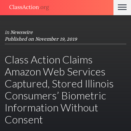
in
Newswire
Published on November 19, 2019
Class Action Claims
Amazon Web Services
Captured, Stored Illinois
Consumers’ Biometric
Information Without
Consent