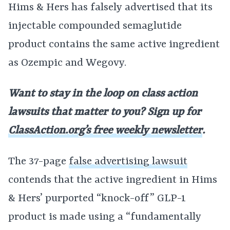
Hims & Hers has falsely advertised that its
injectable compounded semaglutide
product contains the same active ingredient
as Ozempic and Wegovy.
Want to stay in the loop on class action
lawsuits that matter to you? Sign up for
ClassAction.org’s free weekly newsletter
.
The 37-page
false advertising lawsuit
contends that the active ingredient in Hims
& Hers’ purported “knock-off” GLP-1
product is made using a “fundamentally