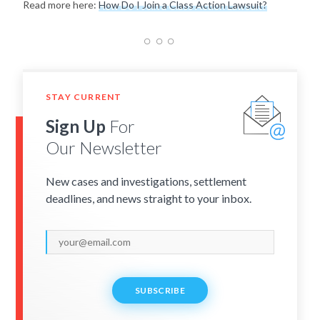
Read more here:
How Do I Join a Class Action Lawsuit?
STAY CURRENT
Sign Up
For
Our Newsletter
New cases and investigations, settlement
deadlines, and news straight to your inbox.
SUBSCRIBE