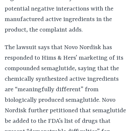
potential negative interactions with the
manufactured active ingredients in the
product, the complaint adds.
The lawsuit says that Novo Nordisk has
responded to Hims & Hers’ marketing of its
compounded semaglutide, saying that the
chemically synthesized active ingredients
are “meaningfully different” from
biologically produced semaglutide. Novo
Nordisk further petitioned that semaglutide
be added to the FDA’s list of drugs that