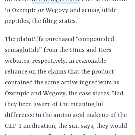
in Ozempic or Wegovy and semaglutide
peptides, the filing states.
The plaintiffs purchased “compounded
semaglutide” from the Hims and Hers
websites, respectively, in reasonable
reliance on the claims that the product
contained the same active ingredients as
Ozempic and Wegovy, the case states. Had
they been aware of the meaningful
difference in the amino acid makeup of the
GLP-1 medication, the suit says, they would