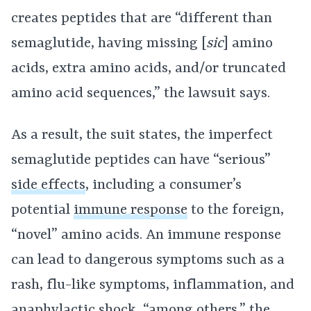
creates peptides that are “different than
semaglutide, having missing [
sic
] amino
acids, extra amino acids, and/or truncated
amino acid sequences,” the lawsuit says.
As a result, the suit states, the imperfect
semaglutide peptides can have “serious”
side effects
, including a consumer’s
potential
immune response
to the foreign,
“novel” amino acids. An immune response
can lead to dangerous symptoms such as a
rash, flu-like symptoms, inflammation, and
anaphylactic shock, “among others,” the