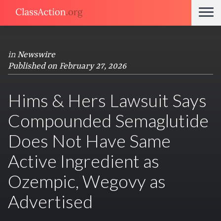
in
Newswire
Published on February 27, 2026
Hims & Hers Lawsuit Says
Compounded Semaglutide
Does Not Have Same
Active Ingredient as
Ozempic, Wegovy as
Advertised