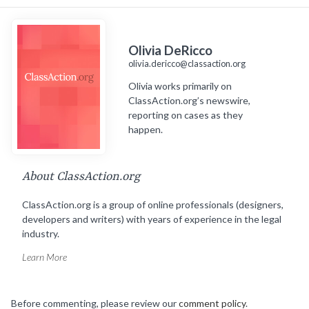
Olivia DeRicco
olivia.dericco@classaction.org
Olivia works primarily on
ClassAction.org’s newswire,
reporting on cases as they
happen.
About ClassAction.org
ClassAction.org is a group of online professionals (designers,
developers and writers) with years of experience in the legal
industry.
Learn More
Before commenting, please review our
comment policy
.