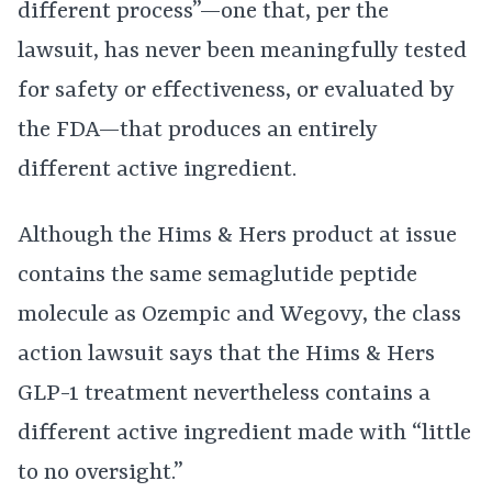
different process”—one that, per the
lawsuit, has never been meaningfully tested
for safety or effectiveness, or evaluated by
the FDA—that produces an entirely
different active ingredient.
Although the Hims & Hers product at issue
contains the same semaglutide peptide
molecule as Ozempic and Wegovy, the class
action lawsuit says that the Hims & Hers
GLP-1 treatment nevertheless contains a
different active ingredient made with “little
to no oversight.”