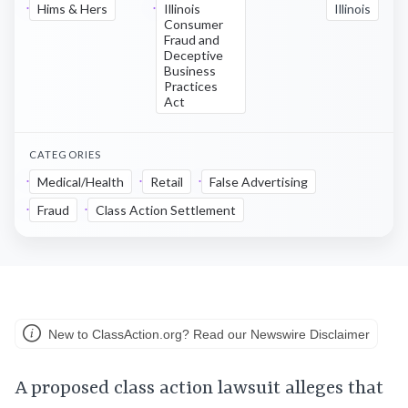
Hims & Hers
Illinois
Illinois
Consumer
Fraud and
Deceptive
Business
Practices
Act
CATEGORIES
Medical/Health
Retail
False Advertising
Fraud
Class Action Settlement
New to ClassAction.org? Read our Newswire Disclaimer
A proposed class action lawsuit alleges that