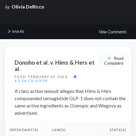
Olivia DeRicco
by
SHARE
View Comments
•
Read
Donoho et al. v. Hims & Hers et
Complaint
al.
FILED: FEBRUARY 20, 2026
◆
§ 1:26-CV-01954
A class action lawsuit alleges that Hims & Hers
compounded semaglutide GLP-1 does not contain the
same active ingredients as Ozempic and Wegovy as
advertised.
DEFENDANT(S)
LAW(S)
STATE(S)