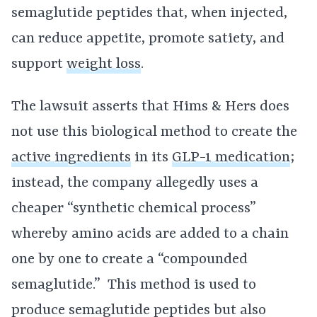
semaglutide peptides that, when injected,
can reduce appetite, promote satiety, and
support
weight loss
.
The lawsuit asserts that Hims & Hers does
not use this biological method to create the
active ingredients
in its
GLP-1 medication
;
instead, the company allegedly uses a
cheaper “synthetic chemical process”
whereby amino acids are added to a chain
one by one to create a “compounded
semaglutide.” This method is used to
produce semaglutide peptides but also