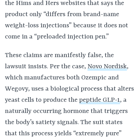
the Hims and Hers websites that says the
product only “differs from brand-name
weight-loss injections” because it does not
come in a “preloaded injection pen.”
These claims are manifestly false, the
lawsuit insists. Per the case,
Novo Nordisk
,
which manufactures both Ozempic and
Wegovy, uses a biological process that alters
yeast cells to produce the
peptide GLP-1
, a
naturally occurring hormone that triggers
the body’s satiety signals. The suit states
that this process yields “extremely pure”