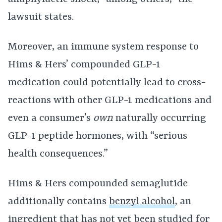
lawsuit states.
Moreover, an immune system response to
Hims & Hers’ compounded GLP-1
medication could potentially lead to cross-
reactions with other GLP-1 medications and
even a consumer’s
own
naturally occurring
GLP-1 peptide hormones, with “serious
health consequences.”
Hims & Hers compounded semaglutide
additionally contains
benzyl alcohol
, an
ingredient that has not yet been studied for