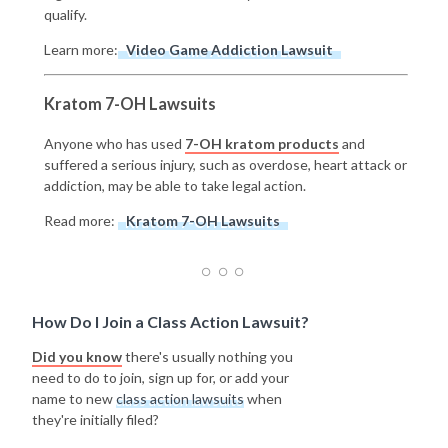
qualify.
Learn more:
Video Game Addiction Lawsuit
Kratom 7-OH Lawsuits
Anyone who has used
7-OH kratom products
and
suffered a serious injury, such as overdose, heart attack or
addiction, may be able to take legal action.
Read more:
Kratom 7-OH Lawsuits
How Do I Join a Class Action Lawsuit?
Did you know
there's usually nothing you
need to do to join, sign up for, or add your
name to new
class action lawsuits
when
they're initially filed?