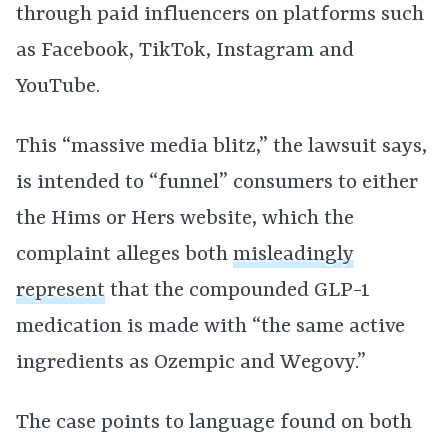
through paid influencers on platforms such
as Facebook, TikTok, Instagram and
YouTube.
This “massive media blitz,” the lawsuit says,
is intended to “funnel” consumers to either
the Hims or Hers website, which the
complaint alleges both
misleadingly
represent
that the compounded GLP-1
medication is made with “the same active
ingredients as Ozempic and Wegovy.”
The case points to language found on both