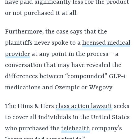
have paid significantly less for the product
or not purchased it at all.
Furthermore, the case says that the
plaintiffs never spoke to a
licensed medical
provider
at any point in the process – a
conversation that may have revealed the
differences between “compounded” GLP-1
medications and Ozempic or Wegovy.
The Hims & Hers
class action lawsuit
seeks
to cover all individuals in the United States
who purchased the
telehealth
company’s