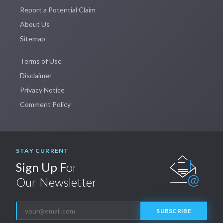
Report a Potential Claim
About Us
Sitemap
Terms of Use
Disclaimer
Privacy Notice
Comment Policy
STAY CURRENT
Sign Up
For
Our Newsletter
SUBSCRIBE