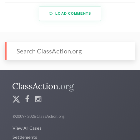
LOAD COMMENTS
©2009 - 2026 ClassAction.org
View All Cases
Settlements