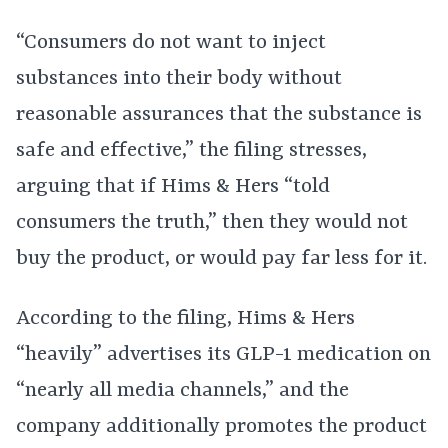
“Consumers do not want to inject
substances into their body without
reasonable assurances that the substance is
safe and effective,” the filing stresses,
arguing that if Hims & Hers “told
consumers the truth,” then they would not
buy the product, or would pay far less for it.
According to the filing, Hims & Hers
“heavily” advertises its GLP-1 medication on
“nearly all media channels,” and the
company additionally promotes the product