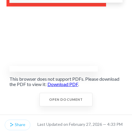
This browser does not support PDFs. Please download
the PDF to view it:
Download PDF
.
OPEN DOCUMENT
Last Updated on February 27, 2026 — 4:33 PM
Share