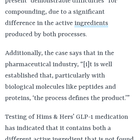
present “demonstrable difficulties” for
compounding, due to a significant
difference in the active
ingredients
produced by both processes.
Additionally, the case says that in the
pharmaceutical industry, “[i]t is well
established that, particularly with
biological molecules like peptides and
proteins, ‘the process defines the product.’”
Testing of Hims & Hers’ GLP-1 medication
has indicated that it contains both a
different
active ingredient
that is not found