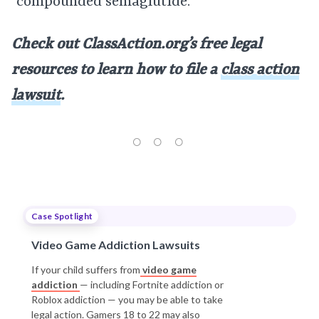
“compounded semaglutide.”
Check out ClassAction.org’s free legal
resources to learn how to file a
class action
lawsuit
.
Case Spotlight
Video Game Addiction Lawsuits
If your child suffers from
video game
addiction
— including Fortnite addiction or
Roblox addiction — you may be able to take
legal action. Gamers 18 to 22 may also