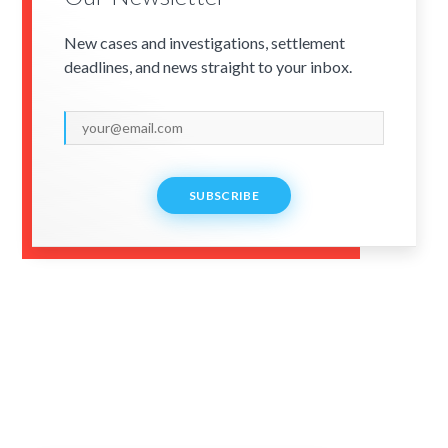
New cases and investigations, settlement
deadlines, and news straight to your inbox.
SUBSCRIBE