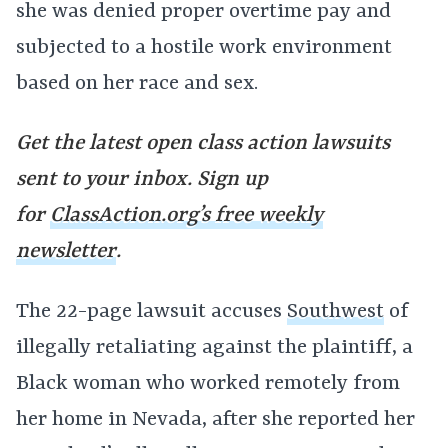
she was denied proper overtime pay and
subjected to a hostile work environment
based on her race and sex.
Get the latest open class action lawsuits
sent to your inbox. Sign up
for
ClassAction.org’s free weekly
newsletter
.
The 22-page lawsuit accuses
Southwest
of
illegally retaliating against the plaintiff, a
Black woman who worked remotely from
her home in Nevada, after she reported her