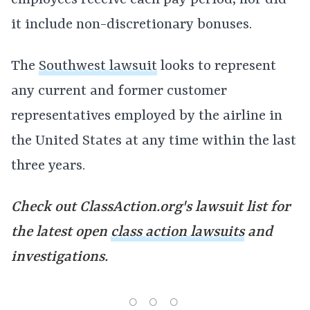
employees receive each pay period, nor did
it include non-discretionary bonuses.
The
Southwest lawsuit
looks to represent
any current and former customer
representatives employed by the airline in
the United States at any time within the last
three years.
Check out ClassAction.org's
lawsuit list for
the latest open
class action lawsuits
and
investigations.