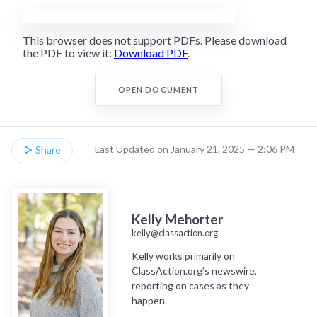
This browser does not support PDFs. Please download
the PDF to view it:
Download PDF
.
OPEN DOCUMENT
Last Updated on January 21, 2025 — 2:06 PM
Share
Kelly Mehorter
kelly@classaction.org
Kelly works primarily on
ClassAction.org’s newswire,
reporting on cases as they
happen.