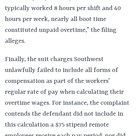
typically worked 8 hours per shift and 40
hours per week, nearly all boot time
constituted unpaid overtime,” the filing
alleges.
Finally, the suit charges Southwest
unlawfully failed to include all forms of
compensation as part of the workers’
regular rate of pay when calculating their
overtime wages. For instance, the complaint
contends the defendant did not include in
this calculation a $75 stipend remote