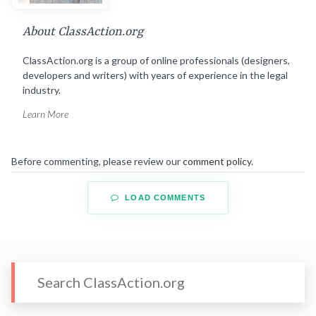
About ClassAction.org
ClassAction.org is a group of online professionals (designers,
developers and writers) with years of experience in the legal
industry.
Learn More
Before commenting, please review our
comment policy
.
LOAD COMMENTS