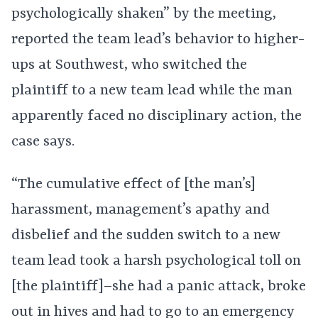
psychologically shaken” by the meeting,
reported the team lead’s behavior to higher-
ups at Southwest, who switched the
plaintiff to a new team lead while the man
apparently faced no disciplinary action, the
case says.
“The cumulative effect of [the man’s]
harassment, management’s apathy and
disbelief and the sudden switch to a new
team lead took a harsh psychological toll on
[the plaintiff]–she had a panic attack, broke
out in hives and had to go to an emergency