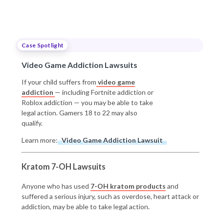
Case Spotlight
Video Game Addiction Lawsuits
If your child suffers from
video game
addiction
— including Fortnite addiction or
Roblox addiction — you may be able to take
legal action. Gamers 18 to 22 may also
qualify.
Learn more:
Video Game Addiction Lawsuit
Kratom 7-OH Lawsuits
Anyone who has used
7-OH kratom products
and
suffered a serious injury, such as overdose, heart attack or
addiction, may be able to take legal action.