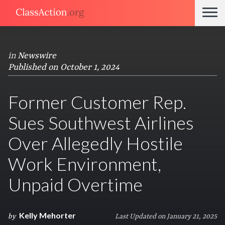
in
Newswire
Published on October 1, 2024
Former Customer Rep.
Sues Southwest Airlines
Over Allegedly Hostile
Work Environment,
Unpaid Overtime
Kelly Mehorter
by
Last Updated on January 21, 2025