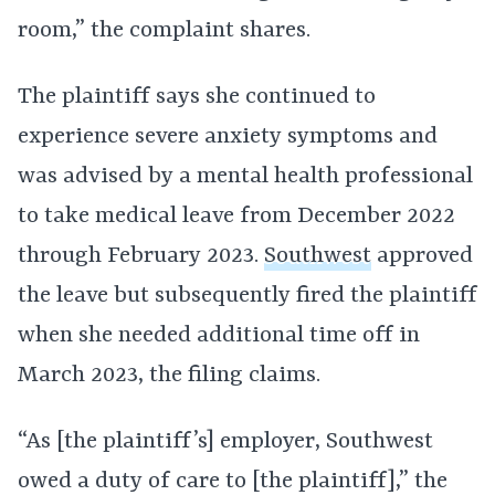
room,” the complaint shares.
The plaintiff says she continued to
experience severe anxiety symptoms and
was advised by a mental health professional
to take medical leave from December 2022
through February 2023.
Southwest
approved
the leave but subsequently fired the plaintiff
when she needed additional time off in
March 2023, the filing claims.
“As [the plaintiff’s] employer, Southwest
owed a duty of care to [the plaintiff],” the