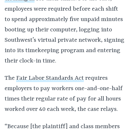
employees were required before each shift
to spend approximately five unpaid minutes
booting up their computer, logging into
Southwest’s virtual private network, signing
into its timekeeping program and entering
their clock-in time.
The
Fair Labor Standards Act
requires
employers to pay workers one-and-one-half
times their regular rate of pay for all hours
worked over 40 each week, the case relays.
“Because [the plaintiff] and class members