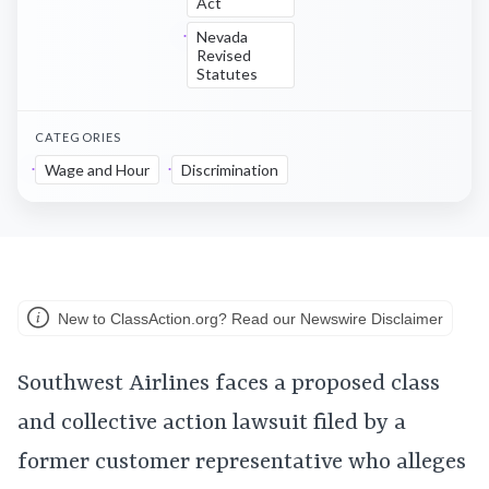
Act
Nevada
Revised
Statutes
CATEGORIES
Wage and Hour
Discrimination
New to ClassAction.org? Read our Newswire Disclaimer
Southwest Airlines faces a proposed class
and collective action lawsuit filed by a
former customer representative who alleges