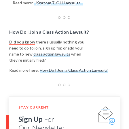
Read more:
Kratom 7-OH Lawsuits
How Do I Join a Class Action Lawsuit?
Did you know
there's usually nothing you
need to do to join, sign up for, or add your
name to new
class action lawsuits
when
they're initially filed?
Read more here:
How Do I Join a Class Action Lawsuit?
STAY CURRENT
Sign Up
For
Our Newsletter