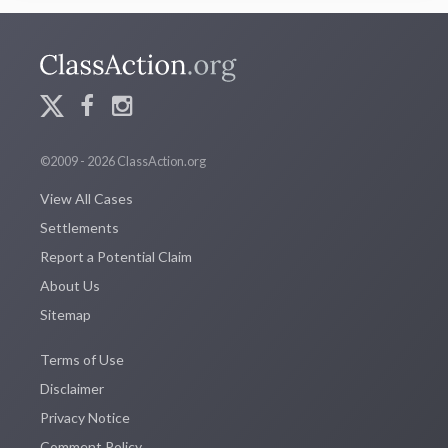
©2009 - 2026 ClassAction.org
View All Cases
Settlements
Report a Potential Claim
About Us
Sitemap
Terms of Use
Disclaimer
Privacy Notice
Comment Policy