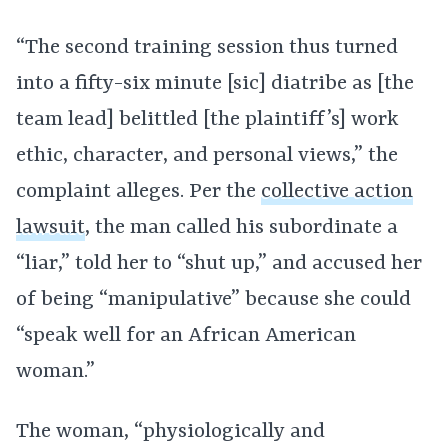
“The second training session thus turned
into a fifty-six minute [sic] diatribe as [the
team lead] belittled [the plaintiff’s] work
ethic, character, and personal views,” the
complaint alleges. Per the
collective action
lawsuit
, the man called his subordinate a
“liar,” told her to “shut up,” and accused her
of being “manipulative” because she could
“speak well for an African American
woman.”
The woman, “physiologically and