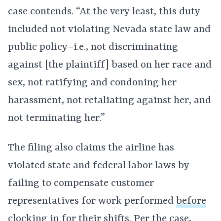
case contends. “At the very least, this duty
included not violating Nevada state law and
public policy–i.e., not discriminating
against [the plaintiff] based on her race and
sex, not ratifying and condoning her
harassment, not retaliating against her, and
not terminating her.”
The filing also claims the airline has
violated state and federal labor laws by
failing to compensate customer
representatives for work performed
before
clocking in
for their shifts. Per the case,