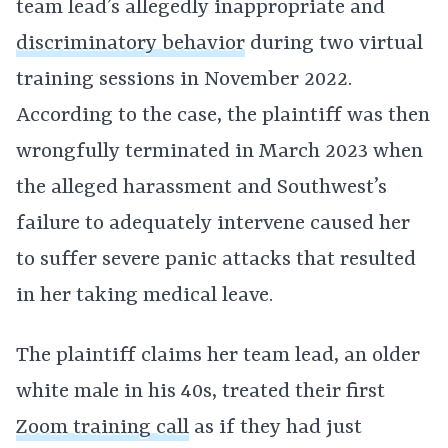
team lead’s allegedly inappropriate and
discriminatory behavior
during two virtual
training sessions in November 2022.
According to the case, the plaintiff was then
wrongfully terminated in March 2023 when
the alleged harassment and Southwest’s
failure to adequately intervene caused her
to suffer severe panic attacks that resulted
in her taking medical leave.
The plaintiff claims her team lead, an older
white male in his 40s, treated their first
Zoom training call
as if they had just