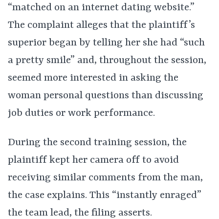
“matched on an internet dating website.”
The complaint alleges that the plaintiff’s
superior began by telling her she had “such
a pretty smile” and, throughout the session,
seemed more interested in asking the
woman personal questions than discussing
job duties or work performance.
During the second training session, the
plaintiff kept her camera off to avoid
receiving similar comments from the man,
the case explains. This “instantly enraged”
the team lead, the filing asserts.