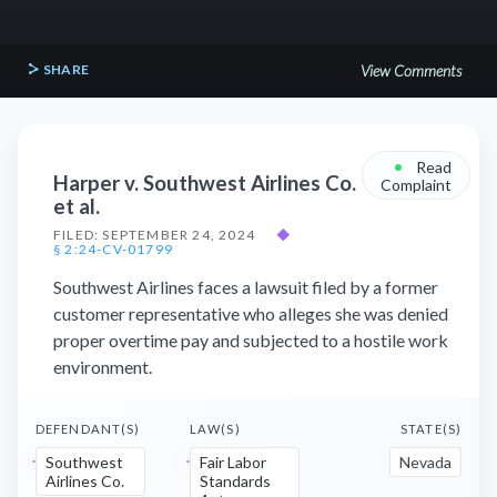
SHARE
View Comments
•
Read
Harper v. Southwest Airlines Co.
Complaint
et al.
FILED: SEPTEMBER 24, 2024
◆
§ 2:24-CV-01799
Southwest Airlines faces a lawsuit filed by a former
customer representative who alleges she was denied
proper overtime pay and subjected to a hostile work
environment.
DEFENDANT(S)
LAW(S)
STATE(S)
Southwest
Fair Labor
Nevada
Airlines Co.
Standards