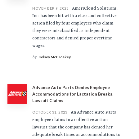
AmeriCloud Solutions,
NOVEMBER 9, 2023
Inc. has been hit with a class and collective
action filed by four employees who claim
they were misclassified as independent
contractors and denied proper overtime
wages.
Kelsey McCroskey
by
Advance Auto Parts Denies Employee
Accommodations for Lactation Breaks,
Lawsuit Claims
An Advance Auto Parts
OCTOBER 31, 2023
employee claims in a collective action
lawsuit that the company has denied her
adequate break times or accommodations to