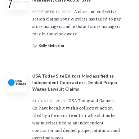
A class and collective
SEPTEMBER 14, 2023
action claims Your Wireless has failed to pay
store managers and assistant store managers
for off-the-clock work.
Kelly Mehorter
by
USA Today Site Editors Misclassified as
Independent Contractors, Denied Proper
Wages, Lawsuit Claims
USA Today and Gannett
AUGUST 21, 2023
Co. have been hit with a collective action
filed by a former site editor who claims he
was misclassified as an independent
contractor and denied proper minimum and
overtime wages.