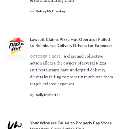
breastmilk during shifts.
Kelsey McCroskey
by
Lawsuit Claims Pizza Hut Operator Failed
to Reimburse Delivery Drivers for Expenses
A class and collective
OCTOBER 5, 2023
action alleges the owners of several Pizza
Hut restaurants have underpaid delivery
drivers by failing to properly reimburse them
for job-related expenses.
Kelly Mehorter
by
Your Wireless Failed to Properly Pay Store
Managers, Class Action Says