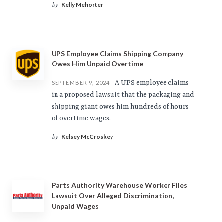
Kelly Mehorter
by
UPS Employee Claims Shipping Company
Owes Him Unpaid Overtime
A UPS employee claims
SEPTEMBER 9, 2024
in a proposed lawsuit that the packaging and
shipping giant owes him hundreds of hours
of overtime wages.
Kelsey McCroskey
by
Parts Authority Warehouse Worker Files
Lawsuit Over Alleged Discrimination,
Unpaid Wages