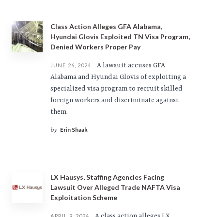
Class Action Alleges GFA Alabama,
Hyundai Glovis Exploited TN Visa Program,
Denied Workers Proper Pay
A lawsuit accuses GFA
JUNE 26, 2024
Alabama and Hyundai Glovis of exploiting a
specialized visa program to recruit skilled
foreign workers and discriminate against
them.
Erin Shaak
by
LX Hausys, Staffing Agencies Facing
Lawsuit Over Alleged Trade NAFTA Visa
Exploitation Scheme
A class action alleges LX
APRIL 9, 2024