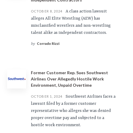
A class action lawsuit
OCTOBER 8, 2024
alleges All Elite Wrestling (AEW) has
misclassified wrestlers and non-wrestling
talent alike as independent contractors.
Corrado Rizzi
by
Former Customer Rep. Sues Southwest
Airlines Over Allegedly Hostile Work
Environment, Unpaid Overtime
Southwest Airlines faces a
OCTOBER 1, 2024
lawsuit filed by a former customer
representative who alleges she was denied
proper overtime pay and subjected to a
hostile work environment.