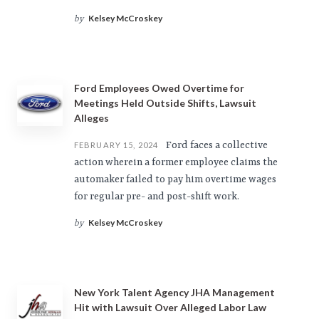
Kelsey McCroskey
by
Ford Employees Owed Overtime for
Meetings Held Outside Shifts, Lawsuit
Alleges
Ford faces a collective
FEBRUARY 15, 2024
action wherein a former employee claims the
automaker failed to pay him overtime wages
for regular pre- and post-shift work.
Kelsey McCroskey
by
New York Talent Agency JHA Management
Hit with Lawsuit Over Alleged Labor Law