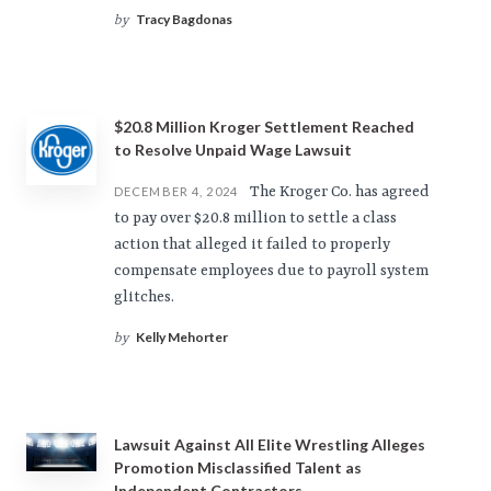
Tracy Bagdonas
by
$20.8 Million Kroger Settlement Reached
to Resolve Unpaid Wage Lawsuit
The Kroger Co. has agreed
DECEMBER 4, 2024
to pay over $20.8 million to settle a class
action that alleged it failed to properly
compensate employees due to payroll system
glitches.
Kelly Mehorter
by
Lawsuit Against All Elite Wrestling Alleges
Promotion Misclassified Talent as
Independent Contractors