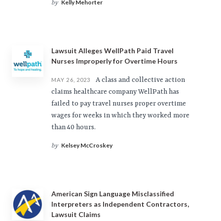
Kelly Mehorter
by
Lawsuit Alleges WellPath Paid Travel
Nurses Improperly for Overtime Hours
A class and collective action
MAY 26, 2023
claims healthcare company WellPath has
failed to pay travel nurses proper overtime
wages for weeks in which they worked more
than 40 hours.
Kelsey McCroskey
by
American Sign Language Misclassified
Interpreters as Independent Contractors,
Lawsuit Claims