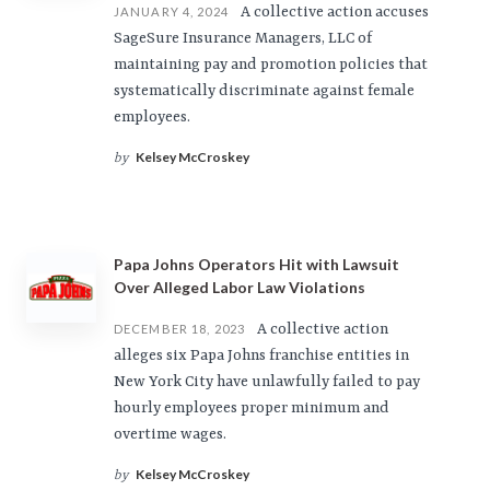
A collective action accuses
JANUARY 4, 2024
SageSure Insurance Managers, LLC of
maintaining pay and promotion policies that
systematically discriminate against female
employees.
Kelsey McCroskey
by
Papa Johns Operators Hit with Lawsuit
Over Alleged Labor Law Violations
A collective action
DECEMBER 18, 2023
alleges six Papa Johns franchise entities in
New York City have unlawfully failed to pay
hourly employees proper minimum and
overtime wages.
Kelsey McCroskey
by