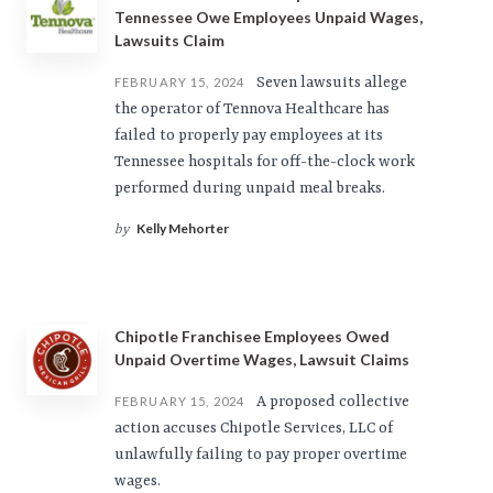
Tennessee Owe Employees Unpaid Wages,
Lawsuits Claim
Seven lawsuits allege
FEBRUARY 15, 2024
the operator of Tennova Healthcare has
failed to properly pay employees at its
Tennessee hospitals for off-the-clock work
performed during unpaid meal breaks.
Kelly Mehorter
by
Chipotle Franchisee Employees Owed
Unpaid Overtime Wages, Lawsuit Claims
A proposed collective
FEBRUARY 15, 2024
action accuses Chipotle Services, LLC of
unlawfully failing to pay proper overtime
wages.