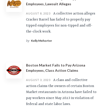
Employees, Lawsuit Alleges
A collective action alleges
AUGUST 8, 2023
Cracker Barrel has failed to properly pay
tipped employees for non-tipped and off-
the-clock work.
Kelly Mehorter
by
Boston Market Fails to Pay Arizona
Employees, Class Action Claims
A class and collective
AUGUST 3, 2023
action claims the owners of certain Boston
Market restaurants in Arizona have failed to
pay workers since May 2023 in violation of
federal and state labor laws.