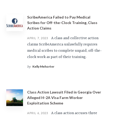
ScribeAmerica Failed to Pay Medical
Scribes for Off-the-Clock Training, Class
Action Claims
A class and collective action
APRIL 7, 2023
claims ScribeAmerica unlawfully requires
medical scribes to complete unpaid, off-the-
clock work as part of their training.
Kelly Mehorter
by
Class Action Lawsuit Filed in Georgia Over
Alleged H-2A Visa Farm Worker
Exploitation Scheme
A class action accuses three
APRIL 6, 2023