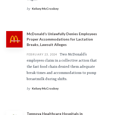
Kelsey McCroskey
by
McDonald’s Unlawfully Denies Employees
Proper Accommodations for Lactation
Breaks, Lawsuit Alleges
Two McDonald’s
FEBRUARY 23, 2024
employees claim in a collective action that
the fast food chain denied them adequate
break times and accommodations to pump
breastmilk during shifts.
Kelsey McCroskey
by
Tennova Healthcare Hospitals in