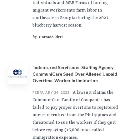
individuals and MBR Farms of forcing
migrant workers into farm labor in
southeastern Georgia during the 2021
blueberry harvest season.
Corrado Rizzi
by
‘Indentured Servitude:’ Staffing Agency
CommuniCare Sued Over Alleged Unpaid
Overtime, Worker Intimidation
A lawsuit claims the
FEBRUARY 24, 2023
CommuniCare Family of Companies has
failed to pay proper overtime to registered
nurses recruited from the Philippines and
threatened to sue the workers if they quit
before repaying $16,000 in so-called
immigration expenses.