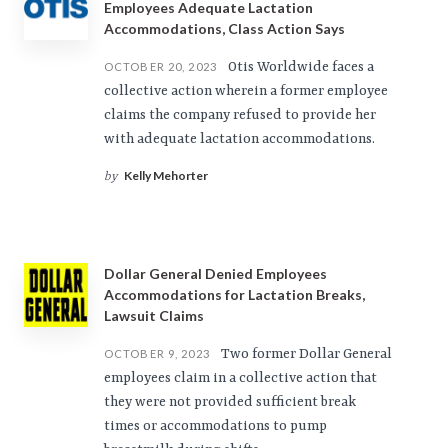
Employees Adequate Lactation
Accommodations, Class Action Says
Otis Worldwide faces a
OCTOBER 20, 2023
collective action wherein a former employee
claims the company refused to provide her
with adequate lactation accommodations.
Kelly Mehorter
by
Dollar General Denied Employees
Accommodations for Lactation Breaks,
Lawsuit Claims
Two former Dollar General
OCTOBER 9, 2023
employees claim in a collective action that
they were not provided sufficient break
times or accommodations to pump