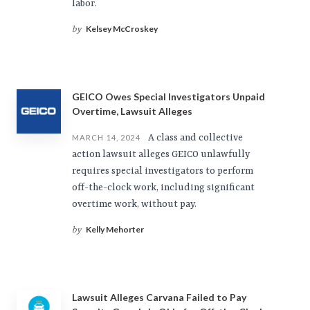
labor.
Kelsey McCroskey
by
GEICO Owes Special Investigators Unpaid
Overtime, Lawsuit Alleges
A class and collective
MARCH 14, 2024
action lawsuit alleges GEICO unlawfully
requires special investigators to perform
off-the-clock work, including significant
overtime work, without pay.
Kelly Mehorter
by
Lawsuit Alleges Carvana Failed to Pay