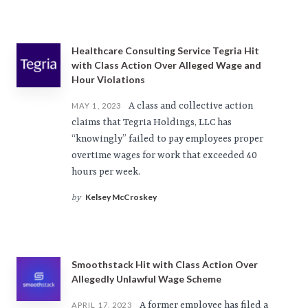
Healthcare Consulting Service Tegria Hit
with Class Action Over Alleged Wage and
Hour Violations
A class and collective action
MAY 1, 2023
claims that Tegria Holdings, LLC has
“knowingly” failed to pay employees proper
overtime wages for work that exceeded 40
hours per week.
Kelsey McCroskey
by
Smoothstack Hit with Class Action Over
Allegedly Unlawful Wage Scheme
A former employee has filed a
APRIL 17, 2023