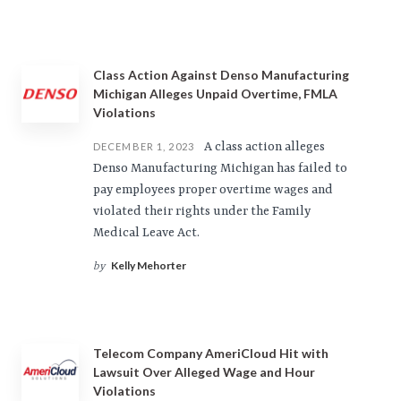
Class Action Against Denso Manufacturing
Michigan Alleges Unpaid Overtime, FMLA
Violations
A class action alleges
DECEMBER 1, 2023
Denso Manufacturing Michigan has failed to
pay employees proper overtime wages and
violated their rights under the Family
Medical Leave Act.
Kelly Mehorter
by
Telecom Company AmeriCloud Hit with
Lawsuit Over Alleged Wage and Hour
Violations