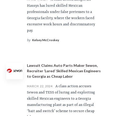
Hausys has lured skilled Mexican
professionals under false pretenses to a
Georgia facility, where the workers faced
excessive work hours and discriminatory
pay.
Kelsey McCroskey
by
Lawsuit Claims Auto Parts Maker Sewon,
Recruiter ‘Lured’ Skilled Mexican Engineers
to Georgia as Cheap Labor
A class action accuses
MARCH 22, 2024
Sewon and TESS of luring and exploiting
skilled Mexican engineers to a Georgia
manufacturing plant as part of an illegal
“bait and switch” scheme to secure cheap