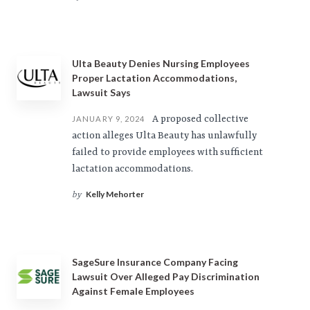
Ulta Beauty Denies Nursing Employees
Proper Lactation Accommodations,
Lawsuit Says
A proposed collective
JANUARY 9, 2024
action alleges Ulta Beauty has unlawfully
failed to provide employees with sufficient
lactation accommodations.
Kelly Mehorter
by
SageSure Insurance Company Facing
Lawsuit Over Alleged Pay Discrimination
Against Female Employees