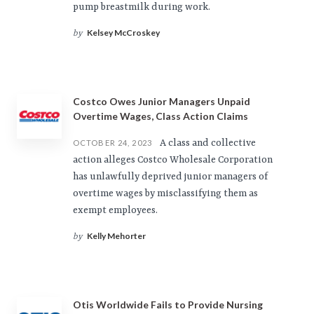
pump breastmilk during work.
Kelsey McCroskey
by
Costco Owes Junior Managers Unpaid
Overtime Wages, Class Action Claims
A class and collective
OCTOBER 24, 2023
action alleges Costco Wholesale Corporation
has unlawfully deprived junior managers of
overtime wages by misclassifying them as
exempt employees.
Kelly Mehorter
by
Otis Worldwide Fails to Provide Nursing