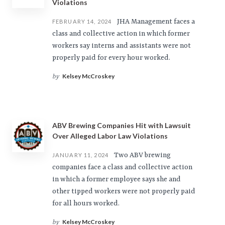
Violations
JHA Management faces a
FEBRUARY 14, 2024
class and collective action in which former
workers say interns and assistants were not
properly paid for every hour worked.
Kelsey McCroskey
by
ABV Brewing Companies Hit with Lawsuit
Over Alleged Labor Law Violations
Two ABV brewing
JANUARY 11, 2024
companies face a class and collective action
in which a former employee says she and
other tipped workers were not properly paid
for all hours worked.
Kelsey McCroskey
by