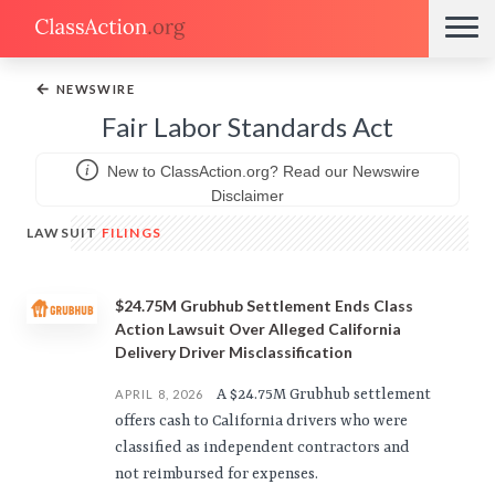
←
NEWSWIRE
Fair Labor Standards Act
New to ClassAction.org? Read our Newswire
Disclaimer
LAWSUIT
FILINGS
$24.75M Grubhub Settlement Ends Class
Action Lawsuit Over Alleged California
Delivery Driver Misclassification
A $24.75M Grubhub settlement
APRIL 8, 2026
offers cash to California drivers who were
classified as independent contractors and
not reimbursed for expenses.