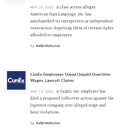
A class action alleges
MAY 25, 2023
American Sign Language, Inc. has
misclassified its interpreters as independent
contractors, depriving them of certain rights
afforded to employees.
Kelly Mehorter
by
CunEx Employees Owed Unpaid Overtime
Wages, Lawsuit Claims
A CunEx, Inc. employee has
MAY 10, 2023
filed a proposed collective action against the
logistics company over alleged wage and
hour violations.
Kelly Mehorter
by