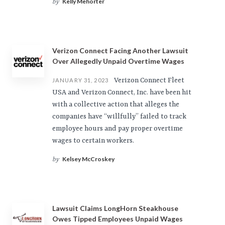
Kelly Mehorter
by
Verizon Connect Facing Another Lawsuit
Over Allegedly Unpaid Overtime Wages
Verizon Connect Fleet
JANUARY 31, 2023
USA and Verizon Connect, Inc. have been hit
with a collective action that alleges the
companies have “willfully” failed to track
employee hours and pay proper overtime
wages to certain workers.
Kelsey McCroskey
by
Lawsuit Claims LongHorn Steakhouse
Owes Tipped Employees Unpaid Wages