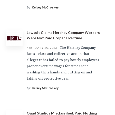
Kelsey McCroskey
by
Lawsuit Claims Hershey Company Workers
Were Not Paid Proper Overtime
The Hershey Company
FEBRUARY 20, 2023
faces a class and collective action that
alleges it has failed to pay hourly employees
proper overtime wages for time spent
washing their hands and putting on and
taking off protective gear.
Kelsey McCroskey
by
Quad Studios Misclassified, Paid Nothing