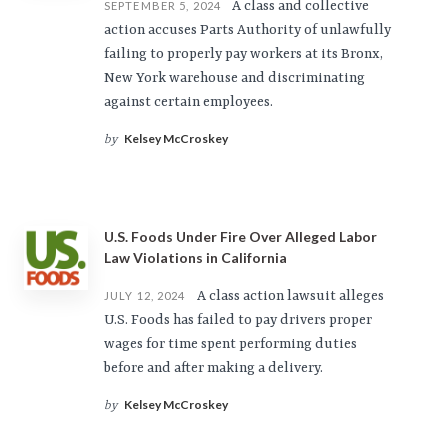
A class and collective
SEPTEMBER 5, 2024
action accuses Parts Authority of unlawfully
failing to properly pay workers at its Bronx,
New York warehouse and discriminating
against certain employees.
Kelsey McCroskey
by
U.S. Foods Under Fire Over Alleged Labor
Law Violations in California
A class action lawsuit alleges
JULY 12, 2024
U.S. Foods has failed to pay drivers proper
wages for time spent performing duties
before and after making a delivery.
Kelsey McCroskey
by