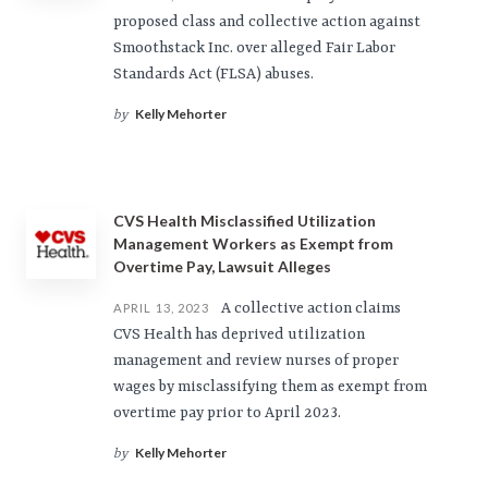
proposed class and collective action against
Smoothstack Inc. over alleged Fair Labor
Standards Act (FLSA) abuses.
Kelly Mehorter
by
CVS Health Misclassified Utilization
Management Workers as Exempt from
Overtime Pay, Lawsuit Alleges
A collective action claims
APRIL 13, 2023
CVS Health has deprived utilization
management and review nurses of proper
wages by misclassifying them as exempt from
overtime pay prior to April 2023.
Kelly Mehorter
by