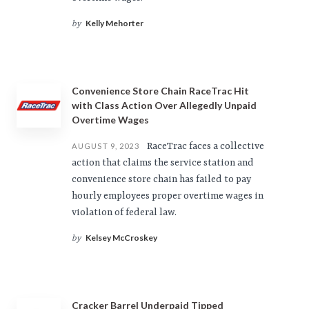
Kelly Mehorter
by
Convenience Store Chain RaceTrac Hit
with Class Action Over Allegedly Unpaid
Overtime Wages
RaceTrac faces a collective
AUGUST 9, 2023
action that claims the service station and
convenience store chain has failed to pay
hourly employees proper overtime wages in
violation of federal law.
Kelsey McCroskey
by
Cracker Barrel Underpaid Tipped