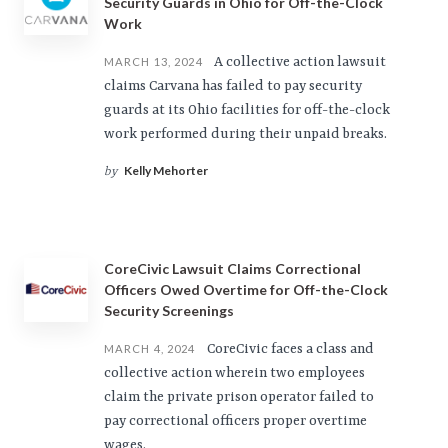
Security Guards in Ohio for Off-the-Clock
Work
A collective action lawsuit
MARCH 13, 2024
claims Carvana has failed to pay security
guards at its Ohio facilities for off-the-clock
work performed during their unpaid breaks.
Kelly Mehorter
by
CoreCivic Lawsuit Claims Correctional
Officers Owed Overtime for Off-the-Clock
Security Screenings
CoreCivic faces a class and
MARCH 4, 2024
collective action wherein two employees
claim the private prison operator failed to
pay correctional officers proper overtime
wages.