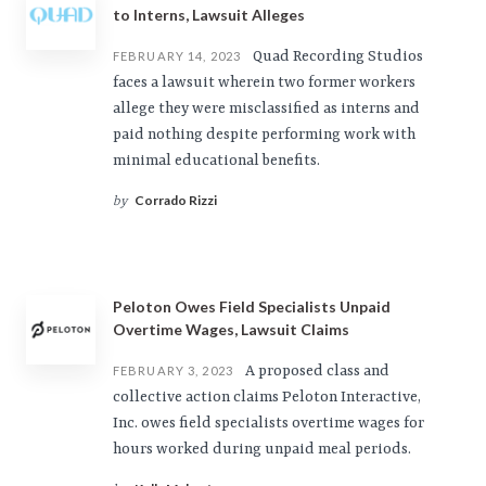
to Interns, Lawsuit Alleges
Quad Recording Studios
FEBRUARY 14, 2023
faces a lawsuit wherein two former workers
allege they were misclassified as interns and
paid nothing despite performing work with
minimal educational benefits.
Corrado Rizzi
by
Peloton Owes Field Specialists Unpaid
Overtime Wages, Lawsuit Claims
A proposed class and
FEBRUARY 3, 2023
collective action claims Peloton Interactive,
Inc. owes field specialists overtime wages for
hours worked during unpaid meal periods.