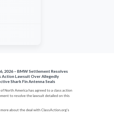
6, 2026 – BMW Settlement Resolves
s Action Lawsuit Over Allegedly
ctive Shark Fin Antenna Seals
f North America has agreed to a class action
ement to resolve the lawsuit detailed on this
 more about the deal with ClassAction.org’s