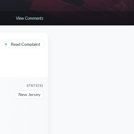
View Comments
•
Read Complaint
STATE(S)
New Jersey