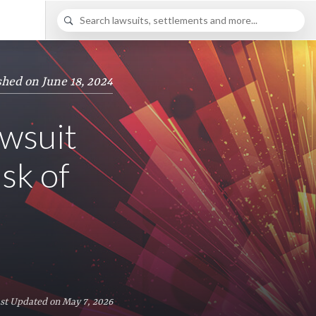
shed on June 18, 2024
wsuit
sk of
st Updated on May 7, 2026