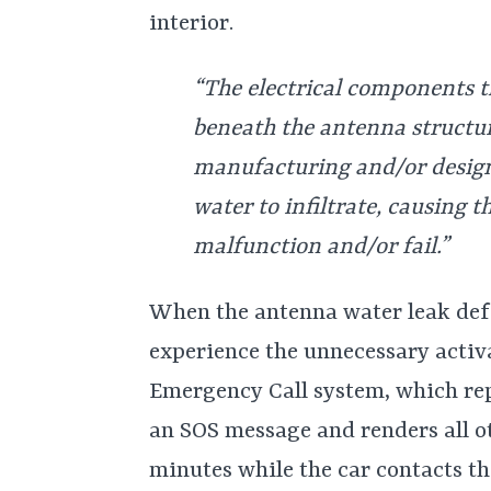
interior.
“The electrical components 
beneath the antenna structur
manufacturing and/or design 
water to infiltrate, causing t
malfunction and/or fail.”
When the antenna water leak def
experience the unnecessary activat
Emergency Call system, which rep
an SOS message and renders all ot
minutes while the car contacts t