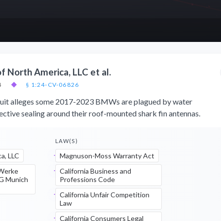
f North America, LLC et al.
4
◆
§ 1:24-CV-06826
wsuit alleges some 2017-2023 BMWs are plagued by water
ective sealing around their roof-mounted shark fin antennas.
LAW(S)
a, LLC
Magnuson-Moss Warranty Act
 Werke
California Business and
AG Munich
Professions Code
California Unfair Competition
Law
California Consumers Legal