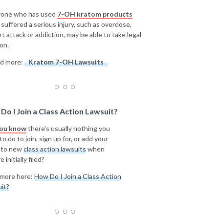
one who has used
7-OH kratom products
 suffered a serious injury, such as overdose,
rt attack or addiction, may be able to take legal
on.
d more:
Kratom 7-OH Lawsuits
Do I Join a Class Action Lawsuit?
you know
there's usually nothing you
o do to join, sign up for, or add your
 to new
class action lawsuits
when
e initially filed?
more here:
How Do I Join a Class Action
it?