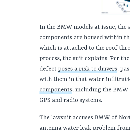
In the BMW models at issue, the 
components are housed within the 
which is attached to the roof thr
process, the suit explains. Per th
defect
poses a risk to drivers
, pa
with them in that water infiltrat
components
, including the BMW 
GPS and radio systems.
The lawsuit accuses BMW of Nor
antenna water leak problem from 