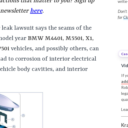
 actions that matter to you? Sign up
write
 newsletter
here
.
Don’t 
for
Cla
eak lawsuit says the seams of the
model year
BMW M440i, M550i, X1,
750i
vehicles, and possibly others, can
Cas
ad to corrosion of interior electrical
Vi
ehicle body cavities, and interior
If y
add
Rob
leg
qual
Lea
Kr