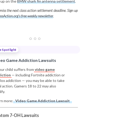
-up on the
BMW shark fin antenna settlement
.
miss the next class action settlement deadline. Sign up
ssAction.org’s free weekly newsletter
.
e Spotlight
deo Game Addiction Lawsuits
our child suffers from
video game
iction
— including Fortnite addiction or
lox addiction — you may be able to take
al action. Gamers 18 to 22 may also
ify.
rn more:
Video Game Addiction Lawsuit
atom 7-OH Lawsuits