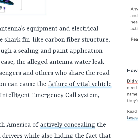
Any
and
hea
antenna’s equipment and electrical
acti
shark fin-like carbon fiber structure,
Rea
ough a sealing and paint application
e case, the alleged antenna water leak
How 
ssengers and others who share the road
Did 
ion can cause the
failure of vital vehicle
need t
name
Intelligent Emergency Call system,
they'r
Read 
Lawsu
th America of
actively concealing
the
drivers while also hiding the fact that