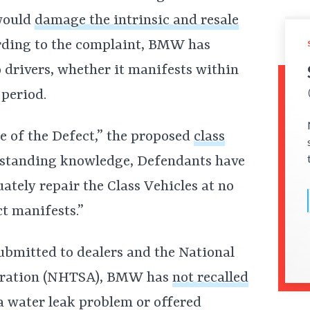
would
damage the intrinsic and resale
ding to the complaint, BMW has
to drivers, whether it manifests within
 period.
 of the Defect,” the proposed
class
ngstanding knowledge, Defendants have
ately repair the Class Vehicles at no
t manifests.”
bmitted to dealers and the National
tration (NHTSA), BMW has
not recalled
a water leak problem or offered