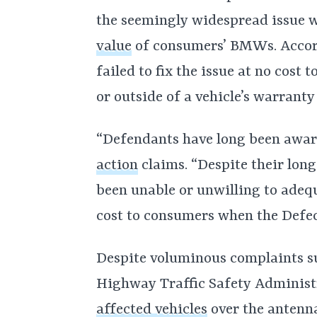
the seemingly widespread issue 
value
of consumers’ BMWs. Accor
failed to fix the issue at no cost 
or outside of a vehicle’s warranty
“Defendants have long been aware
action
claims. “Despite their lo
been unable or unwilling to adequ
cost to consumers when the Defec
Despite voluminous complaints su
Highway Traffic Safety Adminis
affected vehicles
over the antenn