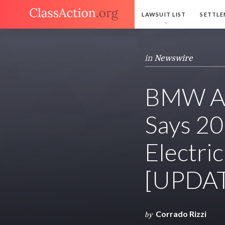
LAWSUIT LIST
SETTLE
in
Newswire
BMW An
Says 20
Electri
[UPDA
Corrado Rizzi
by