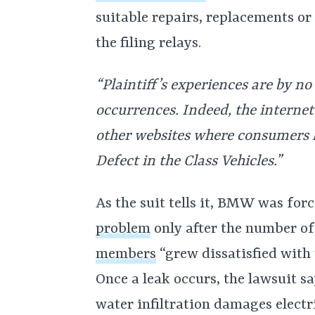
suitable repairs, replacements o
the filing relays.
“Plaintiff’s experiences are by n
occurrences. Indeed, the internet
other websites where consumers 
Defect in the Class Vehicles.”
As the suit tells it, BMW was fo
problem
only after the number o
members
“grew dissatisfied with 
Once a leak occurs, the lawsuit say
water infiltration damages electr