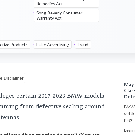
Remedies Act
Song-Beverly Consumer
Warranty Act
ctive Products
False Advertising
Fraud
e Disclaimer
May 
Clas
alleges certain 2017-2023 BMW models
Defe
emming from defective sealing around
BMW o
settl
ntennas.
page.
Learn