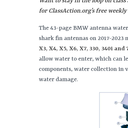
Want to stay in the loop on class
for
ClassAction.org’s free weekly
The 43-page BMW antenna water l
shark fin antennas on 2017-2023 
X3, X4, X5, X6, X7, 330, 340i and 
allow water to enter, which can le
components, water collection in v
water damage.