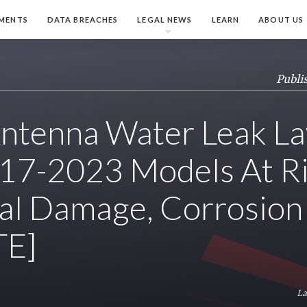
MENTS
DATA BREACHES
LEGAL NEWS
LEARN
ABOUT US
Publi
tenna Water Leak La
17-2023 Models At Ri
cal Damage, Corrosion
TE]
La