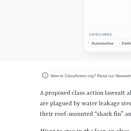
CATEGORIES
Automotive
Defe
New to ClassAction.org? Read our Newswir
A proposed class action lawsuit 
are plagued by water leakage st
their roof-mounted “shark fin” a