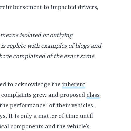
r reimbursement to impacted drivers,
o means isolated or outlying
 is replete with examples of blogs and
have complained of the exact same
rced to acknowledge the
inherent
f complaints grew and proposed
class
the performance” of their vehicles.
s, it is only a matter of time until
ical components and the vehicle’s