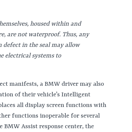
themselves, housed within and
e, are not waterproof. Thus, any
defect in the seal may allow
he electrical systems to
ect manifests, a BMW driver may also
ion of their vehicle’s Intelligent
laces all display screen functions with
her functions inoperable for several
he BMW Assist response center, the