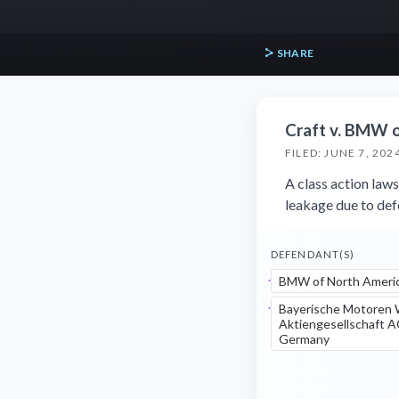
SHARE
Craft v. BMW o
FILED: JUNE 7, 202
A class action la
leakage due to def
DEFENDANT(S)
BMW of North Americ
Bayerische Motoren
Aktiengesellschaft 
Germany