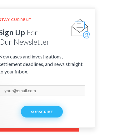
STAY CURRENT
Sign Up
For
Our Newsletter
New cases and investigations,
settlement deadlines, and news straight
to your inbox.
SUBSCRIBE