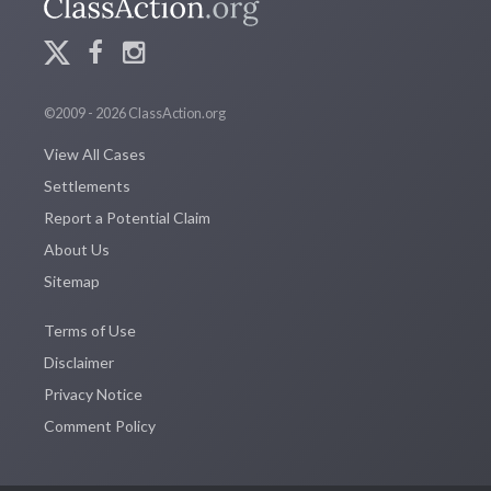
©2009 - 2026 ClassAction.org
View All Cases
Settlements
Report a Potential Claim
About Us
Sitemap
Terms of Use
Disclaimer
Privacy Notice
Comment Policy