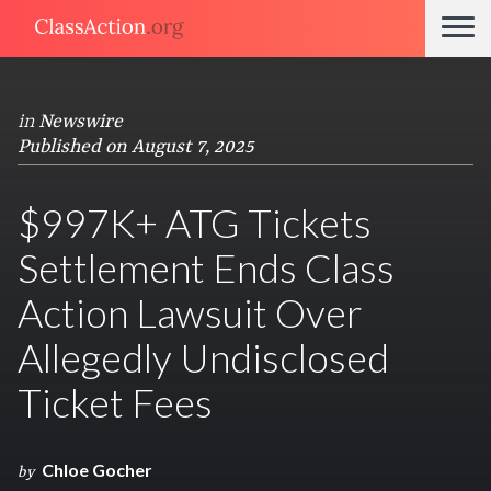
in
Newswire
Published on August 7, 2025
$997K+ ATG Tickets
Settlement Ends Class
Action Lawsuit Over
Allegedly Undisclosed
Ticket Fees
Chloe Gocher
by