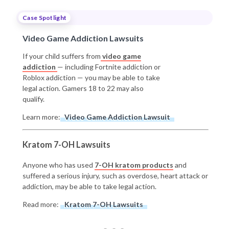
Case Spotlight
Video Game Addiction Lawsuits
If your child suffers from
video game
addiction
— including Fortnite addiction or
Roblox addiction — you may be able to take
legal action. Gamers 18 to 22 may also
qualify.
Learn more:
Video Game Addiction Lawsuit
Kratom 7-OH Lawsuits
Anyone who has used
7-OH kratom products
and
suffered a serious injury, such as overdose, heart attack or
addiction, may be able to take legal action.
Read more:
Kratom 7-OH Lawsuits