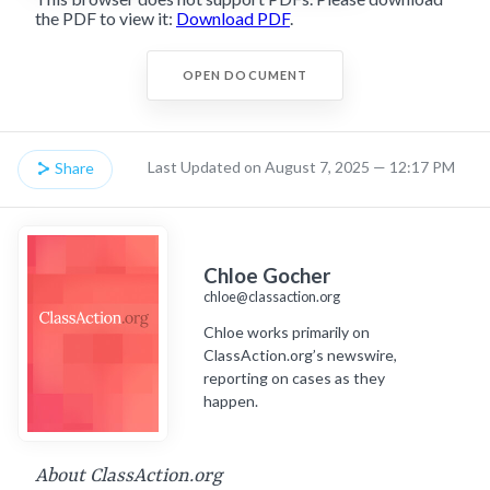
the PDF to view it:
Download PDF
.
OPEN DOCUMENT
Last Updated on August 7, 2025 — 12:17 PM
Share
Chloe Gocher
chloe@classaction.org
Chloe works primarily on
ClassAction.org’s newswire,
reporting on cases as they
happen.
About ClassAction.org