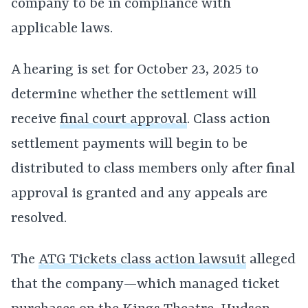
company to be in compliance with
applicable laws.
A hearing is set for October 23, 2025 to
determine whether the settlement will
receive
final court approval
. Class action
settlement payments will begin to be
distributed to class members only after final
approval is granted and any appeals are
resolved.
The
ATG Tickets class action lawsuit
alleged
that the company—which managed ticket