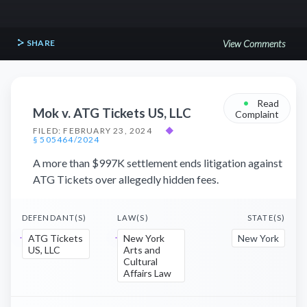
SHARE
View Comments
•
Read
Mok v. ATG Tickets US, LLC
Complaint
FILED: FEBRUARY 23, 2024
◆
§ 505464/2024
A more than $997K settlement ends litigation against
ATG Tickets over allegedly hidden fees.
DEFENDANT(S)
LAW(S)
STATE(S)
ATG Tickets
New York
New York
US, LLC
Arts and
Cultural
Affairs Law