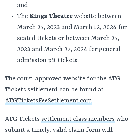
and
The
Kings Theatre
website between
March 27, 2023 and March 12, 2024 for
seated tickets or between March 27,
2023 and March 27, 2024 for general
admission pit tickets.
The court-approved website for the ATG
Tickets settlement can be found at
ATGTicketsFeeSettlement.com
.
ATG Tickets
settlement class members
who
submit a timely, valid claim form will