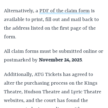
Alternatively, a
PDF of the claim form
is
available to print, fill out and mail back to
the address listed on the first page of the
form.
All claim forms must be submitted online or
postmarked by
November 24, 2025
.
Additionally, ATG Tickets has agreed to
alter the purchasing process on the Kings
Theatre, Hudson Theatre and Lyric Theatre
websites, and the court has found the