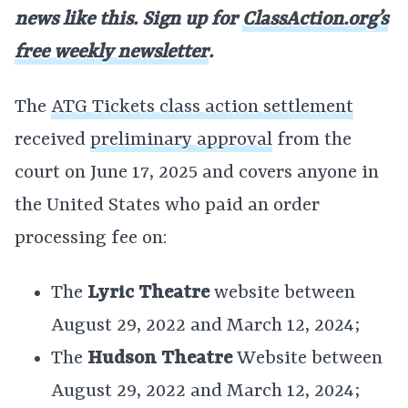
news like this. Sign up for
ClassAction.org’s
free weekly newsletter
.
The
ATG Tickets class action settlement
received
preliminary approval
from the
court on June 17, 2025 and covers anyone in
the United States who paid an order
processing fee on:
The
Lyric Theatre
website between
August 29, 2022 and March 12, 2024;
The
Hudson Theatre
Website between
August 29, 2022 and March 12, 2024;