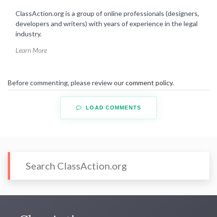
ClassAction.org is a group of online professionals (designers,
developers and writers) with years of experience in the legal
industry.
Learn More
Before commenting, please review our
comment policy
.
LOAD COMMENTS