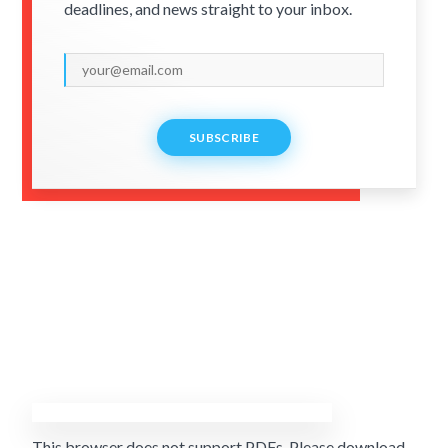
deadlines, and news straight to your inbox.
SUBSCRIBE
This browser does not support PDFs. Please download