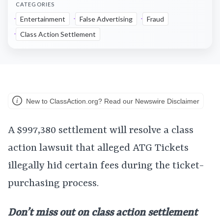
CATEGORIES
Entertainment
False Advertising
Fraud
Class Action Settlement
New to ClassAction.org? Read our Newswire Disclaimer
A $997,380 settlement will resolve a class
action lawsuit that alleged ATG Tickets
illegally hid certain fees during the ticket-
purchasing process.
Don’t miss out on class action settlement