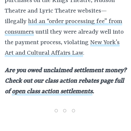
purchases on the Kings Theatre, Hudson
Theatre and Lyric Theatre websites—
illegally
hid an “order processing fee” from
consumers
until they were already well into
the payment process, violating
New York’s
Art and Cultural Affairs Law
.
Are you owed unclaimed settlement money?
Check out our class action rebates page full
of
open class action settlements
.