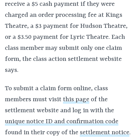
receive a $5 cash payment if they were
charged an order processing fee at Kings
Theatre, a $3 payment for Hudson Theatre,
or a $3.50 payment for Lyric Theatre. Each
class member may submit only one claim
form, the class action settlement website
says.
To submit a claim form online, class
members must visit
this page
of the
settlement website and log in with the
unique notice ID and confirmation code
found in their copy of the
settlement notice
.