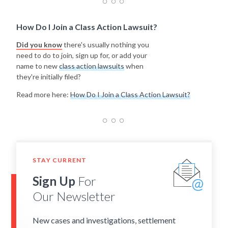
How Do I Join a Class Action Lawsuit?
Did you know
there's usually nothing you
need to do to join, sign up for, or add your
name to new
class action lawsuits
when
they're initially filed?
Read more here:
How Do I Join a Class Action Lawsuit?
STAY CURRENT
Sign Up
For
Our Newsletter
New cases and investigations, settlement