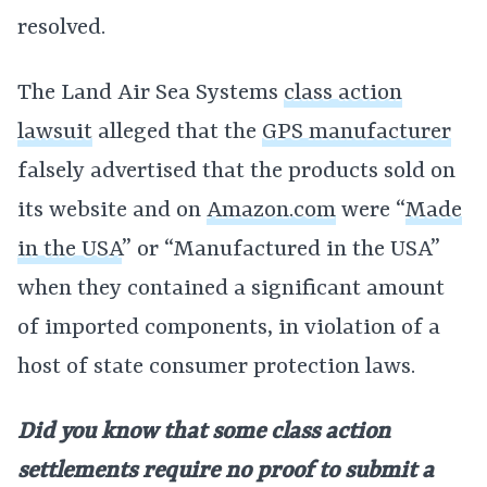
resolved.
The Land Air Sea Systems
class action
lawsuit
alleged that the
GPS manufacturer
falsely advertised that the products sold on
its website and on
Amazon.com
were “
Made
in the USA
” or “Manufactured in the USA”
when they contained a significant amount
of imported components, in violation of a
host of state consumer protection laws.
Did you know that some class action
settlements require no proof to submit a