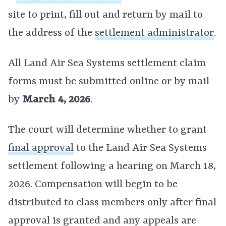
site to print, fill out and return by mail to
the address of the
settlement administrator
.
All Land Air Sea Systems settlement claim
forms must be submitted online or by mail
by
March 4, 2026
.
The court will determine whether to grant
final approval
to the Land Air Sea Systems
settlement following a hearing on March 18,
2026. Compensation will begin to be
distributed to class members only after final
approval is granted and any appeals are