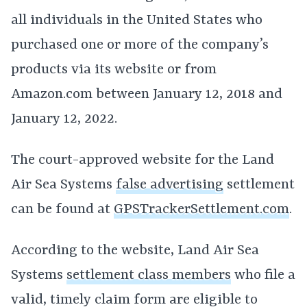
all individuals in the United States who
purchased one or more of the company’s
products via its website or from
Amazon.com between January 12, 2018 and
January 12, 2022.
The court-approved website for the Land
Air Sea Systems
false advertising
settlement
can be found at
GPSTrackerSettlement.com
.
According to the website, Land Air Sea
Systems
settlement class members
who file a
valid, timely claim form are eligible to