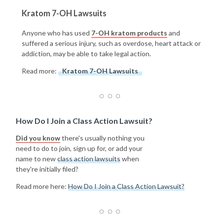
Kratom 7-OH Lawsuits
Anyone who has used
7-OH kratom products
and
suffered a serious injury, such as overdose, heart attack or
addiction, may be able to take legal action.
Read more:
Kratom 7-OH Lawsuits
How Do I Join a Class Action Lawsuit?
Did you know
there's usually nothing you
need to do to join, sign up for, or add your
name to new
class action lawsuits
when
they're initially filed?
Read more here:
How Do I Join a Class Action Lawsuit?