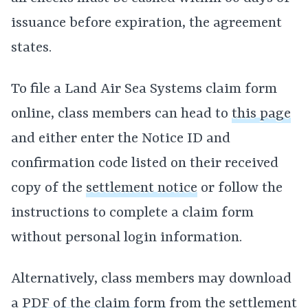
issuance before expiration, the agreement
states.
To file a Land Air Sea Systems claim form
online, class members can head to
this page
and either enter the Notice ID and
confirmation code listed on their received
copy of the
settlement notice
or follow the
instructions to complete a claim form
without personal login information.
Alternatively, class members may download
a
PDF of the claim form
from the settlement