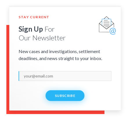
STAY CURRENT
Sign Up
For
Our Newsletter
New cases and investigations, settlement
deadlines, and news straight to your inbox.
SUBSCRIBE