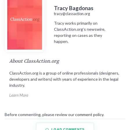
Tracy Bagdonas
tracy@classaction.org
Tracy works primarily on
ClassAction.org’s newswire,
reporting on cases as they
happen.
About ClassAction.org
ClassAction.org is a group of online professionals (designers,
developers and writers) with years of experience in the legal
industry.
Learn More
Before commenting, please review our
comment policy
.
LOAD COMMENTS