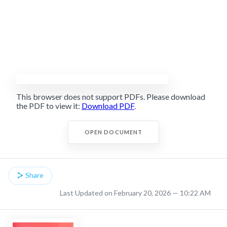
This browser does not support PDFs. Please download
the PDF to view it:
Download PDF
.
OPEN DOCUMENT
Share
Last Updated on February 20, 2026 — 10:22 AM