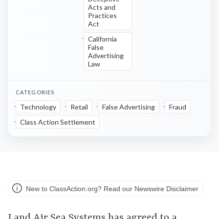
Acts and
Practices
Act
California
False
Advertising
Law
CATEGORIES
Technology
Retail
False Advertising
Fraud
Class Action Settlement
New to ClassAction.org? Read our Newswire Disclaimer
Land Air Sea Systems has agreed to a