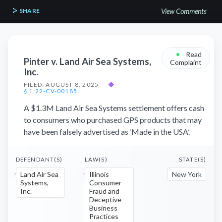
SHARE
View Comments
•
Read
Pinter v. Land Air Sea Systems,
Complaint
Inc.
FILED: AUGUST 8, 2025
◆
§ 1:22-CV-00185
A $1.3M Land Air Sea Systems settlement offers cash
to consumers who purchased GPS products that may
have been falsely advertised as ‘Made in the USA’.
DEFENDANT(S)
LAW(S)
STATE(S)
Land Air Sea
Illinois
New York
Systems,
Consumer
Inc.
Fraud and
Deceptive
Business
Practices