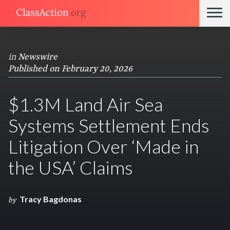
in
Newswire
Published on February 20, 2026
$1.3M Land Air Sea
Systems Settlement Ends
Litigation Over ‘Made in
the USA’ Claims
Tracy Bagdonas
by