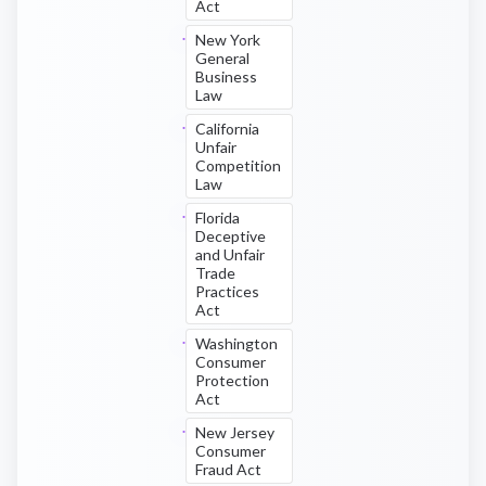
Act
New York
General
Business
Law
California
Unfair
Competition
Law
Florida
Deceptive
and Unfair
Trade
Practices
Act
Washington
Consumer
Protection
Act
New Jersey
Consumer
Fraud Act