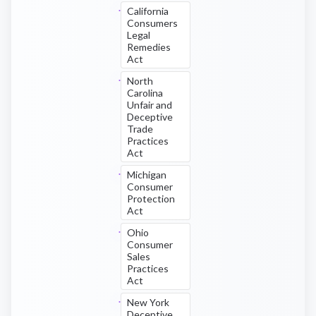
California
Consumers
Legal
Remedies
Act
North
Carolina
Unfair and
Deceptive
Trade
Practices
Act
Michigan
Consumer
Protection
Act
Ohio
Consumer
Sales
Practices
Act
New York
Deceptive