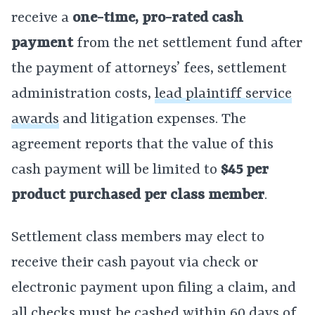
receive a
one-time, pro-rated cash
payment
from the net settlement fund after
the payment of attorneys’ fees, settlement
administration costs,
lead plaintiff service
awards
and litigation expenses. The
agreement reports that the value of this
cash payment will be limited to
$45
per
product purchased per class member
.
Settlement class members may elect to
receive their cash payout via check or
electronic payment upon filing a claim, and
all checks must be cashed within 60 days of