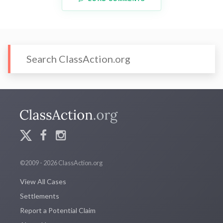
©2009 - 2026 ClassAction.org
View All Cases
Settlements
Report a Potential Claim