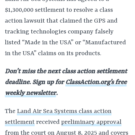
$1,300,000 settlement to resolve a class
action lawsuit that claimed the GPS and
tracking technologies company falsely
listed “Made in the USA” or “Manufactured
in the USA” claims on its products.
Don’t miss the next class action settlement
deadline. Sign up for
ClassAction.org’s free
weekly newsletter
.
The
Land Air Sea Systems class action
settlement
received
preliminary approval
from the court on August 8, 2025 and covers