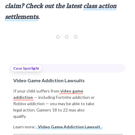
claim? Check out the latest
class action
settlements
.
Case Spotlight
Video Game Addiction Lawsuits
If your child suffers from
video game
addiction
— including Fortnite addiction or
Roblox addiction — you may be able to take
legal action. Gamers 18 to 22 may also
qualify.
Learn more:
Video Game Addiction Lawsuit