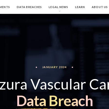
MENTS
DATA BREACHES
LEGAL NEWS
LEARN
ABOUT US
•
JANUARY 2024
•
zura Vascular Ca
Data Breach