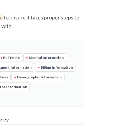
a
to ensure it takes proper steps to
 with.
•
Full Name
•
Medical Information
tment Information
•
Billing Information
dress
•
Demographic Information
tor Information
olicy
.