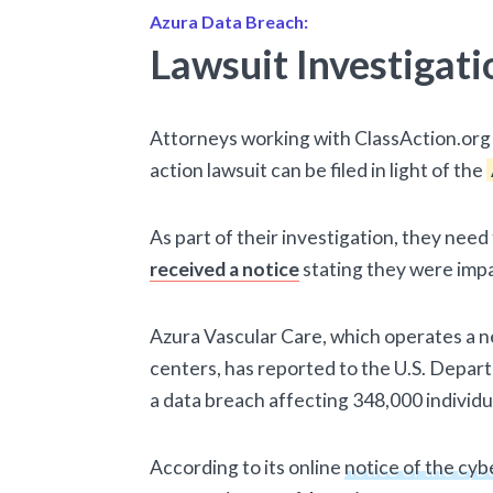
Azura Data Breach:
Lawsuit Investigati
Attorneys working with ClassAction.org 
action lawsuit can be filed in light of the
As part of their investigation, they nee
received a notice
stating they were imp
Azura Vascular Care, which operates a n
centers, has reported to the U.S. Depa
a data breach affecting 348,000 individu
According to its online
notice of the cyb