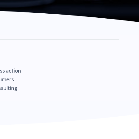
ass action
sumers
sulting