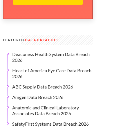
FEATURED
DATA BREACHES
Deaconess Health System Data Breach
2026
Heart of America Eye Care Data Breach
2026
ABC Supply Data Breach 2026
Amgen Data Breach 2026
Anatomic and Clinical Laboratory
Associates Data Breach 2026
SafetyFirst Systems Data Breach 2026