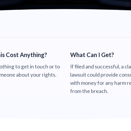
is Cost Anything?
What Can I Get?
nothing to get in touch or to
If filed and successful, a cl
omeone about your rights.
lawsuit could provide con
with money for any harm re
from the breach.