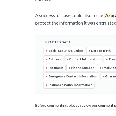
A successful case could also force
Azur
protect the information it was entrusted
IMPACTED DATA:
•
Social Security Number
•
Date of Birth
•
Address
•
Contact Information
•
Trea
•
Diagnosis
•
Phone Number
•
Email Ad
•
Emergency Contact Information
•
Guaran
•
Insurance Policy Information
Before commenting, please review our
comment p