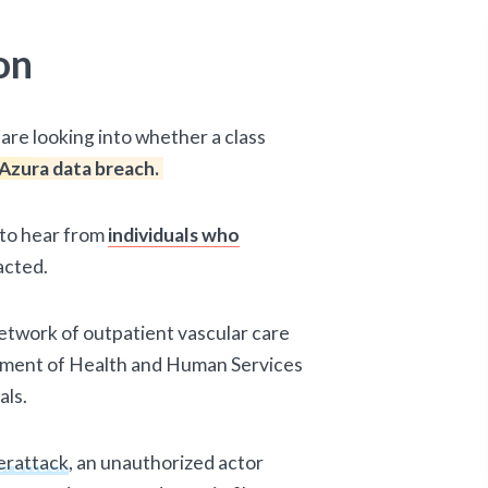
on
are looking into whether a class
Azura data breach.
d to hear from
individuals who
acted.
etwork of outpatient vascular care
rtment of Health and Human Services
als.
erattack
, an unauthorized actor