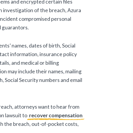
ems and encrypted certain files
 investigation of the breach, Azura
incident compromised personal
d guarantors.
nts’ names, dates of birth, Social
act information, insurance policy
ils, and medical or billing
ion may include their names, mailing
h, Social Security numbers and email
breach, attorneys want to hear from
on lawsuit to
recover compensation
ith the breach, out-of-pocket costs,