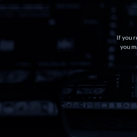
If you 
you ma