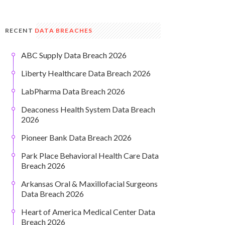
RECENT
DATA BREACHES
ABC Supply Data Breach 2026
Liberty Healthcare Data Breach 2026
LabPharma Data Breach 2026
Deaconess Health System Data Breach
2026
Pioneer Bank Data Breach 2026
Park Place Behavioral Health Care Data
Breach 2026
Arkansas Oral & Maxillofacial Surgeons
Data Breach 2026
Heart of America Medical Center Data
Breach 2026