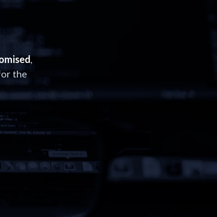
romised
,
or the