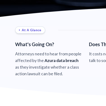
At A Glance
What's Going On?
Does Th
Attorneys need to hear from people
It costs 
affected by the
Azura data breach
talk to s
as they investigate whether a class
action lawsuit can be filed.