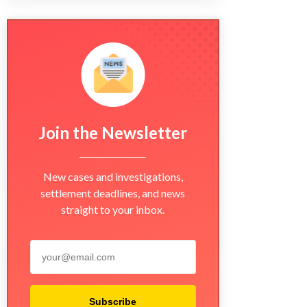
Join the Newsletter
New cases and investigations,
settlement deadlines, and news
straight to your inbox.
Subscribe