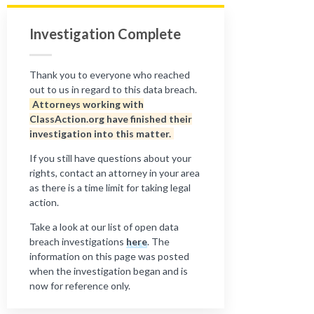
Investigation Complete
Thank you to everyone who reached
out to us in regard to this data breach.
Attorneys working with
ClassAction.org have finished their
investigation into this matter.
If you still have questions about your
rights, contact an attorney in your area
as there is a time limit for taking legal
action.
Take a look at our list of open data
breach investigations
here
. The
information on this page was posted
when the investigation began and is
now for reference only.