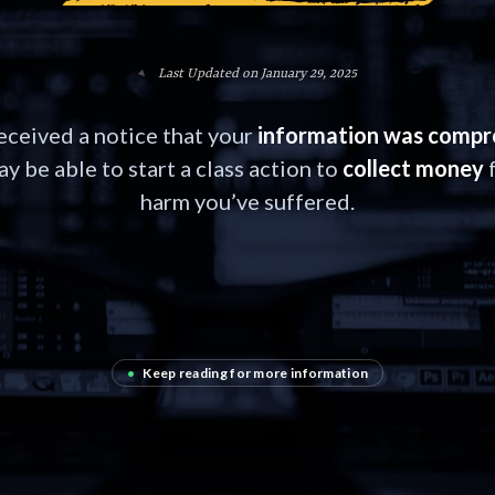
Last Updated on January 29, 2025
received a notice that your
information was comp
y be able to start a class action to
collect money
f
harm you’ve suffered.
•
Keep reading for more information