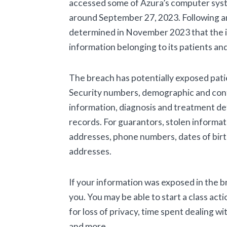
accessed some of Azura’s computer syst
around September 27, 2023. Following an
determined in November 2023 that the 
information belonging to its patients an
The breach has potentially exposed patie
Security numbers, demographic and cont
information, diagnosis and treatment deta
records. For guarantors, stolen informat
addresses, phone numbers, dates of birt
addresses.
If your information was exposed in the 
you. You may be able to start a class acti
for loss of privacy, time spent dealing w
and more.