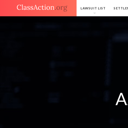
LAWSUIT LIST
SETTLE
A