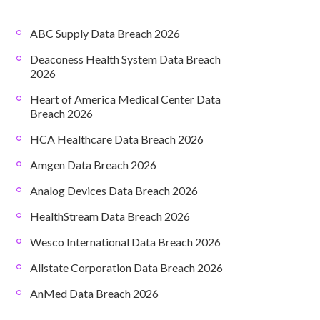
ABC Supply Data Breach 2026
Deaconess Health System Data Breach
2026
Heart of America Medical Center Data
Breach 2026
HCA Healthcare Data Breach 2026
Amgen Data Breach 2026
Analog Devices Data Breach 2026
HealthStream Data Breach 2026
Wesco International Data Breach 2026
Allstate Corporation Data Breach 2026
AnMed Data Breach 2026