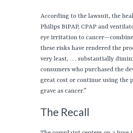
According to the lawsuit, the hea
Philips BiPAP, CPAP and ventila
eye irritation to cancer—combine
these risks have rendered the pro
very least, . . . substantially dimi
consumers who purchased the devi
great cost or continue using the 
grave as cancer.”
The Recall
The complaint centers on a June 