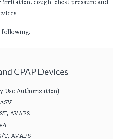
irritation, cough, chest pressure and
evices.
 following:
 and CPAP Devices
y Use Authorization)
 ASV
 ST, AVAPS
SV4
 S/T, AVAPS