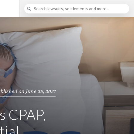
blished on June 25, 2021
ls CPAP,
tial