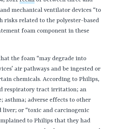
 and mechanical ventilator devices “to
h risks related to the polyester-based
atement foam component in these
 that the foam “may degrade into
evices’ air pathways and be ingested or
rtain chemicals. According to Philips,
d respiratory tract irritation; an
 asthma; adverse effects to other
 liver; or “toxic and carcinogenic
omplained to Philips that they had