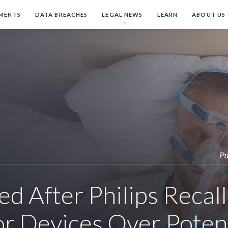
MENTS
DATA BREACHES
LEGAL NEWS
LEARN
ABOUT US
Pu
led After Philips Recal
or Devices Over Poten