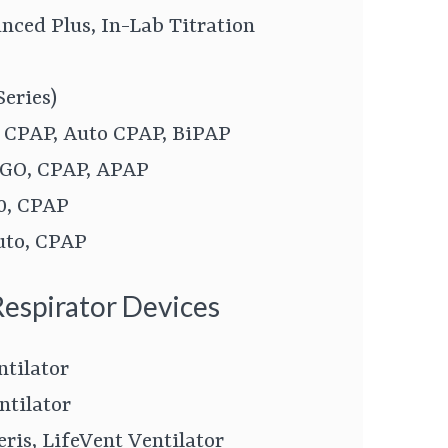
ced Plus, In-Lab Titration
Series)
, CPAP, Auto CPAP, BiPAP
 GO, CPAP, APAP
0, CPAP
uto, CPAP
Respirator Devices
ntilator
ntilator
eris, LifeVent Ventilator