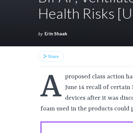
Health Risks 
Erin Shaak
by
Share
A
proposed class action has
June 14 recall of certain
devices after it was dis
foam used in the products could p