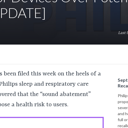
[UPDATE]
Last 
 been filed this week on the heels of a
Sept
 Philips sleep and respiratory care
Reca
covered that the “sound abatement”
Philip
propo
ose a health risk to users.
sever
and h
full o
recal