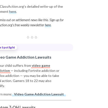
ClassAction.org’s detailed write-up of the
lement
here
.
miss out on settlement news like this. Sign up for
ction.org’s free weekly newsletter
here
.
e Spotlight
deo Game Addiction Lawsuits
our child suffers from
video game
iction
— including Fortnite addiction or
lox addiction — you may be able to take
al action. Gamers 18 to 22 may also
ify.
rn more:
Video Game Addiction Lawsuit
atom 7-OH Lawsuits