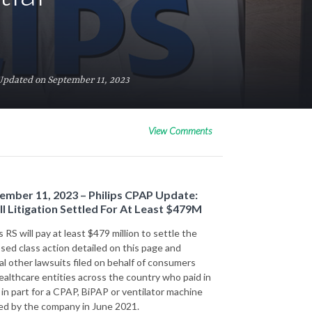
Updated on September 11, 2023
View Comments
ember 11, 2023 – Philips CPAP Update:
ll Litigation Settled For At Least $479M
s RS will pay at least $479 million to settle the
sed class action detailed on this page and
al other lawsuits filed on behalf of consumers
ealthcare entities across the country who paid in
r in part for a CPAP, BiPAP or ventilator machine
led by the company in June 2021.