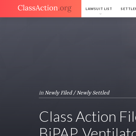
LAWSUIT LIST
SETTLE
in
Newly Filed / Newly Settled
Class Action Fi
BiPAP, Ventilat