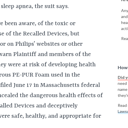
sleep apnea, the suit says.
Any
and
hea
e been aware, of the toxic or
acti
se of the Recalled Devices, but
Rea
r on Philips’ websites or other
warn Plaintiff and members of the
hey were at risk of developing health
How 
erous PE-PUR Foam used in the
Did 
need t
 filed June 17 in Massachusetts federal
name
oncealed the dangerous health effects of
they'r
lled Devices and deceptively
Read 
Lawsu
ere safe, healthy, and appropriate for