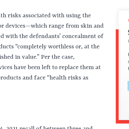
lth risks associated with using the
tor devices—which range from skin and
d with the defendants’ concealment of
ducts “completely worthless or, at the
nished in value.” Per the case,
ces have been left to replace them at
products and face “health risks as
14, 2021
recall
of between three and