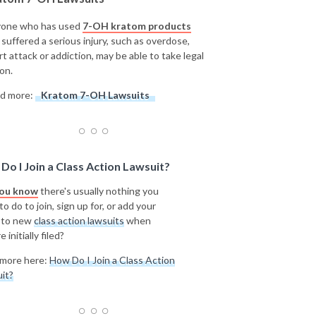
one who has used
7-OH kratom products
 suffered a serious injury, such as overdose,
rt attack or addiction, may be able to take legal
on.
d more:
Kratom 7-OH Lawsuits
Do I Join a Class Action Lawsuit?
you know
there's usually nothing you
o do to join, sign up for, or add your
 to new
class action lawsuits
when
e initially filed?
more here:
How Do I Join a Class Action
it?