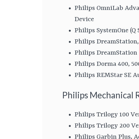
Philips OmniLab Advan
Device
Philips SystemOne (Q 
Philips DreamStation
Philips DreamStation
Philips Dorma 400, 50
Philips REMStar SE A
Philips Mechanical 
Philips Trilogy 100 Ve
Philips Trilogy 200 Ve
Philips Garbin Plus, A