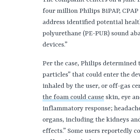
four million Philips BiPAP, CPAP
address identified potential healt
polyurethane (PE-PUR) sound ab
devices.”
Per the case, Philips determined
particles” that could enter the d
inhaled by the user, or off-gas ce
the foam could cause
skin, eye an
inflammatory response; headache;
organs, including the kidneys and
effects.” Some users reportedly c