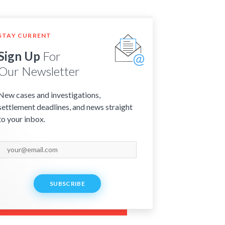
STAY CURRENT
Sign Up
For
Our Newsletter
New cases and investigations,
settlement deadlines, and news straight
to your inbox.
SUBSCRIBE