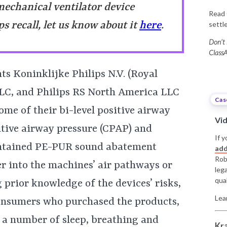
mechanical ventilator device
Read 
ps recall, let us know about it
here
.
sett
Don’t 
ClassA
s Koninklijke Philips N.V. (Royal
LLC, and Philips RS North America LLC
Cas
ome of their bi-level positive airway
Vi
itive airway pressure (CPAP) and
If y
ontained PE-PUR sound abatement
add
Rob
r into the machines’ air pathways or
leg
qual
 prior knowledge of the devices’ risks,
Lea
 consumers who purchased the products,
h a number of sleep, breathing and
Kr