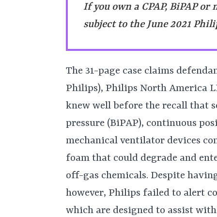
If you own a CPAP, BiPAP or 
subject to the June 2021 Phili
The 31-page case claims defendant
Philips), Philips North America 
knew well before the recall that s
pressure (BiPAP), continuous pos
mechanical ventilator devices c
foam that could degrade and ente
off-gas chemicals. Despite having
however, Philips failed to alert
which are designed to assist wit