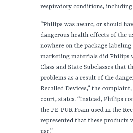
respiratory conditions, including 
“Philips was aware, or should hav
dangerous health effects of the u
nowhere on the package labeling o
marketing materials did Philips 
Class and State Subclasses that t
problems as a result of the dang
Recalled Devices,” the complaint,
court, states. “Instead, Philips c
the PE-PUR Foam used in the Reca
represented that these products w
use.”