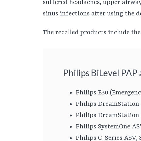
suffered headaches, upper airway 
sinus infections after using the d
The recalled products include the
Philips BiLevel PAP
Philips E30 (Emergenc
Philips DreamStation
Philips DreamStation
Philips SystemOne A
Philips C-Series ASV,